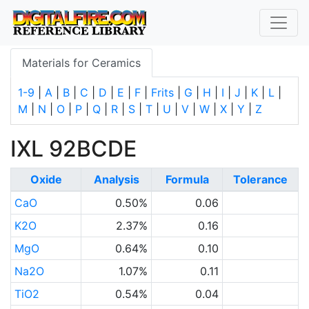
Materials for Ceramics
1-9
|
A
|
B
|
C
|
D
|
E
|
F
|
Frits
|
G
|
H
|
I
|
J
|
K
|
L
|
M
|
N
|
O
|
P
|
Q
|
R
|
S
|
T
|
U
|
V
|
W
|
X
|
Y
|
Z
IXL 92BCDE
Oxide
Analysis
Formula
Tolerance
CaO
0.50%
0.06
K2O
2.37%
0.16
MgO
0.64%
0.10
Na2O
1.07%
0.11
TiO2
0.54%
0.04