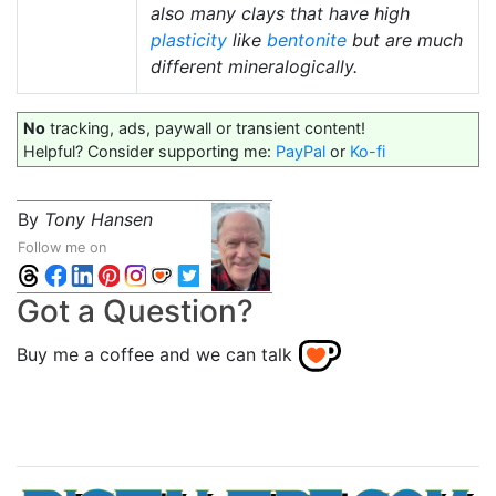
also many clays that have high
plasticity
like
bentonite
but are much
different mineralogically.
No
tracking, ads, paywall or transient content!
Helpful? Consider supporting me:
PayPal
or
Ko-fi
By
Tony Hansen
Follow me on
Got a Question?
Buy me a coffee and we can talk