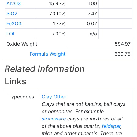
Al2O3
15.93%
1.00
SiO2
70.10%
7.47
Fe2O3
1.77%
0.07
LOI
7.00%
n/a
Oxide Weight
594.97
Formula Weight
639.75
Related Information
Links
Typecodes
Clay Other
Clays that are not kaolins, ball clays
or bentonites. For example,
stoneware
clays are mixtures of all
of the above plus quartz,
feldspar
,
mica and other minerals. There are