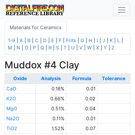
Materials for Ceramics
1-9
|
A
|
B
|
C
|
D
|
E
|
F
|
Frits
|
G
|
H
|
I
|
J
|
K
|
L
|
M
|
N
|
O
|
P
|
Q
|
R
|
S
|
T
|
U
|
V
|
W
|
X
|
Y
|
Z
Muddox #4 Clay
Oxide
Analysis
Formula
Tolerance
CaO
0.18%
0.01
K2O
0.66%
0.02
MgO
0.51%
0.04
Na2O
0.11%
0.01
TiO2
1.52%
0.07