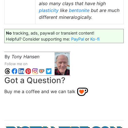
also many clays that have high
plasticity
like
bentonite
but are much
different mineralogically.
No
tracking, ads, paywall or transient content!
Helpful? Consider supporting me:
PayPal
or
Ko-fi
By
Tony Hansen
Follow me on
Got a Question?
Buy me a coffee and we can talk