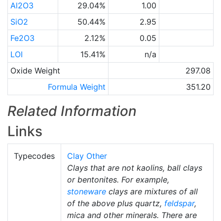
Al2O3
29.04%
1.00
SiO2
50.44%
2.95
Fe2O3
2.12%
0.05
LOI
15.41%
n/a
Oxide Weight
297.08
Formula Weight
351.20
Related Information
Links
Typecodes
Clay Other
Clays that are not kaolins, ball clays
or bentonites. For example,
stoneware
clays are mixtures of all
of the above plus quartz,
feldspar
,
mica and other minerals. There are