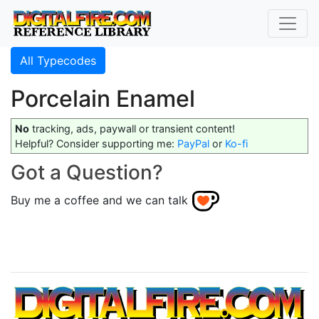
All Typecodes
Porcelain Enamel
No
tracking, ads, paywall or transient content!
Helpful? Consider supporting me:
PayPal
or
Ko-fi
Got a Question?
Buy me a coffee and we can talk