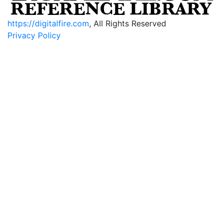
https://digitalfire.com
, All Rights Reserved
Privacy Policy