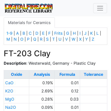
Materials for Ceramics
1-9
|
A
|
B
|
C
|
D
|
E
|
F
|
Frits
|
G
|
H
|
I
|
J
|
K
|
L
|
M
|
N
|
O
|
P
|
Q
|
R
|
S
|
T
|
U
|
V
|
W
|
X
|
Y
|
Z
FT-203 Clay
Description
: Westerwald, Germany - Plastic Clay
Oxide
Analysis
Formula
Tolerance
CaO
0.19%
0.01
K2O
2.69%
0.12
MgO
0.28%
0.03
Na2O
0.09%
0.01