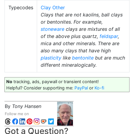
Typecodes
Clay Other
Clays that are not kaolins, ball clays
or bentonites. For example,
stoneware
clays are mixtures of all
of the above plus quartz,
feldspar
,
mica and other minerals. There are
also many clays that have high
plasticity
like
bentonite
but are much
different mineralogically.
No
tracking, ads, paywall or transient content!
Helpful? Consider supporting me:
PayPal
or
Ko-fi
By
Tony Hansen
Follow me on
Got a Question?