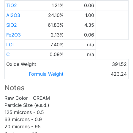
TiO2
1.21%
0.06
Al2O3
24.10%
1.00
SiO2
61.83%
4.35
Fe2O3
2.13%
0.06
LOI
7.40%
n/a
C
0.09%
n/a
Oxide Weight
391.52
Formula Weight
423.24
Notes
Raw Color - CREAM
Particle Size (e.s.d.)
125 microns - 0.5
63 microns - 0.9
20 microns - 95