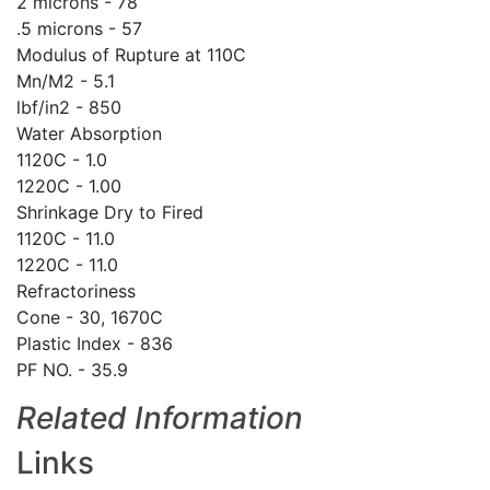
2 microns - 78
.5 microns - 57
Modulus of Rupture at 110C
Mn/M2 - 5.1
lbf/in2 - 850
Water Absorption
1120C - 1.0
1220C - 1.00
Shrinkage Dry to Fired
1120C - 11.0
1220C - 11.0
Refractoriness
Cone - 30, 1670C
Plastic Index - 836
PF NO. - 35.9
Related Information
Links