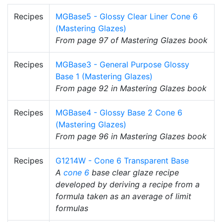
Recipes
MGBase5 - Glossy Clear Liner Cone 6
(Mastering Glazes)
From page 97 of Mastering Glazes book
Recipes
MGBase3 - General Purpose Glossy
Base 1 (Mastering Glazes)
From page 92 in Mastering Glazes book
Recipes
MGBase4 - Glossy Base 2 Cone 6
(Mastering Glazes)
From page 96 in Mastering Glazes book
Recipes
G1214W - Cone 6 Transparent Base
A
cone 6
base clear glaze recipe
developed by deriving a recipe from a
formula taken as an average of limit
formulas