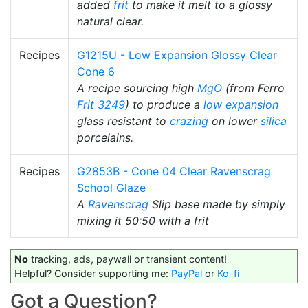
added
frit
to make it melt to a glossy
natural clear.
Recipes
G1215U - Low Expansion Glossy Clear
Cone 6
A recipe sourcing high
MgO
(from Ferro
Frit 3249
) to produce a
low expansion
glass resistant to
crazing
on lower
silica
porcelains.
Recipes
G2853B - Cone 04 Clear Ravenscrag
School Glaze
A
Ravenscrag
Slip base made by simply
mixing it 50:50 with a frit
No
tracking, ads, paywall or transient content!
Helpful? Consider supporting me:
PayPal
or
Ko-fi
Got a Question?