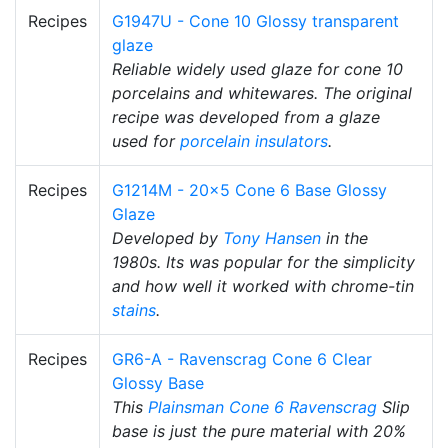
Recipes
G1947U - Cone 10 Glossy transparent
glaze
Reliable widely used glaze for cone 10
porcelains and whitewares. The original
recipe was developed from a glaze
used for
porcelain insulators
.
Recipes
G1214M - 20x5 Cone 6 Base Glossy
Glaze
Developed by
Tony Hansen
in the
1980s. Its was popular for the simplicity
and how well it worked with chrome-tin
stains
.
Recipes
GR6-A - Ravenscrag Cone 6 Clear
Glossy Base
This
Plainsman
Cone 6
Ravenscrag
Slip
base is just the pure material with 20%