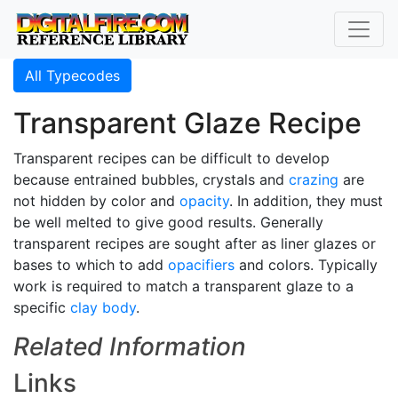
All Typecodes
Transparent Glaze Recipe
Transparent recipes can be difficult to develop
because entrained bubbles, crystals and
crazing
are
not hidden by color and
opacity
. In addition, they must
be well melted to give good results. Generally
transparent recipes are sought after as liner glazes or
bases to which to add
opacifiers
and colors. Typically
work is required to match a transparent glaze to a
specific
clay body
.
Related Information
Links