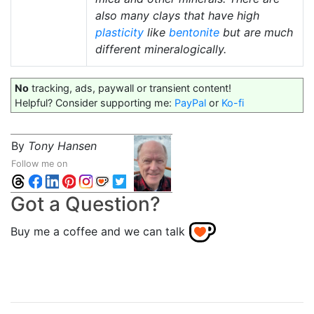
also many clays that have high
plasticity
like
bentonite
but are much
different mineralogically.
No
tracking, ads, paywall or transient content!
Helpful? Consider supporting me:
PayPal
or
Ko-fi
By
Tony Hansen
Follow me on
Got a Question?
Buy me a coffee and we can talk