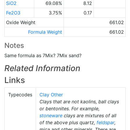
SiO2
69.08%
8.12
Fe2O3
3.75%
0.17
Oxide Weight
661.02
Formula Weight
661.02
Notes
Same formula as 7Mix? 7Mix sand?
Related Information
Links
Typecodes
Clay Other
Clays that are not kaolins, ball clays
or bentonites. For example,
stoneware
clays are mixtures of all
of the above plus quartz,
feldspar
,
mica and other minerals. There are