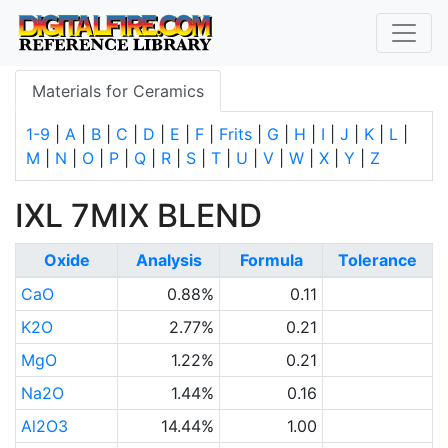
Materials for Ceramics
1-9
|
A
|
B
|
C
|
D
|
E
|
F
|
Frits
|
G
|
H
|
I
|
J
|
K
|
L
|
M
|
N
|
O
|
P
|
Q
|
R
|
S
|
T
|
U
|
V
|
W
|
X
|
Y
|
Z
IXL 7MIX BLEND
Oxide
Analysis
Formula
Tolerance
CaO
0.88%
0.11
K2O
2.77%
0.21
MgO
1.22%
0.21
Na2O
1.44%
0.16
Al2O3
14.44%
1.00