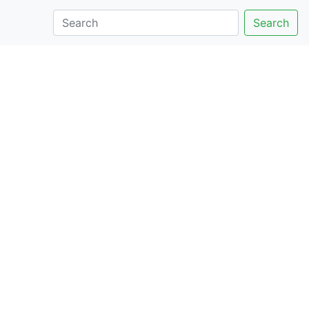
Search