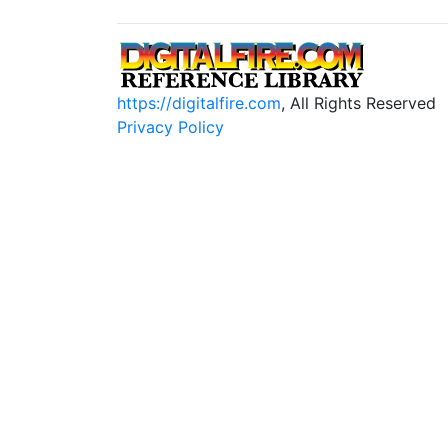
https://digitalfire.com
, All Rights Reserved
Privacy Policy