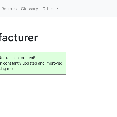
Recipes
Glossary
Others
acturer
No
transient content!
on constantly updated and improved.
ting me.