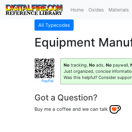
Home
Oxides
Materials
All Typecodes
Equipment Manuf
No
tracking,
No
ads,
No
paywall,
Just organized, concise informati
Was this helpful? Consider suppor
PayPal
Got a Question?
Buy me a coffee and we can talk