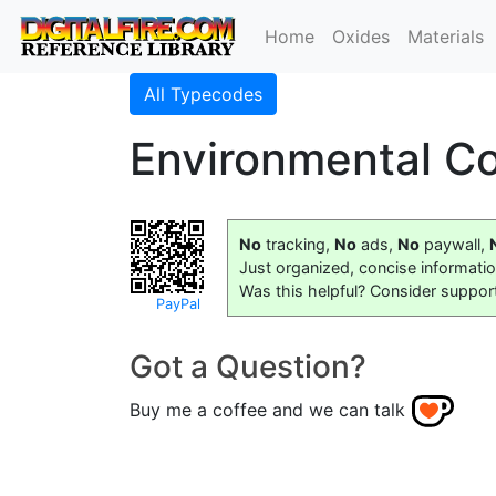
Home
Oxides
Materials
All Typecodes
Environmental Co
No
tracking,
No
ads,
No
paywall,
Just organized, concise informati
Was this helpful? Consider suppor
PayPal
Got a Question?
Buy me a coffee and we can talk