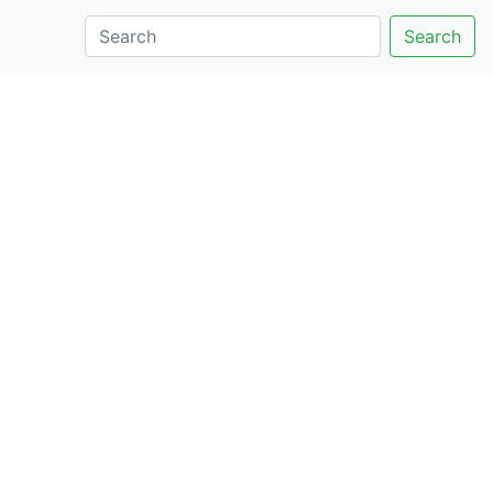
Search