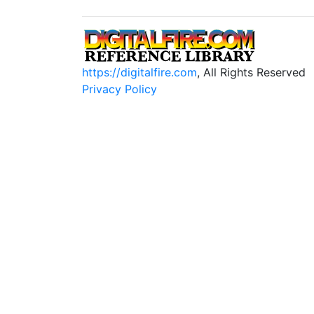
https://digitalfire.com
, All Rights Reserved
Privacy Policy