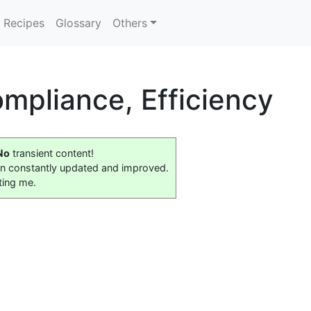
Recipes
Glossary
Others
mpliance, Efficiency
No
transient content!
on constantly updated and improved.
ting me.