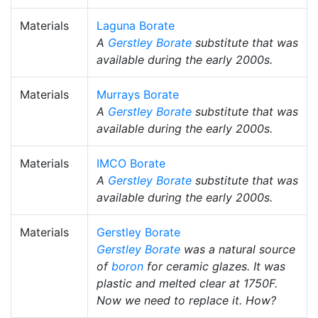
Materials
Laguna Borate
A
Gerstley Borate
substitute that was
available during the early 2000s.
Materials
Murrays Borate
A
Gerstley Borate
substitute that was
available during the early 2000s.
Materials
IMCO Borate
A
Gerstley Borate
substitute that was
available during the early 2000s.
Materials
Gerstley Borate
Gerstley Borate
was a natural source
of
boron
for ceramic glazes. It was
plastic and melted clear at 1750F.
Now we need to replace it. How?