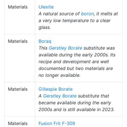
Materials
Ulexite
A natural source of
boron
, it melts at
a very low temperature to a clear
glass.
Materials
Boraq
This
Gerstley Borate
substitute was
available during the early 2000s. Its
recipe and development are well
documented but two materials are
no longer available.
Materials
Gillespie Borate
A
Gerstley Borate
substitute that
became available during the early
2000s and is still available in 2023.
Materials
Fusion Frit F-309