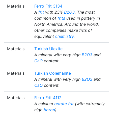
Materials
Ferro Frit 3134
A
frit
with 23%
B2O3
. The most
common of
frits
used in pottery in
North America. Around the world,
other companies make frits of
equivalent
chemistry
.
Materials
Turkish Ulexite
A mineral with very high
B2O3
and
CaO
content.
Materials
Turkish Colemanite
A mineral with very high
B2O3
and
CaO
content.
Materials
Ferro Frit 4112
A calcium
borate
frit
(with extremely
high
boron
).