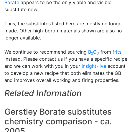
Borate
appears to be the only viable and visible
substitute now.
Thus, the substitutes listed here are mostly no longer
made. Other high-boron materials shown are also no
longer available.
We continue to recommend sourcing
B
O
from
frits
2
3
instead. Please contact us if you have a specific recipe
and we can work with you in your
Insight-live
account
to develop a new recipe that both eliminates the GB
and improves overall working and firing properties.
Related Information
Gerstley Borate substitutes
chemistry comparison - ca.
2005