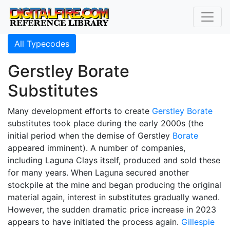
All Typecodes
Gerstley Borate
Substitutes
Many development efforts to create
Gerstley Borate
substitutes took place during the early 2000s (the
initial period when the demise of Gerstley
Borate
appeared imminent). A number of companies,
including Laguna Clays itself, produced and sold these
for many years. When Laguna secured another
stockpile at the mine and began producing the original
material again, interest in substitutes gradually waned.
However, the sudden dramatic price increase in 2023
appears to have initiated the process again.
Gillespie