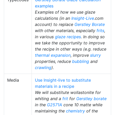
examples
Examples of how we use glaze
calculations (in an
Insight-Live
.com
account) to replace
Gerstley Borate
with other materials, especially
frits
,
in various
glaze recipes
. In doing so
we take the opportunity to improve
the recipe in other ways (e.g. reduce
thermal expansion
, improve
slurry
properties, reduce
bubbling
and
crawling
).
Media
Use Insight-live to substitute
materials in a recipe
We will substitute wollastonite for
whiting and a
frit
for
Gerstley borate
in the
G2571A
cone 10 matte while
maintaining the
chemistry
of the