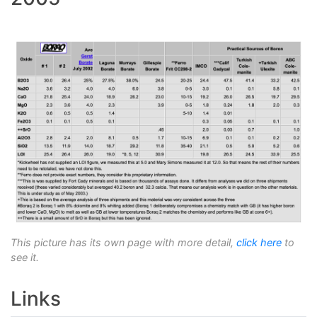
This picture has its own page with more detail,
click here
to
see it.
Links