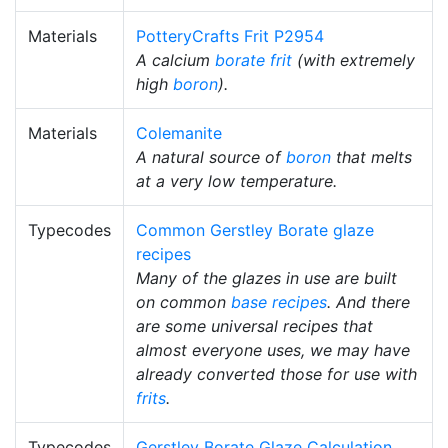
Materials
PotteryCrafts Frit P2954
A calcium
borate
frit
(with extremely
high
boron
).
Materials
Colemanite
A natural source of
boron
that melts
at a very low temperature.
Typecodes
Common Gerstley Borate glaze
recipes
Many of the glazes in use are built
on common
base recipes
. And there
are some universal recipes that
almost everyone uses, we may have
already converted those for use with
frits
.
Typecodes
Gerstley Borate Glaze Calculation