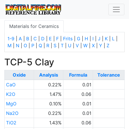
Materials for Ceramics
1-9
|
A
|
B
|
C
|
D
|
E
|
F
|
Frits
|
G
|
H
|
I
|
J
|
K
|
L
|
M
|
N
|
O
|
P
|
Q
|
R
|
S
|
T
|
U
|
V
|
W
|
X
|
Y
|
Z
TCP-5 Clay
Oxide
Analysis
Formula
Tolerance
CaO
0.22%
0.01
K2O
1.47%
0.06
MgO
0.10%
0.01
Na2O
0.22%
0.01
TiO2
1.43%
0.06