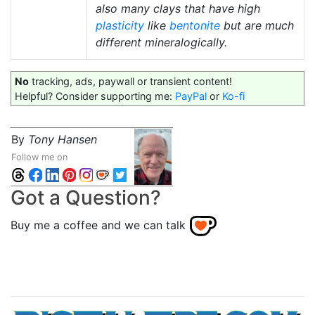
also many clays that have high
plasticity
like
bentonite
but are much
different mineralogically.
No
tracking, ads, paywall or transient content!
Helpful? Consider supporting me:
PayPal
or
Ko-fi
By
Tony Hansen
Follow me on
Got a Question?
Buy me a coffee and we can talk