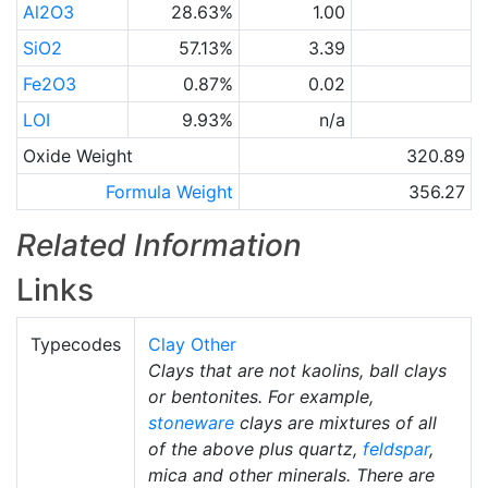
Al2O3
28.63%
1.00
SiO2
57.13%
3.39
Fe2O3
0.87%
0.02
LOI
9.93%
n/a
Oxide Weight
320.89
Formula Weight
356.27
Related Information
Links
Typecodes
Clay Other
Clays that are not kaolins, ball clays
or bentonites. For example,
stoneware
clays are mixtures of all
of the above plus quartz,
feldspar
,
mica and other minerals. There are