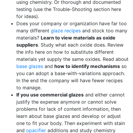
using chemistry. Or thorough and documented
testing (use the Trouble-Shooting section here
for ideas).
Does your company or organization have far too
many different
glaze recipes
and stock too many
materials?
Learn to view materials as oxide
suppliers
. Study what each oxide does. Review
the info here on how to substitute different
materials yet supply the same oxides. Read about
base glazes
and
how to identify mechanisms
so
you can adopt a base-with-variations approach.
In the end the company will have fewer recipes
to manage.
If you use commercial glazes
and either cannot
justify the expense anymore or cannot solve
problems for lack of content information, then
learn about base glazes and develop or adjust
one to fit your body. Then experiment with stain
and
opacifier
additions and study chemistry