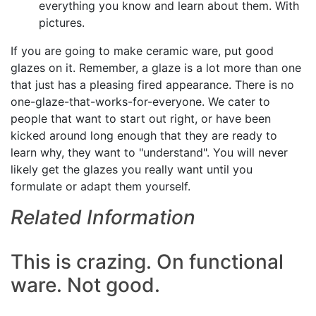
everything you know and learn about them. With
pictures.
If you are going to make ceramic ware, put good
glazes on it. Remember, a glaze is a lot more than one
that just has a pleasing fired appearance. There is no
one-glaze-that-works-for-everyone. We cater to
people that want to start out right, or have been
kicked around long enough that they are ready to
learn why, they want to "understand". You will never
likely get the glazes you really want until you
formulate or adapt them yourself.
Related Information
This is crazing. On functional
ware. Not good.