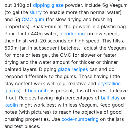
out 340g of
dipping glaze
powder. Include 5g Veegum
(to gel the
slurry
to enable more than normal water)
and 5g
CMC gum
(for slow drying and brushing
properties). Shake-mix all the powder in a plastic bag.
Pour it into 440g water,
blender mix
on low speed,
then finish with 20 seconds on high speed. This fills a
500ml jar. In subsequent batches, I adjust the Veegum
for more or less gel, the CMC for slower or faster
drying and the water amount for thicker or thinner
painted layers. Dipping
glaze recipes
can and do
respond differently to the gums. Those having little
clay content work well (e.g. reactive and
crystalline
glazes
). If
bentonite
is present, it is often best to leave
it out. Recipes having high percentages of
ball clay
or
kaolin
might work best with less Veegum. Keep good
notes (with pictures) to reach the objective of good
brushing properties. Use
code-numbering
on the jars
and test pieces.