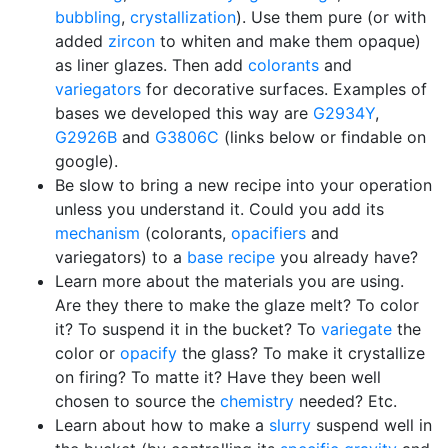
bubbling
,
crystallization
). Use them pure (or with
added
zircon
to whiten and make them opaque)
as liner glazes. Then add
colorants
and
variegators
for decorative surfaces. Examples of
bases we developed this way are
G2934Y
,
G2926B
and
G3806C
(links below or findable on
google).
Be slow to bring a new recipe into your operation
unless you understand it. Could you add its
mechanism
(colorants,
opacifiers
and
variegators) to a
base recipe
you already have?
Learn more about the materials you are using.
Are they there to make the glaze melt? To color
it? To suspend it in the bucket? To
variegate
the
color or
opacify
the glass? To make it crystallize
on firing? To matte it? Have they been well
chosen to source the
chemistry
needed? Etc.
Learn about how to make a
slurry
suspend well in