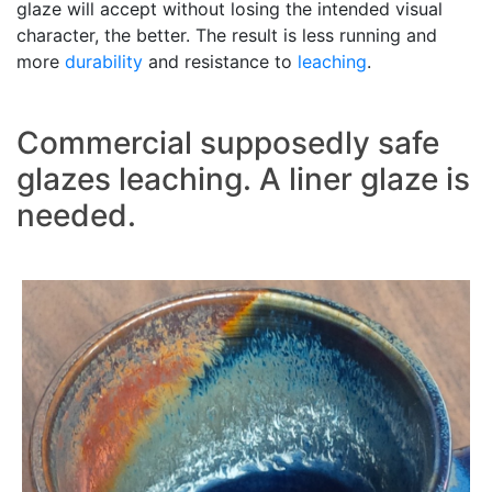
glaze will accept without losing the intended visual
character, the better. The result is less running and
more
durability
and resistance to
leaching
.
Commercial supposedly safe
glazes leaching. A liner glaze is
needed.