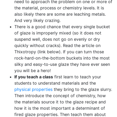
need to approach the problem on one or more of
the material, process or chemistry levels. It is
also likely there are some are leaching metals.
And very likely crazing.
There is a good chance that every single bucket
of glaze is improperly mixed (so it does not
suspend well, does not go on evenly or dry
quickly without cracks). Read the article on
Thixotropy (link below). If you can turn those
rock-hard-on-the-bottom buckets into the most
silky and easy-to-use glaze they have ever seen
you will be a hero!
If you teach a class
first learn to teach your
students to understand materials and the
physical properties
they bring to the glaze slurry.
Then introduce the concept of chemistry, how
the materials source it to the glaze recipe and
how it is the most important a determinant of
fired glaze properties. Then teach them about