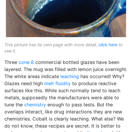
This picture has its own page with more detail,
click here
to
see it.
Three
cone 6
commercial bottled glazes have been
layered. The mug was filled with lemon juice overnight.
The white areas indicate
leaching
has occurred! Why?
Glazes need high
melt fluidity
to produce reactive
surfaces like this. While such normally tend to leach
metals, supposedly the manufacturers were able to
tune the
chemistry
enough to pass tests. But the
overlaps interact, like drug interactions they are new
chemistries. Cobalt is clearly leaching. What else? We
do not know, these recipes are secret. It is better to