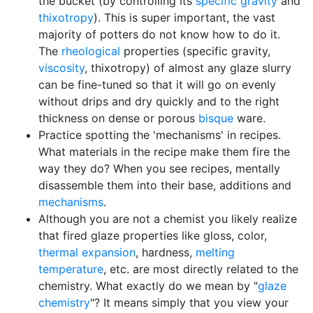
the bucket (by controlling its
specific gravity
and
thixotropy
). This is super important, the vast
majority of potters do not know how to do it.
The
rheological
properties (specific gravity,
viscosity
, thixotropy) of almost any glaze slurry
can be fine-tuned so that it will go on evenly
without drips and dry quickly and to the right
thickness on dense or porous
bisque
ware.
Practice spotting the 'mechanisms' in recipes.
What materials in the recipe make them fire the
way they do? When you see recipes, mentally
disassemble them into their base, additions and
mechanisms
.
Although you are not a chemist you likely realize
that fired glaze properties like gloss, color,
thermal expansion
, hardness,
melting
temperature
, etc. are most directly related to the
chemistry. What exactly do we mean by "
glaze
chemistry
"? It means simply that you view your