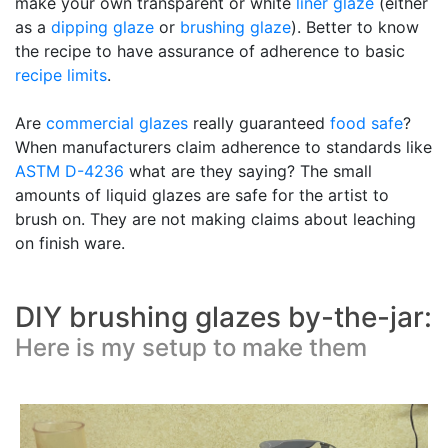
make your own transparent or white
liner glaze
(either
as a
dipping glaze
or
brushing glaze
). Better to know
the recipe to have assurance of adherence to basic
recipe limits
.
Are
commercial glazes
really guaranteed
food safe
?
When manufacturers claim adherence to standards like
ASTM D-4236
what are they saying? The small
amounts of liquid glazes are safe for the artist to
brush on. They are not making claims about leaching
on finish ware.
DIY brushing glazes by-the-jar:
Here is my setup to make them