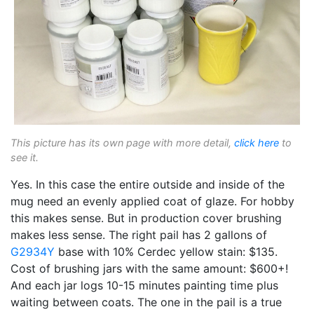
This picture has its own page with more detail,
click here
to
see it.
Yes. In this case the entire outside and inside of the
mug need an evenly applied coat of glaze. For hobby
this makes sense. But in production cover brushing
makes less sense. The right pail has 2 gallons of
G2934Y
base with 10% Cerdec yellow stain: $135.
Cost of brushing jars with the same amount: $600+!
And each jar logs 10-15 minutes painting time plus
waiting between coats. The one in the pail is a true