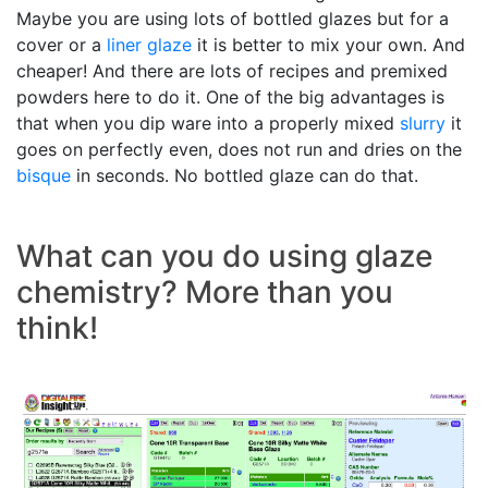
Maybe you are using lots of bottled glazes but for a
cover or a
liner glaze
it is better to mix your own. And
cheaper! And there are lots of recipes and premixed
powders here to do it. One of the big advantages is
that when you dip ware into a properly mixed
slurry
it
goes on perfectly even, does not run and dries on the
bisque
in seconds. No bottled glaze can do that.
What can you do using glaze
chemistry? More than you
think!