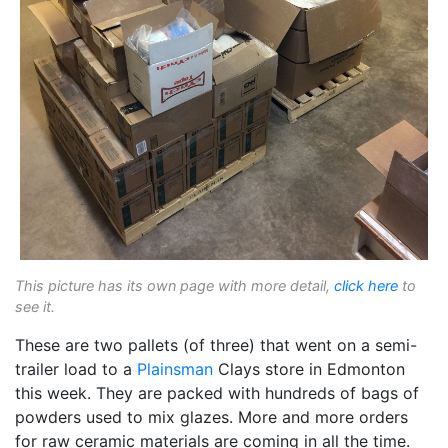
This picture has its own page with more detail,
click here
to
see it.
These are two pallets (of three) that went on a semi-
trailer load to a
Plainsman
Clays store in Edmonton
this week. They are packed with hundreds of bags of
powders used to mix glazes. More and more orders
for raw ceramic materials are coming in all the time.