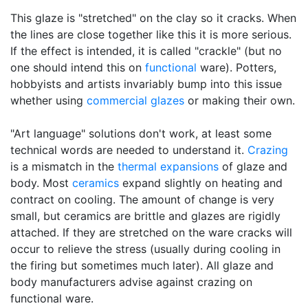
This glaze is "stretched" on the clay so it cracks. When
the lines are close together like this it is more serious.
If the effect is intended, it is called "crackle" (but no
one should intend this on
functional
ware). Potters,
hobbyists and artists invariably bump into this issue
whether using
commercial glazes
or making their own.
"Art language" solutions don't work, at least some
technical words are needed to understand it.
Crazing
is a mismatch in the
thermal expansions
of glaze and
body. Most
ceramics
expand slightly on heating and
contract on cooling. The amount of change is very
small, but ceramics are brittle and glazes are rigidly
attached. If they are stretched on the ware cracks will
occur to relieve the stress (usually during cooling in
the firing but sometimes much later). All glaze and
body manufacturers advise against crazing on
functional ware.