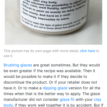
This picture has its own page with more detail,
click here
to
see it.
Brushing glazes
are great sometimes. But they would
be even greater if the recipe was available. Then it
would be possible to make it if they decide to
discontinue the product. Or if your retailer does not
have it. Or to make a
dipping glaze
version for all the
times when that is the better way to apply. The glaze
manufacturer did not consider
glaze fit
with your
clay
body
, if they work well together it is by accident. But if