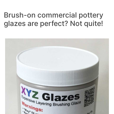
Brush-on commercial pottery
glazes are perfect? Not quite!