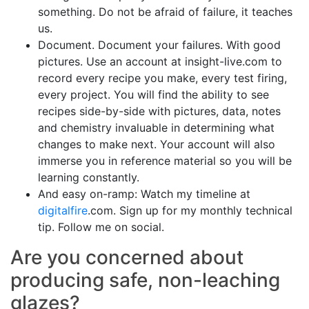
something. Do not be afraid of failure, it teaches
us.
Document. Document your failures. With good
pictures. Use an account at insight-live.com to
record every recipe you make, every test firing,
every project. You will find the ability to see
recipes side-by-side with pictures, data, notes
and chemistry invaluable in determining what
changes to make next. Your account will also
immerse you in reference material so you will be
learning constantly.
And easy on-ramp: Watch my timeline at
digitalfire
.com. Sign up for my monthly technical
tip. Follow me on social.
Are you concerned about
producing safe, non-leaching
glazes?