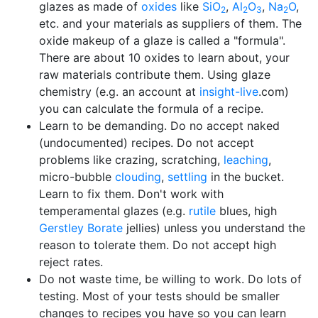
glazes as made of
oxides
like
SiO
,
Al
O
,
Na
O
,
2
2
3
2
etc. and your materials as suppliers of them. The
oxide makeup of a glaze is called a "formula".
There are about 10 oxides to learn about, your
raw materials contribute them. Using glaze
chemistry (e.g. an account at
insight-live
.com)
you can calculate the formula of a recipe.
Learn to be demanding. Do no accept naked
(undocumented) recipes. Do not accept
problems like crazing, scratching,
leaching
,
micro-bubble
clouding
,
settling
in the bucket.
Learn to fix them. Don't work with
temperamental glazes (e.g.
rutile
blues, high
Gerstley Borate
jellies) unless you understand the
reason to tolerate them. Do not accept high
reject rates.
Do not waste time, be willing to work. Do lots of
testing. Most of your tests should be smaller
changes to recipes you have so you can learn