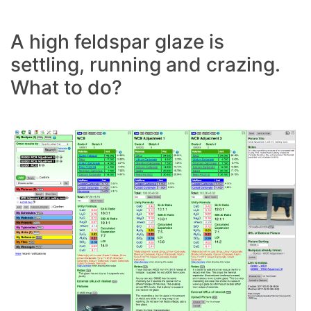
A high feldspar glaze is
settling, running and crazing.
What to do?