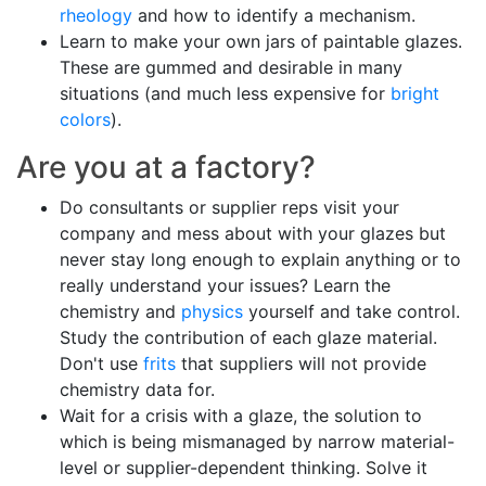
rheology
and how to identify a mechanism.
Learn to make your own jars of paintable glazes.
These are gummed and desirable in many
situations (and much less expensive for
bright
colors
).
Are you at a factory?
Do consultants or supplier reps visit your
company and mess about with your glazes but
never stay long enough to explain anything or to
really understand your issues? Learn the
chemistry and
physics
yourself and take control.
Study the contribution of each glaze material.
Don't use
frits
that suppliers will not provide
chemistry data for.
Wait for a crisis with a glaze, the solution to
which is being mismanaged by narrow material-
level or supplier-dependent thinking. Solve it