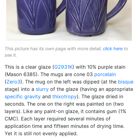
This picture has its own page with more detail,
click here
to
see it.
This is a clear glaze (
G2931K
) with 10% purple stain
(Mason 6385). The mugs are cone 03
porcelain
(
Zero3
). The mug on the left was dipped (at the
bisque
stage) into a
slurry
of the glaze (having an appropriate
specific gravity
and
thixotropy
). The glaze dried in
seconds. The one on the right was painted on (two
layers). Like any paint-on glaze, it contains gum (1%
CMC). Each layer required several minutes of
application time and fifteen minutes of drying time.
Yet it is still not evenly applied.