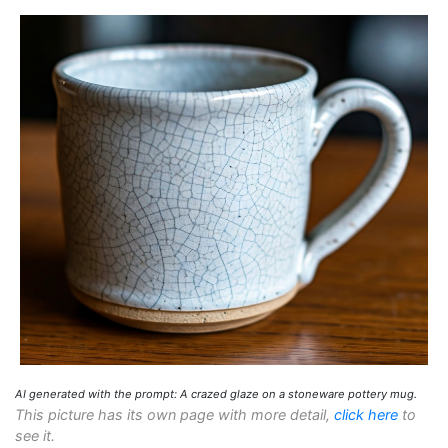
AI generated with the prompt: A crazed glaze on a stoneware pottery mug.
This picture has its own page with more detail,
click here
to
see it.