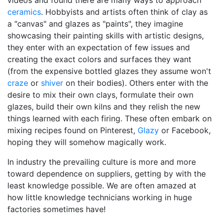
videos and found there are many ways to approach
ceramics
. Hobbyists and artists often think of clay as
a "canvas" and glazes as "paints", they imagine
showcasing their painting skills with artistic designs,
they enter with an expectation of few issues and
creating the exact colors and surfaces they want
(from the expensive bottled glazes they assume won't
craze
or
shiver
on their bodies). Others enter with the
desire to mix their own clays, formulate their own
glazes, build their own kilns and they relish the new
things learned with each firing. These often embark on
mixing recipes found on Pinterest,
Glazy
or Facebook,
hoping they will somehow magically work.
In industry the prevailing culture is more and more
toward dependence on suppliers, getting by with the
least knowledge possible. We are often amazed at
how little knowledge technicians working in huge
factories sometimes have!