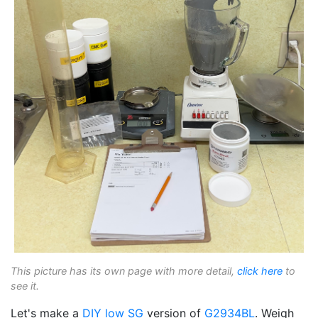
This picture has its own page with more detail,
click here
to
see it.
Let's make a
DIY
low SG
version of
G2934BL
. Weigh