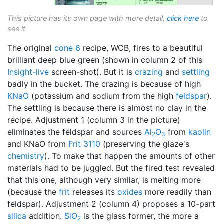
This picture has its own page with more detail,
click here
to
see it.
The original
cone 6
recipe, WCB, fires to a beautiful
brilliant deep blue green (shown in column 2 of this
Insight-live
screen-shot). But it is
crazing
and
settling
badly in the bucket. The crazing is because of high
KNaO
(potassium and sodium from the high
feldspar
).
The settling is because there is almost no clay in the
recipe. Adjustment 1 (column 3 in the picture)
eliminates the feldspar and sources
Al
O
from
kaolin
2
3
and KNaO from
Frit 3110
(preserving the glaze's
chemistry
). To make that happen the amounts of other
materials had to be juggled. But the fired test revealed
that this one, although very similar, is melting more
(because the
frit
releases its
oxides
more readily than
feldspar). Adjustment 2 (column 4) proposes a 10-part
silica
addition.
SiO
is the glass former, the more a
2