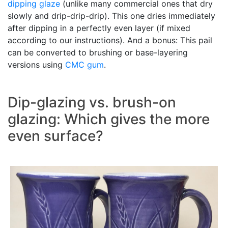
dipping glaze
(unlike many commercial ones that dry
slowly and drip-drip-drip). This one dries immediately
after dipping in a perfectly even layer (if mixed
according to our instructions). And a bonus: This pail
can be converted to brushing or base-layering
versions using
CMC gum
.
Dip-glazing vs. brush-on
glazing: Which gives the more
even surface?