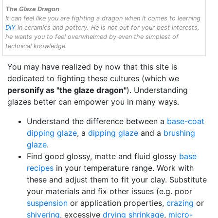
The Glaze Dragon
It can feel like you are fighting a dragon when it comes to learning
DIY
in ceramics and pottery. He is not out for your best interests,
he wants you to feel overwhelmed by even the simplest of
technical knowledge.
You may have realized by now that this site is
dedicated to fighting these cultures (which we
personify as "the glaze dragon"
). Understanding
glazes better can empower you in many ways.
Understand the difference between a
base-coat
dipping glaze
, a
dipping glaze
and a
brushing
glaze
.
Find good glossy, matte and fluid glossy
base
recipes
in your temperature range. Work with
these and adjust them to fit your clay. Substitute
your materials and fix other issues (e.g. poor
suspension
or application properties,
crazing
or
shivering
, excessive
drying shrinkage
,
micro-