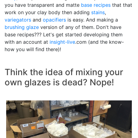
you have transparent and matte
base recipes
that that
work on your clay body then adding
stains
,
variegators
and
opacifiers
is easy. And making a
brushing glaze
version of any of them. Don't have
base recipes??? Let's get started developing them
with an account at
insight-live
.com (and the know-
how you will find there)!
Think the idea of mixing your
own glazes is dead? Nope!