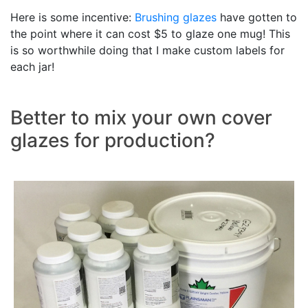
Here is some incentive:
Brushing glazes
have gotten to
the point where it can cost $5 to glaze one mug! This
is so worthwhile doing that I make custom labels for
each jar!
Better to mix your own cover
glazes for production?