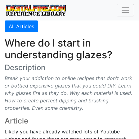
All Articles
Where do I start in
understanding glazes?
Description
Break your addiction to online recipes that don't work
or bottled expensive glazes that you could DIY. Learn
why glazes fire as they do. Why each material is used.
How to create perfect dipping and brushing
properties. Even some chemistry.
Article
Likely you have already watched lots of Youtube