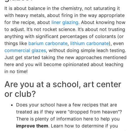
It is about balance in the chemistry, not saturating it
with heavy metals, about firing in the way appropriate
for the recipe, about
liner glazing
. About knowing how
to adjust. It’s not rocket science. It’s about not trusting
anything with significant percentages of colorants (or
things like
barium carbonate
,
lithium carbonate
), even
commercial glazes
, without doing simple leach testing.
Just get started taking the new approaches mentioned
here and you will become opinionated about leaching
in no time!
Are you at a school, art center
or club?
Does your school have a few recipes that are
treated as if they were "dropped from heaven"?
There is plenty of information here to help you
improve them
. Learn how to determine if you