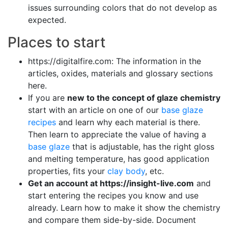
issues surrounding colors that do not develop as
expected.
Places to start
https://digitalfire.com: The information in the
articles, oxides, materials and glossary sections
here.
If you are
new to the concept of glaze chemistry
start with an article on one of our
base glaze
recipes
and learn why each material is there.
Then learn to appreciate the value of having a
base glaze
that is adjustable, has the right gloss
and melting temperature, has good application
properties, fits your
clay body
, etc.
Get an account at https://insight-live.com
and
start entering the recipes you know and use
already. Learn how to make it show the chemistry
and compare them side-by-side. Document