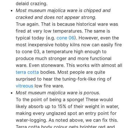
delaid crazing.
Most museum majolica ware is chipped and
cracked and does not appear strong.
True again. That is because historical ware was
fired at very low temperatures. The same is
typical today (e.g.
cone 06
). However, even the
most inexpensive hobby kilns now can easily fire
to cone 03, a temperature high enough to
produce much stronger and more functional
ware. Even stoneware. This works with almost all
terra cotta
bodies. Most people are quite
surprised to hear the tuning-fork-like ring of
vitreous
low fire ware.
Most museum majolica ware is porous.
To the point of being a sponge! These would
likely absorb up to 15% of their weight in water,
making every unglazed spot an entry point for
water-logging. As noted above, we can fix this.
Terra cotta body colour gets brighter red and