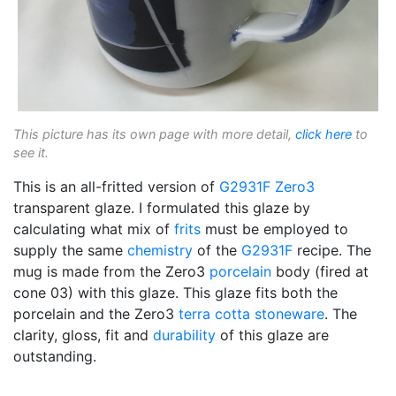
This picture has its own page with more detail,
click here
to
see it.
This is an all-fritted version of
G2931F
Zero3
transparent glaze. I formulated this glaze by
calculating what mix of
frits
must be employed to
supply the same
chemistry
of the
G2931F
recipe. The
mug is made from the Zero3
porcelain
body (fired at
cone 03) with this glaze. This glaze fits both the
porcelain and the Zero3
terra cotta
stoneware
. The
clarity, gloss, fit and
durability
of this glaze are
outstanding.