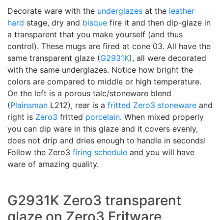
Decorate ware with the
underglazes
at the
leather
hard
stage, dry and
bisque
fire it and then dip-glaze in
a transparent that you make yourself (and thus
control). These mugs are fired at cone 03. All have the
same transparent glaze (
G2931K
), all were decorated
with the same underglazes. Notice how bright the
colors are compared to middle or high temperature.
On the left is a porous talc/stoneware blend
(
Plainsman
L212), rear is a
fritted
Zero3 stoneware
and
right is
Zero3
fritted
porcelain
. When mixed properly
you can dip ware in this glaze and it covers evenly,
does not drip and dries enough to handle in seconds!
Follow the Zero3
firing schedule
and you will have
ware of amazing quality.
G2931K Zero3 transparent
glaze on Zero3 Fritware