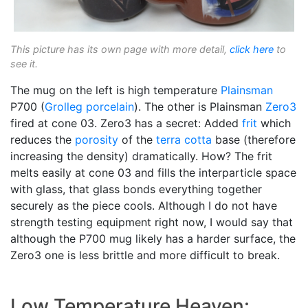
This picture has its own page with more detail,
click here
to
see it.
The mug on the left is high temperature
Plainsman
P700 (
Grolleg
porcelain
). The other is Plainsman
Zero3
fired at cone 03. Zero3 has a secret: Added
frit
which
reduces the
porosity
of the
terra cotta
base (therefore
increasing the density) dramatically. How? The frit
melts easily at cone 03 and fills the interparticle space
with glass, that glass bonds everything together
securely as the piece cools. Although I do not have
strength testing equipment right now, I would say that
although the P700 mug likely has a harder surface, the
Zero3 one is less brittle and more difficult to break.
Low Temperature Heaven: