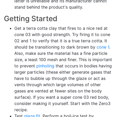
latter is unreliable and its manufacturer cannot
stand behind the product's quality.
Getting Started
Get a terra cotta clay that fires to a nice red at
cone 03 with good strength. Try firing it to cone
02 and 1 to verify that it is a true terra cotta. It
should be transitioning to dark brown by
cone 1
.
Also, make sure the material has a fine particle
size, a least 100 mesh and finer. This is important
to prevent
pinholing
that occurs in bodies having
larger particles (these either generate gases that
have to bubble up through the glaze or act as
vents through which large volumes of other
gases are vented at fewer sites on the body
surface). If you want a super cone 03 red body,
consider making it yourself. Start with the Zero3
recipe.
Test
glaze fit
. Perform a boil-ice test by