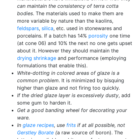
can maintain the consistency of terra cotta
bodies
. The materials used to make them are
more variable by nature than the kaolins,
feldspars
,
silica
, etc. used in stonewares and
porcelains. If a batch has 14%
porosity
one time
(at cone 06) and 10% the next no one gets upset
about it. However they should maintain the
drying shrinkage
and performance (employing
formulations that enable this).
White-dotting in colored areas of glaze is a
common problem
. It is minimized by bisquing
higher than glaze and not firing too quickly.
If the dried glaze layer is excessively dusty
, add
some gum to harden it.
Get a good banding wheel for decorating your
ware.
In
glaze recipes
, use
frits
if at all possible, not
Gerstley Borate
(
a raw source of boron). The