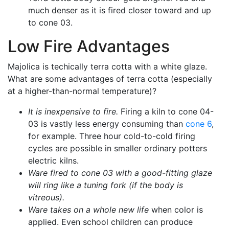
much denser as it is fired closer toward and up
to cone 03.
Low Fire Advantages
Majolica is techically terra cotta with a white glaze.
What are some advantages of terra cotta (especially
at a higher-than-normal temperature)?
It is inexpensive to fire.
Firing a kiln to cone 04-
03 is vastly less energy consuming than
cone 6
,
for example. Three hour cold-to-cold firing
cycles are possible in smaller ordinary potters
electric kilns.
Ware fired to cone 03 with a good-fitting glaze
will ring like a tuning fork (if the body is
vitreous).
Ware takes on a whole new life
when color is
applied. Even school children can produce