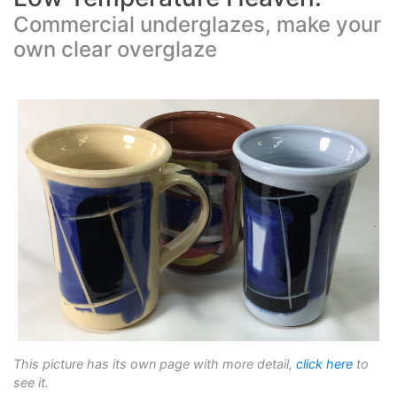
Commercial underglazes, make your
own clear overglaze
This picture has its own page with more detail,
click here
to
see it.