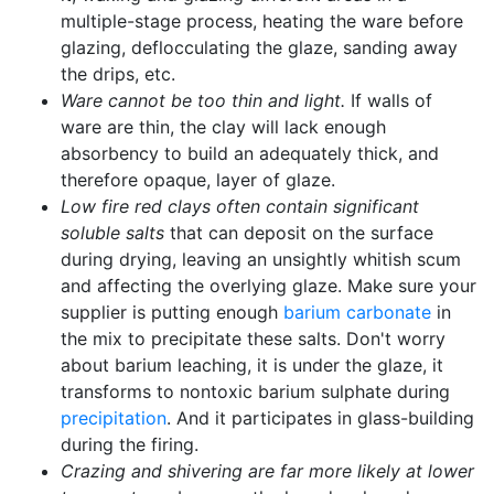
multiple-stage process, heating the ware before
glazing, deflocculating the glaze, sanding away
the drips, etc.
Ware cannot be too thin and light.
If walls of
ware are thin, the clay will lack enough
absorbency to build an adequately thick, and
therefore opaque, layer of glaze.
Low fire red clays often contain significant
soluble salts
that can deposit on the surface
during drying, leaving an unsightly whitish scum
and affecting the overlying glaze. Make sure your
supplier is putting enough
barium carbonate
in
the mix to precipitate these salts. Don't worry
about barium leaching, it is under the glaze, it
transforms to nontoxic barium sulphate during
precipitation
. And it participates in glass-building
during the firing.
Crazing and shivering are far more likely at lower