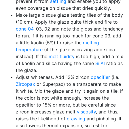
prevent it from
settling
and enable you to apply
even coverage on bisque that dries quickly.
Make large bisque glaze testing tiles of the body
(10 cm). Apply the glaze quite thick and fire to
cone 04
, 03, 02 and note the gloss and tendency
to run. If it is running too much for cone 03, add
a little kaolin (5%) to raise the
melting
temperature
(if the glaze is crazing add silica
instead). If the
melt fluidity
is too high, add a mix
of kaolin and silica having the same
Si:Al
ratio as
the glaze.
Adjust whiteness. Add 12% zircon
opacifier
(i.e.
Zircopax
or Superpax) to a transparent to make
it white. Mix the glaze and try it again on a tile. If
the color is not white enough, increase the
opacifier to 15% or more, but be careful since
zircon increases glaze melt
viscosity
, and thus,
raises the likelihood of
crawling
and pinholing. It
also lowers thermal expansion, so test for