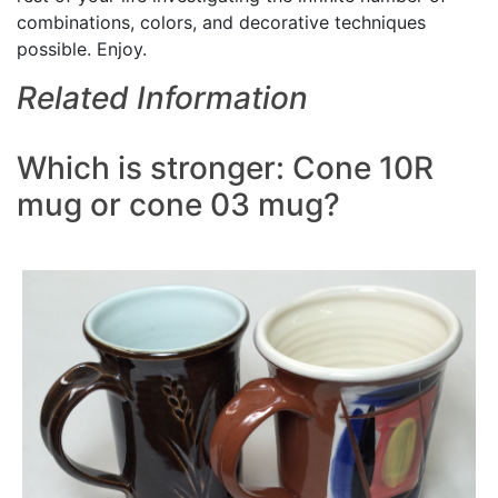
combinations, colors, and decorative techniques
possible. Enjoy.
Related Information
Which is stronger: Cone 10R
mug or cone 03 mug?