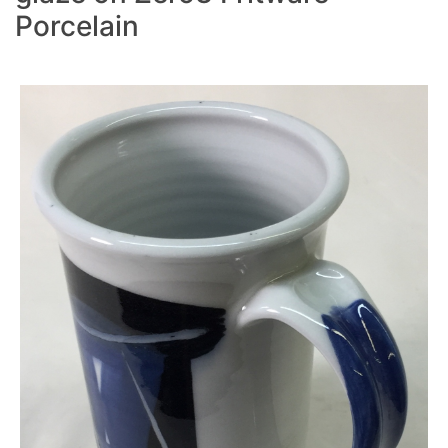
Porcelain