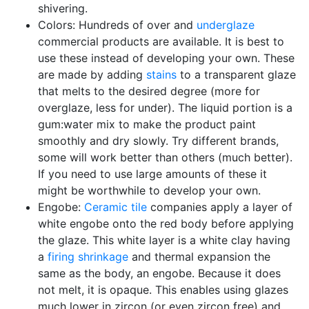
shivering.
Colors: Hundreds of over and
underglaze
commercial products are available. It is best to
use these instead of developing your own. These
are made by adding
stains
to a transparent glaze
that melts to the desired degree (more for
overglaze, less for under). The liquid portion is a
gum:water mix to make the product paint
smoothly and dry slowly. Try different brands,
some will work better than others (much better).
If you need to use large amounts of these it
might be worthwhile to develop your own.
Engobe:
Ceramic tile
companies apply a layer of
white engobe onto the red body before applying
the glaze. This white layer is a white clay having
a
firing shrinkage
and thermal expansion the
same as the body, an engobe. Because it does
not melt, it is opaque. This enables using glazes
much lower in zircon (or even zircon free) and