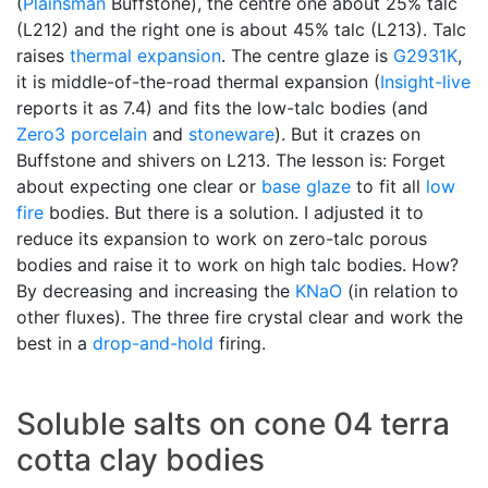
(
Plainsman
Buffstone), the centre one about 25% talc
(L212) and the right one is about 45% talc (L213). Talc
raises
thermal expansion
. The centre glaze is
G2931K
,
it is middle-of-the-road thermal expansion (
Insight-live
reports it as 7.4) and fits the low-talc bodies (and
Zero3
porcelain
and
stoneware
). But it crazes on
Buffstone and shivers on L213. The lesson is: Forget
about expecting one clear or
base glaze
to fit all
low
fire
bodies. But there is a solution. I adjusted it to
reduce its expansion to work on zero-talc porous
bodies and raise it to work on high talc bodies. How?
By decreasing and increasing the
KNaO
(in relation to
other fluxes). The three fire crystal clear and work the
best in a
drop-and-hold
firing.
Soluble salts on cone 04 terra
cotta clay bodies