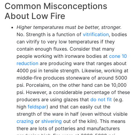
Common Misconceptions
About Low Fire
Higher temperatures must be better, stronger.
No. Strength is a function of
vitrification
, bodies
can vitrify to very low temperatures if they
contain enough fluxes. Consider that many
people working with ironware bodies at
cone 10
reduction
are producing ware that ranges about
4000 psi in tensile strength. Likewise, working at
middle-fire produces stoneware of around 5000
psi. Porcelains, on the other hand can be 10,000
psi. However, a considerable percentage of these
producers are using glazes that
do not fit
(e.g.
high
feldspar
) and that can easily cut the
strength of the ware in half (even without visible
crazing
or
shivering
out of the kiln). This means
there are lots of potteries and manufacturers