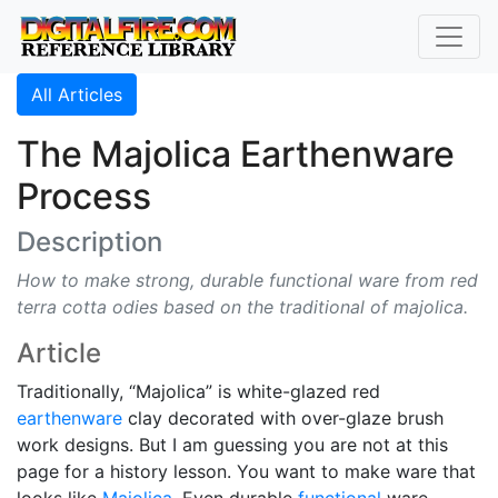
All Articles
The Majolica Earthenware
Process
Description
How to make strong, durable functional ware from red
terra cotta odies based on the traditional of majolica.
Article
Traditionally, “Majolica” is white-glazed red
earthenware
clay decorated with over-glaze brush
work designs. But I am guessing you are not at this
page for a history lesson. You want to make ware that