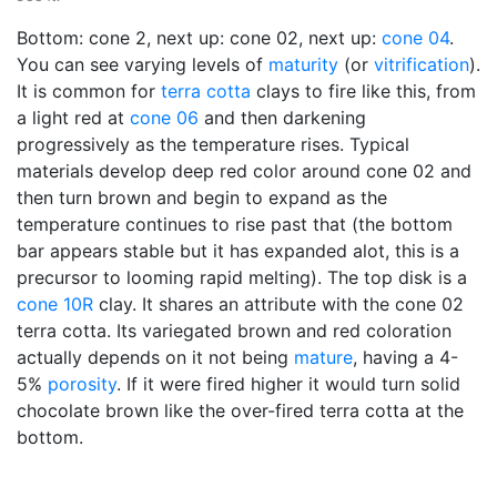
Bottom: cone 2, next up: cone 02, next up:
cone 04
.
You can see varying levels of
maturity
(or
vitrification
).
It is common for
terra cotta
clays to fire like this, from
a light red at
cone 06
and then darkening
progressively as the temperature rises. Typical
materials develop deep red color around cone 02 and
then turn brown and begin to expand as the
temperature continues to rise past that (the bottom
bar appears stable but it has expanded alot, this is a
precursor to looming rapid melting). The top disk is a
cone 10R
clay. It shares an attribute with the cone 02
terra cotta. Its variegated brown and red coloration
actually depends on it not being
mature
, having a 4-
5%
porosity
. If it were fired higher it would turn solid
chocolate brown like the over-fired terra cotta at the
bottom.