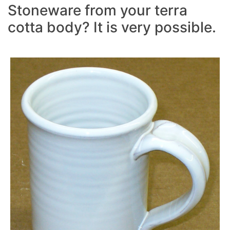
Stoneware from your terra
cotta body? It is very possible.