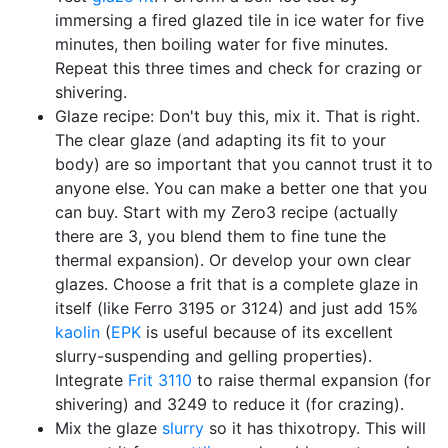
immersing a fired glazed tile in ice water for five
minutes, then boiling water for five minutes.
Repeat this three times and check for crazing or
shivering.
Glaze recipe: Don't buy this, mix it. That is right.
The clear glaze (and adapting its fit to your
body) are so important that you cannot trust it to
anyone else. You can make a better one that you
can buy. Start with my Zero3 recipe (actually
there are 3, you blend them to fine tune the
thermal expansion). Or develop your own clear
glazes. Choose a frit that is a complete glaze in
itself (like Ferro 3195 or 3124) and just add 15%
kaolin
(
EPK
is useful because of its excellent
slurry-suspending and gelling properties).
Integrate
Frit 3110
to raise thermal expansion (for
shivering) and 3249 to reduce it (for crazing).
Mix the glaze
slurry
so it has thixotropy. This will