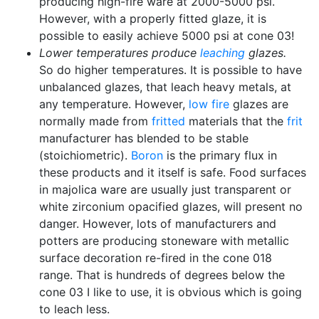
producing high-fire ware at 2000-5000 psi.
However, with a properly fitted glaze, it is
possible to easily achieve 5000 psi at cone 03!
Lower temperatures produce
leaching
glazes.
So do higher temperatures. It is possible to have
unbalanced glazes, that leach heavy metals, at
any temperature. However,
low fire
glazes are
normally made from
fritted
materials that the
frit
manufacturer has blended to be stable
(stoichiometric).
Boron
is the primary flux in
these products and it itself is safe. Food surfaces
in majolica ware are usually just transparent or
white zirconium opacified glazes, will present no
danger. However, lots of manufacturers and
potters are producing stoneware with metallic
surface decoration re-fired in the cone 018
range. That is hundreds of degrees below the
cone 03 I like to use, it is obvious which is going
to leach less.