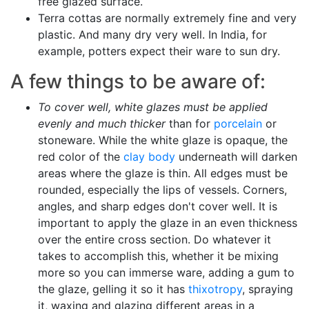
free glazed surface.
Terra cottas are normally extremely fine and very
plastic. And many dry very well. In India, for
example, potters expect their ware to sun dry.
A few things to be aware of:
To cover well, white glazes must be applied
evenly and much thicker
than for
porcelain
or
stoneware. While the white glaze is opaque, the
red color of the
clay body
underneath will darken
areas where the glaze is thin. All edges must be
rounded, especially the lips of vessels. Corners,
angles, and sharp edges don't cover well. It is
important to apply the glaze in an even thickness
over the entire cross section. Do whatever it
takes to accomplish this, whether it be mixing
more so you can immerse ware, adding a gum to
the glaze, gelling it so it has
thixotropy
, spraying
it, waxing and glazing different areas in a