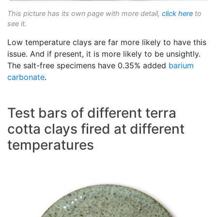
This picture has its own page with more detail,
click here
to
see it.
Low temperature clays are far more likely to have this
issue. And if present, it is more likely to be unsightly.
The salt-free specimens have 0.35% added
barium
carbonate
.
Test bars of different terra
cotta clays fired at different
temperatures