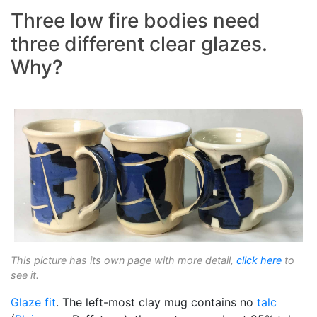
Three low fire bodies need
three different clear glazes.
Why?
This picture has its own page with more detail,
click here
to
see it.
Glaze fit
. The left-most clay mug contains no
talc