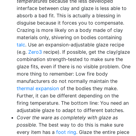
temperatures
because the less developed
interface between clay and glaze is less able to
absorb a bad fit. This is actually a blessing in
disguise because it forces you to compensate.
Crazing is more likely on a body made of clay
materials only, shivering on bodies containing
talc
. Use an expansion-adjustable glaze recipe
(e.g.
Zero3
recipe). If possible, get the clay/glaze
combination strength-tested to make sure the
glaze fits, even if there is no visible problem. One
more thing to remember: Low fire body
manufacturers do not normally maintain the
thermal expansion
of the bodies they make.
Further, it can be different depending on the
firing temperature. The bottom line: You need an
adjustable glaze to adapt to different batches.
Cover the ware as completely with glaze as
possible.
The best way to do this is make sure
every item has a
foot ring
. Glaze the entire piece