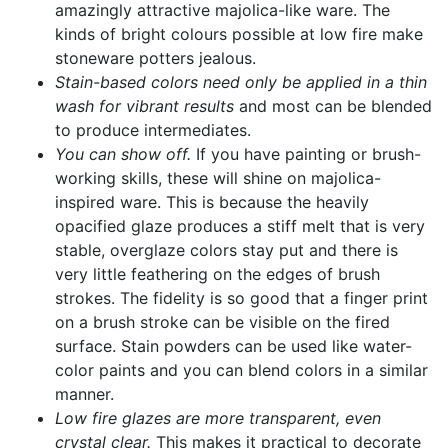
amazingly attractive majolica-like ware. The
kinds of bright colours possible at low fire make
stoneware potters jealous.
Stain-based colors need only be applied in a thin
wash for vibrant results
and most can be blended
to produce intermediates.
You can show off.
If you have painting or brush-
working skills, these will shine on majolica-
inspired ware. This is because the heavily
opacified glaze produces a stiff melt that is very
stable, overglaze colors stay put and there is
very little feathering on the edges of brush
strokes. The fidelity is so good that a finger print
on a brush stroke can be visible on the fired
surface. Stain powders can be used like water-
color paints and you can blend colors in a similar
manner.
Low fire glazes are more transparent, even
crystal clear.
This makes it practical to decorate