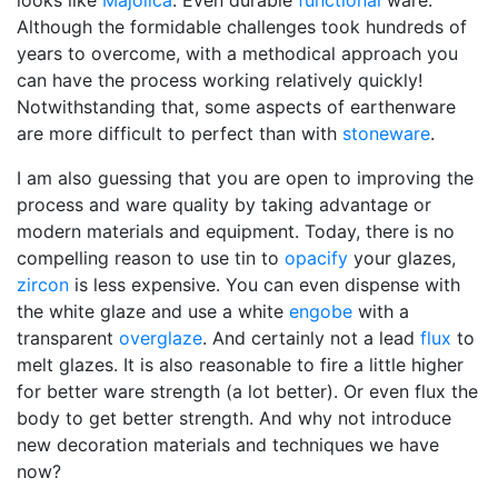
looks like
Majolica
. Even durable
functional
ware.
Although the formidable challenges took hundreds of
years to overcome, with a methodical approach you
can have the process working relatively quickly!
Notwithstanding that, some aspects of earthenware
are more difficult to perfect than with
stoneware
.
I am also guessing that you are open to improving the
process and ware quality by taking advantage or
modern materials and equipment. Today, there is no
compelling reason to use tin to
opacify
your glazes,
zircon
is less expensive. You can even dispense with
the white glaze and use a white
engobe
with a
transparent
overglaze
. And certainly not a lead
flux
to
melt glazes. It is also reasonable to fire a little higher
for better ware strength (a lot better). Or even flux the
body to get better strength. And why not introduce
new decoration materials and techniques we have
now?