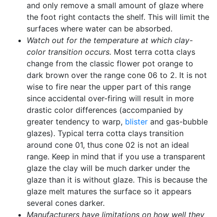
and only remove a small amount of glaze where
the foot right contacts the shelf. This will limit the
surfaces where water can be absorbed.
Watch out for the temperature at which clay-
color transition occurs.
Most terra cotta clays
change from the classic flower pot orange to
dark brown over the range cone 06 to 2. It is not
wise to fire near the upper part of this range
since accidental over-firing will result in more
drastic color differences (accompanied by
greater tendency to warp,
blister
and gas-bubble
glazes). Typical terra cotta clays transition
around cone 01, thus cone 02 is not an ideal
range. Keep in mind that if you use a transparent
glaze the clay will be much darker under the
glaze than it is without glaze. This is because the
glaze melt matures the surface so it appears
several cones darker.
Manufacturers have limitations on how well they