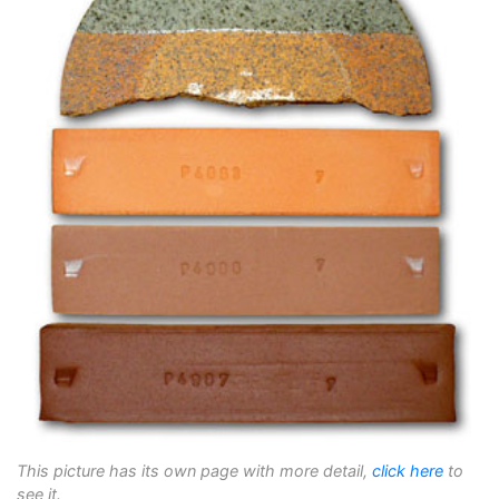
This picture has its own page with more detail,
click here
to
see it.