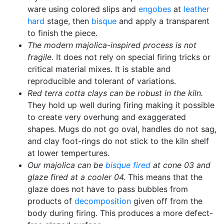
ware using colored slips and
engobes
at
leather
hard
stage, then
bisque
and apply a transparent
to finish the piece.
The modern majolica-inspired process is not
fragile.
It does not rely on special firing tricks or
critical material mixes. It is stable and
reproducible and tolerant of variations.
Red terra cotta clays can be robust in the kiln.
They hold up well during firing making it possible
to create very overhung and exaggerated
shapes. Mugs do not go oval, handles do not sag,
and clay foot-rings do not stick to the kiln shelf
at lower tempertures.
Our majolica can be
bisque fired
at cone 03 and
glaze fired at a cooler 04.
This means that the
glaze does not have to pass bubbles from
products of
decomposition
given off from the
body during firing. This produces a more defect-