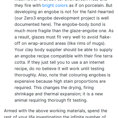
they fire with
bright colors
as if on porcelain. But
developing an engobe is not for the faint-hearted
(our Zero3 engobe development project is well
documented here). The engobe-body bond is
much more fragile than the glaze-engobe one. As
a result, glazes must fit very well to avoid flake-
off on wrap-around areas (like rims of mugs).
Your clay body supplier should be able to supply
an engobe recipe compatible with their fine terra
cotta. If they just tell you to use a an internet
recipe, do no believe it will work until testing
thoroughly. Also, note that colouring engobes is
expensive because high stain proportions are
required. This changes the drying, firing
shrinkage and thermal expansion; it is a new
animal requiring thorough fit testing.
Armed with the above working materials, spend the
rest of your life investigating the infinite number of