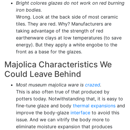
Bright colores glazes do not work on red burning
iron bodies.
Wrong. Look at the back side of most ceramic
tiles. They are red. Why? Manufacturers are
taking advantage of the strength of red
earthenware clays at low temperatures (to save
energy). But they apply a white engobe to the
front as a base for the glazes.
Majolica Characteristics We
Could Leave Behind
Most museum majolica ware is
crazed
.
This is also often true of that produced by
potters today. Notwithstanding that, it is easy to
fine-tune glaze and body
thermal expansions
and
improve the body-glaze
interface
to avoid this
issue. And we can vitrify the body more to
eliminate moisture expansion that produces