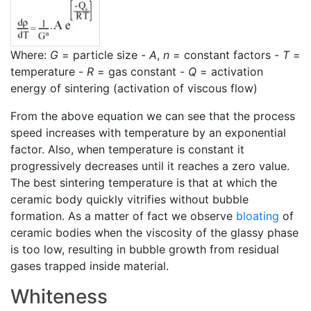
Where:
G
= particle size -
A
,
n
= constant factors -
T
=
temperature -
R
= gas constant -
Q
= activation
energy of sintering (activation of viscous flow)
From the above equation we can see that the process
speed increases with temperature by an exponential
factor. Also, when temperature is constant it
progressively decreases until it reaches a zero value.
The best sintering temperature is that at which the
ceramic body quickly vitrifies without bubble
formation. As a matter of fact we observe
bloating
of
ceramic bodies when the viscosity of the glassy phase
is too low, resulting in bubble growth from residual
gases trapped inside material.
Whiteness