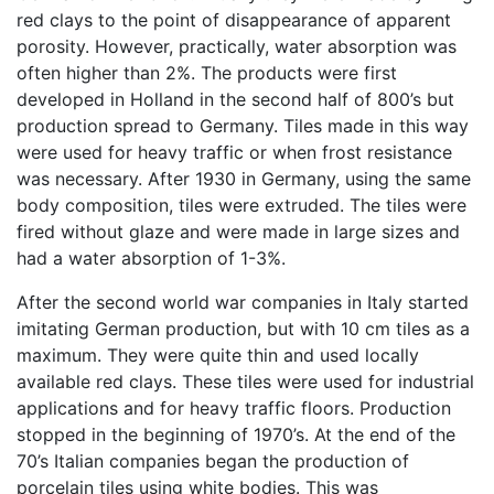
red clays to the point of disappearance of apparent
porosity. However, practically, water absorption was
often higher than 2%. The products were first
developed in Holland in the second half of 800’s but
production spread to Germany. Tiles made in this way
were used for heavy traffic or when frost resistance
was necessary. After 1930 in Germany, using the same
body composition, tiles were extruded. The tiles were
fired without glaze and were made in large sizes and
had a water absorption of 1-3%.
After the second world war companies in Italy started
imitating German production, but with 10 cm tiles as a
maximum. They were quite thin and used locally
available red clays. These tiles were used for industrial
applications and for heavy traffic floors. Production
stopped in the beginning of 1970’s. At the end of the
70’s Italian companies began the production of
porcelain tiles using white bodies. This was