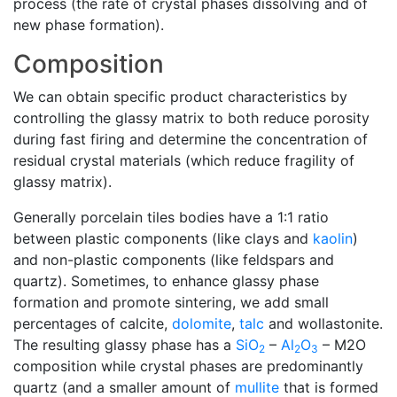
process (the rate of crystal phases dissolving and of
new phase formation).
Composition
We can obtain specific product characteristics by
controlling the glassy matrix to both reduce porosity
during fast firing and determine the concentration of
residual crystal materials (which reduce fragility of
glassy matrix).
Generally porcelain tiles bodies have a 1:1 ratio
between plastic components (like clays and
kaolin
)
and non-plastic components (like feldspars and
quartz). Sometimes, to enhance glassy phase
formation and promote sintering, we add small
percentages of calcite,
dolomite
,
talc
and wollastonite.
The resulting glassy phase has a
SiO
–
Al
O
– M2O
2
2
3
composition while crystal phases are predominantly
quartz (and a smaller amount of
mullite
that is formed