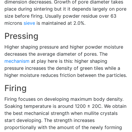
dimension decreases. Growth of pore diameter takes
place during sintering but it it depends largely on pore
size before firing. Usually powder residue over 63
microns
sieve
is maintained at 2.0%.
Pressing
Higher shaping pressure and higher powder moisture
decreases the average diameter of pores. The
mechanism
at play here is this: higher shaping
pressure increases the density of green tiles while a
higher moisture reduces friction between the particles.
Firing
Firing focuses on developing maximum body density.
Soaking temperature is around 1200 ± 20C. We obtain
the best mechanical strength when mullite crystals
start developing. The strength increases
proportionally with the amount of the newly forming