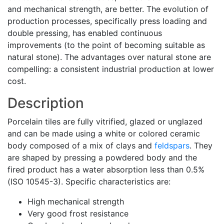
and mechanical strength, are better. The evolution of
production processes, specifically press loading and
double pressing, has enabled continuous
improvements (to the point of becoming suitable as
natural stone). The advantages over natural stone are
compelling: a consistent industrial production at lower
cost.
Description
Porcelain tiles are fully vitrified, glazed or unglazed
and can be made using a white or colored ceramic
body composed of a mix of clays and
feldspars
. They
are shaped by pressing a powdered body and the
fired product has a water absorption less than 0.5%
(ISO 10545-3). Specific characteristics are:
High mechanical strength
Very good frost resistance