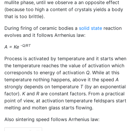
mullite phase, until we observe a an opposite effect
(because too high a content of crystals yields a body
that is too brittle).
During firing of ceramic bodies a
solid state
reaction
evolves and it follows Arrhenius law:
-Q/RT
A = Ke
Process is activated by temperature and it starts when
the temperature reaches the value of activation which
corresponds to energy of activation
Q
. While at this
temperature nothing happens, above it the speed
A
strongly depends on temperature
T
(by an exponential
factor).
K
and
R
are constant factors. From a practical
point of view, at activation temperature feldspars start
melting and molten glass starts flowing.
Also sintering speed follows Arrhenius law: