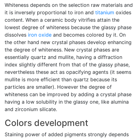
Whiteness depends on the selection raw materials and
it is inversely proportional to iron and
titanium
oxides
content. When a ceramic body vitrifies attain the
lowest degree of whiteness because the glassy phase
dissolves
iron oxide
and becomes colored by it. On
the other hand new crystal phases develop enhancing
the degree of whiteness. New crystal phases are
essentially quartz and mullite, having a diffraction
index slightly different from that of the glassy phase,
nevertheless these act as opacifying agents (it seems
mullite is more efficient than quartz because its
particles are smaller). However the degree of
whiteness can be improved by adding a crystal phase
having a low solubility in the glassy one, like alumina
and zirconium silicate.
Colors development
Staining power of added pigments strongly depends