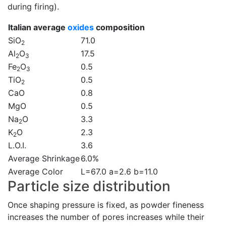
during firing).
Italian average
oxides
composition
SiO
71.0
2
Al
O
17.5
2
3
Fe
O
0.5
2
3
TiO
0.5
2
CaO
0.8
MgO
0.5
Na
O
3.3
2
K
O
2.3
2
L.O.I.
3.6
Average Shrinkage
6.0%
Average Color
L=67.0 a=2.6 b=11.0
Particle size distribution
Once shaping pressure is fixed, as powder fineness
increases the number of pores increases while their