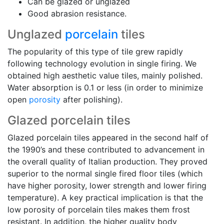
Can be glazed or unglazed
Good abrasion resistance.
Unglazed
porcelain
tiles
The popularity of this type of tile grew rapidly
following technology evolution in single firing. We
obtained high aesthetic value tiles, mainly polished.
Water absorption is 0.1 or less (in order to minimize
open
porosity
after polishing).
Glazed porcelain tiles
Glazed porcelain tiles appeared in the second half of
the 1990’s and these contributed to advancement in
the overall quality of Italian production. They proved
superior to the normal single fired floor tiles (which
have higher porosity, lower strength and lower firing
temperature). A key practical implication is that the
low porosity of porcelain tiles makes them frost
resistant. In addition, the higher quality body