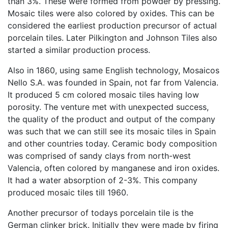
than 3%. These were formed from powder by pressing.
Mosaic tiles were also colored by oxides. This can be
considered the earliest production precursor of actual
porcelain tiles. Later Pilkington and Johnson Tiles also
started a similar production process.
Also in 1860, using same English technology, Mosaicos
Nello S.A. was founded in Spain, not far from Valencia.
It produced 5 cm colored mosaic tiles having low
porosity. The venture met with unexpected success,
the quality of the product and output of the company
was such that we can still see its mosaic tiles in Spain
and other countries today. Ceramic body composition
was comprised of sandy clays from north-west
Valencia, often colored by manganese and iron oxides.
It had a water absorption of 2-3%. This company
produced mosaic tiles till 1960.
Another precursor of todays porcelain tile is the
German clinker brick. Initially they were made by firing