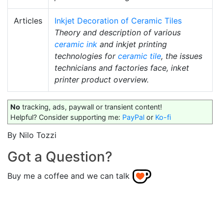
Articles
Inkjet Decoration of Ceramic Tiles
Theory and description of various
ceramic ink
and inkjet printing
technologies for
ceramic tile
, the issues
technicians and factories face, inket
printer product overview.
No
tracking, ads, paywall or transient content!
Helpful? Consider supporting me:
PayPal
or
Ko-fi
By Nilo Tozzi
Got a Question?
Buy me a coffee and we can talk