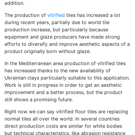
addition.
The production of
vitrified
tiles has increased a lot
during recent years, partially due to world tile
production increase, but particularly because
equipment and glaze producers have made strong
efforts to diversify and improve aesthetic aspects of a
product originally born without glaze.
In the Mediterranean area production of vitrified tiles
has increased thanks to the new availability of
Ukrainian clays particularly suitable to this application.
Work is still in progress in order to get an aesthetic
improvement and a better process, but the product
still shows a promising future.
Right now we can say vitrified floor tiles are replacing
normal tiles all over the world. In several countries
direct production costs are similar for white bodies
but technical characteristics, like abrasion resistance