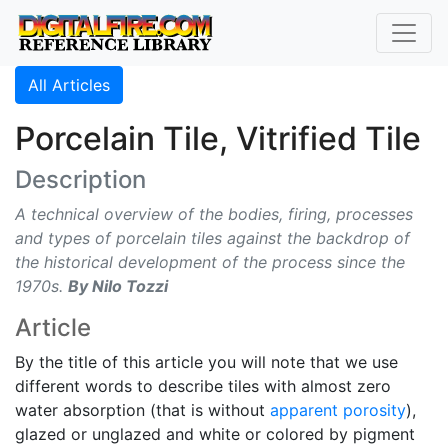
All Articles
Porcelain Tile, Vitrified Tile
Description
A technical overview of the bodies, firing, processes
and types of porcelain tiles against the backdrop of
the historical development of the process since the
1970s.
By Nilo Tozzi
Article
By the title of this article you will note that we use
different words to describe tiles with almost zero
water absorption (that is without
apparent porosity
),
glazed or unglazed and white or colored by pigment