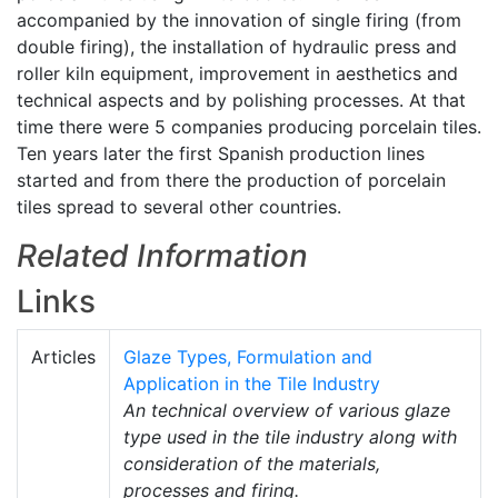
accompanied by the innovation of single firing (from
double firing), the installation of hydraulic press and
roller kiln equipment, improvement in aesthetics and
technical aspects and by polishing processes. At that
time there were 5 companies producing porcelain tiles.
Ten years later the first Spanish production lines
started and from there the production of porcelain
tiles spread to several other countries.
Related Information
Links
Articles
Glaze Types, Formulation and
Application in the Tile Industry
An technical overview of various glaze
type used in the tile industry along with
consideration of the materials,
processes and firing.