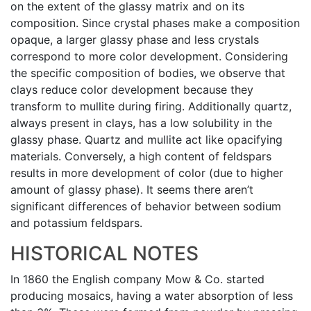
on the extent of the glassy matrix and on its
composition. Since crystal phases make a composition
opaque, a larger glassy phase and less crystals
correspond to more color development. Considering
the specific composition of bodies, we observe that
clays reduce color development because they
transform to mullite during firing. Additionally quartz,
always present in clays, has a low solubility in the
glassy phase. Quartz and mullite act like opacifying
materials. Conversely, a high content of feldspars
results in more development of color (due to higher
amount of glassy phase). It seems there aren’t
significant differences of behavior between sodium
and potassium feldspars.
HISTORICAL NOTES
In 1860 the English company Mow & Co. started
producing mosaics, having a water absorption of less