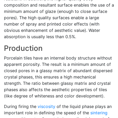
composition and resultant surface enables the use of a
minimum amount of glaze (enough to close surface
pores). The high quality surfaces enable a large
number of spray and printed color effects (with
obvious enhancement of aesthetic value). Water
absorption is usually less than 0.5%.
Production
Porcelain tiles have an internal body structure without
apparent porosity. The result is a minimum amount of
closed pores in a glassy matrix of abundant dispersed
crystal phases, this ensures a high mechanical
strength. The ratio between glassy matrix and crystal
phases also affects the aesthetic properties of tiles
(like degree of whiteness and color development).
During firing the
viscosity
of the liquid phase plays an
important role in defining the speed of the
sintering