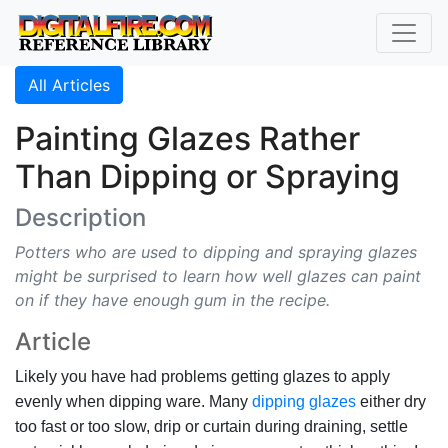
All Articles
Painting Glazes Rather
Than Dipping or Spraying
Description
Potters who are used to dipping and spraying glazes
might be surprised to learn how well glazes can paint
on if they have enough gum in the recipe.
Article
Likely you have had problems getting glazes to apply
evenly when dipping ware. Many
dipping glazes
either dry
too fast or too slow, drip or curtain during draining, settle