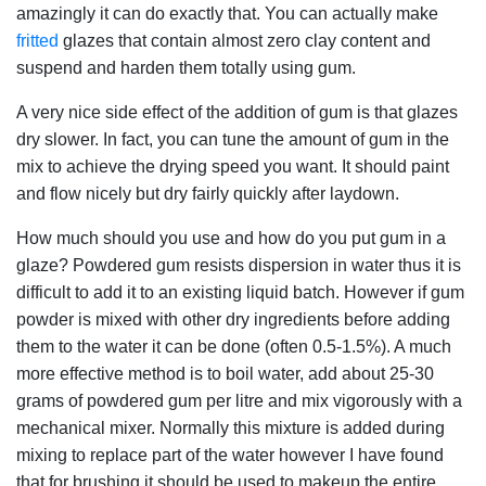
amazingly it can do exactly that. You can actually make
fritted
glazes that contain almost zero clay content and
suspend and harden them totally using gum.
A very nice side effect of the addition of gum is that glazes
dry slower. In fact, you can tune the amount of gum in the
mix to achieve the drying speed you want. It should paint
and flow nicely but dry fairly quickly after laydown.
How much should you use and how do you put gum in a
glaze? Powdered gum resists dispersion in water thus it is
difficult to add it to an existing liquid batch. However if gum
powder is mixed with other dry ingredients before adding
them to the water it can be done (often 0.5-1.5%). A much
more effective method is to boil water, add about 25-30
grams of powdered gum per litre and mix vigorously with a
mechanical mixer. Normally this mixture is added during
mixing to replace part of the water however I have found
that for brushing it should be used to makeup the entire