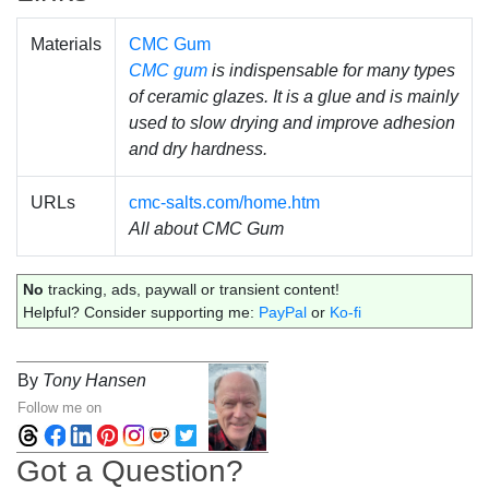
Materials
CMC Gum
CMC gum
is indispensable for many types
of ceramic glazes. It is a glue and is mainly
used to slow drying and improve adhesion
and dry hardness.
URLs
cmc-salts.com/home.htm
All about CMC Gum
No
tracking, ads, paywall or transient content!
Helpful? Consider supporting me:
PayPal
or
Ko-fi
By
Tony Hansen
Follow me on
Got a Question?