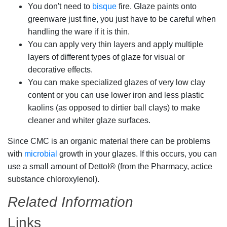
You don't need to
bisque
fire. Glaze paints onto
greenware just fine, you just have to be careful when
handling the ware if it is thin.
You can apply very thin layers and apply multiple
layers of different types of glaze for visual or
decorative effects.
You can make specialized glazes of very low clay
content or you can use lower iron and less plastic
kaolins (as opposed to dirtier ball clays) to make
cleaner and whiter glaze surfaces.
Since CMC is an organic material there can be problems
with
microbial
growth in your glazes. If this occurs, you can
use a small amount of Dettol® (from the Pharmacy, actice
substance chloroxylenol).
Related Information
Links