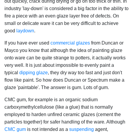
out quickly, crack during drying or go on too thick or thin. In
industry 'lay-down' is considered a big factor in the ability to
fire a piece with an even glaze layer free of defects. On
small or delicate ware it can be very difficult to achieve
good
laydown
.
If you have ever used
commercial glazes
from Duncan or
Mayco you know that although the idea of painting glaze
onto ware can be quite strange to potters, it actually works
very well. It is just about impossible to evenly paint a
typical
dipping glaze
, they dry way too fast and just don't
flow like paint. So how does Duncan or Spectrum make a
glaze 'paintable'. The answer is gum. Lots of gum.
CMC gum, for example is an organic sodium
carboxymethylcellulose (like a glue) that is normally
employed to harden unfired ceramic glazes (cement the
particles together) for safer handling of the ware. Although
CMC gum
is not intended as a
suspending
agent,