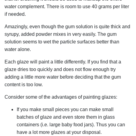
water complement. There is room to use 40 grams per liter
if needed.
Amazingly, even though the gum solution is quite thick and
syrupy, added powder mixes in very easily. The gum
solution seems to wet the particle surfaces better than
water alone.
Each glaze will paint a little differently. If you find that a
glaze dries too quickly and does not flow enough try
adding a little more water before deciding that the gum
content is too low.
Consider some of the advantages of painting glazes:
If you make small pieces you can make small
batches of glaze and even store them in glass
containers (i.e. large baby food jars). Thus you can
have a lot more glazes at your disposal.