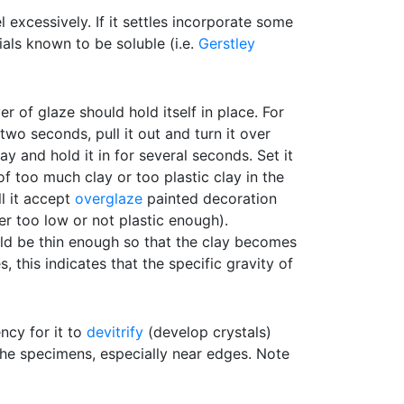
 excessively. If it settles incorporate some
rials known to be soluble (i.e.
Gerstley
er of glaze should hold itself in place. For
 two seconds, pull it out and turn it over
y and hold it in for several seconds. Set it
of too much clay or too plastic clay in the
l it accept
overglaze
painted decoration
her too low or not plastic enough).
hould be thin enough so that the clay becomes
 this indicates that the specific gravity of
ncy for it to
devitrify
(develop crystals)
the specimens, especially near edges. Note