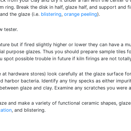
ck from your clay and dry it under a fan with the center 
 ring. Break the disk in half, glaze half, and support and fir
and the glaze (i.e.
blistering
,
orange peeling
).
w tester.
re but if fired slightly higher or lower they can have a mu
cial purpose glazes. Thus you should prepare sample tiles f
spot possible trouble in future if kiln firings are not totall
at hardware stores) look carefully at the glaze surface for
d harbor bacteria. Identify any tiny specks as either impuriti
between glaze and clay. Examine any scratches you were ab
aze and make a variety of functional ceramic shapes, glaze
cation
, and blistering.