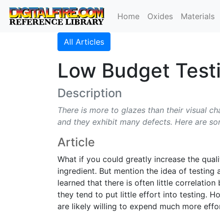
Home
Oxides
Materials
All Articles
Low Budget Testi
Description
There is more to glazes than their visual ch
and they exhibit many defects. Here are so
Article
What if you could greatly increase the qual
ingredient. But mention the idea of testing 
learned that there is often little correlati
they tend to put little effort into testing.
are likely willing to expend much more effort