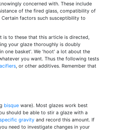
nknowingly concerned with. These include
istance of the fired glass, compatibility of
. Certain factors such susceptibility to
 to these that this article is directed,
ting your glaze thoroughly is doubly
in one basket'. We 'hoot' a lot about the
whatever you want. Thus the following tests
acifiers
, or other additives. Remember that
ng
bisque
ware). Most glazes work best
u should be able to stir a glaze with a
specific gravity
and record this amount. If
en you need to investigate changes in your