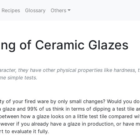
Recipes
Glossary
Others
ng of Ceramic Glazes
aracter, they have other physical properties like hardness, 
me simple tests.
ity of your fired ware by only small changes? Would you do i
a glaze and 99% of us think in terms of dipping a test tile a
on between how a glaze looks on a little test tile compared 
 However if you already have a glaze in production, or have
 to evaluate it fully.