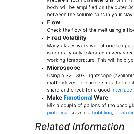
Prepare a 12cm diameter disk 5mm thi
body will be amplified on the outer 3cm
between the soluble salts in your clay 
Flow
Check the flow of the melt using a flo
Fired Volatility
Many glazes work well at one temperatu
is normally only tolerated in very spe
working temperature. This will help you 
Microscope
Using a $20 30X Lightscope (available 
matte glazes) or surface pits that coul
shard and check for a good
interface
Make
Functional
Ware
Mix a couple of gallons of the base gl
pinholing
, crawling,
bubbling
,
devitrifi
Related Information