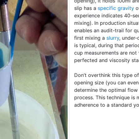
opening), it holds 100ml an
slip has a
specific gravity
of
experience indicates 40-sec
mixing). In production situ
enables an audit-trail for 
first mixing a
slurry
, under-
is typical, during that peri
cup measurements are not 
perfected and viscosity st
Don’t overthink this type 
opening size (you can even
determine the optimal flow
process. This technique is
adherence to a standard yo