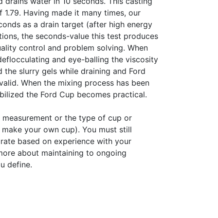
d drains water in 10 seconds. This casting
 1.79. Having made it many times, our
onds as a drain target (after high energy
ations, the seconds-value this test produces
quality control and problem solving. When
deflocculating and eye-balling the viscosity
od the slurry gels while draining and Ford
valid. When the mixing process has been
abilized the Ford Cup becomes practical.
of measurement or the type of cup or
 make your own cup). You must still
 rate based on experience with your
 more about maintaining to ongoing
u define.