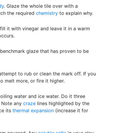
dy
. Glaze the whole tile over with a
rch the required
chemistry
to explain why.
ill it with vinegar and leave it in a warm
ccurs.
a benchmark glaze that has proven to be
attempt to rub or clean the mark off. If you
to melt more, or fire it higher.
ling water and ice water. Do it three
e. Note any
craze
lines highlighted by the
ce its
thermal expansion
(increase it for