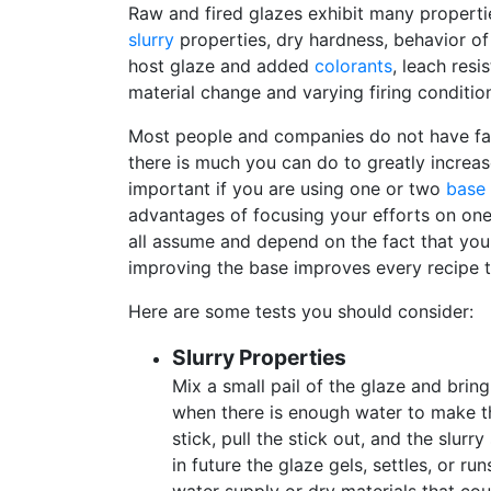
Raw and fired glazes exhibit many properti
slurry
properties, dry hardness, behavior o
host glaze and added
colorants
, leach resi
material change and varying firing conditio
Most people and companies do not have fancy
there is much you can do to greatly increas
important if you are using one or two
base 
advantages of focusing your efforts on one
all assume and depend on the fact that you
improving the base improves every recipe th
Here are some tests you should consider:
Slurry Properties
Mix a small pail of the glaze and brin
when there is enough water to make the
stick, pull the stick out, and the slur
in future the glaze gels, settles, or ru