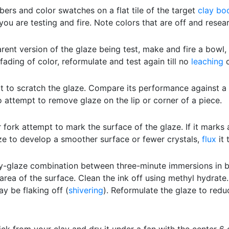
bers and color swatches on a flat tile of the target
clay bo
you are testing and fire. Note colors that are off and resea
rent version of the glaze being test, make and fire a bowl, f
fading of color, reformulate and test again till no
leaching
o
t to scratch the glaze. Compare its performance against 
to attempt to remove glaze on the lip or corner of a piece.
 fork attempt to mark the surface of the glaze. If it marks 
ze to develop a smoother surface or fewer crystals,
flux
it 
y-glaze combination between three-minute immersions in boi
area of the surface. Clean the ink off using methyl hydrat
y be flaking off (
shivering
). Reformulate the glaze to redu