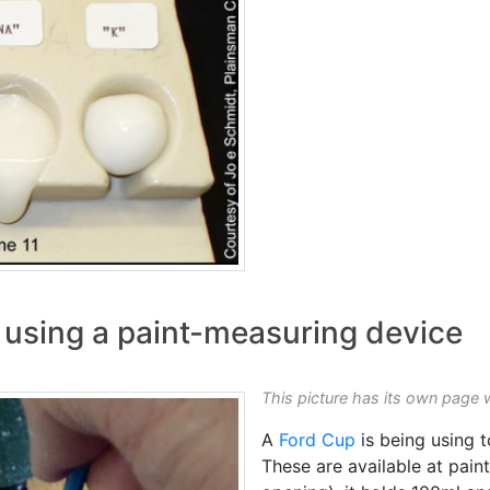
y using a paint-measuring device
This picture has its own page 
A
Ford Cup
is being using 
These are available at pain