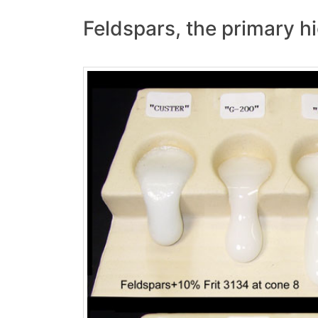
Feldspars, the primary hi