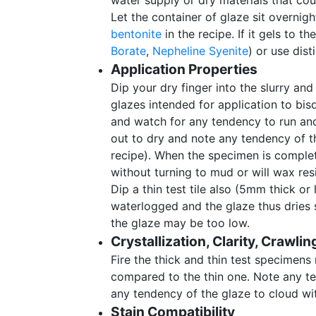
water supply or dry materials that cou
Let the container of glaze sit overnigh
bentonite
in the recipe. If it gels to t
Borate
,
Nepheline Syenite
) or use dist
Application Properties
Dip your dry finger into the slurry and 
glazes intended for application to bisqu
and watch for any tendency to run and 
out to dry and note any tendency of th
recipe). When the specimen is complete
without turning to mud or will wax resi
Dip a thin test tile also (5mm thick o
waterlogged and the glaze thus dries sl
the glaze may be too low.
Crystallization, Clarity, Crawlin
Fire the thick and thin test specimens
compared to the thin one. Note any 
any tendency of the glaze to cloud wit
Stain Compatibility