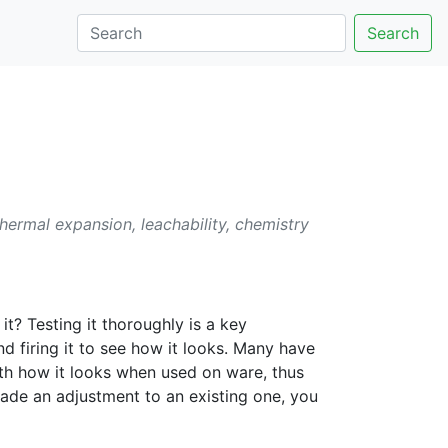
Search
thermal expansion, leachability, chemistry
t? Testing it thoroughly is a key
nd firing it to see how it looks. Many have
with how it looks when used on ware, thus
 made an adjustment to an existing one, you