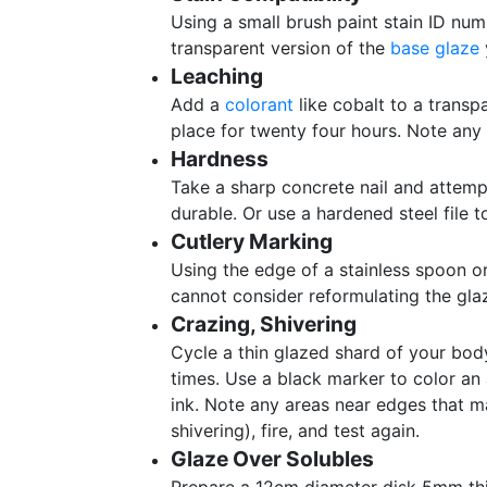
Using a small brush paint stain ID num
transparent version of the
base glaze
Leaching
Add a
colorant
like cobalt to a transpa
place for twenty four hours. Note any 
Hardness
Take a sharp concrete nail and attemp
durable. Or use a hardened steel file 
Cutlery Marking
Using the edge of a stainless spoon or
cannot consider reformulating the gla
Crazing, Shivering
Cycle a thin glazed shard of your bod
times. Use a black marker to color an 
ink. Note any areas near edges that ma
shivering), fire, and test again.
Glaze Over Solubles