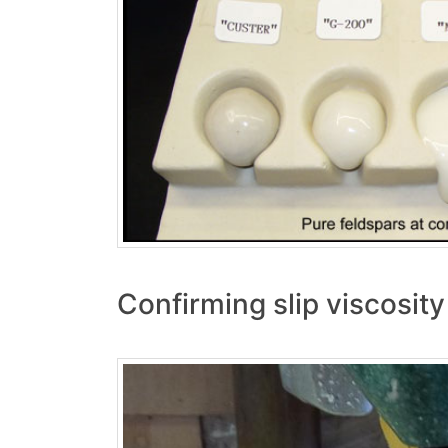
Confirming slip viscosit