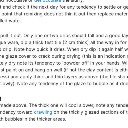
ld flocculate or
deflocculate
the slurry.
t and check it the next day for any tendency to settle or gel
he point that remixing does not thin it out then replace mate
illed water.
pull it out. Only one or two drips should fall and a good lay
e ware, dip a thick test tile (2 cm thick) all the way in for
drip. Note how quick it dries. When dry dip it again half wa
e glaze cover to crack during drying (this is an indication 
ly dry note its tendency to 'powder off' in your hands. Wil
st paint on and hang on well (if not the clay content is eit
r less) and apply thick and thin layers as above (the tile s
owly). Note any tendency of the glaze to bubble as it dries,
g
 made above. The thick one will cool slower, note any tende
tendency toward
crawling
on the thickly glazed sections of 
h bubbles in the thicker areas.