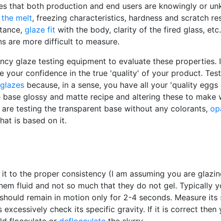
es that both production and end users are knowingly or u
f
the melt
, freezing characteristics, hardness and scratch res
stance,
glaze fit
with the body, clarity of the fired glass, etc
ns are more difficult to measure.
 glaze testing equipment to evaluate these properties. It is
e your confidence in the true 'quality' of your product. Tes
glazes
because, in a sense, you have all your 'quality eggs 
 base glossy and matte recipe and altering these to make 
 are testing the transparent base without any colorants,
op
at is based on it.
g it to the proper consistency (I am assuming you are glazi
m fluid and not so much that they do not gel. Typically yo
ry should remain in motion only for 2-4 seconds. Measure its
ns excessively check its specific gravity. If it is correct th