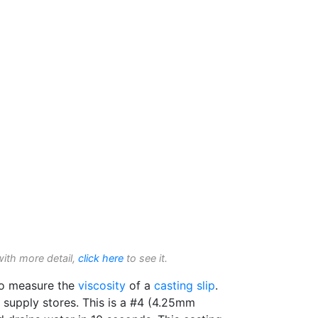
with more detail,
click here
to see it.
to measure the
viscosity
of a
casting slip
.
t supply stores. This is a #4 (4.25mm