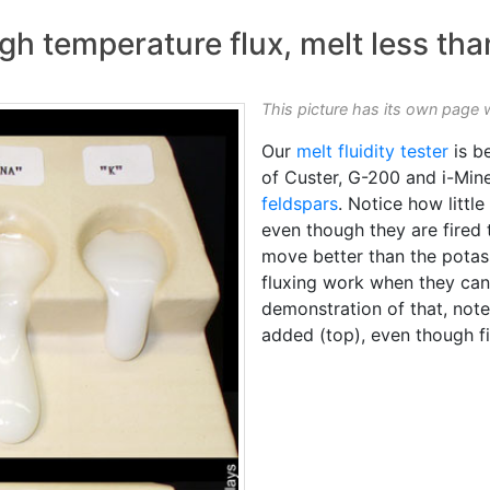
gh temperature flux, melt less tha
This picture has its own page 
Our
melt fluidity tester
is b
of Custer, G-200 and i-Min
feldspars
. Notice how littl
even though they are fired 
move better than the potass
fluxing work when they can 
demonstration of that, not
added (top), even though fi