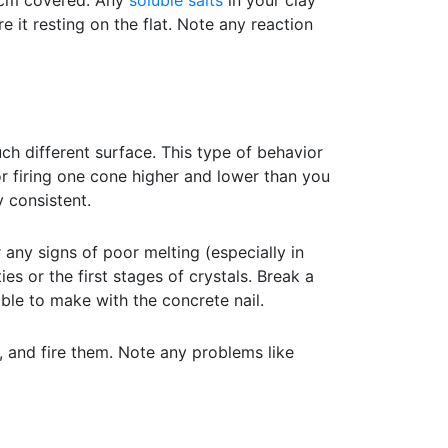
6 cm covered. Any
soluble salts
in your clay
e it resting on the flat. Note any reaction
ch different surface. This type of behavior
or firing one cone higher and lower than you
y consistent.
 any signs of poor melting (especially in
es or the first stages of crystals. Break a
le to make with the concrete nail.
, and fire them. Note any problems like