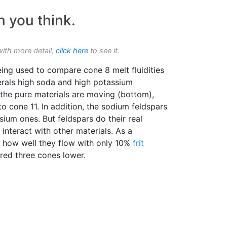
n you think.
with more detail,
click here
to see it.
eing used to compare cone 8 melt fluidities
erals high soda and high potassium
e the pure materials are moving (bottom),
to cone 11. In addition, the sodium feldspars
ium ones. But feldspars do their real
interact with other materials. As a
e how well they flow with only 10%
frit
red three cones lower.