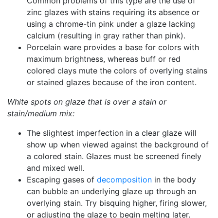
Common problems of this type are the use of
zinc glazes with stains requiring its absence or
using a chrome-tin pink under a glaze lacking
calcium (resulting in gray rather than pink).
Porcelain ware provides a base for colors with
maximum brightness, whereas buff or red
colored clays mute the colors of overlying stains
or stained glazes because of the iron content.
White spots on glaze that is over a stain or
stain/medium mix:
The slightest imperfection in a clear glaze will
show up when viewed against the background of
a colored stain. Glazes must be screened finely
and mixed well.
Escaping gases of
decomposition
in the body
can bubble an underlying glaze up through an
overlying stain. Try bisquing higher, firing slower,
or adjusting the glaze to begin melting later.