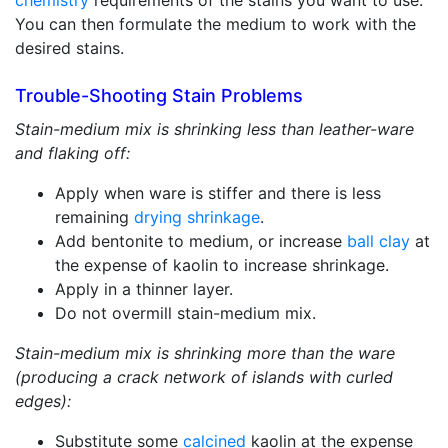
chemistry
requirements of the stains you want to use.
You can then formulate the medium to work with the
desired stains.
Trouble-Shooting Stain Problems
Stain-medium mix is shrinking less than leather-ware
and flaking off:
Apply when ware is stiffer and there is less
remaining
drying shrinkage
.
Add bentonite to medium, or increase
ball clay
at
the expense of kaolin to increase shrinkage.
Apply in a thinner layer.
Do not overmill stain-medium mix.
Stain-medium mix is shrinking more than the ware
(producing a crack network of islands with curled
edges):
Substitute some
calcined
kaolin at the expense