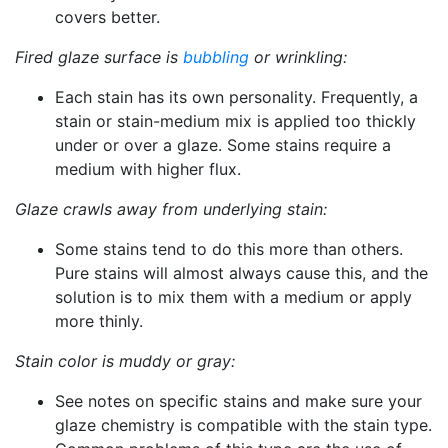
covers better.
Fired glaze surface is
bubbling
or wrinkling:
Each stain has its own personality. Frequently, a
stain or stain-medium mix is applied too thickly
under or over a glaze. Some stains require a
medium with higher flux.
Glaze crawls away from underlying stain:
Some stains tend to do this more than others.
Pure stains will almost always cause this, and the
solution is to mix them with a medium or apply
more thinly.
Stain color is muddy or gray:
See notes on specific stains and make sure your
glaze chemistry is compatible with the stain type.