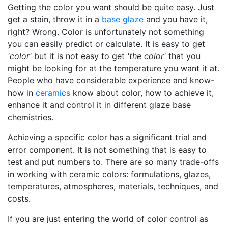
Getting the color you want should be quite easy. Just
get a stain, throw it in a
base glaze
and you have it,
right? Wrong. Color is unfortunately not something
you can easily predict or calculate. It is easy to get
'color'
but it is not easy to get
'the color'
that you
might be looking for at the temperature you want it at.
People who have considerable experience and know-
how in
ceramics
know about color, how to achieve it,
enhance it and control it in different glaze base
chemistries.
Achieving a specific color has a significant trial and
error component. It is not something that is easy to
test and put numbers to. There are so many trade-offs
in working with ceramic colors: formulations, glazes,
temperatures, atmospheres, materials, techniques, and
costs.
If you are just entering the world of color control as