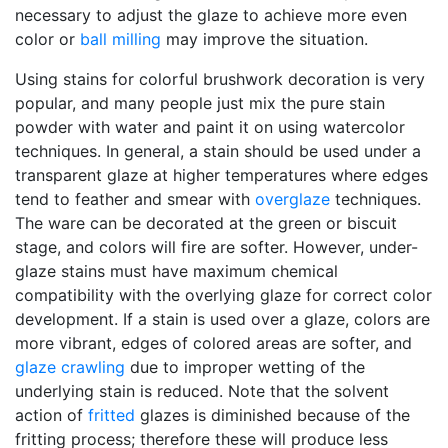
necessary to adjust the glaze to achieve more even
color or
ball milling
may improve the situation.
Using stains for colorful brushwork decoration is very
popular, and many people just mix the pure stain
powder with water and paint it on using watercolor
techniques. In general, a stain should be used under a
transparent glaze at higher temperatures where edges
tend to feather and smear with
overglaze
techniques.
The ware can be decorated at the green or biscuit
stage, and colors will fire are softer. However, under-
glaze stains must have maximum chemical
compatibility with the overlying glaze for correct color
development. If a stain is used over a glaze, colors are
more vibrant, edges of colored areas are softer, and
glaze crawling
due to improper wetting of the
underlying stain is reduced. Note that the solvent
action of
fritted
glazes is diminished because of the
fritting process; therefore these will produce less