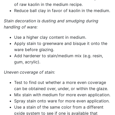
of raw kaolin in the medium recipe.
Reduce ball clay in favor of kaolin in the medium.
Stain decoration is dusting and smudging during
handling of ware:
Use a higher clay content in medium.
Apply stain to greenware and bisque it onto the
ware before glazing.
Add hardener to stain/medium mix (e.g. resin,
gum, acrylic).
Uneven coverage of stain:
Test to find out whether a more even coverage
can be obtained over, under, or within the glaze.
Mix stain with medium for more even application.
Spray stain onto ware for more even application.
Use a stain of the same color from a different
oxide system to see if one is available that