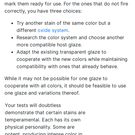
mark them ready for use. For the ones that do not fire
correctly, you have three choices:
Try another stain of the same color but a
different
oxide system
.
Research the color system and choose another
more compatible host glaze.
Adapt the existing transparent glaze to
cooperate with the new colors while maintaining
compatibility with ones that already behave.
While it may not be possible for one glaze to
cooperate with all colors, it should be feasible to use
one glaze and variations thereof.
Your tests will doubtless
demonstrate that certain stains are
temperamental. Each has its own
physical personality. Some are
potent, producing intense color in