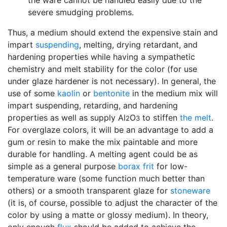
the ware cannot be handled easily due to the
severe smudging problems.
Thus, a medium should extend the expensive stain and
impart
suspending
, melting, drying retardant, and
hardening properties while having a sympathetic
chemistry and melt stability for the color (for use
under glaze hardener is not necessary). In general, the
use of some
kaolin
or
bentonite
in the medium mix will
impart suspending, retarding, and hardening
properties as well as supply Al
O
to stiffen
the melt
.
2
3
For overglaze colors, it will be an advantage to add a
gum or resin to make the mix paintable and more
durable for handling. A melting agent could be as
simple as a general purpose
borax
frit
for low-
temperature ware (some function much better than
others) or a smooth transparent glaze for
stoneware
(it is, of course, possible to adjust the character of the
color by using a matte or glossy medium). In theory,