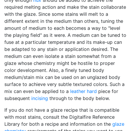
only enough
flux
should be added to achieve the
required melting action and make the stain collaborate
with the glaze. Since some stains will melt to a
different extent in the medium than others, tuning the
amount of medium to each becomes a way to "level
the playing field" as it were. A medium can be tuned to
fuse at a particular temperature and its make-up can
be adapted to any stain or application desired. The
medium can even isolate a stain somewhat from a
glaze whose chemistry might be hostile to proper
color development. Also, a finely tuned body
medium/stain mix can be used on an unglazed body
surface to achieve very subtle textured colors. Such a
mix can even be applied to a
leather hard
piece for
subsequent
incising
through to the body below.
If you do not have a glaze recipe that is compatible
with most stains, consult the Digitalfire Reference
Library for both a recipe and information on the
glaze