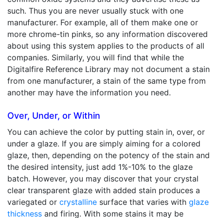
such. Thus you are never usually stuck with one
manufacturer. For example, all of them make one or
more chrome-tin pinks, so any information discovered
about using this system applies to the products of all
companies. Similarly, you will find that while the
Digitalfire Reference Library may not document a stain
from one manufacturer, a stain of the same type from
another may have the information you need.
Over, Under, or Within
You can achieve the color by putting stain in, over, or
under a glaze. If you are simply aiming for a colored
glaze, then, depending on the potency of the stain and
the desired intensity, just add 1%-10% to the glaze
batch. However, you may discover that your crystal
clear transparent glaze with added stain produces a
variegated or
crystalline
surface that varies with
glaze
thickness
and firing. With some stains it may be