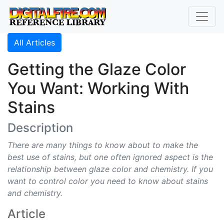
All Articles
Getting the Glaze Color
You Want: Working With
Stains
Description
There are many things to know about to make the
best use of stains, but one often ignored aspect is the
relationship between glaze color and chemistry. If you
want to control color you need to know about stains
and chemistry.
Article