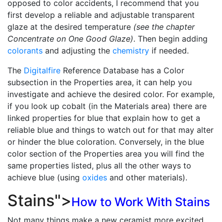
opposed to color accidents, I recommend that you
first develop a reliable and adjustable transparent
glaze at the desired temperature
(see the chapter
Concentrate on One Good Glaze)
. Then begin adding
colorants
and adjusting the
chemistry
if needed.
The
Digitalfire
Reference Database has a Color
subsection in the Properties area, it can help you
investigate and achieve the desired color. For example,
if you look up cobalt (in the Materials area) there are
linked properties for blue that explain how to get a
reliable blue and things to watch out for that may alter
or hinder the blue coloration. Conversely, in the blue
color section of the Properties area you will find the
same properties listed, plus all the other ways to
achieve blue (using
oxides
and other materials).
Stains
">
How to Work With Stains
Not many things make a new ceramist more excited