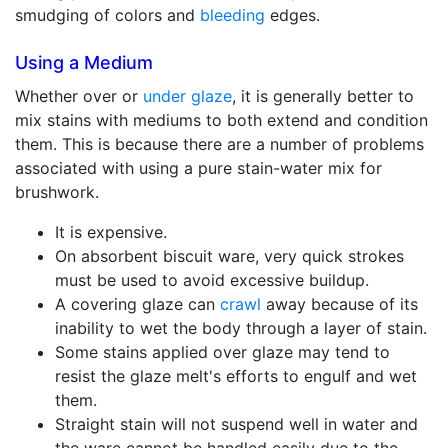
smudging of colors and
bleeding
edges.
Using a Medium
Whether over or
under glaze
, it is generally better to
mix stains with mediums to both extend and condition
them. This is because there are a number of problems
associated with using a pure stain-water mix for
brushwork.
It is expensive.
On absorbent biscuit ware, very quick strokes
must be used to avoid excessive buildup.
A covering glaze can
crawl
away because of its
inability to wet the body through a layer of stain.
Some stains applied over glaze may tend to
resist the glaze melt's efforts to engulf and wet
them.
Straight stain will not suspend well in water and