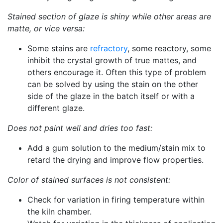
Stained section of glaze is shiny while other areas are
matte, or vice versa:
Some stains are
refractory
, some reactory, some
inhibit the crystal growth of true mattes, and
others encourage it. Often this type of problem
can be solved by using the stain on the other
side of the glaze in the batch itself or with a
different glaze.
Does not paint well and dries too fast:
Add a gum solution to the medium/stain mix to
retard the drying and improve flow properties.
Color of stained surfaces is not consistent:
Check for variation in firing temperature within
the kiln chamber.