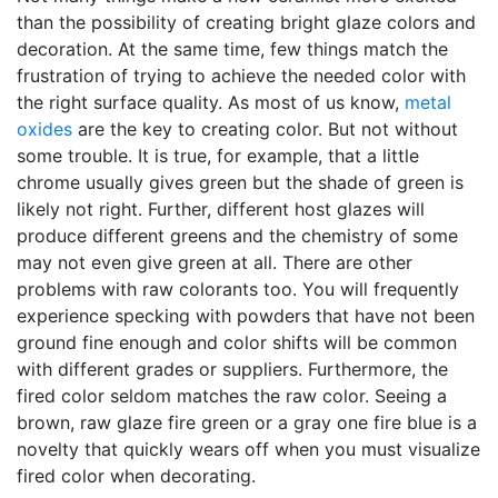
than the possibility of creating bright glaze colors and
decoration. At the same time, few things match the
frustration of trying to achieve the needed color with
the right surface quality. As most of us know,
metal
oxides
are the key to creating color. But not without
some trouble. It is true, for example, that a little
chrome usually gives green but the shade of green is
likely not right. Further, different host glazes will
produce different greens and the chemistry of some
may not even give green at all. There are other
problems with raw colorants too. You will frequently
experience specking with powders that have not been
ground fine enough and color shifts will be common
with different grades or suppliers. Furthermore, the
fired color seldom matches the raw color. Seeing a
brown, raw glaze fire green or a gray one fire blue is a
novelty that quickly wears off when you must visualize
fired color when decorating.