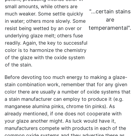
small amounts, while others are
"...certain stains
much weaker. Some settle quickly
are
in water; others more slowly. Some
temperamental".
resist being wetted by an over or
underlying glaze melt; others fuse
readily. Again, the key to successful
color is to harmonize the chemistry
of the glaze with the oxide system
of the stain.
Before devoting too much energy to making a glaze-
stain combination work, remember that for any given
color there are usually a number of oxide systems that
a stain manufacturer can employ to produce it (e.g.
manganese alumina pinks, chrome tin pinks). As
already mentioned, if one does not cooperate with
your glaze another might. As luck would have it,
manufacturers compete with products in each of the
common oxide systems and they advertise these as