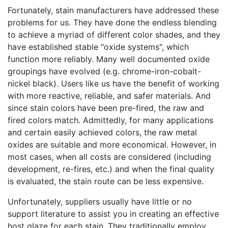
Fortunately, stain manufacturers have addressed these
problems for us. They have done the endless blending
to achieve a myriad of different color shades, and they
have established stable "oxide systems", which
function more reliably. Many well documented oxide
groupings have evolved (e.g. chrome-iron-cobalt-
nickel black). Users like us have the benefit of working
with more reactive, reliable, and safer materials. And
since stain colors have been pre-fired, the raw and
fired colors match. Admittedly, for many applications
and certain easily achieved colors, the raw metal
oxides are suitable and more economical. However, in
most cases, when all costs are considered (including
development, re-fires, etc.) and when the final quality
is evaluated, the stain route can be less expensive.
Unfortunately, suppliers usually have little or no
support literature to assist you in creating an effective
host glaze for each stain. They traditionally employ