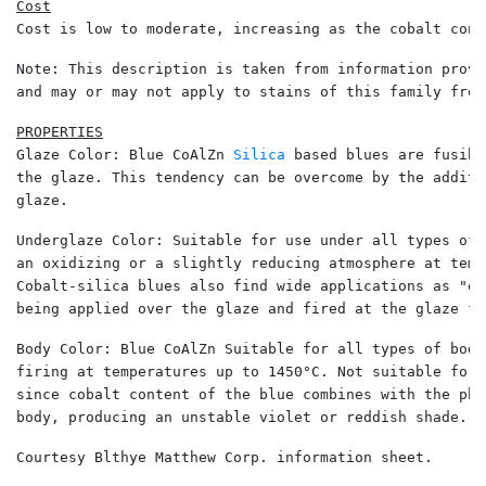
Cost is low to moderate, increasing as the cobalt cont
Note: This description is taken from information provi
and may or may not apply to stains of this family from
Glaze Color: Blue CoAlZn 
Silica
 based blues are fusibl
the glaze. This tendency can be overcome by the additi
glaze. 
Underglaze Color: Suitable for use under all types of 
an oxidizing or a slightly reducing atmosphere at temp
Cobalt-silica blues also find wide applications as "ov
being applied over the glaze and fired at the glaze fi
Body Color: Blue CoAlZn Suitable for all types of bodi
firing at temperatures up to 1450°C. Not suitable for 
since cobalt content of the blue combines with the pho
body, producing an unstable violet or reddish shade. 
Courtesy Blthye Matthew Corp. information sheet. 