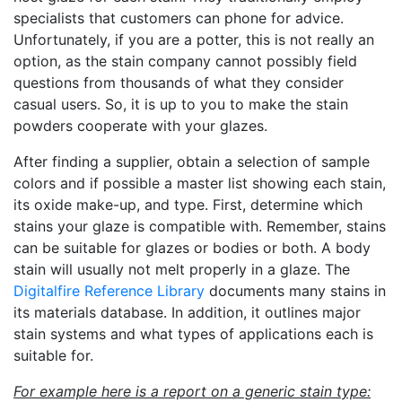
specialists that customers can phone for advice.
Unfortunately, if you are a potter, this is not really an
option, as the stain company cannot possibly field
questions from thousands of what they consider
casual users. So, it is up to you to make the stain
powders cooperate with your glazes.
After finding a supplier, obtain a selection of sample
colors and if possible a master list showing each stain,
its oxide make-up, and type. First, determine which
stains your glaze is compatible with. Remember, stains
can be suitable for glazes or bodies or both. A body
stain will usually not melt properly in a glaze. The
Digitalfire Reference Library
documents many stains in
its materials database. In addition, it outlines major
stain systems and what types of applications each is
suitable for.
For example here is a report on a generic stain type: