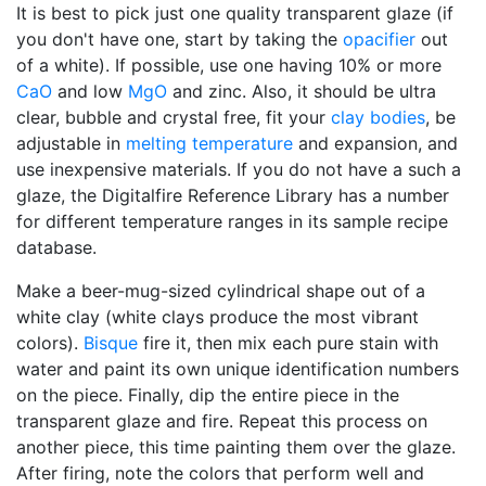
It is best to pick just one quality transparent glaze (if
you don't have one, start by taking the
opacifier
out
of a white). If possible, use one having 10% or more
CaO
and low
MgO
and zinc. Also, it should be ultra
clear, bubble and crystal free, fit your
clay bodies
, be
adjustable in
melting temperature
and expansion, and
use inexpensive materials. If you do not have a such a
glaze, the Digitalfire Reference Library has a number
for different temperature ranges in its sample recipe
database.
Make a beer-mug-sized cylindrical shape out of a
white clay (white clays produce the most vibrant
colors).
Bisque
fire it, then mix each pure stain with
water and paint its own unique identification numbers
on the piece. Finally, dip the entire piece in the
transparent glaze and fire. Repeat this process on
another piece, this time painting them over the glaze.
After firing, note the colors that perform well and