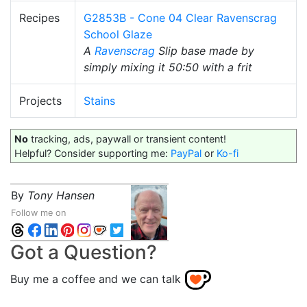
Recipes
G2853B - Cone 04 Clear Ravenscrag
School Glaze
A
Ravenscrag
Slip base made by
simply mixing it 50:50 with a frit
Projects
Stains
No
tracking, ads, paywall or transient content!
Helpful? Consider supporting me:
PayPal
or
Ko-fi
By
Tony Hansen
Follow me on
Got a Question?
Buy me a coffee and we can talk