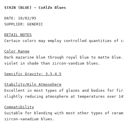
STAIN (BLUE) - CoAlZn Blues
DATE: 10/02/95 

SUPPLIER: GENERIC 
Certain colors may employ controlled quantities of cal
Dark mazarine blue through royal blue to matte blue. G
violet in shade than zircon-vandium blues. 
Specific Gravity: 3.5-4.5
Excellent in most types of glazes and bodies for firin
slightly reducing atmosphere at temperatures over 1450
Suitable for blending with most other types of ceramic
zircon-vanadium blues. 