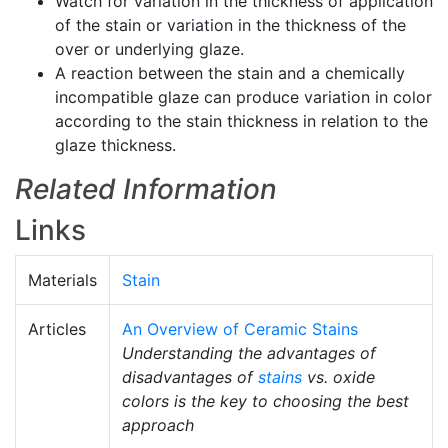
Watch for variation in the thickness of application
of the stain or variation in the thickness of the
over or underlying glaze.
A reaction between the stain and a chemically
incompatible glaze can produce variation in color
according to the stain thickness in relation to the
glaze thickness.
Related Information
Links
Materials
Stain
Articles
An Overview of Ceramic Stains
Understanding the advantages of
disadvantages of
stains
vs. oxide
colors is the key to choosing the best
approach