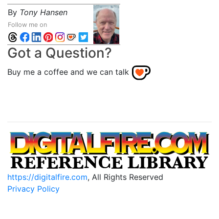
By
Tony Hansen
Follow me on
Got a Question?
Buy me a coffee and we can talk
https://digitalfire.com
, All Rights Reserved
Privacy Policy