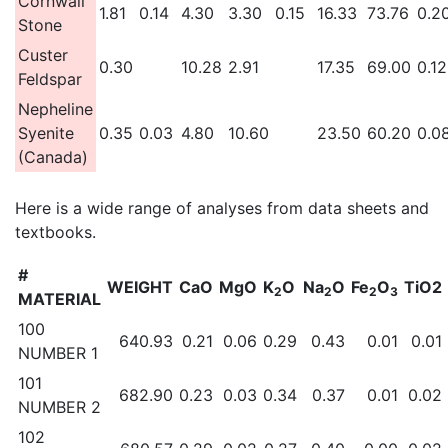
Cornwall
1.81
0.14
4.30
3.30
0.15
16.33
73.76
0.2
Stone
Custer
0.30
10.28
2.91
17.35
69.00
0.12
Feldspar
Nepheline
Syenite
0.35
0.03
4.80
10.60
23.50
60.20
0.0
(Canada)
Here is a wide range of analyses from data sheets and
textbooks.
#
WEIGHT
CaO
MgO
K
O
Na
O
Fe
O
TiO2
2
2
2
3
MATERIAL
100
640.93
0.21
0.06
0.29
0.43
0.01
0.01
NUMBER 1
101
682.90
0.23
0.03
0.34
0.37
0.01
0.02
NUMBER 2
102