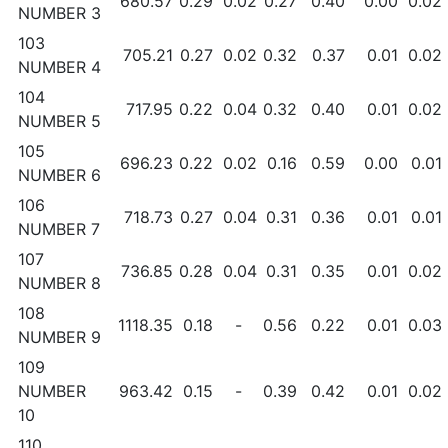
680.57
0.29
0.02
0.27
0.40
0.00
0.02
NUMBER 3
103
705.21
0.27
0.02
0.32
0.37
0.01
0.02
NUMBER 4
104
717.95
0.22
0.04
0.32
0.40
0.01
0.02
NUMBER 5
105
696.23
0.22
0.02
0.16
0.59
0.00
0.01
NUMBER 6
106
718.73
0.27
0.04
0.31
0.36
0.01
0.01
NUMBER 7
107
736.85
0.28
0.04
0.31
0.35
0.01
0.02
NUMBER 8
108
1118.35
0.18
-
0.56
0.22
0.01
0.03
NUMBER 9
109
NUMBER
963.42
0.15
-
0.39
0.42
0.01
0.02
10
110