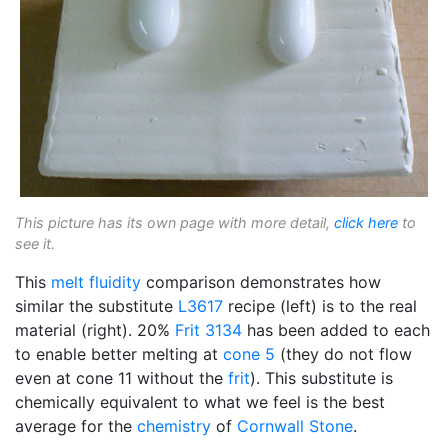
This picture has its own page with more detail,
click here
to
see it.
This
melt fluidity
comparison demonstrates how
similar the substitute
L3617
recipe (left) is to the real
material (right). 20%
Frit 3134
has been added to each
to enable better melting at
cone 5
(they do not flow
even at cone 11 without the
frit
). This substitute is
chemically equivalent to what we feel is the best
average for the
chemistry
of
Cornwall Stone
.