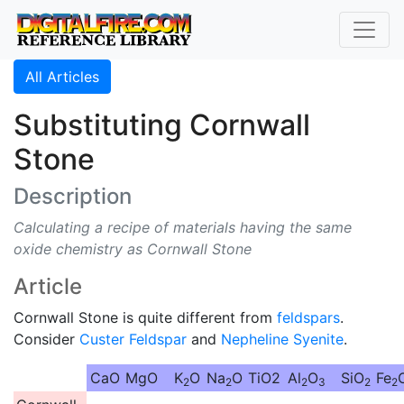
All Articles
Substituting Cornwall
Stone
Description
Calculating a recipe of materials having the same
oxide chemistry as Cornwall Stone
Article
Cornwall Stone is quite different from
feldspars
.
Consider
Custer Feldspar
and
Nepheline Syenite
.
CaO
MgO
K
O
Na
O
TiO2
Al
O
SiO
Fe
2
2
2
3
2
2