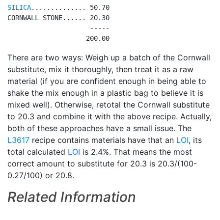
SILICA
.............. 50.70

CORNWALL STONE...... 20.30

                     -----

There are two ways: Weigh up a batch of the Cornwall
substitute, mix it thoroughly, then treat it as a raw
material (if you are confident enough in being able to
shake the mix enough in a plastic bag to believe it is
mixed well). Otherwise, retotal the Cornwall substitute
to 20.3 and combine it with the above recipe. Actually,
both of these approaches have a small issue. The
L3617
recipe contains materials have that an
LOI
, its
total calculated
LOI
is 2.4%. That means the most
correct amount to substitute for 20.3 is 20.3/(100-
0.27/100) or 20.8.
Related Information