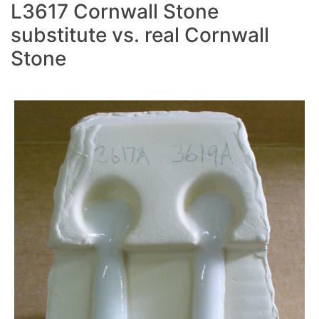
L3617 Cornwall Stone
substitute vs. real Cornwall
Stone