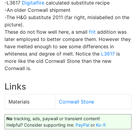
-L3617
Digitalfire
calculated substitute recipe
-An older Cornwall shipment
-The H&G substitute 2011 (far right, mislabelled on the
picture).
These do not flow well here, a small
frit
addition was
later employed to better compare them. However they
have melted enough to see some differences in
whiteness and degree of melt. Notice the
L3617
is
more like the old Cornwall Stone than the new
Cornwall is.
Links
Materials
Cornwall Stone
No
tracking, ads, paywall or transient content!
Helpful? Consider supporting me:
PayPal
or
Ko-fi