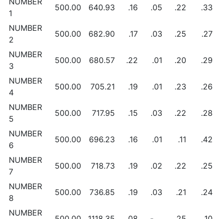
NUMBER
500.00
640.93
.16
.05
.22
.33
1
NUMBER
500.00
682.90
.17
.03
.25
.27
2
NUMBER
500.00
680.57
.22
.01
.20
.29
3
NUMBER
500.00
705.21
.19
.01
.23
.26
4
NUMBER
500.00
717.95
.15
.03
.22
.28
5
NUMBER
500.00
696.23
.16
.01
.11
.42
6
NUMBER
500.00
718.73
.19
.02
.22
.25
7
NUMBER
500.00
736.85
.19
.03
.21
.24
8
NUMBER
500.00
1118.35
.08
-
.25
.10