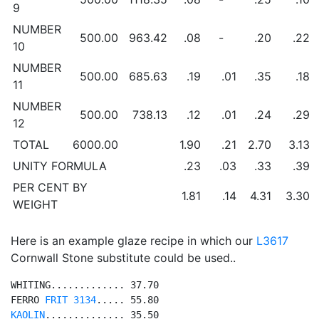
9
NUMBER
500.00
963.42
.08
-
.20
.22
10
NUMBER
500.00
685.63
.19
.01
.35
.18
11
NUMBER
500.00
738.13
.12
.01
.24
.29
12
TOTAL
6000.00
1.90
.21
2.70
3.13
UNITY FORMULA
.23
.03
.33
.39
PER CENT BY
1.81
.14
4.31
3.30
WEIGHT
Here is an example glaze recipe in which our
L3617
Cornwall Stone substitute could be used..
WHITING............. 37.70

FERRO 
FRIT 3134
KAOLIN