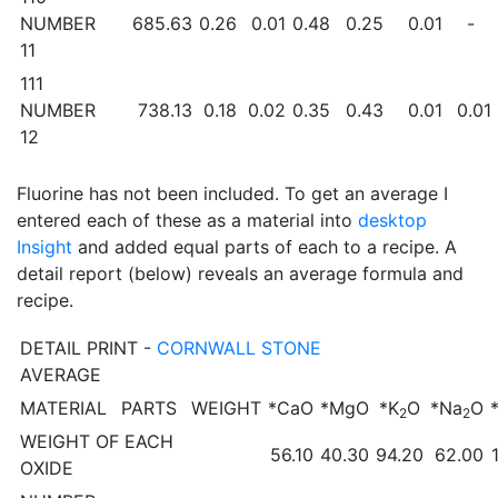
NUMBER
685.63
0.26
0.01
0.48
0.25
0.01
-
11
111
NUMBER
738.13
0.18
0.02
0.35
0.43
0.01
0.01
12
Fluorine has not been included. To get an average I
entered each of these as a material into
desktop
Insight
and added equal parts of each to a recipe. A
detail report (below) reveals an average formula and
recipe.
DETAIL PRINT -
CORNWALL STONE
AVERAGE
MATERIAL
PARTS
WEIGHT
*CaO
*MgO
*K
O
*Na
O
2
2
WEIGHT OF EACH
56.10
40.30
94.20
62.00
OXIDE