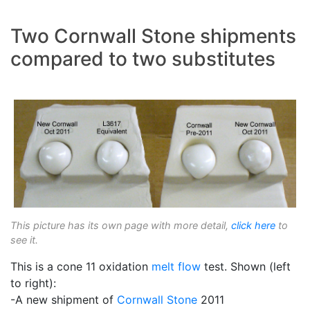
Two Cornwall Stone shipments
compared to two substitutes
This picture has its own page with more detail,
click here
to
see it.
This is a cone 11 oxidation
melt flow
test. Shown (left
to right):
-A new shipment of
Cornwall Stone
2011