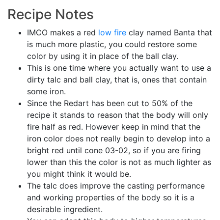
Recipe Notes
IMCO makes a red
low fire
clay named Banta that
is much more plastic, you could restore some
color by using it in place of the ball clay.
This is one time where you actually want to use a
dirty talc and ball clay, that is, ones that contain
some iron.
Since the Redart has been cut to 50% of the
recipe it stands to reason that the body will only
fire half as red. However keep in mind that the
iron color does not really begin to develop into a
bright red until cone 03-02, so if you are firing
lower than this the color is not as much lighter as
you might think it would be.
The talc does improve the casting performance
and working properties of the body so it is a
desirable ingredient.