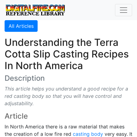
All Articles
Understanding the Terra
Cotta Slip Casting Recipes
In North America
Description
This article helps you understand a good recipe for a
red casting body so that you will have control and
adjustability.
Article
In North America there is a raw material that makes
the creation of a low fire red
casting body
very easy. It