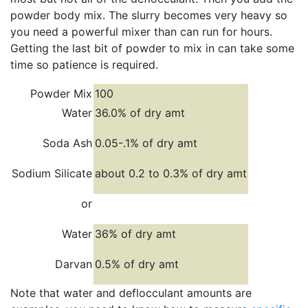
powder body mix. The slurry becomes very heavy so
you need a powerful mixer than can run for hours.
Getting the last bit of powder to mix in can take some
time so patience is required.
Powder Mix
100
Water
36.0% of dry amt
Soda Ash
0.05-.1% of dry amt
Sodium Silicate
about 0.2 to 0.3% of dry amt
or
Water
36% of dry amt
Darvan
0.5% of dry amt
Note that water and deflocculant amounts are