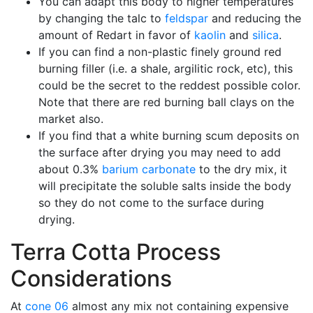
You can adapt this body to higher temperatures
by changing the talc to
feldspar
and reducing the
amount of Redart in favor of
kaolin
and
silica
.
If you can find a non-plastic finely ground red
burning filler (i.e. a shale, argilitic rock, etc), this
could be the secret to the reddest possible color.
Note that there are red burning ball clays on the
market also.
If you find that a white burning scum deposits on
the surface after drying you may need to add
about 0.3%
barium carbonate
to the dry mix, it
will precipitate the soluble salts inside the body
so they do not come to the surface during
drying.
Terra Cotta Process
Considerations
At
cone 06
almost any mix not containing expensive