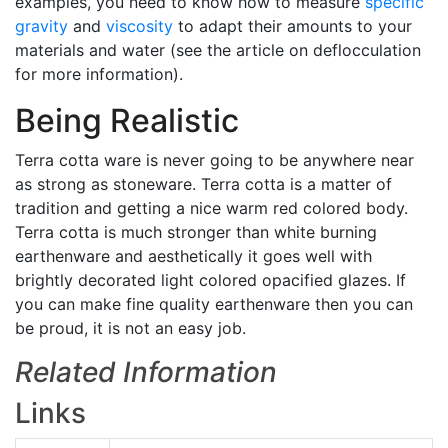
examples, you need to know how to measure
specific
gravity
and
viscosity
to adapt their amounts to your
materials and water (see the article on deflocculation
for more information).
Being Realistic
Terra cotta ware is never going to be anywhere near
as strong as stoneware. Terra cotta is a matter of
tradition and getting a nice warm red colored body.
Terra cotta is much stronger than white burning
earthenware and aesthetically it goes well with
brightly decorated light colored opacified glazes. If
you can make fine quality earthenware then you can
be proud, it is not an easy job.
Related Information
Links