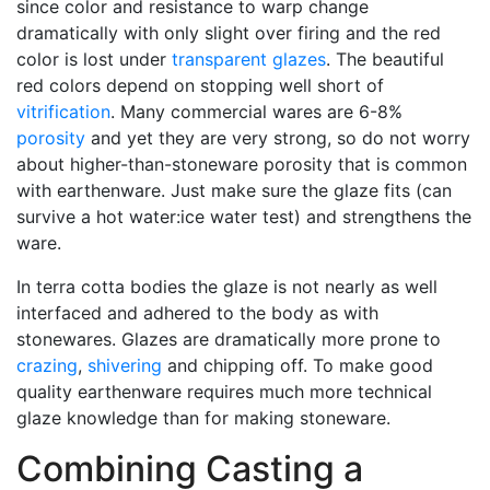
since color and resistance to warp change
dramatically with only slight over firing and the red
color is lost under
transparent glazes
. The beautiful
red colors depend on stopping well short of
vitrification
. Many commercial wares are 6-8%
porosity
and yet they are very strong, so do not worry
about higher-than-stoneware porosity that is common
with earthenware. Just make sure the glaze fits (can
survive a hot water:ice water test) and strengthens the
ware.
In terra cotta bodies the glaze is not nearly as well
interfaced and adhered to the body as with
stonewares. Glazes are dramatically more prone to
crazing
,
shivering
and chipping off. To make good
quality earthenware requires much more technical
glaze knowledge than for making stoneware.
Combining Casting a