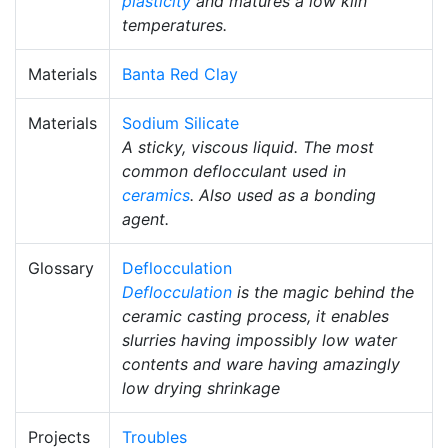
plasticity
and matures a low kiln
temperatures.
Materials
Banta Red Clay
Materials
Sodium Silicate
A sticky, viscous liquid. The most
common deflocculant used in
ceramics
. Also used as a bonding
agent.
Glossary
Deflocculation
Deflocculation
is the magic behind the
ceramic casting process, it enables
slurries having impossibly low water
contents and ware having amazingly
low drying shrinkage
Projects
Troubles