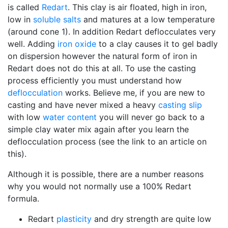
is called
Redart
. This clay is air floated, high in iron,
low in
soluble salts
and matures at a low temperature
(around cone 1). In addition Redart deflocculates very
well. Adding
iron oxide
to a clay causes it to gel badly
on dispersion however the natural form of iron in
Redart does not do this at all. To use the casting
process efficiently you must understand how
deflocculation
works. Believe me, if you are new to
casting and have never mixed a heavy
casting slip
with low
water content
you will never go back to a
simple clay water mix again after you learn the
deflocculation process (see the link to an article on
this).
Although it is possible, there are a number reasons
why you would not normally use a 100% Redart
formula.
Redart
plasticity
and dry strength are quite low