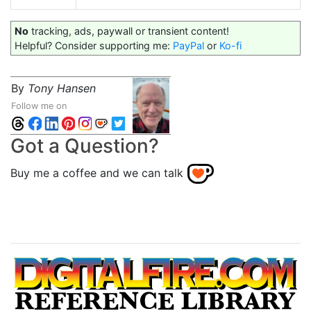
No
tracking, ads, paywall or transient content!
Helpful? Consider supporting me:
PayPal
or
Ko-fi
By
Tony Hansen
Follow me on
Got a Question?
Buy me a coffee and we can talk