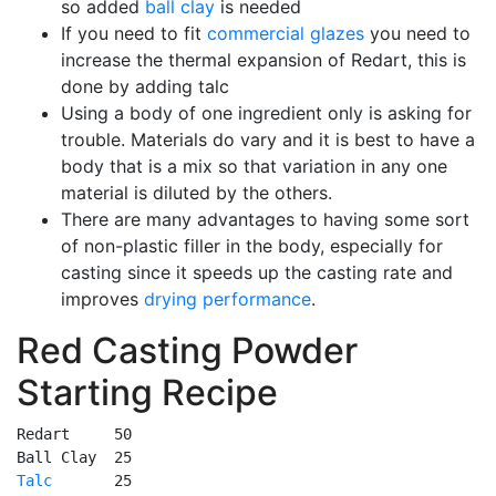
so added
ball clay
is needed
If you need to fit
commercial glazes
you need to
increase the thermal expansion of Redart, this is
done by adding talc
Using a body of one ingredient only is asking for
trouble. Materials do vary and it is best to have a
body that is a mix so that variation in any one
material is diluted by the others.
There are many advantages to having some sort
of non-plastic filler in the body, especially for
casting since it speeds up the casting rate and
improves
drying performance
.
Red Casting Powder
Starting Recipe
Redart     50

Talc
       25