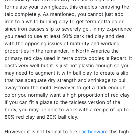
formulate your own glazes, this enables removing the
talc completely. As mentioned, you cannot just add
iron to a white burning clay to get terra cotta color
since iron causes slip to severely gel. In my experience
you need to use at least 50% dark red clay and deal
with the opposing issues of maturity and working
properties in the remainder. In North America the
primary red clay used in terra cotta bodies is Redart. It
casts very well but it is just not plastic enough so you
may need to augment it with ball clay to create a slip
that has adequate dry strength and shrinkage to pull
away from the mold. However to get a dark enough
color you normally want a high proportion of red clay.
If you can fit a glaze to the talcless version of the
body, you may be able to work with a recipe of up to
80% red clay and 20% ball clay.
However it is not typical to fire
earthenware
this high