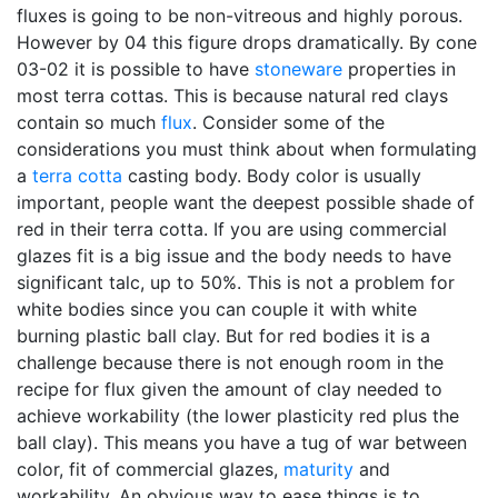
fluxes is going to be non-vitreous and highly porous.
However by 04 this figure drops dramatically. By cone
03-02 it is possible to have
stoneware
properties in
most terra cottas. This is because natural red clays
contain so much
flux
. Consider some of the
considerations you must think about when formulating
a
terra cotta
casting body. Body color is usually
important, people want the deepest possible shade of
red in their terra cotta. If you are using commercial
glazes fit is a big issue and the body needs to have
significant talc, up to 50%. This is not a problem for
white bodies since you can couple it with white
burning plastic ball clay. But for red bodies it is a
challenge because there is not enough room in the
recipe for flux given the amount of clay needed to
achieve workability (the lower plasticity red plus the
ball clay). This means you have a tug of war between
color, fit of commercial glazes,
maturity
and
workability. An obvious way to ease things is to