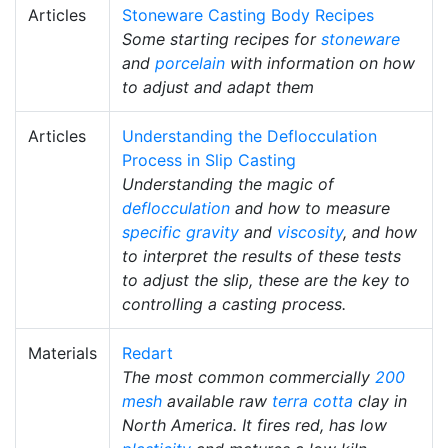
Articles
Stoneware Casting Body Recipes
Some starting recipes for
stoneware
and
porcelain
with information on how
to adjust and adapt them
Articles
Understanding the Deflocculation
Process in Slip Casting
Understanding the magic of
deflocculation
and how to measure
specific gravity
and
viscosity
, and how
to interpret the results of these tests
to adjust the slip, these are the key to
controlling a casting process.
Materials
Redart
The most common commercially
200
mesh
available raw
terra cotta
clay in
North America. It fires red, has low