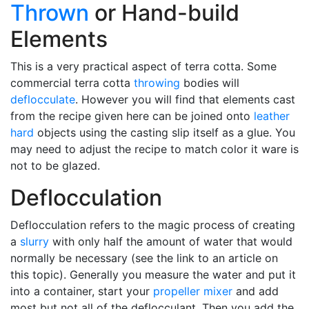
Thrown
or Hand-build
Elements
This is a very practical aspect of terra cotta. Some
commercial terra cotta
throwing
bodies will
deflocculate
. However you will find that elements cast
from the recipe given here can be joined onto
leather
hard
objects using the casting slip itself as a glue. You
may need to adjust the recipe to match color it ware is
not to be glazed.
Deflocculation
Deflocculation refers to the magic process of creating
a
slurry
with only half the amount of water that would
normally be necessary (see the link to an article on
this topic). Generally you measure the water and put it
into a container, start your
propeller mixer
and add
most but not all of the deflocculant. Then you add the