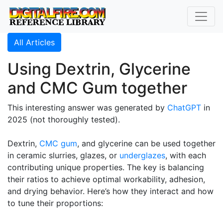
All Articles
Using Dextrin, Glycerine
and CMC Gum together
This interesting answer was generated by
ChatGPT
in
2025 (not thoroughly tested).
Dextrin,
CMC gum
, and glycerine can be used together
in ceramic slurries, glazes, or
underglazes
, with each
contributing unique properties. The key is balancing
their ratios to achieve optimal workability, adhesion,
and drying behavior. Here’s how they interact and how
to tune their proportions: