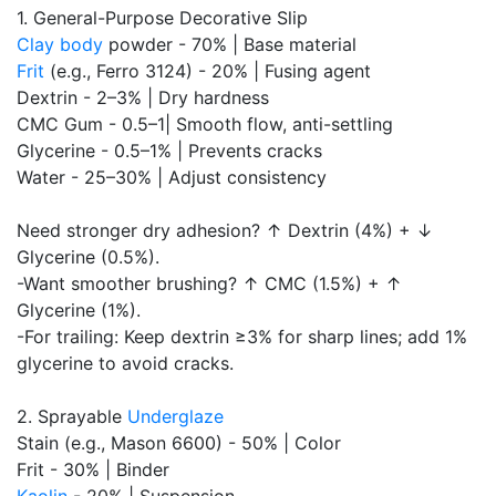
1. General-Purpose Decorative Slip
Clay body
powder - 70% | Base material
Frit
(e.g., Ferro 3124) - 20% | Fusing agent
Dextrin - 2–3% | Dry hardness
CMC Gum - 0.5–1| Smooth flow, anti-settling
Glycerine - 0.5–1% | Prevents cracks
Water - 25–30% | Adjust consistency
Need stronger dry adhesion? ↑ Dextrin (4%) + ↓
Glycerine (0.5%).
-Want smoother brushing? ↑ CMC (1.5%) + ↑
Glycerine (1%).
-For trailing: Keep dextrin ≥3% for sharp lines; add 1%
glycerine to avoid cracks.
2. Sprayable
Underglaze
Stain (e.g., Mason 6600) - 50% | Color
Frit - 30% | Binder