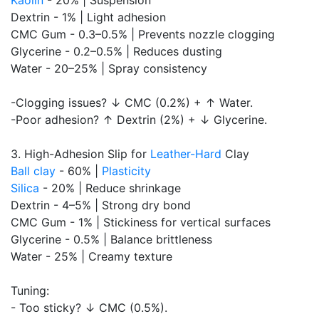
Kaolin
- 20% | Suspension
Dextrin - 1% | Light adhesion
CMC Gum - 0.3–0.5% | Prevents nozzle clogging
Glycerine - 0.2–0.5% | Reduces dusting
Water - 20–25% | Spray consistency
-Clogging issues? ↓ CMC (0.2%) + ↑ Water.
-Poor adhesion? ↑ Dextrin (2%) + ↓ Glycerine.
3. High-Adhesion Slip for
Leather-Hard
Clay
Ball clay
- 60% |
Plasticity
Silica
- 20% | Reduce shrinkage
Dextrin - 4–5% | Strong dry bond
CMC Gum - 1% | Stickiness for vertical surfaces
Glycerine - 0.5% | Balance brittleness
Water - 25% | Creamy texture
Tuning:
- Too sticky? ↓ CMC (0.5%).