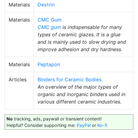
Materials
Dextrin
Materials
CMC Gum
CMC gum
is indispensable for many
types of ceramic glazes. It is a glue
and is mainly used to slow drying and
improve adhesion and dry hardness.
Materials
Peptapon
Articles
Binders for Ceramic Bodies
An overview of the major types of
organic and inorganic binders used in
various different ceramic industries.
No
tracking, ads, paywall or transient content!
Helpful? Consider supporting me:
PayPal
or
Ko-fi