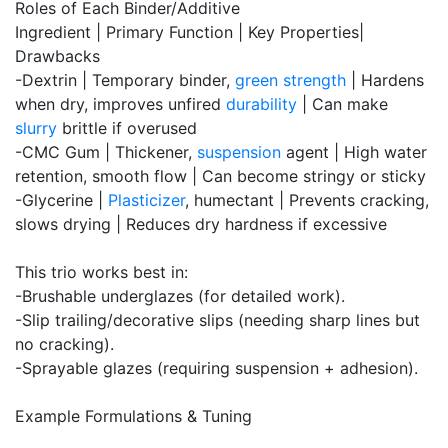
Roles of Each Binder/Additive
Ingredient | Primary Function | Key Properties|
Drawbacks
-Dextrin | Temporary binder,
green strength
| Hardens
when dry, improves unfired
durability
| Can make
slurry
brittle if overused
-CMC Gum | Thickener,
suspension
agent | High water
retention, smooth flow | Can become stringy or sticky
-Glycerine |
Plasticizer
, humectant | Prevents cracking,
slows drying | Reduces dry hardness if excessive
This trio works best in:
-Brushable underglazes (for detailed work).
-Slip trailing/decorative slips (needing sharp lines but
no cracking).
-Sprayable glazes (requiring suspension + adhesion).
Example Formulations & Tuning