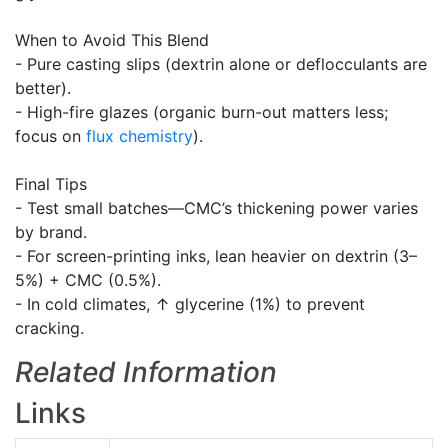
When to Avoid This Blend
- Pure casting slips (dextrin alone or deflocculants are
better).
- High-fire glazes (organic burn-out matters less;
focus on
flux
chemistry
).
Final Tips
- Test small batches—CMC’s thickening power varies
by brand.
- For screen-printing inks, lean heavier on dextrin (3–
5%) + CMC (0.5%).
- In cold climates, ↑ glycerine (1%) to prevent
cracking.
Related Information
Links