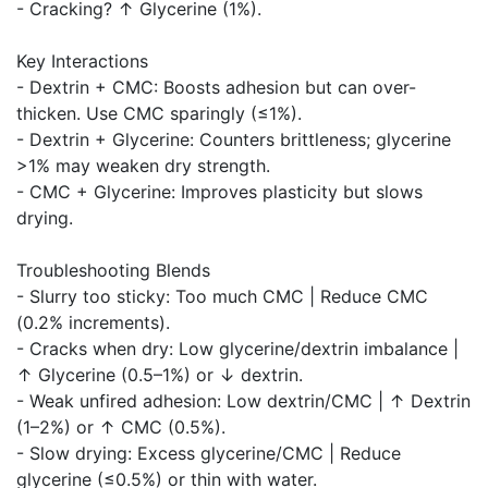
- Cracking? ↑ Glycerine (1%).
Key Interactions
- Dextrin + CMC: Boosts adhesion but can over-
thicken. Use CMC sparingly (≤1%).
- Dextrin + Glycerine: Counters brittleness; glycerine
>1% may weaken dry strength.
- CMC + Glycerine: Improves plasticity but slows
drying.
Troubleshooting Blends
- Slurry too sticky: Too much CMC | Reduce CMC
(0.2% increments).
- Cracks when dry: Low glycerine/dextrin imbalance |
↑ Glycerine (0.5–1%) or ↓ dextrin.
- Weak unfired adhesion: Low dextrin/CMC | ↑ Dextrin
(1–2%) or ↑ CMC (0.5%).
- Slow drying: Excess glycerine/CMC | Reduce
glycerine (≤0.5%) or thin with water.