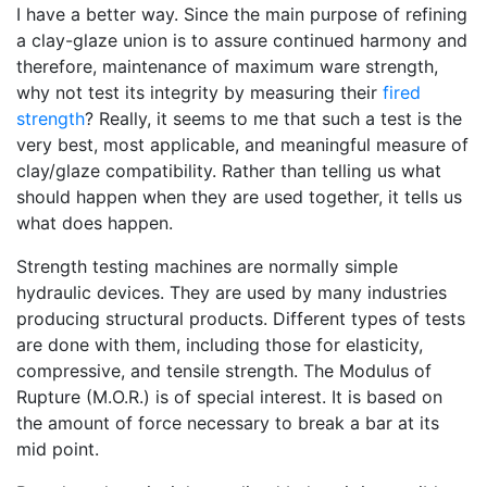
I have a better way. Since the main purpose of refining
a clay-glaze union is to assure continued harmony and
therefore, maintenance of maximum ware strength,
why not test its integrity by measuring their
fired
strength
? Really, it seems to me that such a test is the
very best, most applicable, and meaningful measure of
clay/glaze compatibility. Rather than telling us what
should happen when they are used together, it tells us
what does happen.
Strength testing machines are normally simple
hydraulic devices. They are used by many industries
producing structural products. Different types of tests
are done with them, including those for elasticity,
compressive, and tensile strength. The Modulus of
Rupture (M.O.R.) is of special interest. It is based on
the amount of force necessary to break a bar at its
mid point.