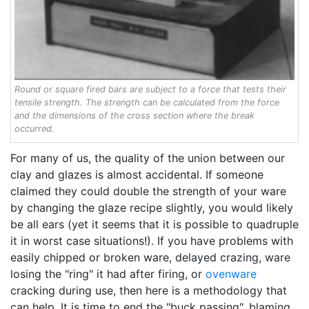
Round or square fired bars are subject to a force that tests their
tensile strength. The strength can be calculated from the force
and the dimensions of the cross section where the break
occurred.
For many of us, the quality of the union between our
clay and glazes is almost accidental. If someone
claimed they could double the strength of your ware
by changing the glaze recipe slightly, you would likely
be all ears (yet it seems that it is possible to quadruple
it in worst case situations!). If you have problems with
easily chipped or broken ware, delayed crazing, ware
losing the "ring" it had after firing, or
ovenware
cracking during use, then here is a methodology that
can help. It is time to end the "buck passing", blaming