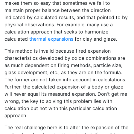
makes them so easy that sometimes we fail to
maintain proper balance between the direction
indicated by calculated results, and that pointed to by
physical observations. For example, many use a
calculation approach that seeks to harmonize
calculated
thermal expansions
for clay and glaze.
This method is invalid because fired expansion
characteristics developed by oxide combinations are
as much dependent on firing methods, particle size,
glass development, etc., as they are on the formula.
The former are not taken into account in calculations.
Further, the calculated expansion of a body or glaze
will never equal its measured expansion. Don't get me
wrong, the key to solving this problem lies with
calculation but not with this particular calculation
approach.
The real challenge here is to alter the expansion of the