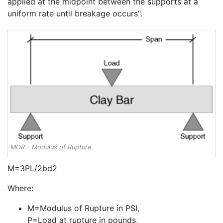
applied at the midpoint between the supports at a
uniform rate until breakage occurs".
MOR - Modulus of Rupture
M=3PL/2bd2
Where:
M=Modulus of Rupture in PSI,
P=Load at rupture in pounds,