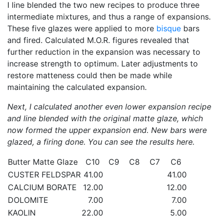
I line blended the two new recipes to produce three
intermediate mixtures, and thus a range of expansions.
These five glazes were applied to more
bisque
bars
and fired. Calculated M.O.R. figures revealed that
further reduction in the expansion was necessary to
increase strength to optimum. Later adjustments to
restore matteness could then be made while
maintaining the calculated expansion.
Next, I calculated another even lower expansion recipe
and line blended with the original matte glaze, which
now formed the upper expansion end. New bars were
glazed, a firing done. You can see the results here.
Butter Matte Glaze
C10
C9
C8
C7
C6
CUSTER FELDSPAR
41.00
41.00
CALCIUM BORATE
12.00
12.00
DOLOMITE
7.00
7.00
KAOLIN
22.00
5.00