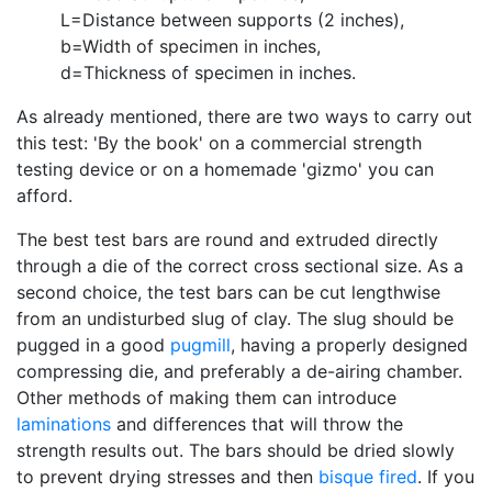
L=Distance between supports (2 inches),
b=Width of specimen in inches,
d=Thickness of specimen in inches.
As already mentioned, there are two ways to carry out
this test: 'By the book' on a commercial strength
testing device or on a homemade 'gizmo' you can
afford.
The best test bars are round and extruded directly
through a die of the correct cross sectional size. As a
second choice, the test bars can be cut lengthwise
from an undisturbed slug of clay. The slug should be
pugged in a good
pugmill
, having a properly designed
compressing die, and preferably a de-airing chamber.
Other methods of making them can introduce
laminations
and differences that will throw the
strength results out. The bars should be dried slowly
to prevent drying stresses and then
bisque fired
. If you