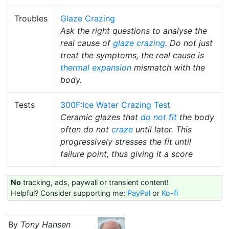
Troubles
Glaze Crazing
Ask the right questions to analyse the
real cause of
glaze crazing
. Do not just
treat the symptoms, the real cause is
thermal expansion
mismatch with the
body.
Tests
300F:Ice Water Crazing Test
Ceramic glazes that
do not fit
the body
often do not
craze
until later. This
progressively stresses the fit until
failure point, thus giving it a score
No
tracking, ads, paywall or transient content!
Helpful? Consider supporting me:
PayPal
or
Ko-fi
By
Tony Hansen