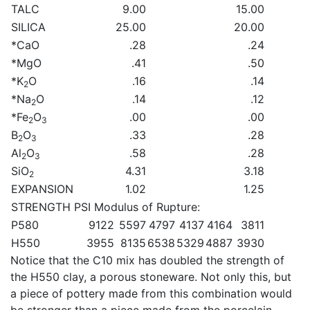
TALC
9.00
15.00
SILICA
25.00
20.00
*CaO
.28
.24
*MgO
.41
.50
*K
O
.16
.14
2
*Na
O
.14
.12
2
*Fe
O
.00
.00
2
3
B
O
.33
.28
2
3
Al
O
.58
.28
2
3
SiO
4.31
3.18
2
EXPANSION
1.02
1.25
STRENGTH PSI Modulus of Rupture:
P580
9122
5597
4797
4137
4164
3811
H550
3955
8135
6538
5329
4887
3930
Notice that the C10 mix has doubled the strength of
the H550 clay, a porous stoneware. Not only this, but
a piece of pottery made from this combination would