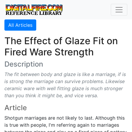
All Articles
The Effect of Glaze Fit on
Fired Ware Strength
Description
The fit between body and glaze is like a marriage, if is
is strong the marriage can survive problems. Likewise
ceramic ware with well fitting glaze is much stronger
than you think it might be, and vice versa.
Article
Shotgun marriages are not likely to last. Although this
is true with people, I'm referring again to marriages