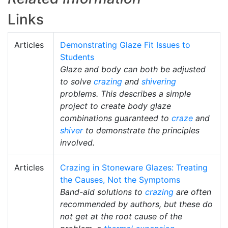
Links
Articles
Demonstrating Glaze Fit Issues to
Students
Glaze and body can both be adjusted
to solve
crazing
and
shivering
problems. This describes a simple
project to create body glaze
combinations guaranteed to
craze
and
shiver
to demonstrate the principles
involved.
Articles
Crazing in Stoneware Glazes: Treating
the Causes, Not the Symptoms
Band-aid solutions to
crazing
are often
recommended by authors, but these do
not get at the root cause of the