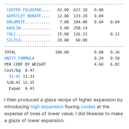
------------------------------------------------------
CUSTER FELDSPAR
....   41.00  617.10   0.00          0
GERSTLEY BORATE
....   12.00  133.20   0.04           
DOLOMITE
...........    7.00  184.00   0.04   0.04    
KAOLIN
.............    5.00  258.14                  
TALC
...............   15.00  126.23          0.12    
SILICA
.............   20.00   60.00                  
------------------------------------------------------
UNITY FORMULA
                          0.24   0.50   0
PER CENT BY WEIGHT                     4.60   6.82   4
Cost/kg  0.47

Si:Al
 11.33

 SiB:Al 12.35

  Expan  6.43
I then produced a glaze recipe of higher expansion by
introducing
high expansion
fluxing
oxides
at the
expense of ones of lower value. I did likewise to make
a glaze of lower expansion.