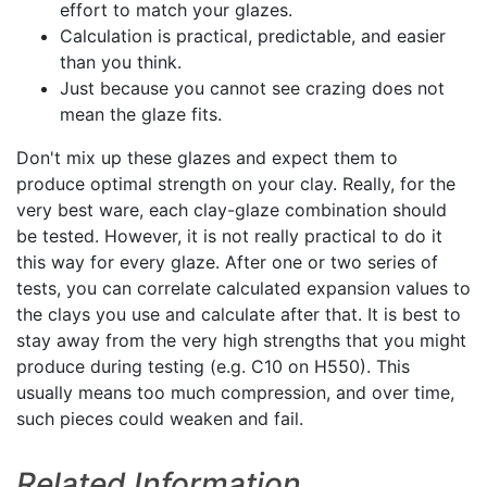
effort to match your glazes.
Calculation is practical, predictable, and easier
than you think.
Just because you cannot see crazing does not
mean the glaze fits.
Don't mix up these glazes and expect them to
produce optimal strength on your clay. Really, for the
very best ware, each clay-glaze combination should
be tested. However, it is not really practical to do it
this way for every glaze. After one or two series of
tests, you can correlate calculated expansion values to
the clays you use and calculate after that. It is best to
stay away from the very high strengths that you might
produce during testing (e.g. C10 on H550). This
usually means too much compression, and over time,
such pieces could weaken and fail.
Related Information