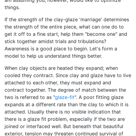
am assuming you, however, would like to optimize
things.
If the strength of the clay-glaze 'marriage' determines
the strength of the entire piece, what can one do to
get it off to a fine start, help them "become one" and
stick together amidst trials and tribulations?
Awareness is a good place to begin. Let's form a
model to help us understand things better.
When clay objects are heated they expand; when
cooled they contract. Since clay and glaze have to live
attached to each other, they must expand and
contract together. The degree of match between the
two is referred to as "
glaze-fit
". A poor fitting glaze
expands at a different rate than the clay to which it is
attached. Usually there is no visible indication that
there is a glaze fit problem, especially if the two are
joined or interfaced well. But beneath that beautiful
exterior, tension may threaten continued survival of