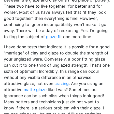
between the glaze and clay on a fired piece of pottery.
These two have to live together "for better and for
worse". Most of us have always felt that "if they look
good together" then everything is fine! However,
continuing to ignore incompatibility won't make it go
away. There will be a day of reckoning. Yes, I'm going
to flog the subject of
glaze fit
one more time.
I have done tests that indicate it is possible for a good
"marriage" of clay and glaze to double the strength of
your unglazed ware. Conversely, a poor fitting glaze
can cut it to one third of unglazed strength. That's one
sixth of optimum! Incredibly, this range can occur
without any visible difference in an otherwise
attractive glaze, not even
crazing
. Are you using an
attractive
matte glaze
like I was? Sometimes our
ignorance can be such bliss when things look good!
Many potters and technicians just do not want to
know if there is a serious problem with their glaze. I