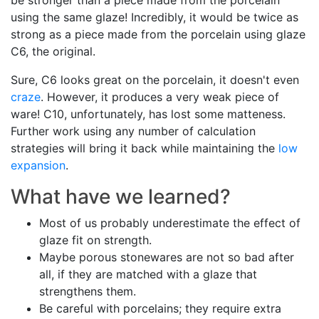
be stronger than a piece made from the porcelain
using the same glaze! Incredibly, it would be twice as
strong as a piece made from the porcelain using glaze
C6, the original.
Sure, C6 looks great on the porcelain, it doesn't even
craze
. However, it produces a very weak piece of
ware! C10, unfortunately, has lost some matteness.
Further work using any number of calculation
strategies will bring it back while maintaining the
low
expansion
.
What have we learned?
Most of us probably underestimate the effect of
glaze fit on strength.
Maybe porous stonewares are not so bad after
all, if they are matched with a glaze that
strengthens them.
Be careful with porcelains; they require extra