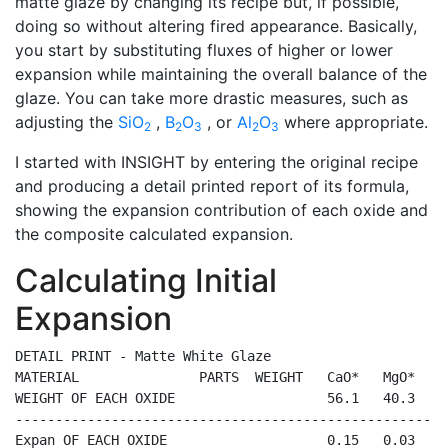
matte glaze by changing its recipe but, if possible,
doing so without altering fired appearance. Basically,
you start by substituting fluxes of higher or lower
expansion while maintaining the overall balance of the
glaze. You can take more drastic measures, such as
adjusting the
SiO
,
B
O
, or
Al
O
where appropriate.
2
2
3
2
3
I started with INSIGHT by entering the original recipe
and producing a detail printed report of its formula,
showing the expansion contribution of each oxide and
the composite calculated expansion.
Calculating Initial
Expansion
DETAIL PRINT - Matte White Glaze

MATERIAL               PARTS  WEIGHT   CaO*   MgO*   K
WEIGHT OF EACH OXIDE                   56.1   40.3   9
------------------------------------------------------
Expan OF EACH OXIDE                    0.15   0.03   0