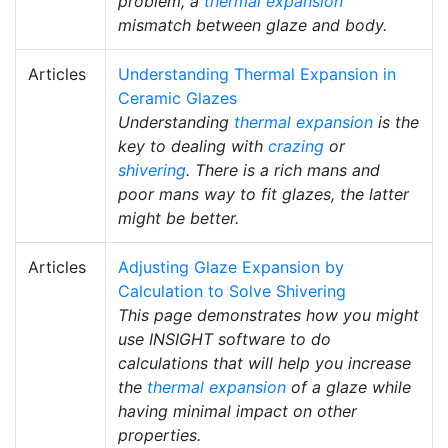
problem, a
thermal expansion
mismatch between glaze and body.
Articles
Understanding Thermal Expansion in
Ceramic Glazes
Understanding
thermal expansion
is the
key to dealing with
crazing
or
shivering
. There is a rich mans and
poor mans way to fit glazes, the latter
might be better.
Articles
Adjusting Glaze Expansion by
Calculation to Solve Shivering
This page demonstrates how you might
use INSIGHT software to do
calculations that will help you increase
the
thermal expansion
of a glaze while
having minimal impact on other
properties.