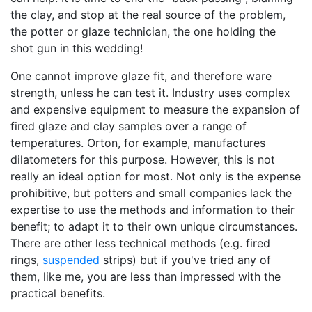
the clay, and stop at the real source of the problem,
the potter or glaze technician, the one holding the
shot gun in this wedding!
One cannot improve glaze fit, and therefore ware
strength, unless he can test it. Industry uses complex
and expensive equipment to measure the expansion of
fired glaze and clay samples over a range of
temperatures. Orton, for example, manufactures
dilatometers for this purpose. However, this is not
really an ideal option for most. Not only is the expense
prohibitive, but potters and small companies lack the
expertise to use the methods and information to their
benefit; to adapt it to their own unique circumstances.
There are other less technical methods (e.g. fired
rings,
suspended
strips) but if you've tried any of
them, like me, you are less than impressed with the
practical benefits.