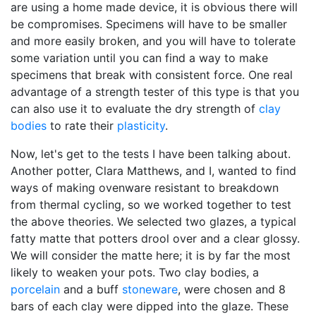
are using a home made device, it is obvious there will
be compromises. Specimens will have to be smaller
and more easily broken, and you will have to tolerate
some variation until you can find a way to make
specimens that break with consistent force. One real
advantage of a strength tester of this type is that you
can also use it to evaluate the dry strength of
clay
bodies
to rate their
plasticity
.
Now, let's get to the tests I have been talking about.
Another potter, Clara Matthews, and I, wanted to find
ways of making ovenware resistant to breakdown
from thermal cycling, so we worked together to test
the above theories. We selected two glazes, a typical
fatty matte that potters drool over and a clear glossy.
We will consider the matte here; it is by far the most
likely to weaken your pots. Two clay bodies, a
porcelain
and a buff
stoneware
, were chosen and 8
bars of each clay were dipped into the glaze. These