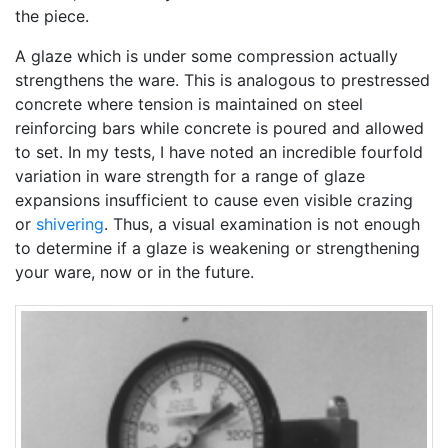
the piece.
A glaze which is under some compression actually
strengthens the ware. This is analogous to prestressed
concrete where tension is maintained on steel
reinforcing bars while concrete is poured and allowed
to set. In my tests, I have noted an incredible fourfold
variation in ware strength for a range of glaze
expansions insufficient to cause even visible crazing
or
shivering
. Thus, a visual examination is not enough
to determine if a glaze is weakening or strengthening
your ware, now or in the future.