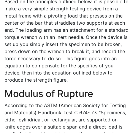
Based on the principles outlined below, it is possible to
make a very simple strength testing device from a
metal frame with a pivoting load that presses on the
center of the bar that straddles two supports at each
end. The loading arm has an attachment for a standard
torque wrench with an inert needle. Once the device is
set up you simply insert the specimen to be broken,
press down on the wrench to break it, and record the
force necessary to do so. This figure goes into an
equation to compensate for the specifics of your
device, then into the equation outlined below to
produce the strength figure.
Modulus of Rupture
According to the ASTM (American Society for Testing
and Materials) Handbook, test C 674- 77: "Specimens,
either cylindrical, or rectangular, are supported on
knife edges over a suitable span and a direct load is