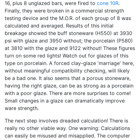
16, plus 8 unglazed bars, were fired to
cone 10R
.
Finally, they were broken in a commercial strength
testing device and the M.O.R. of each group of 8 was
calculated and averaged. Results of this initial
breakage showed the buff stoneware (H550) at 3930
psi with glaze and 3950 without; the porcelain (P580)
at 3810 with the glaze and 9122 without! These figures
turn on some red lights! Watch out for glazes of this
type on porcelain. A forced clay-glaze 'marriage' here,
without meaningful compatibility checking, will likely
be a bad one. It also seems that a porous stoneware,
having the right glaze, can be as strong as a porcelain
with a poor glaze. There are more surprises to come!
Small changes in a glaze can dramatically improve
ware strength.
The next step involves dreaded calculation! There is
really no other viable way. One warning: Calculations
can easily be misused and misapplied. The computer