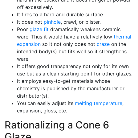
off excessively.
It fires to a hard and durable surface.
It does not
pinhole
, crawl, or blister.
Poor
glaze fit
dramatically weakens ceramic
ware. Thus it would have a relatively low
thermal
expansion
so it not only does not
craze
on the
intended body(s) but fits well so it strengthens
ware.
It offers good transparency not only for its own
use but as a clean starting point for other glazes.
It employs easy-to-get materials whose
chemistry is published by the manufacturer or
distributor(s).
You can easily adjust its
melting temperature
,
expansion, gloss, etc.
Rationalizing a Cone 6
Glaze