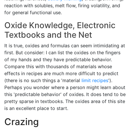
reaction with solubles, melt flow, firing volatility, and
for general functional use.
Oxide Knowledge, Electronic
Textbooks and the Net
It is true, oxides and formulas can seem intimidating at
first. But consider: I can list the oxides on the fingers
of my hands and they have predictable behavior.
Compare this with thousands of materials whose
effects in recipes are much more difficult to predict
(there is no such things a 'material
limit recipes
').
Perhaps you wonder where a person might learn about
this 'predictable behavior' of oxides. It does tend to be
pretty sparse in textbooks. The oxides area of this site
is an excellent place to start.
Crazing