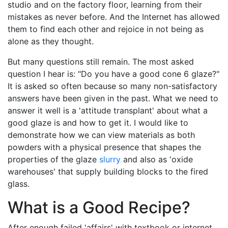
studio and on the factory floor, learning from their
mistakes as never before. And the Internet has allowed
them to find each other and rejoice in not being as
alone as they thought.
But many questions still remain. The most asked
question I hear is: "Do you have a good cone 6 glaze?"
It is asked so often because so many non-satisfactory
answers have been given in the past. What we need to
answer it well is a 'attitude transplant' about what a
good glaze is and how to get it. I would like to
demonstrate how we can view materials as both
powders with a physical presence that shapes the
properties of the glaze
slurry
and also as 'oxide
warehouses' that supply building blocks to the fired
glass.
What is a
Good Recipe
?
After enough failed 'affairs' with textbook or internet