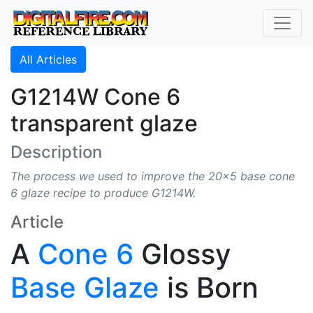
All Articles
G1214W Cone 6
transparent glaze
Description
The process we used to improve the 20x5 base cone
6 glaze recipe to produce G1214W.
Article
A
Cone 6
Glossy
Base Glaze
is Born