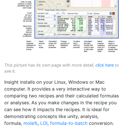
This picture has its own page with more detail,
click here
to
see it.
Insight installs on your Linux, Windows or Mac
computer. It provides a very interactive way to
comparing two recipes and their calculated formulas
or analyses. As you make changes in the recipe you
can see how it impacts the recipes. It is ideal for
demonstrating concepts like unity, analysis,
formula,
mole%
,
LOI
,
formula-to-batch
conversion.