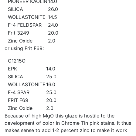
PIONEER KAOLIN
14.0
SILICA
26.0
WOLLASTONITE
14.5
F-4 FELDSPAR
24.0
Frit 3249
20.0
Zinc Oxide
2.0
or using Frit F69:
G1215O
EPK
14.0
SILICA
25.0
WOLLASTONITE
16.0
F-4 SPAR
25.0
FRIT F69
20.0
Zinc Oxide
2.0
Because of high MgO this glaze is hostile to the
development of color in Chrome Tin pink stains. It thus
makes sense to add 1-2 percent zinc to make it work