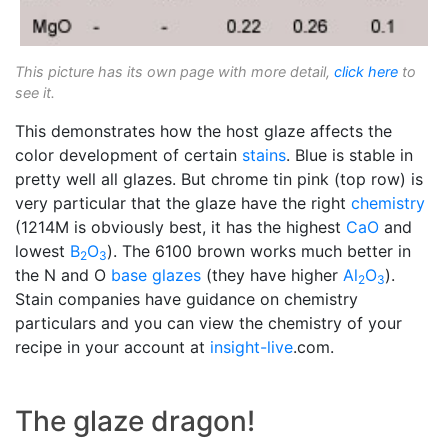
This picture has its own page with more detail,
click here
to
see it.
This demonstrates how the host glaze affects the
color development of certain
stains
. Blue is stable in
pretty well all glazes. But chrome tin pink (top row) is
very particular that the glaze have the right
chemistry
(1214M is obviously best, it has the highest
CaO
and
lowest
B
O
). The 6100 brown works much better in
2
3
the N and O
base glazes
(they have higher
Al
O
).
2
3
Stain companies have guidance on chemistry
particulars and you can view the chemistry of your
recipe in your account at
insight-live
.com.
The glaze dragon!