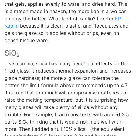
that gels, applies evenly to ware, and dries hard. This
is a match made in heaven, the more kaolin a we can
employ the better. What kind of kaolin? I prefer
EP
Kaolin
because it is clean, plastic, and flocculates and
gels the glaze so it applies without drips, even on
dense bisque ware.
SiO
2
Like alumina, silica has many beneficial effects on the
fired glass. It reduces thermal expansion and increases
glaze hardness; the more a glaze can tolerate the
better, the limit formula above recommends up to 4.7.
It is true that too much will compromise matteness or
raise the melting temperature, but it is surprising how
many glazes will take plenty of silica without any
trouble. For example, I ran many tests with around 2.5
parts SiO
thinking that it would not melt well with
2
more. Then I added a full 10% silica (the equivalent