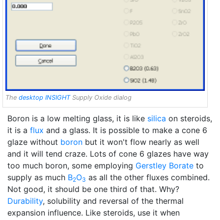
The
desktop INSIGHT
Supply Oxide dialog
Boron is a low melting glass, it is like
silica
on steroids,
it is a
flux
and a glass. It is possible to make a cone 6
glaze without
boron
but it won't flow nearly as well
and it will tend craze. Lots of cone 6 glazes have way
too much boron, some employing
Gerstley Borate
to
supply as much
B
O
as all the other fluxes combined.
2
3
Not good, it should be one third of that. Why?
Durability
, solubility and reversal of the thermal
expansion influence. Like steroids, use it when