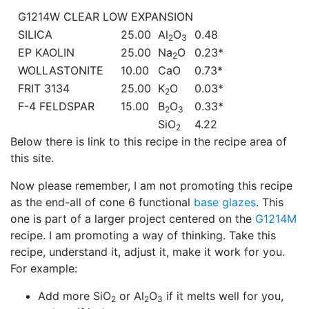
G1214W CLEAR LOW EXPANSION
SILICA
25.00
Al
O
0.48
2
3
EP KAOLIN
25.00
Na
O
0.23*
2
WOLLASTONITE
10.00
CaO
0.73*
FRIT 3134
25.00
K
O
0.03*
2
F-4 FELDSPAR
15.00
B
O
0.33*
2
3
SiO
4.22
2
Below there is link to this recipe in the recipe area of
this site.
Now please remember, I am not promoting this recipe
as the end-all of cone 6 functional
base glazes
. This
one is part of a larger project centered on the
G1214M
recipe. I am promoting a way of thinking. Take this
recipe, understand it, adjust it, make it work for you.
For example:
Add more SiO
or Al
O
if it melts well for you,
2
2
3