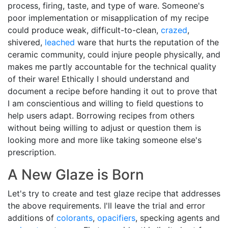
process, firing, taste, and type of ware. Someone's
poor implementation or misapplication of my recipe
could produce weak, difficult-to-clean,
crazed
,
shivered,
leached
ware that hurts the reputation of the
ceramic community, could injure people physically, and
makes me partly accountable for the technical quality
of their ware! Ethically I should understand and
document a recipe before handing it out to prove that
I am conscientious and willing to field questions to
help users adapt. Borrowing recipes from others
without being willing to adjust or question them is
looking more and more like taking someone else's
prescription.
A New Glaze is Born
Let's try to create and test glaze recipe that addresses
the above requirements. I'll leave the trial and error
additions of
colorants
,
opacifiers
, specking agents and