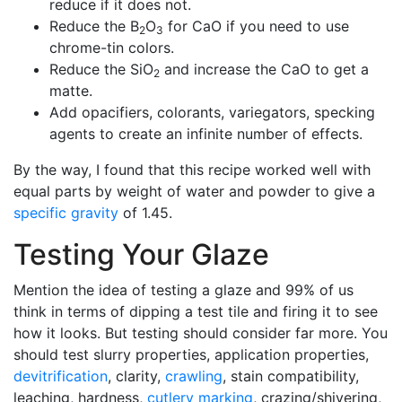
reduce if it does not.
Reduce the B
O
for CaO if you need to use
2
3
chrome-tin colors.
Reduce the SiO
and increase the CaO to get a
2
matte.
Add opacifiers, colorants, variegators, specking
agents to create an infinite number of effects.
By the way, I found that this recipe worked well with
equal parts by weight of water and powder to give a
specific gravity
of 1.45.
Testing Your Glaze
Mention the idea of testing a glaze and 99% of us
think in terms of dipping a test tile and firing it to see
how it looks. But testing should consider far more. You
should test slurry properties, application properties,
devitrification
, clarity,
crawling
, stain compatibility,
leaching, hardness,
cutlery marking
, crazing/shivering,