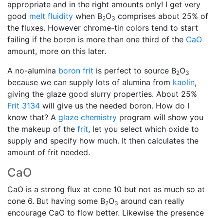
appropriate and in the right amounts only! I get very
good
melt fluidity
when B
O
comprises about 25% of
2
3
the fluxes. However chrome-tin colors tend to start
failing if the boron is more than one third of the
CaO
amount, more on this later.
A no-alumina
boron frit
is perfect to source B
O
2
3
because we can supply lots of alumina from
kaolin
,
giving the glaze good slurry properties. About 25%
Frit 3134
will give us the needed boron. How do I
know that? A
glaze chemistry
program will show you
the makeup of the
frit
, let you select which oxide to
supply and specify how much. It then calculates the
amount of frit needed.
CaO
CaO is a strong flux at cone 10 but not as much so at
cone 6. But having some B
O
around can really
2
3
encourage CaO to flow better. Likewise the presence