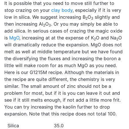
It is possible that you need to move still further to
stop crazing on your
clay body
, especially if it is very
low in silica. We suggest increasing B
O
slightly and
2
3
then increasing Al
O
. Or you may simply be able to
2
3
add silica. In serious cases of crazing the magic oxide
is
MgO
, increasing at at the expense of K
O and Na
O
2
2
will dramatically reduce the expansion. MgO does not
melt as well at middle temperature but we have found
the diversifying the fluxes and increasing the boron a
little will make room for as much MgO as you need.
Here is our G1215M recipe. Although the materials in
the recipe are quite different, the chemistry is very
similar. The small amount of zinc should not be a
problem for most, but if it is you can leave it out and
see if it still melts enough, if not add a little more frit.
You can try increasing the kaolin further to drop
expansion. Note that this recipe does not total 100.
Silica
35.0