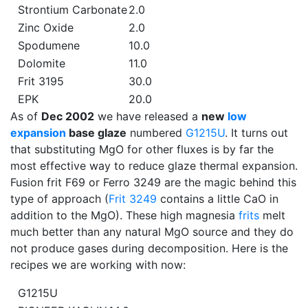
Strontium Carbonate
2.0
Zinc Oxide
2.0
Spodumene
10.0
Dolomite
11.0
Frit 3195
30.0
EPK
20.0
As of
Dec 2002
we have released a
new
low
expansion
base glaze
numbered
G1215U
. It turns out
that substituting MgO for other fluxes is by far the
most effective way to reduce glaze thermal expansion.
Fusion frit F69 or Ferro 3249 are the magic behind this
type of approach (
Frit 3249
contains a little CaO in
addition to the MgO). These high magnesia
frits
melt
much better than any natural MgO source and they do
not produce gases during decomposition. Here is the
recipes we are working with now:
G1215U