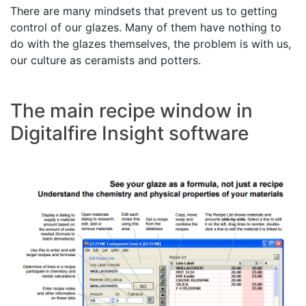
There are many mindsets that prevent us to getting
control of our glazes. Many of them have nothing to
do with the glazes themselves, the problem is with us,
our culture as ceramists and potters.
The main recipe window in
Digitalfire Insight software