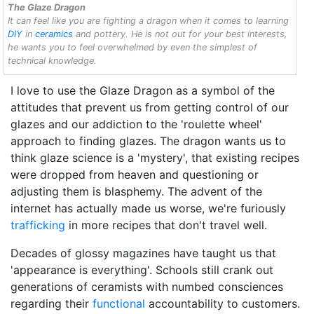
The Glaze Dragon
It can feel like you are fighting a dragon when it comes to learning
DIY
in
ceramics
and pottery. He is not out for your best interests,
he wants you to feel overwhelmed by even the simplest of
technical knowledge.
I love to use the Glaze Dragon as a symbol of the
attitudes that prevent us from getting control of our
glazes and our addiction to the 'roulette wheel'
approach to finding glazes. The dragon wants us to
think glaze science is a 'mystery', that existing recipes
were dropped from heaven and questioning or
adjusting them is blasphemy. The advent of the
internet has actually made us worse, we're furiously
trafficking
in more recipes that don't travel well.
Decades of glossy magazines have taught us that
'appearance is everything'. Schools still crank out
generations of ceramists with numbed consciences
regarding their
functional
accountability to customers.