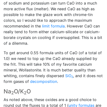
of sodium and potassium can turn CaO into a much
more active flux (melter). We need CaO as high as
possible to make the glaze work with chrome-tin
colors, so I would like to approach the maximum
recommended in the
limit formula
. However CaO can
really tend to form either calcium-silicate or calcium-
borate crystals on cooling if oversupplied. This is a bit
of a dilemma.
To get around 0.55 formula units of CaO (of a total of
1.0) we need to top up the CaO already supplied by
the frit. This will take 10% of my favorite calcium
mineral, Wollastonite. It is much better quality than
whiting, contains finely dispersed
SiO
, and it does not
2
form gases of
decomposition
.
Na
O/K
O
2
2
As noted above, these oxides are a good choice to
round out the fluxes to a total of 1 (
unity formulas
are