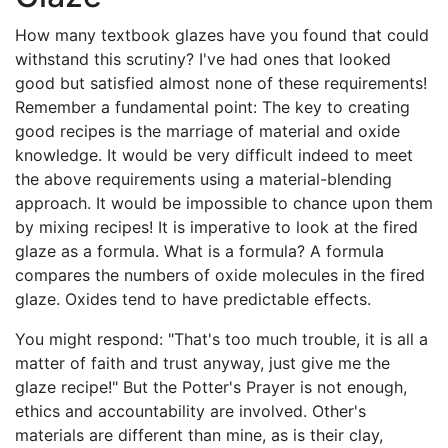
How many textbook glazes have you found that could
withstand this scrutiny? I've had ones that looked
good but satisfied almost none of these requirements!
Remember a fundamental point: The key to creating
good recipes is the marriage of material and oxide
knowledge. It would be very difficult indeed to meet
the above requirements using a material-blending
approach. It would be impossible to chance upon them
by mixing recipes! It is imperative to look at the fired
glaze as a formula. What is a formula? A formula
compares the numbers of oxide molecules in the fired
glaze. Oxides tend to have predictable effects.
You might respond: "That's too much trouble, it is all a
matter of faith and trust anyway, just give me the
glaze recipe!" But the Potter's Prayer is not enough,
ethics and accountability are involved. Other's
materials are different than mine, as is their clay,