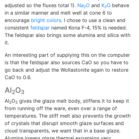
adjusted so the fluxes total 1).
Na
O
and
K
O
behave
2
2
in a similar manner and melt well at cone 6 to
encourage
bright colors
. I chose to use a clean and
consistent
feldspar
named Kona F-4, 15% is needed.
The feldspar also brings some alumina and silica with
it.
An interesting part of supplying this on the computer
is that the feldspar also sources CaO so you have to
go back and adjust the Wollastonite again to restore
CaO to 0.6.
Al
O
2
3
Al
O
gives the glaze melt body, stiffens it to keep it
2
3
from running off the ware, even over a range of
temperatures. The stiff melt also prevents the growth
of crystals that disrupt smooth glaze surfaces and
cloud transparents, we want that in a base glaze.
Alumina lowers glaze thermal expansion very