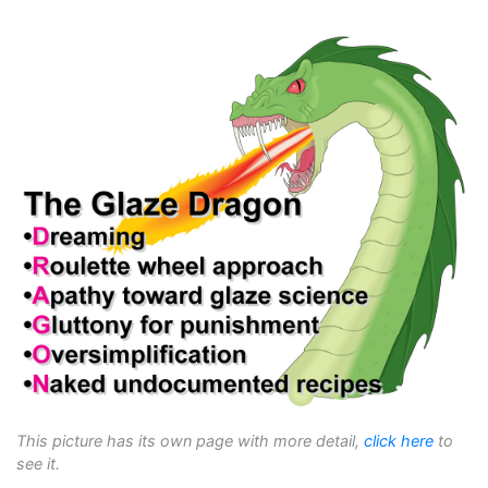
This picture has its own page with more detail,
click here
to
see it.