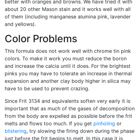
better with oranges and browns. We have tried it with
about 20 other Mason stain and it works well with all
of them (including manganese alumina pink, lavender
and yellows).
Color Problems
This formula does not work well with chrome tin pink
colors. To make it work you must reduce the boron
and increase the calcia until it does. For the brightest
pinks you may have to tolerate an increase in thermal
expansion and another clay body higher in silica may
have to be used to prevent crazing.
Since Frit 3134 and equivalents soften very early it is
important that as much of the gases of decomposition
from the body are expelled as possible before the frit
melts and flows too much. If you get
pinholing
or
blistering
, try slowing the firing down during the phase
just before the frit begins to melt. In this case it is