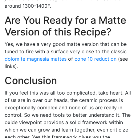
around 1300-1400F.
Are You Ready for a Matte
Version of this Recipe?
Yes, we have a very good matte version that can be
tuned to fire with a surface very close to the classic
dolomite
magnesia mattes
of
cone 10 reduction
(see
links).
Conclusion
If you feel this was all too complicated, take heart. All
of us are in over our heads, the ceramic process is
exceptionally complex and none of us are really in
control. So we need tools to better understand it. The
oxide viewpoint provides a solid framework within
which we can grow and learn together, even criticize
each other. Yes this framework gives you the