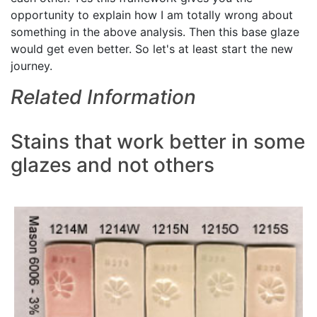
opportunity to explain how I am totally wrong about
something in the above analysis. Then this base glaze
would get even better. So let's at least start the new
journey.
Related Information
Stains that work better in some
glazes and not others