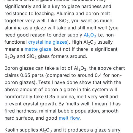
significantly and is a key to glaze hardness and
resistance to leaching. Alumina and boron melt
together very well. Like SiO
, you want as much
2
alumina as a glaze will take and still melt well (you
need good reason to under supply
Al
O
i.e. non-
2
3
functional
crystalline glazes
). High Al
O
usually
2
3
means a
matte glaze
, but not if there is significant
B
O
and SiO
glass formers around.
2
3
2
Boron glazes can take a lot of Al
O
, the above chart
2
3
claims 0.65 parts (compared to around 0.4 for non-
boron glazes). Tests I have done show that with the
above amount of boron a glaze in this system will
comfortably take 0.35 alumina, melt very well and
prevent crystal growth. By 'melts well' I mean it has
fired hardness, minimal bubble population, smooth
hard surface, and good
melt flow
.
Kaolin supplies Al
O
and it produces a glaze slurry
2
3