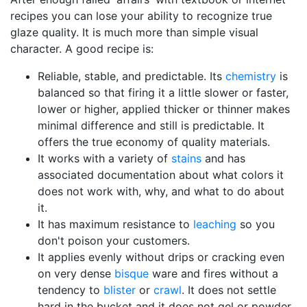
recipes you can lose your ability to recognize true
glaze quality. It is much more than simple visual
character. A good recipe is:
Reliable, stable, and predictable. Its
chemistry
is
balanced so that firing it a little slower or faster,
lower or higher, applied thicker or thinner makes
minimal difference and still is predictable. It
offers the true economy of quality materials.
It works with a variety of
stains
and has
associated documentation about what colors it
does not work with, why, and what to do about
it.
It has maximum resistance to
leaching
so you
don't poison your customers.
It applies evenly without drips or cracking even
on very dense
bisque
ware and fires without a
tendency to
blister
or
crawl
. It does not settle
hard in the bucket and it does not gel or powder