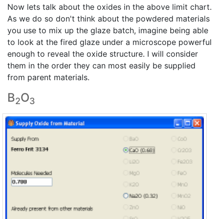
Now lets talk about the oxides in the above limit chart.
As we do so don't think about the powdered materials
you use to mix up the glaze batch, imagine being able
to look at the fired glaze under a microscope powerful
enough to reveal the oxide structure. I will consider
them in the order they can most easily be supplied
from parent materials.
B
O
2
3