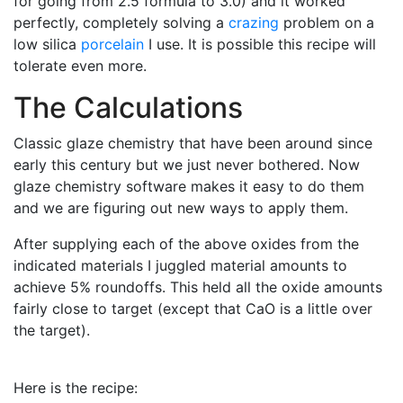
for going from 2.5 formula to 3.0) and it worked
perfectly, completely solving a
crazing
problem on a
low silica
porcelain
I use. It is possible this recipe will
tolerate even more.
The Calculations
Classic glaze chemistry that have been around since
early this century but we just never bothered. Now
glaze chemistry software makes it easy to do them
and we are figuring out new ways to apply them.
After supplying each of the above oxides from the
indicated materials I juggled material amounts to
achieve 5% roundoffs. This held all the oxide amounts
fairly close to target (except that CaO is a little over
the target).
Here is the recipe: