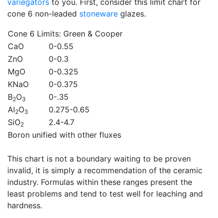
variegators
to you. First, consider this limit chart for
cone 6 non-leaded
stoneware
glazes.
Cone 6 Limits
: Green & Cooper
CaO
0-0.55
ZnO
0-0.3
MgO
0-0.325
KNaO
0-0.375
B
O
0-.35
2
3
Al
O
0.275-0.65
2
3
SiO
2.4-4.7
2
Boron unified with other fluxes
This chart is not a boundary waiting to be proven
invalid, it is simply a recommendation of the ceramic
industry. Formulas within these ranges present the
least problems and tend to test well for leaching and
hardness.