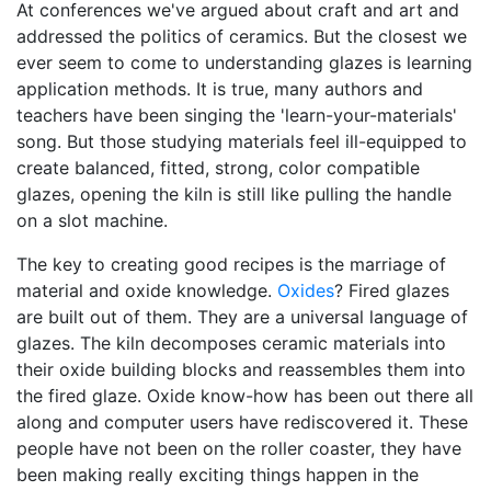
At conferences we've argued about craft and art and
addressed the politics of ceramics. But the closest we
ever seem to come to understanding glazes is learning
application methods. It is true, many authors and
teachers have been singing the 'learn-your-materials'
song. But those studying materials feel ill-equipped to
create balanced, fitted, strong, color compatible
glazes, opening the kiln is still like pulling the handle
on a slot machine.
The key to creating good recipes is the marriage of
material and oxide knowledge.
Oxides
? Fired glazes
are built out of them. They are a universal language of
glazes. The kiln decomposes ceramic materials into
their oxide building blocks and reassembles them into
the fired glaze. Oxide know-how has been out there all
along and computer users have rediscovered it. These
people have not been on the roller coaster, they have
been making really exciting things happen in the