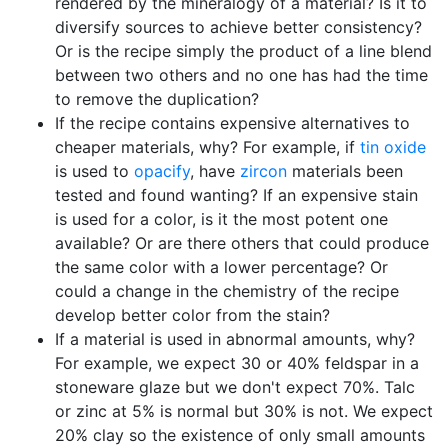
rendered by the mineralogy of a material? Is it to
diversify sources to achieve better consistency?
Or is the recipe simply the product of a line blend
between two others and no one has had the time
to remove the duplication?
If the recipe contains expensive alternatives to
cheaper materials, why? For example, if
tin oxide
is used to
opacify
, have
zircon
materials been
tested and found wanting? If an expensive stain
is used for a color, is it the most potent one
available? Or are there others that could produce
the same color with a lower percentage? Or
could a change in the chemistry of the recipe
develop better color from the stain?
If a material is used in abnormal amounts, why?
For example, we expect 30 or 40% feldspar in a
stoneware glaze but we don't expect 70%. Talc
or zinc at 5% is normal but 30% is not. We expect
20% clay so the existence of only small amounts