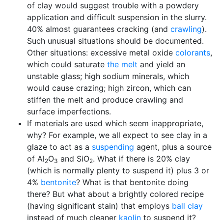
of clay would suggest trouble with a powdery
application and difficult suspension in the slurry.
40% almost guarantees cracking (and
crawling
).
Such unusual situations should be documented.
Other situations: excessive metal oxide
colorants
,
which could saturate
the melt
and yield an
unstable glass; high sodium minerals, which
would cause crazing; high zircon, which can
stiffen the melt and produce crawling and
surface imperfections.
If materials are used which seem inappropriate,
why? For example, we all expect to see clay in a
glaze to act as a
suspending
agent, plus a source
of Al
O
and SiO
. What if there is 20% clay
2
3
2
(which is normally plenty to suspend it) plus 3 or
4%
bentonite
? What is that bentonite doing
there? But what about a brightly colored recipe
(having significant stain) that employs
ball clay
instead of much cleaner
kaolin
to suspend it?