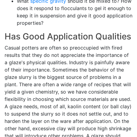
What
specific gravity
should it be mixed to? How
does it respond to flocculants to gel it enough to
keep it in suspension and give it good application
properties?
Has Good Application Qualities
Casual potters are often so preoccupied with fired
results that they do not appreciate the importance of
a glaze's physical qualities. Industry is painfully aware
of their importance. Sometimes the behavior of the
glaze slurry is the biggest source of problems in a
plant. There are often a wide range of recipes that will
yield a given chemistry, so we have considerable
flexibility in choosing which source materials are used.
A glaze needs, most of all, kaolin content (or ball clay)
to suspend the slurry so it does not settle out, and to
harden the layer on the ware after application. On the
other hand, excessive clay will produce high shrinkage
that will introduce other problems. A glaze should