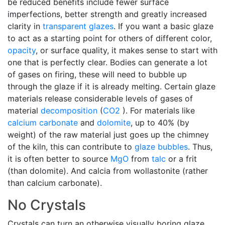
be reduced benefits include fewer surface
imperfections, better strength and greatly increased
clarity in
transparent glazes
. If you want a basic glaze
to act as a starting point for others of different color,
opacity
, or surface quality, it makes sense to start with
one that is perfectly clear. Bodies can generate a lot
of gases on firing, these will need to bubble up
through the glaze if it is already melting. Certain glaze
materials release considerable levels of gases of
material
decomposition
(
CO2
). For materials like
calcium carbonate
and
dolomite
, up to 40% (by
weight) of the raw material just goes up the chimney
of the kiln, this can contribute to
glaze bubbles
. Thus,
it is often better to source
MgO
from
talc
or a frit
(than dolomite). And calcia from wollastonite (rather
than calcium carbonate).
No Crystals
Crystals can turn an otherwise visually boring glaze