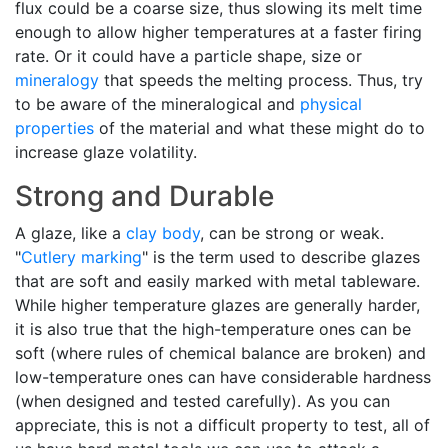
flux could be a coarse size, thus slowing its melt time
enough to allow higher temperatures at a faster firing
rate. Or it could have a particle shape, size or
mineralogy
that speeds the melting process. Thus, try
to be aware of the mineralogical and
physical
properties
of the material and what these might do to
increase glaze volatility.
Strong and Durable
A glaze, like a
clay body
, can be strong or weak.
"
Cutlery marking
" is the term used to describe glazes
that are soft and easily marked with metal tableware.
While higher temperature glazes are generally harder,
it is also true that the high-temperature ones can be
soft (where rules of chemical balance are broken) and
low-temperature ones can have considerable hardness
(when designed and tested carefully). As you can
appreciate, this is not a difficult property to test, all of