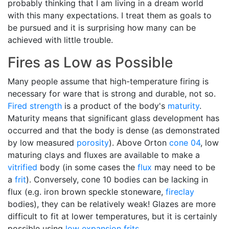
probably thinking that I am living in a dream world
with this many expectations. I treat them as goals to
be pursued and it is surprising how many can be
achieved with little trouble.
Fires as Low as Possible
Many people assume that high-temperature firing is
necessary for ware that is strong and durable, not so.
Fired strength
is a product of the body's
maturity
.
Maturity means that significant glass development has
occurred and that the body is dense (as demonstrated
by low measured
porosity
). Above Orton
cone 04
, low
maturing clays and fluxes are available to make a
vitrified
body (in some cases the
flux
may need to be
a
frit
). Conversely, cone 10 bodies can be lacking in
flux (e.g. iron brown speckle stoneware,
fireclay
bodies), they can be relatively weak! Glazes are more
difficult to fit at lower temperatures, but it is certainly
possible using
low expansion
frits
.