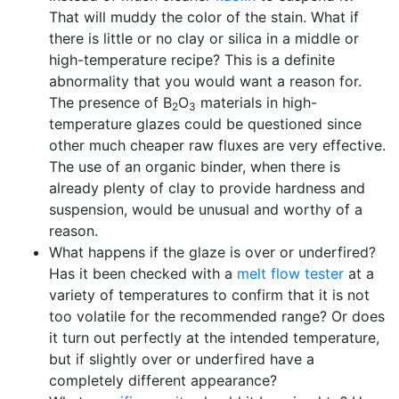
That will muddy the color of the stain. What if
there is little or no clay or silica in a middle or
high-temperature recipe? This is a definite
abnormality that you would want a reason for.
The presence of B
O
materials in high-
2
3
temperature glazes could be questioned since
other much cheaper raw fluxes are very effective.
The use of an organic binder, when there is
already plenty of clay to provide hardness and
suspension, would be unusual and worthy of a
reason.
What happens if the glaze is over or underfired?
Has it been checked with a
melt flow tester
at a
variety of temperatures to confirm that it is not
too volatile for the recommended range? Or does
it turn out perfectly at the intended temperature,
but if slightly over or underfired have a
completely different appearance?