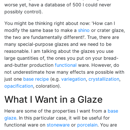
worse yet, have a database of 500 I could never
possibly control).
You might be thinking right about now: 'How can I
modify the same base to make a
shino
or crater glaze,
the two are fundamentally different!'. True, there are
many special-purpose glazes and we need to be
reasonable. I am talking about the glazes you use
large quantities of, the ones you put on your bread-
and-butter production
functional
ware. However, do
not underestimate how many effects are possible with
just one
base recipe
(e.g.
variegation
,
crystallization
,
opacification
, coloration).
What I Want in a Glaze
Here are some of the properties I want from a
base
glaze
. In this particular case, it will be useful for
functional ware on
stoneware
or
porcelain
. You are