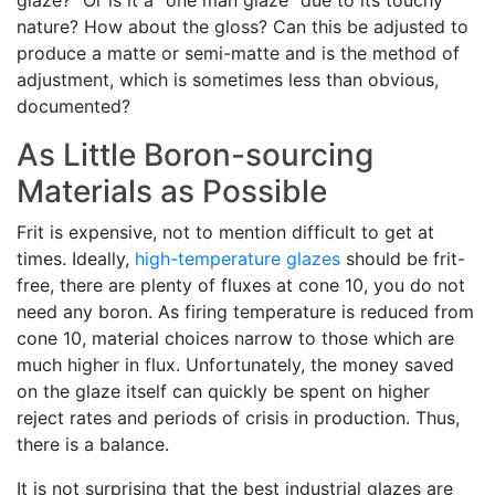
glaze?" Or is it a "one man glaze" due to its touchy
nature? How about the gloss? Can this be adjusted to
produce a matte or semi-matte and is the method of
adjustment, which is sometimes less than obvious,
documented?
As Little Boron-sourcing
Materials as Possible
Frit is expensive, not to mention difficult to get at
times. Ideally,
high-temperature glazes
should be frit-
free, there are plenty of fluxes at cone 10, you do not
need any boron. As firing temperature is reduced from
cone 10, material choices narrow to those which are
much higher in flux. Unfortunately, the money saved
on the glaze itself can quickly be spent on higher
reject rates and periods of crisis in production. Thus,
there is a balance.
It is not surprising that the best industrial glazes are