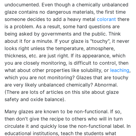
undocumented. Even though a chemically unbalanced
glaze contains no dangerous materials, the first time
someone decides to add a heavy metal
colorant
there
is a problem. As a result, some hard questions are
being asked by governments and the public. Think
about it for a minute. If your glaze is "touchy", it never
looks right unless the temperature, atmosphere,
thickness, etc. are just right. If its appearance, which
you are closely monitoring, is difficult to control, then
what about other properties like solubility, or
leaching
,
which you are not monitoring? Glazes that are touchy
are very likely unbalanced chemically? Abnormal.
(There are lots of articles on this site about glaze
safety and oxide balance).
Many glazes are known to be non-functional. If so,
then don't give the recipe to others who will in turn
circulate it and quickly lose the non-functional label. In
educational institutions, teach the students what