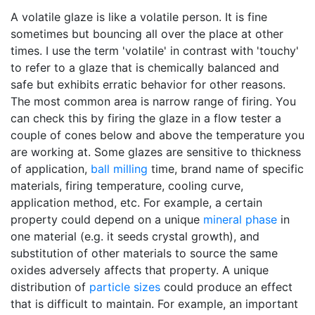
A volatile glaze is like a volatile person. It is fine
sometimes but bouncing all over the place at other
times. I use the term 'volatile' in contrast with 'touchy'
to refer to a glaze that is chemically balanced and
safe but exhibits erratic behavior for other reasons.
The most common area is narrow range of firing. You
can check this by firing the glaze in a flow tester a
couple of cones below and above the temperature you
are working at. Some glazes are sensitive to thickness
of application,
ball milling
time, brand name of specific
materials, firing temperature, cooling curve,
application method, etc. For example, a certain
property could depend on a unique
mineral phase
in
one material (e.g. it seeds crystal growth), and
substitution of other materials to source the same
oxides adversely affects that property. A unique
distribution of
particle sizes
could produce an effect
that is difficult to maintain. For example, an important