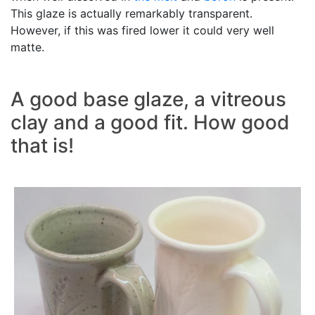
This glaze is actually remarkably transparent.
However, if this was fired lower it could very well
matte.
A good base glaze, a vitreous
clay and a good fit. How good
that is!