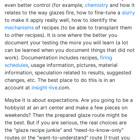
even better control (for example,
chemistry
and how it
relates to the way glazes fire, how to fine-tune a
slurry
to make it apply really well, how to identify the
mechanisms
of recipes (to be able to transplant them
to other recipes). It is one where the better you
document your testing the more you will learn (a lot
can be learned when you document things that did not
work). Documentation includes recipes,
firing
schedules
, usage information, pictures, material
information, speculation related to results, suggested
changes, etc. The best place to do this is in an
account at
insight-live
.com.
Maybe it is about expectations. Are you going to be a
hobbyist at an art center and make a few pieces on
weekends? Then the prepared glaze route might be
the best. But if you are serious, the real choices are
the "glaze recipe junkie" and "need-to-know-only"
routes or the "want-to-understand" route (I trust you