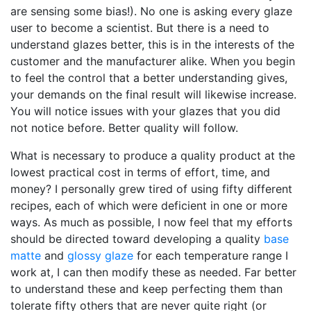
are sensing some bias!). No one is asking every glaze
user to become a scientist. But there is a need to
understand glazes better, this is in the interests of the
customer and the manufacturer alike. When you begin
to feel the control that a better understanding gives,
your demands on the final result will likewise increase.
You will notice issues with your glazes that you did
not notice before. Better quality will follow.
What is necessary to produce a quality product at the
lowest practical cost in terms of effort, time, and
money? I personally grew tired of using fifty different
recipes, each of which were deficient in one or more
ways. As much as possible, I now feel that my efforts
should be directed toward developing a quality
base
matte
and
glossy glaze
for each temperature range I
work at, I can then modify these as needed. Far better
to understand these and keep perfecting them than
tolerate fifty others that are never quite right (or