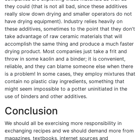
they could (that is not all bad, since these additives
really slow down drying and smaller operators do not
have drying equipment). Industry relies heavily on
these additives, sometimes to the point that they don't
take advantage of raw ceramic materials that will
accomplish the same thing and produce a much faster
drying product. Most companies just take a frit and
throw in some kaolin and a binder; it is convenient,
reliable, and they can blame someone else when there
is a problem! In some cases, they employ mixtures that
contain no plastic clay ingredients, something that
might seem impossible to a potter uninitiated in the
use of binders and other additives.
Conclusion
We should all be exercising more responsibility in
exchanging recipes and we should demand more from
magazines, textbooks, internet sources and