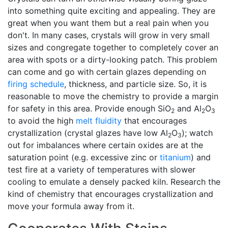
into something quite exciting and appealing. They are
great when you want them but a real pain when you
don't. In many cases, crystals will grow in very small
sizes and congregate together to completely cover an
area with spots or a dirty-looking patch. This problem
can come and go with certain glazes depending on
firing schedule
, thickness, and particle size. So, it is
reasonable to move the chemistry to provide a margin
for safety in this area. Provide enough SiO
and Al
O
2
2
3
to avoid the high
melt fluidity
that encourages
crystallization (crystal glazes have low Al
O
); watch
2
3
out for imbalances where certain oxides are at the
saturation point (e.g. excessive zinc or
titanium
) and
test fire at a variety of temperatures with slower
cooling to emulate a densely packed kiln. Research the
kind of chemistry that encourages crystallization and
move your formula away from it.