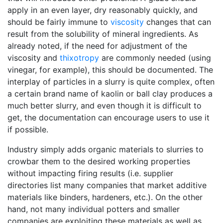
apply in an even layer, dry reasonably quickly, and
should be fairly immune to
viscosity
changes that can
result from the solubility of mineral ingredients. As
already noted, if the need for adjustment of the
viscosity and
thixotropy
are commonly needed (using
vinegar, for example), this should be documented. The
interplay of particles in a slurry is quite complex, often
a certain brand name of kaolin or ball clay produces a
much better slurry, and even though it is difficult to
get, the documentation can encourage users to use it
if possible.
Industry simply adds organic materials to slurries to
crowbar them to the desired working properties
without impacting firing results (i.e. supplier
directories list many companies that market additive
materials like binders, hardeners, etc.). On the other
hand, not many individual potters and smaller
companies are exploiting these materials as well as