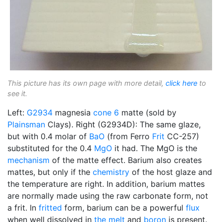
This picture has its own page with more detail,
click here
to
see it.
Left:
G2934
magnesia
cone 6
matte (sold by
Plainsman
Clays). Right (G2934D): The same glaze,
but with 0.4 molar of
BaO
(from Ferro
Frit
CC-257)
substituted for the 0.4
MgO
it had. The MgO is the
mechanism
of the matte effect. Barium also creates
mattes, but only if the
chemistry
of the host glaze and
the temperature are right. In addition, barium mattes
are normally made using the raw carbonate form, not
a frit. In
fritted
form, barium can be a powerful
flux
when well dissolved in
the melt
and
boron
is present.