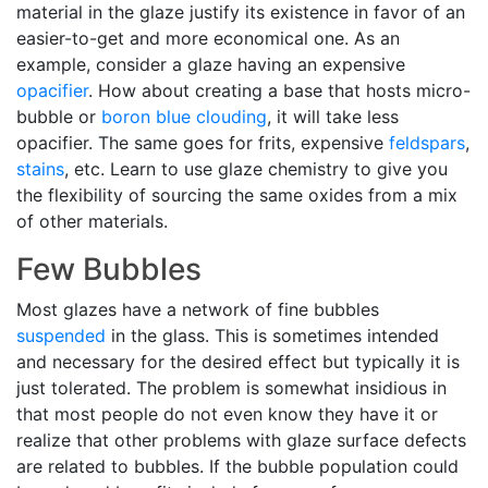
material in the glaze justify its existence in favor of an
easier-to-get and more economical one. As an
example, consider a glaze having an expensive
opacifier
. How about creating a base that hosts micro-
bubble or
boron blue
clouding
, it will take less
opacifier. The same goes for frits, expensive
feldspars
,
stains
, etc. Learn to use glaze chemistry to give you
the flexibility of sourcing the same oxides from a mix
of other materials.
Few Bubbles
Most glazes have a network of fine bubbles
suspended
in the glass. This is sometimes intended
and necessary for the desired effect but typically it is
just tolerated. The problem is somewhat insidious in
that most people do not even know they have it or
realize that other problems with glaze surface defects
are related to bubbles. If the bubble population could