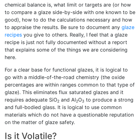
chemical balance is, what limit or targets are (or how
to compare a glaze side-by-side with one known to be
good), how to do the calculations necessary and how
to appraise the results. Be sure to document any
glaze
recipes
you give to others. Really, I feel that a glaze
recipe is just not fully documented without a report
that explains some of the things we are considering
here.
For a clear base for functional glazes, it is logical to
go with a middle-of-the-road chemistry (the oxide
percentages are within ranges common to that type of
glaze). This eliminates flux saturated glazes and it
requires adequate SiO
and Al
O
to produce a strong
2
2
3
and full-bodied glass. It is logical to use common
materials which do not have a questionable reputation
on the matter of glaze safety.
Is it Volatile?