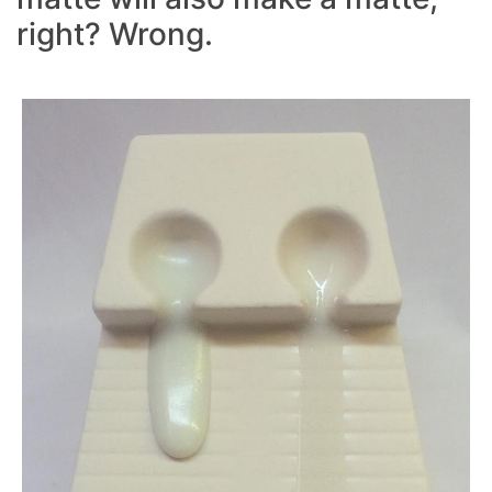
right? Wrong.