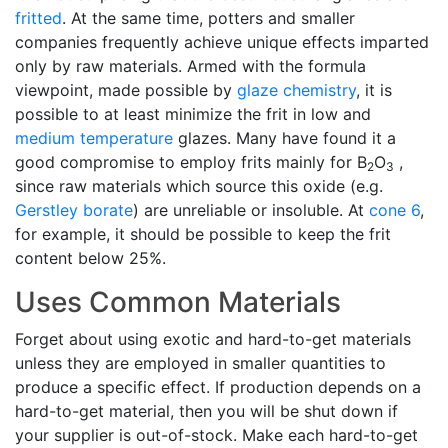
fritted
. At the same time, potters and smaller
companies frequently achieve unique effects imparted
only by raw materials. Armed with the formula
viewpoint, made possible by
glaze chemistry
, it is
possible to at least minimize the frit in low and
medium temperature
glazes. Many have found it a
good compromise to employ frits mainly for B
O
,
2
3
since raw materials which source this oxide (e.g.
Gerstley borate
) are unreliable or insoluble. At
cone 6
,
for example, it should be possible to keep the frit
content below 25%.
Uses Common Materials
Forget about using exotic and hard-to-get materials
unless they are employed in smaller quantities to
produce a specific effect. If production depends on a
hard-to-get material, then you will be shut down if
your supplier is out-of-stock. Make each hard-to-get