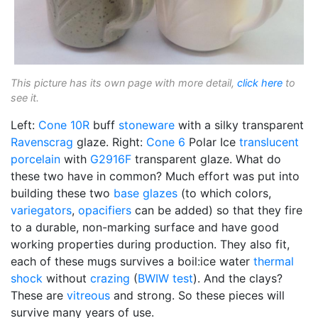
This picture has its own page with more detail,
click here
to
see it.
Left:
Cone 10R
buff
stoneware
with a silky transparent
Ravenscrag
glaze. Right:
Cone 6
Polar Ice
translucent
porcelain
with
G2916F
transparent glaze. What do
these two have in common? Much effort was put into
building these two
base glazes
(to which colors,
variegators
,
opacifiers
can be added) so that they fire
to a durable, non-marking surface and have good
working properties during production. They also fit,
each of these mugs survives a boil:ice water
thermal
shock
without
crazing
(
BWIW test
). And the clays?
These are
vitreous
and strong. So these pieces will
survive many years of use.