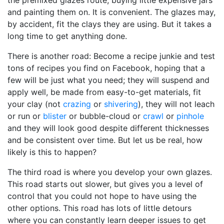
the premixed glazes route, buying little expensive jars
and painting them on. It is convenient. The glazes may,
by accident, fit the clays they are using. But it takes a
long time to get anything done.
There is another road: Become a recipe junkie and test
tons of recipes you find on Facebook, hoping that a
few will be just what you need; they will suspend and
apply well, be made from easy-to-get materials, fit
your clay (not
crazing
or
shivering
), they will not leach
or run or
blister
or bubble-cloud or
crawl
or
pinhole
and they will look good despite different thicknesses
and be consistent over time. But let us be real, how
likely is this to happen?
The third road is where you develop your own glazes.
This road starts out slower, but gives you a level of
control that you could not hope to have using the
other options. This road has lots of little detours
where you can constantly learn deeper issues to get