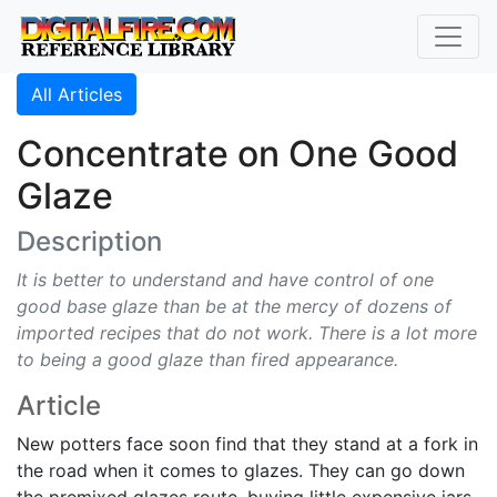
All Articles
Concentrate on One Good
Glaze
Description
It is better to understand and have control of one
good base glaze than be at the mercy of dozens of
imported recipes that do not work. There is a lot more
to being a good glaze than fired appearance.
Article
New potters face soon find that they stand at a fork in
the road when it comes to glazes. They can go down