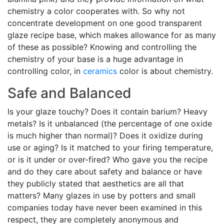
chemistry a color cooperates with. So why not
concentrate development on one good transparent
glaze recipe base, which makes allowance for as many
of these as possible? Knowing and controlling the
chemistry of your base is a huge advantage in
controlling color, in
ceramics
color is about chemistry.
Safe and Balanced
Is your glaze touchy? Does it contain barium? Heavy
metals? Is it unbalanced (the percentage of one oxide
is much higher than normal)? Does it oxidize during
use or aging? Is it matched to your firing temperature,
or is it under or over-fired? Who gave you the recipe
and do they care about safety and balance or have
they publicly stated that aesthetics are all that
matters? Many glazes in use by potters and small
companies today have never been examined in this
respect, they are completely anonymous and