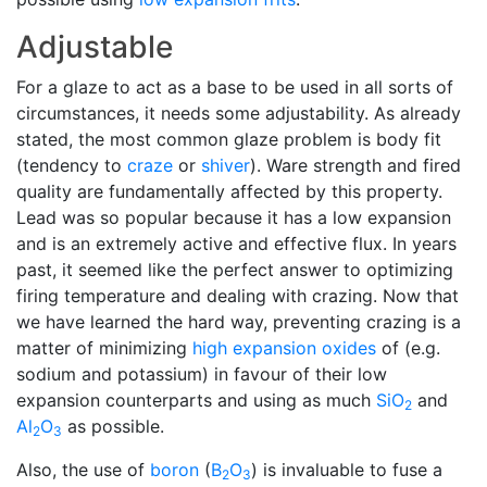
Adjustable
For a glaze to act as a base to be used in all sorts of
circumstances, it needs some adjustability. As already
stated, the most common glaze problem is body fit
(tendency to
craze
or
shiver
). Ware strength and fired
quality are fundamentally affected by this property.
Lead was so popular because it has a low expansion
and is an extremely active and effective flux. In years
past, it seemed like the perfect answer to optimizing
firing temperature and dealing with crazing. Now that
we have learned the hard way, preventing crazing is a
matter of minimizing
high expansion
oxides
of (e.g.
sodium and potassium) in favour of their low
expansion counterparts and using as much
SiO
and
2
Al
O
as possible.
2
3
Also, the use of
boron
(
B
O
) is invaluable to fuse a
2
3