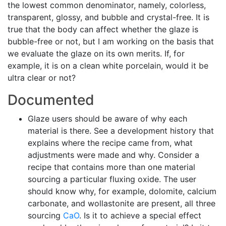
the lowest common denominator, namely, colorless,
transparent, glossy, and bubble and crystal-free. It is
true that the body can affect whether the glaze is
bubble-free or not, but I am working on the basis that
we evaluate the glaze on its own merits. If, for
example, it is on a clean white porcelain, would it be
ultra clear or not?
Documented
Glaze users should be aware of why each
material is there. See a development history that
explains where the recipe came from, what
adjustments were made and why. Consider a
recipe that contains more than one material
sourcing a particular fluxing oxide. The user
should know why, for example, dolomite, calcium
carbonate, and wollastonite are present, all three
sourcing
CaO
. Is it to achieve a special effect