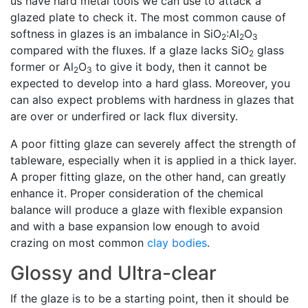
us have hard metal tools we can use to attack a
glazed plate to check it. The most common cause of
softness in glazes is an imbalance in SiO
:Al
O
2
2
3
compared with the fluxes. If a glaze lacks SiO
glass
2
former or Al
O
to give it body, then it cannot be
2
3
expected to develop into a hard glass. Moreover, you
can also expect problems with hardness in glazes that
are over or underfired or lack flux diversity.
A poor fitting glaze can severely affect the strength of
tableware, especially when it is applied in a thick layer.
A proper fitting glaze, on the other hand, can greatly
enhance it. Proper consideration of the chemical
balance will produce a glaze with flexible expansion
and with a base expansion low enough to avoid
crazing on most common
clay bodies
.
Glossy and Ultra-clear
If the glaze is to be a starting point, then it should be