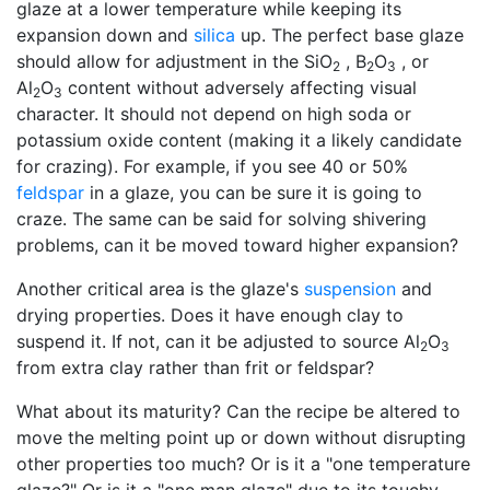
glaze at a lower temperature while keeping its
expansion down and
silica
up. The perfect base glaze
should allow for adjustment in the SiO
, B
O
, or
2
2
3
Al
O
content without adversely affecting visual
2
3
character. It should not depend on high soda or
potassium oxide content (making it a likely candidate
for crazing). For example, if you see 40 or 50%
feldspar
in a glaze, you can be sure it is going to
craze. The same can be said for solving shivering
problems, can it be moved toward higher expansion?
Another critical area is the glaze's
suspension
and
drying properties. Does it have enough clay to
suspend it. If not, can it be adjusted to source Al
O
2
3
from extra clay rather than frit or feldspar?
What about its maturity? Can the recipe be altered to
move the melting point up or down without disrupting
other properties too much? Or is it a "one temperature