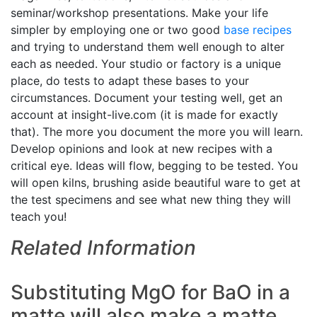
seminar/workshop presentations. Make your life
simpler by employing one or two good
base recipes
and trying to understand them well enough to alter
each as needed. Your studio or factory is a unique
place, do tests to adapt these bases to your
circumstances. Document your testing well, get an
account at insight-live.com (it is made for exactly
that). The more you document the more you will learn.
Develop opinions and look at new recipes with a
critical eye. Ideas will flow, begging to be tested. You
will open kilns, brushing aside beautiful ware to get at
the test specimens and see what new thing they will
teach you!
Related Information
Substituting MgO for BaO in a
matte will also make a matte,