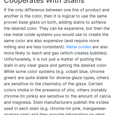
Cooperates With Stains
If the only difference between one line of product and
another is the color, then it is logical to use the same
proven base glaze on both, adding stains to achieve
the desired color. They can be expensive, but then the
raw metal oxide systems you would use to create the
same color are also expensive (and require more
milling and are less consistent).
Metal oxides
are also
more likely to leach and gas (which creates bubbles).
Unfortunately, it is not just a matter of putting the
stain in any clear glaze and getting the desired color.
While some color systems (e.g. cobalt blue, chrome
green) are quite stable for diverse glaze types, others
are sensitive to the chemistry of the glaze. Certain
colors choke in the presence of zinc, others (notably
chrome-tin pinks) are sensitive to the amount of calcia
and magnesia. Stain manufacturers publish the oxides
used in each stain (e.g. chrome-tin pink, manganese-
alumina pink) and they provide information on what