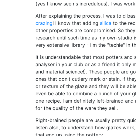
(yes I know seems incredulous). I was worki
After explaining the process, I was told basi
crazing
! I know that adding
silica
to the rec
other properties are compromised. So they s
research until such time as my own studio i
very extensive library - I'm the "techie" in
It is understandable that most potters and s
analyser in your club or as a friend it onl
and material science!). These people are g
ones that don't cutlery mark or stain. If t
or texture of the glaze and they will be abl
even be able to combine a bunch of your gl
one recipe. I am definitely left-brained and 
for the quality of the ware they sell.
Right-brained people are usually pretty qui
listen also, to understand how glazes work,
that end up using the pottery.