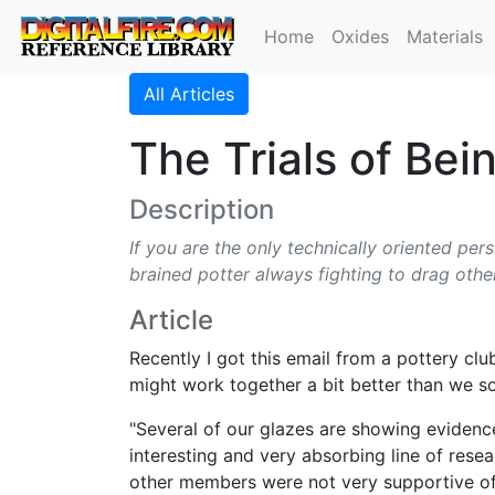
Home
Oxides
Materials
All Articles
The Trials of Bei
Description
If you are the only technically oriented per
brained potter always fighting to drag othe
Article
Recently I got this email from a pottery cl
might work together a bit better than we 
"Several of our glazes are showing evidenc
interesting and very absorbing line of rese
other members were not very supportive of s