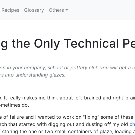
Recipes
Glossary
Others
ng the Only Technical P
son in your company, school or pottery club you will get a c
rs into understanding glazes.
ub. It really makes me think about left-brained and right-b
sometimes do.
e of failure and I wanted to work on "fixing" some of thes
arch that started with digging out and dusting off my old
ch
toring the one or two small containers of glaze, loading an