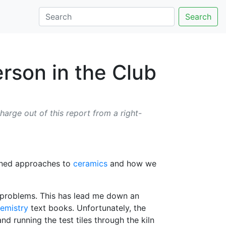
Search
erson in the Club
harge out of this report from a right-
rained approaches to
ceramics
and how we
e problems. This has lead me down an
emistry
text books. Unfortunately, the
d running the test tiles through the kiln