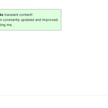
No
transient content!
on constantly updated and improved.
ting me.