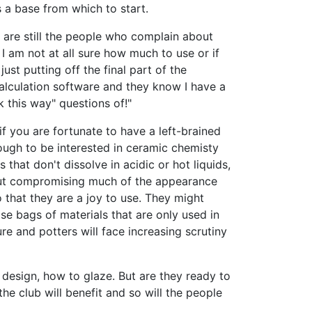
 a base from which to start.
se are still the people who complain about
I am not at all sure how much to use or if
st putting off the final part of the
calculation software and they know I have a
k this way" questions of!"
if you are fortunate to have a left-brained
nough to be interested in ceramic chemisty
s that don't dissolve in acidic or hot liquids,
thout compromising much of the appearance
o that they are a joy to use. They might
e bags of materials that are only used in
ure and potters will face increasing scrutiny
 design, how to glaze. But are they ready to
e club will benefit and so will the people