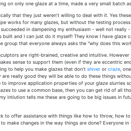
ng on only one glaze at a time, made a very small batch as
cally that they just weren't willing to deal with it. Yes the
ipe works for many glazes, but without the testing process 
ucceeded in dampening my enthusiasm - well not really - ju
s built and I can just do it myself! They know I have glaze 
 the group that everyone always asks the "why does this wor
culptors are right-brained, creative and intuitive. However 
y makes sense to support them (even if they are eccentric e
oing to help you make glazes that don't
shiver
or
craze
, one
hey are really good they will be able to do these things wi
e to improve application properties of your glaze slurries s
azes to use a common base, then you can get rid of all thos
my intiution tells me these are going to be big issues in fut
ck to offer assistance with things like how to throw, how to
 to make changes in the way things are done? Everyone in th