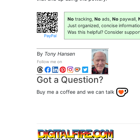
No
tracking,
No
ads,
No
paywall,
Just organized, concise informati
Was this helpful? Consider suppor
PayPal
By
Tony Hansen
Follow me on
Got a Question?
Buy me a coffee and we can talk