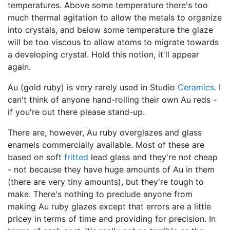
temperatures. Above some temperature there's too
much thermal agitation to allow the metals to organize
into crystals, and below some temperature the glaze
will be too viscous to allow atoms to migrate towards
a developing crystal. Hold this notion, it'll appear
again.
Au (gold ruby) is very rarely used in Studio
Ceramics
. I
can't think of anyone hand-rolling their own Au reds -
if you're out there please stand-up.
There are, however, Au ruby overglazes and glass
enamels commercially available. Most of these are
based on soft
fritted
lead glass and they're not cheap
- not because they have huge amounts of Au in them
(there are very tiny amounts), but they're tough to
make. There's nothing to preclude anyone from
making Au ruby glazes except that errors are a little
pricey in terms of time and providing for precision. In