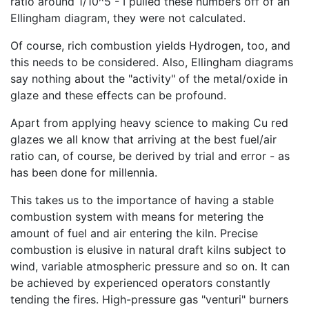
ratio around 1/10^5 - I pulled these numbers off of an
Ellingham diagram, they were not calculated.
Of course, rich combustion yields Hydrogen, too, and
this needs to be considered. Also, Ellingham diagrams
say nothing about the "activity" of the metal/oxide in
glaze and these effects can be profound.
Apart from applying heavy science to making Cu red
glazes we all know that arriving at the best fuel/air
ratio can, of course, be derived by trial and error - as
has been done for millennia.
This takes us to the importance of having a stable
combustion system with means for metering the
amount of fuel and air entering the kiln. Precise
combustion is elusive in natural draft kilns subject to
wind, variable atmospheric pressure and so on. It can
be achieved by experienced operators constantly
tending the fires. High-pressure gas "venturi" burners