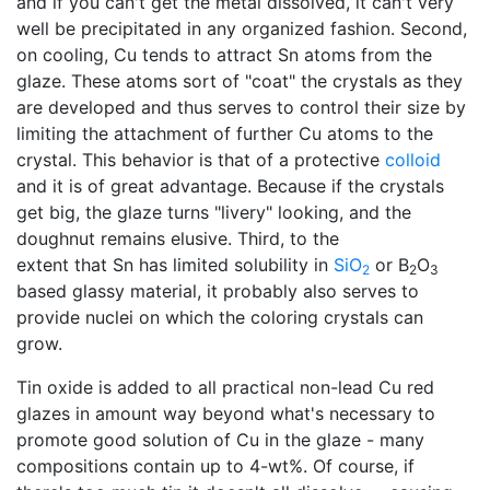
and if you can't get the metal dissolved, it can't very
well be precipitated in any organized fashion. Second,
on cooling, Cu tends to attract Sn atoms from the
glaze. These atoms sort of "coat" the crystals as they
are developed and thus serves to control their size by
limiting the attachment of further Cu atoms to the
crystal. This behavior is that of a protective
colloid
and it is of great advantage. Because if the crystals
get big, the glaze turns "livery" looking, and the
doughnut remains elusive. Third, to the
extent that Sn has limited solubility in
SiO
or B
O
2
2
3
based glassy material, it probably also serves to
provide nuclei on which the coloring crystals can
grow.
Tin oxide is added to all practical non-lead Cu red
glazes in amount way beyond what's necessary to
promote good solution of Cu in the glaze - many
compositions contain up to 4-wt%. Of course, if