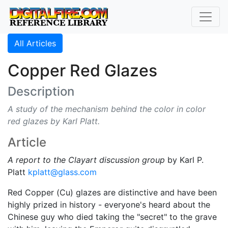
All Articles
Copper Red Glazes
Description
A study of the mechanism behind the color in color
red glazes by Karl Platt.
Article
A report to the Clayart discussion group
by Karl P.
Platt
kplatt@glass.com
Red Copper (Cu) glazes are distinctive and have been
highly prized in history - everyone's heard about the
Chinese guy who died taking the "secret" to the grave