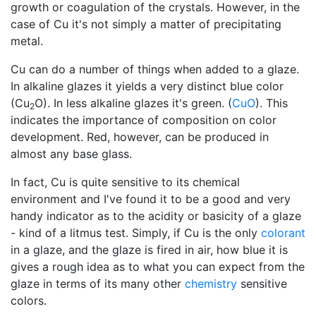
growth or coagulation of the crystals. However, in the
case of Cu it's not simply a matter of precipitating
metal.
Cu can do a number of things when added to a glaze.
In alkaline glazes it yields a very distinct blue color
(Cu
O). In less alkaline glazes it's green. (
CuO
). This
2
indicates the importance of composition on color
development. Red, however, can be produced in
almost any base glass.
In fact, Cu is quite sensitive to its chemical
environment and I've found it to be a good and very
handy indicator as to the acidity or basicity of a glaze
- kind of a litmus test. Simply, if Cu is the only
colorant
in a glaze, and the glaze is fired in air, how blue it is
gives a rough idea as to what you can expect from the
glaze in terms of its many other
chemistry
sensitive
colors.