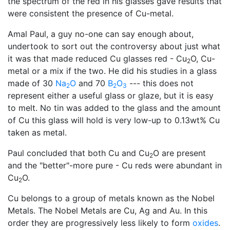
the spectrum of the red in his glasses gave results that
were consistent the presence of Cu-metal.
Amal Paul, a guy no-one can say enough about,
undertook to sort out the controversy about just what
it was that made reduced Cu glasses red - Cu
O, Cu-
2
metal or a mix if the two. He did his studies in a glass
made of 30
Na
O
and 70
B
O
--- this does not
2
2
3
represent either a useful glass or glaze, but it is easy
to melt. No tin was added to the glass and the amount
of Cu this glass will hold is very low-up to 0.13wt% Cu
taken as metal.
Paul concluded that both Cu and Cu
O are present
2
and the "better"-more pure - Cu reds were abundant in
Cu
O.
2
Cu belongs to a group of metals known as the Nobel
Metals. The Nobel Metals are Cu, Ag and Au. In this
order they are progressively less likely to form
oxides
.