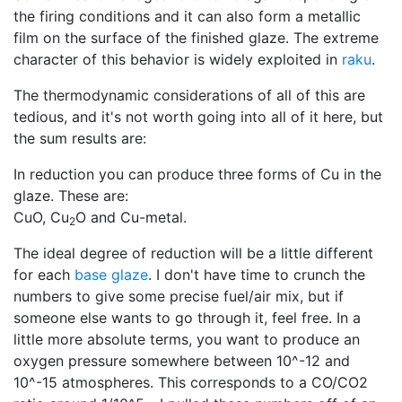
the firing conditions and it can also form a metallic
film on the surface of the finished glaze. The extreme
character of this behavior is widely exploited in
raku
.
The thermodynamic considerations of all of this are
tedious, and it's not worth going into all of it here, but
the sum results are:
In reduction you can produce three forms of Cu in the
glaze. These are:
CuO, Cu
O and Cu-metal.
2
The ideal degree of reduction will be a little different
for each
base glaze
. I don't have time to crunch the
numbers to give some precise fuel/air mix, but if
someone else wants to go through it, feel free. In a
little more absolute terms, you want to produce an
oxygen pressure somewhere between 10^-12 and
10^-15 atmospheres. This corresponds to a CO/CO2