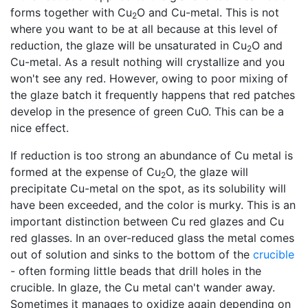
forms together with Cu
O and Cu-metal. This is not
2
where you want to be at all because at this level of
reduction, the glaze will be unsaturated in Cu
O and
2
Cu-metal. As a result nothing will crystallize and you
won't see any red. However, owing to poor mixing of
the glaze batch it frequently happens that red patches
develop in the presence of green CuO. This can be a
nice effect.
If reduction is too strong an abundance of Cu metal is
formed at the expense of Cu
O, the glaze will
2
precipitate Cu-metal on the spot, as its solubility will
have been exceeded, and the color is murky. This is an
important distinction between Cu red glazes and Cu
red glasses. In an over-reduced glass the metal comes
out of solution and sinks to the bottom of the
crucible
- often forming little beads that drill holes in the
crucible. In glaze, the Cu metal can't wander away.
Sometimes it manages to oxidize again depending on