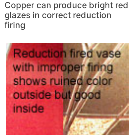
Copper can produce bright red
glazes in correct reduction
firing