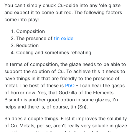
You can't simply chuck Cu-oxide into any 'ole glaze
and expect it to come out red. The following factors
come into play:
Composition
The presence of
tin oxide
Reduction
Cooling and sometimes reheating
In terms of composition, the glaze needs to be able to
support the solution of Cu. To achieve this it needs to
have things in it that are friendly to the presence of
metal. The best of these is
PbO
- I can hear the gasps
of horror now. Yes, that Godzilla of the Elements.
Bismuth is another good option in some glazes, Zn
helps and there is, of course, tin (Sn).
Sn does a couple things. First it improves the solubility
of Cu. Metals, per se, aren't really very soluble in glaze