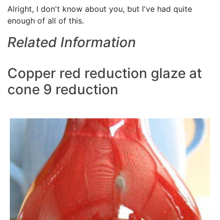
Alright, I don't know about you, but I've had quite
enough of all of this.
Related Information
Copper red reduction glaze at
cone 9 reduction