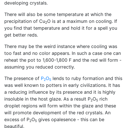
developing crystals.
There will also be some temperature at which the
precipitation of Cu
O is at a maximum on cooling. If
2
you find that temperature and hold it for a spell you
get better reds.
There may be the weird instance where cooling was
too fast and no color appears. In such a case one can
reheat the pot to 1,600-1,800 F and the red will form -
assuming you reduced correctly.
The presence of
P
O
lends to ruby formation and this
2
5
was well known to potters in early civilizations. It has
a reducing influence by its presence and it is highly
insoluble in the host glaze. As a result P
O
rich
2
5
droplet regions will form within the glaze and these
will promote development of the red crystals. An
excess of P
O
gives opalesence - this can be
2
5
beautiful.