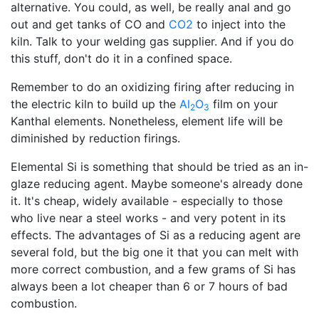
alternative. You could, as well, be really anal and go
out and get tanks of CO and
CO2
to inject into the
kiln. Talk to your welding gas supplier. And if you do
this stuff, don't do it in a confined space.
Remember to do an oxidizing firing after reducing in
the electric kiln to build up the
Al
O
film on your
2
3
Kanthal elements. Nonetheless, element life will be
diminished by reduction firings.
Elemental Si is something that should be tried as an in-
glaze reducing agent. Maybe someone's already done
it. It's cheap, widely available - especially to those
who live near a steel works - and very potent in its
effects. The advantages of Si as a reducing agent are
several fold, but the big one it that you can melt with
more correct combustion, and a few grams of Si has
always been a lot cheaper than 6 or 7 hours of bad
combustion.