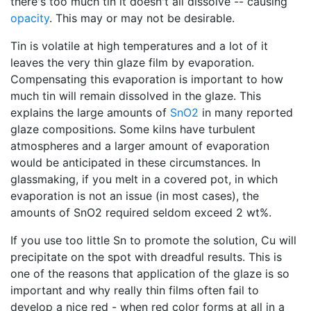
there's too much tin it doesn't all dissolve -- causing
opacity
. This may or may not be desirable.
Tin is volatile at high temperatures and a lot of it
leaves the very thin glaze film by evaporation.
Compensating this evaporation is important to how
much tin will remain dissolved in the glaze. This
explains the large amounts of
SnO2
in many reported
glaze compositions. Some kilns have turbulent
atmospheres and a larger amount of evaporation
would be anticipated in these circumstances. In
glassmaking, if you melt in a covered pot, in which
evaporation is not an issue (in most cases), the
amounts of SnO2 required seldom exceed 2 wt%.
If you use too little Sn to promote the solution, Cu will
precipitate on the spot with dreadful results. This is
one of the reasons that application of the glaze is so
important and why really thin films often fail to
develop a nice red - when red color forms at all in a