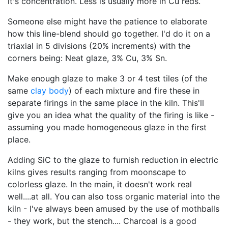
it's concentration. Less is usually more in Cu reds.
Someone else might have the patience to elaborate
how this line-blend should go together. I'd do it on a
triaxial in 5 divisions (20% increments) with the
corners being: Neat glaze, 3% Cu, 3% Sn.
Make enough glaze to make 3 or 4 test tiles (of the
same
clay body
) of each mixture and fire these in
separate firings in the same place in the kiln. This'll
give you an idea what the quality of the firing is like -
assuming you made homogeneous glaze in the first
place.
Adding SiC to the glaze to furnish reduction in electric
kilns gives results ranging from moonscape to
colorless glaze. In the main, it doesn't work real
well....at all. You can also toss organic material into the
kiln - I've always been amused by the use of mothballs
- they work, but the stench.... Charcoal is a good