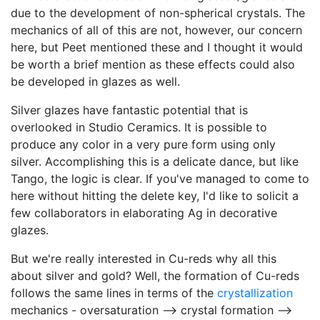
due to the development of non-spherical crystals. The
mechanics of all of this are not, however, our concern
here, but Peet mentioned these and I thought it would
be worth a brief mention as these effects could also
be developed in glazes as well.
Silver glazes have fantastic potential that is
overlooked in Studio Ceramics. It is possible to
produce any color in a very pure form using only
silver. Accomplishing this is a delicate dance, but like
Tango, the logic is clear. If you've managed to come to
here without hitting the delete key, I'd like to solicit a
few collaborators in elaborating Ag in decorative
glazes.
But we're really interested in Cu-reds why all this
about silver and gold? Well, the formation of Cu-reds
follows the same lines in terms of the
crystallization
mechanics - oversaturation --> crystal formation -->