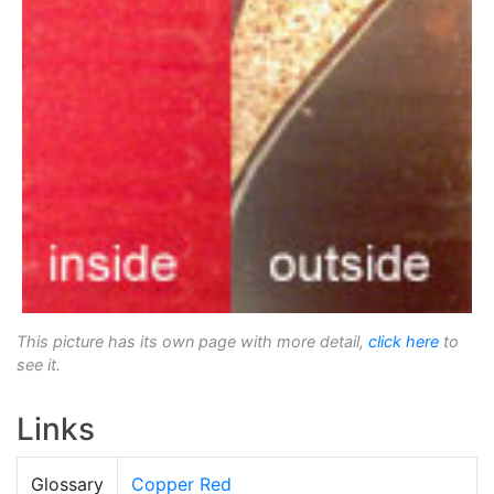
This picture has its own page with more detail,
click here
to
see it.
Links
Glossary
Copper Red