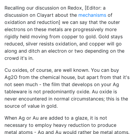
Recalling our discussion on Redox, [Editor: a
discussion on Clayart about the
mechanisms
of
oxidation and reduction] we can say that the outer
electrons on these metals are progressively more
rigidly held moving from copper to gold. Gold stays
reduced, silver resists oxidation, and copper will go
along and ditch an electron or two depending on the
crowd it's in.
Cu oxides, of course, are well known. You can buy
Ag2O from the chemical house, but apart from that it's
not seen much - the film that develops on your Ag
tableware is not predominantly oxide. Au oxide is
never encountered in normal circumstances; this is the
source of value in gold.
When Ag or Au are added to a glaze, it is not
necessary to employ heavy reduction to produce
metal atoms - Ag and Au would rather be metal atoms.