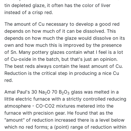
tin depleted glaze, it often has the color of liver
instead of a crisp red.
The amount of Cu necessary to develop a good red
depends on how much of it can be dissolved. This
depends on how much the glaze would dissolve on its
own and how much this is improved by the presence
of Sn. Many pottery glazes contain what I feel is a lot
of Cu-oxide in the batch, but that's just an opinion.
The best reds always contain the least amount of Cu.
Reduction is the critical step in producing a nice Cu
red.
Amal Paul's 30 Na
O 70 B
O
glass was melted in a
2
2
3
little electric furnace with a strictly controlled reducing
atmosphere - CO-CO2 mixtures metered into the
furnace with precision gear. He found that as the
"amount" of reduction increased there is a level below
which no red forms; a (point) range of reduction within