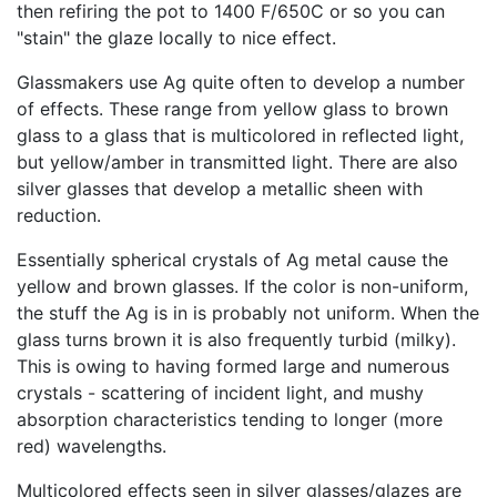
then refiring the pot to 1400 F/650C or so you can
"stain" the glaze locally to nice effect.
Glassmakers use Ag quite often to develop a number
of effects. These range from yellow glass to brown
glass to a glass that is multicolored in reflected light,
but yellow/amber in transmitted light. There are also
silver glasses that develop a metallic sheen with
reduction.
Essentially spherical crystals of Ag metal cause the
yellow and brown glasses. If the color is non-uniform,
the stuff the Ag is in is probably not uniform. When the
glass turns brown it is also frequently turbid (milky).
This is owing to having formed large and numerous
crystals - scattering of incident light, and mushy
absorption characteristics tending to longer (more
red) wavelengths.
Multicolored effects seen in silver glasses/glazes are