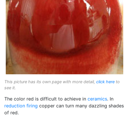
This picture has its own page with more detail,
click here
to
see it.
The color red is difficult to achieve in
ceramics
. In
reduction firing
copper can turn many dazzling shades
of red.