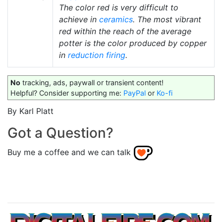
The color red is very difficult to
achieve in
ceramics
. The most vibrant
red within the reach of the average
potter is the color produced by copper
in
reduction firing
.
No
tracking, ads, paywall or transient content!
Helpful? Consider supporting me:
PayPal
or
Ko-fi
By Karl Platt
Got a Question?
Buy me a coffee and we can talk