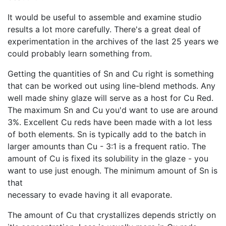
It would be useful to assemble and examine studio
results a lot more carefully. There's a great deal of
experimentation in the archives of the last 25 years we
could probably learn something from.
Getting the quantities of Sn and Cu right is something
that can be worked out using line-blend methods. Any
well made shiny glaze will serve as a host for Cu Red.
The maximum Sn and Cu you'd want to use are around
3%. Excellent Cu reds have been made with a lot less
of both elements. Sn is typically add to the batch in
larger amounts than Cu - 3:1 is a frequent ratio. The
amount of Cu is fixed its solubility in the glaze - you
want to use just enough. The minimum amount of Sn is
that
necessary to evade having it all evaporate.
The amount of Cu that crystallizes depends strictly on