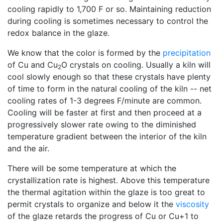
cooling rapidly to 1,700 F or so. Maintaining reduction
during cooling is sometimes necessary to control the
redox balance in the glaze.
We know that the color is formed by the
precipitation
of Cu and Cu
O crystals on cooling. Usually a kiln will
2
cool slowly enough so that these crystals have plenty
of time to form in the natural cooling of the kiln -- net
cooling rates of 1-3 degrees F/minute are common.
Cooling will be faster at first and then proceed at a
progressively slower rate owing to the diminished
temperature gradient between the interior of the kiln
and the air.
There will be some temperature at which the
crystallization rate is highest. Above this temperature
the thermal agitation within the glaze is too great to
permit crystals to organize and below it the
viscosity
of the glaze retards the progress of Cu or Cu+1 to