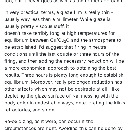
too, but it never goes as well as the former approach.
In very practical terms, a glaze film is really thin -
usually way less than a millimeter. While glaze is
usually pretty viscous stuff, it
doesn't take terribly long at high temperatures for
equilibrium between Cu/Cu
O and the atmosphere to
2
be established. I'd suggest that firing in neutral
conditions until the last couple or three hours of the
firing, and then adding the necessary reduction will be
a more economical approach to obtaining the best
results. Three hours is plenty long enough to establish
equilibrium. Moreover, really prolonged reduction has
other affects which may not be desirable at all - like
depleting the glaze surface of Na, messing with the
body color in undesirable ways, deteriorating the kiln's
refractories, and so on.
Re-oxidizing, as it were, can occur if the
circumstances are right. Avoiding this can be done by