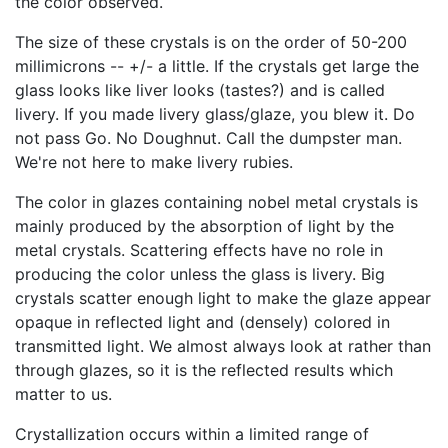
the color observed.
The size of these crystals is on the order of 50-200
millimicrons -- +/- a little. If the crystals get large the
glass looks like liver looks (tastes?) and is called
livery. If you made livery glass/glaze, you blew it. Do
not pass Go. No Doughnut. Call the dumpster man.
We're not here to make livery rubies.
The color in glazes containing nobel metal crystals is
mainly produced by the absorption of light by the
metal crystals. Scattering effects have no role in
producing the color unless the glass is livery. Big
crystals scatter enough light to make the glaze appear
opaque in reflected light and (densely) colored in
transmitted light. We almost always look at rather than
through glazes, so it is the reflected results which
matter to us.
Crystallization occurs within a limited range of