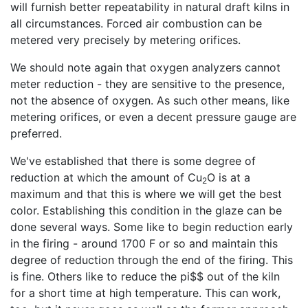
will furnish better repeatability in natural draft kilns in
all circumstances. Forced air combustion can be
metered very precisely by metering orifices.
We should note again that oxygen analyzers cannot
meter reduction - they are sensitive to the presence,
not the absence of oxygen. As such other means, like
metering orifices, or even a decent pressure gauge are
preferred.
We've established that there is some degree of
reduction at which the amount of Cu
O is at a
2
maximum and that this is where we will get the best
color. Establishing this condition in the glaze can be
done several ways. Some like to begin reduction early
in the firing - around 1700 F or so and maintain this
degree of reduction through the end of the firing. This
is fine. Others like to reduce the pi$$ out of the kiln
for a short time at high temperature. This can work,