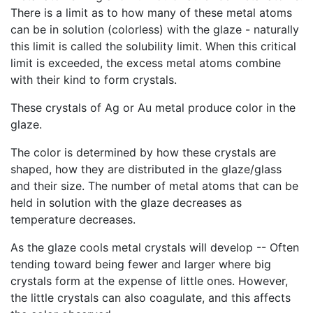
There is a limit as to how many of these metal atoms
can be in solution (colorless) with the glaze - naturally
this limit is called the solubility limit. When this critical
limit is exceeded, the excess metal atoms combine
with their kind to form crystals.
These crystals of Ag or Au metal produce color in the
glaze.
The color is determined by how these crystals are
shaped, how they are distributed in the glaze/glass
and their size. The number of metal atoms that can be
held in solution with the glaze decreases as
temperature decreases.
As the glaze cools metal crystals will develop -- Often
tending toward being fewer and larger where big
crystals form at the expense of little ones. However,
the little crystals can also coagulate, and this affects