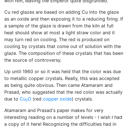
with him, leaving the Emperor quite disgruntled.
Cu red glazes are based on adding Cu into the glaze
as an oxide and then exposing it to a reducing firing. If
a sample of the glaze is drawn from the kiln at full
heat should show at most a light straw color and it
may turn red on cooling. The red is produced on
cooling by crystals that come out of solution with the
glaze. The composition of these crystals that has been
the source of controversy.
Up until 1960 or so it was held that the color was due
to metallic copper crystals. Really, this was accepted
as being quite obvious. Then came Atamaram and
Prasad, who suggested that the red color was actually
due to
Cu
O
(red
copper oxide
) crystals.
2
Atamaram and Prasad's paper makes for very
interesting reading on a number of levels - I wish I had
a copy of it here! Recognizing the difficulties had in