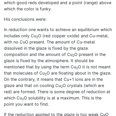
which good reds developed and a point (range) above
which the color is funky.
His conclusions were:
In reduction one wants to achieve an equilibrium which
includes only Cu
O (red copper oxide) and Cu-metal,
2
with no CuO present. The amount of Cu-metal
dissolved in the glaze is fixed by the glaze
composition and the amount of Cu
O present in the
2
glaze is fixed by the atmosphere. It should be
mentioned that by using the term Cu
O it is not meant
2
that molecules of Cu
O are floating about in the glaze.
2
On the contrary, it means that Cu+1 ions are in the
glaze and that on cooling Cu
O crystals (which are
2
red) are formed. There is some degree of reduction at
which Cu
O solubility is at a maximum. This is the
2
point you want to find.
If the reduction applied to the glaze is too weak CuO