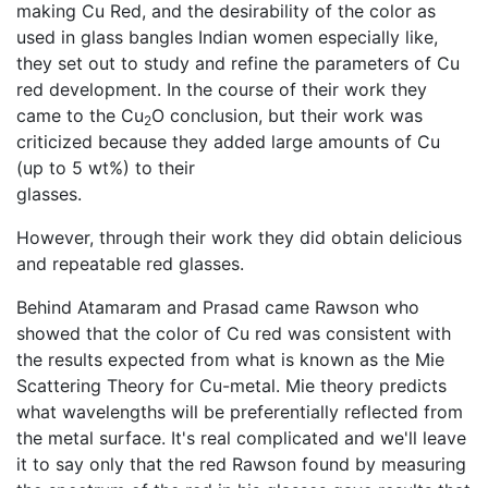
making Cu Red, and the desirability of the color as
used in glass bangles Indian women especially like,
they set out to study and refine the parameters of Cu
red development. In the course of their work they
came to the Cu
O conclusion, but their work was
2
criticized because they added large amounts of Cu
(up to 5 wt%) to their
glasses.
However, through their work they did obtain delicious
and repeatable red glasses.
Behind Atamaram and Prasad came Rawson who
showed that the color of Cu red was consistent with
the results expected from what is known as the Mie
Scattering Theory for Cu-metal. Mie theory predicts
what wavelengths will be preferentially reflected from
the metal surface. It's real complicated and we'll leave
it to say only that the red Rawson found by measuring