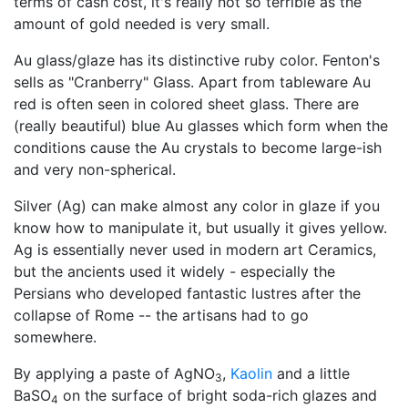
terms of cash cost, it's really not so terrible as the
amount of gold needed is very small.
Au glass/glaze has its distinctive ruby color. Fenton's
sells as "Cranberry" Glass. Apart from tableware Au
red is often seen in colored sheet glass. There are
(really beautiful) blue Au glasses which form when the
conditions cause the Au crystals to become large-ish
and very non-spherical.
Silver (Ag) can make almost any color in glaze if you
know how to manipulate it, but usually it gives yellow.
Ag is essentially never used in modern art Ceramics,
but the ancients used it widely - especially the
Persians who developed fantastic lustres after the
collapse of Rome -- the artisans had to go
somewhere.
By applying a paste of AgNO
,
Kaolin
and a little
3
BaSO
on the surface of bright soda-rich glazes and
4