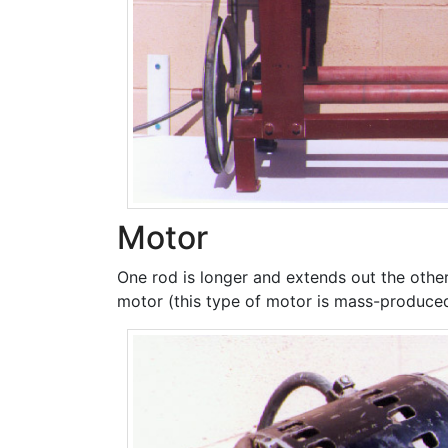
Motor
One rod is longer and extends out the other 
motor (this type of motor is mass-produce