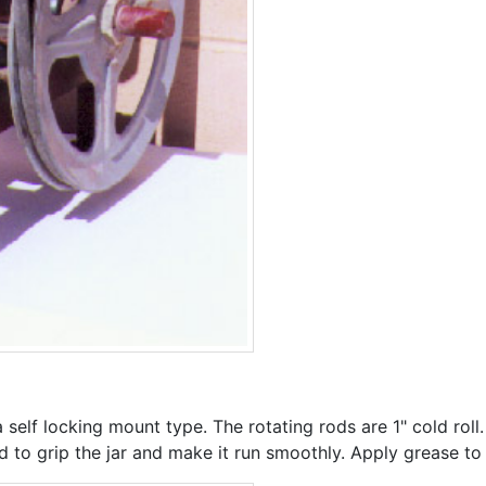
 a self locking mount type. The rotating rods are 1" cold roll.
to grip the jar and make it run smoothly. Apply grease to th