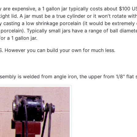
 are expensive, a 1 gallon jar typically costs about $100 
ht lid. A jar must be a true cylinder or it won't rotate wit
 casting a low shrinkage porcelain (it would be extremely di
porcelain). Typically small jars have a range of ball diam
 a 1 gallon jar.
S. However you can build your own for much less.
mbly is welded from angle iron, the upper from 1/8" flat s