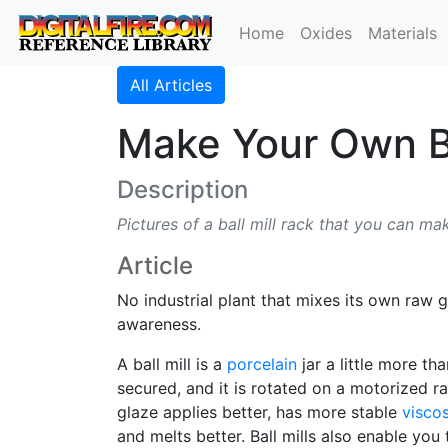
Home
Oxides
Materials
All Articles
Make Your Own Ba
Description
Pictures of a ball mill rack that you can ma
Article
No industrial plant that mixes its own raw
awareness.
A ball mill is a
porcelain
jar a little more tha
secured, and it is rotated on a motorized ra
glaze applies better, has more stable
viscos
and melts better. Ball mills also enable you