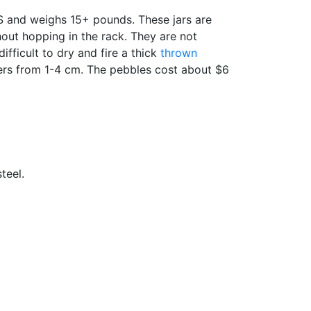
US and weighs 15+ pounds. These jars are
hout hopping in the rack. They are not
fficult to dry and fire a thick
thrown
eters from 1-4 cm. The pebbles cost about $6
teel.