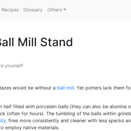
Recipes
Glossary
Others
ll Mill Stand
ke yourself
 glazes would be without a
ball mill
. Yet potters lack them f
n half filled with porcelain balls (they can also be alumina o
ck (often for hours). The tumbling of the balls within grind
ity
, fires more consistently and cleaner with less specks a
 to employ native materials.