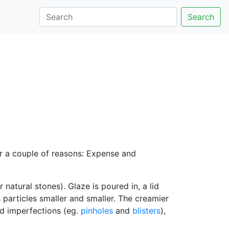
Search
or a couple of reasons: Expense and
r natural stones). Glaze is poured in, a lid
s particles smaller and smaller. The creamier
nd imperfections (eg.
pinholes
and
blisters
),