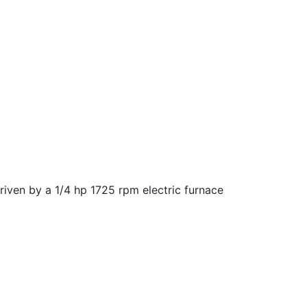
driven by a 1/4 hp 1725 rpm electric furnace