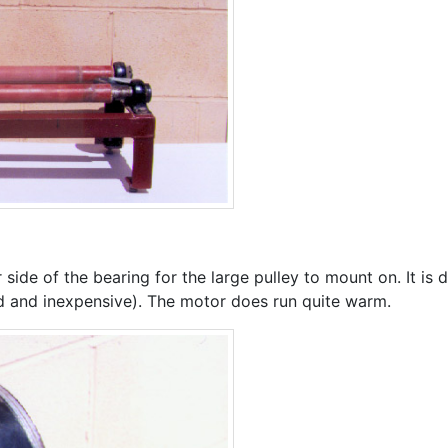
side of the bearing for the large pulley to mount on. It is 
d and inexpensive). The motor does run quite warm.