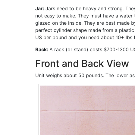
Jar:
Jars need to be heavy and strong. They
not easy to make. They must have a water tig
glazed on the inside. They are best made by
perfect cylinder shape made from a plastic 
US per pound and you need about 10+ lbs for
Rack:
A rack (or stand) costs $700-1300 U
Front and Back View
Unit weighs about 50 pounds. The lower asse