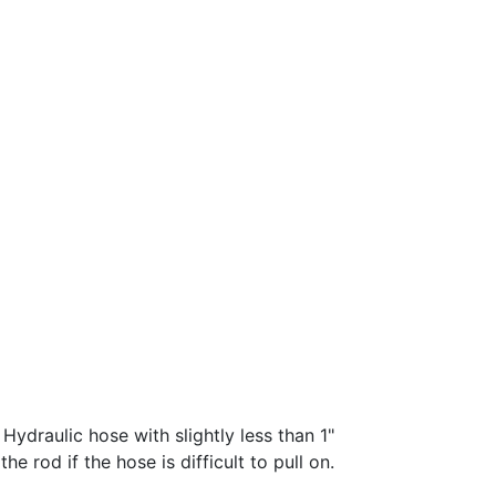
 Hydraulic hose with slightly less than 1"
e rod if the hose is difficult to pull on.