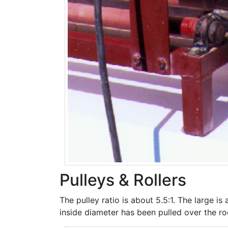
Pulleys & Rollers
The pulley ratio is about 5.5:1. The large is
inside diameter has been pulled over the rod 