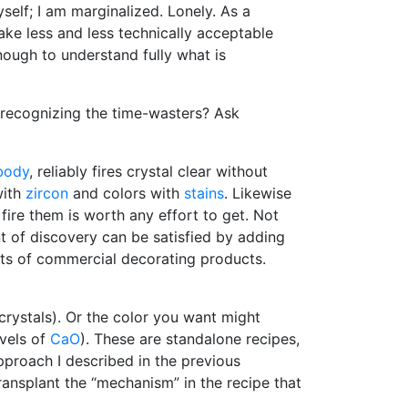
self; I am marginalized. Lonely. As a
e less and less technically acceptable
 enough to understand fully what is
 recognizing the time-wasters? Ask
body
, reliably fires crystal clear without
with
zircon
and colors with
stains
. Likewise
 fire them is worth any effort to get. Not
t of discovery can be satisfied by adding
rts of commercial decorating products.
rystals). Or the color you want might
evels of
CaO
). These are standalone recipes,
pproach I described in the previous
ansplant the “mechanism” in the recipe that