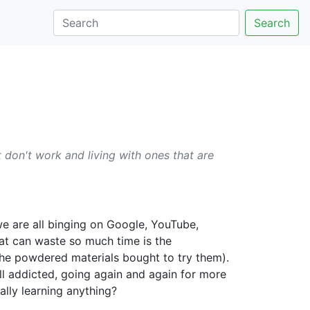
Search
 don't work and living with ones that are
e are all binging on Google, YouTube,
that can waste so much time is the
 the powdered materials bought to try them).
ll addicted, going again and again for more
lly learning anything?