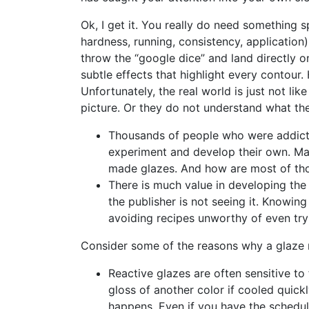
Ok, I get it. You really do need something s
hardness, running, consistency, application
throw the “google dice” and land directly 
subtle effects that highlight every contour.
Unfortunately, the real world is just not lik
picture. Or they do not understand what the
Thousands of people who were addicted
experiment and develop their own. Ma
made glazes. And how are most of thos
There is much value in developing the 
the publisher is not seeing it. Knowing
avoiding recipes unworthy of even tryin
Consider some of the reasons why a glaze re
Reactive glazes are often sensitive to
gloss of another color if cooled quick
happens. Even if you have the schedule