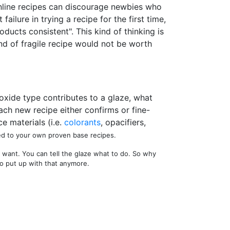
n online recipes can discourage newbies who
ilure in trying a recipe for the first time,
ducts consistent". This kind of thinking is
ind of fragile recipe would not be worth
 oxide type contributes to a glaze, what
ach new recipe either confirms or fine-
e materials (i.e.
colorants
, opacifiers,
ed to your own proven base recipes.
 want. You can tell the glaze what to do. So why
to put up with that anymore.