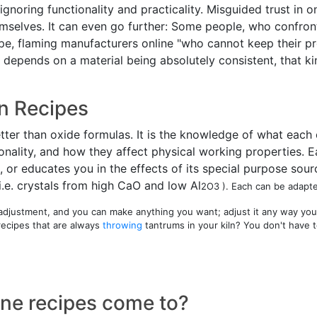
y ignoring functionality and practicality. Misguided trust i
elves. It can even go further: Some people, who confront fa
ipe, flaming manufacturers online "who cannot keep their pro
e depends on a material being absolutely consistent, that k
n Recipes
etter than oxide formulas. It is the knowledge of what each
sonality, and how they affect physical working properties. E
 or educates you in the effects of its special purpose sourc
i.e. crystals from high CaO and low Al
2O
3 ). Each can be adapt
r adjustment, and you can make anything you want; adjust it any way you
recipes that are always
throwing
tantrums in your kiln? You don't have 
line recipes come to?