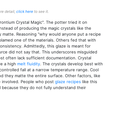
re detail,
click here
to see it.
rontium Crystal Magic". The potter tried it on
instead of producing the magic crystals like the
lly matte. Reasoning "why would anyone put a recipe
blamed one of the materials. Others fed that with
consistency. Admittedly, this glaze is meant for
ource did not say that. This underscores misguided
st often lack sufficient documentation. Crystal
ve a high
melt fluidity
. The crystals develop best with
 controlled fall at a narrow temperature range. Cool
nd they matte the entire surface. Other factors, like
 involved. People who post
glaze recipes
like this
 because they do not fully understand their