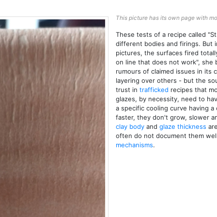
This picture has its own page with mo
These tests of a recipe called "St
different bodies and firings. But 
pictures, the surfaces fired tota
on line that does not work", she 
rumours of claimed issues in its 
layering over others - but the s
trust in
trafficked
recipes that mo
glazes, by necessity, need to ha
a specific cooling curve having a
faster, they don't grow, slower a
clay body
and
glaze thickness
are
often do not document them well
mechanisms
.