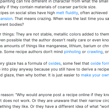
 painting can fire different in character from what the sma
lly if they contain materials of coarser particle size.
cipes on social sites have high
melt fluidity
, often achieved
pansion
. That means crazing. When was the last time you sa
ferent bodies?
r things: They are not stable, metallic colors added to them
ven possible that the author doesn't really care or even know 
us amounts of things like manganese, lithium, barium or ch
e. Some recipe authors don’t mind
pinholing
or
crawling
, o
ery glaze has a formula of
oxides
, some feel that
oxide for
nto play anyway because you still have to derive a recipe 
 glaze, then why bother. It is just easier to
make your own
t reason: "Why would anyone post a recipe online if they k
t does not work. Or they are unaware that their narrow cir
ething they like. Or they have a different idea of what "w