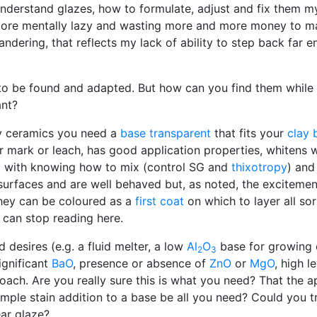
nderstand glazes, how to formulate, adjust and fix them my
more mentally lazy and wasting more and more money to mak
 wandering, that reflects my lack of ability to step back far
 to be found and adapted. But how can you find them while
ant?
bby ceramics you need a
base transparent
that fits your
clay 
r mark or leach, has good application properties, whitens 
g with knowing how to mix (control SG and
thixotropy
) and
urfaces and are well behaved but, as noted, the excitemen
they can be coloured as a
first coat
on which to layer all so
 can stop reading here.
desires (e.g. a fluid melter, a low
Al
O
base for growing c
2
3
ignificant
BaO
, presence or absence of
ZnO
or
MgO
, high l
ach. Are you really sure this is what you need? That the a
mple stain addition to a base be all you need? Could you tr
ear glaze?