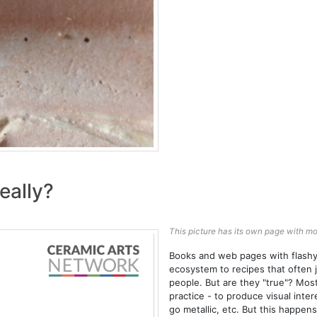
eally?
This picture has its own page with mo
Books and web pages with flashy 
ecosystem to recipes that often j
people. But are they "true"? Most
practice - to produce visual inte
go metallic, etc. But this happen