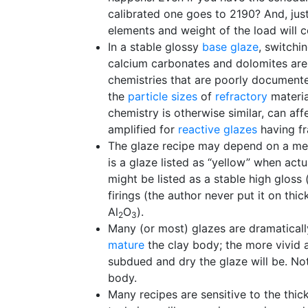
calibrated one goes to 2190? And, jus
elements and weight of the load will c
In a stable glossy
base glaze
, switchi
calcium carbonates and dolomites are
chemistries that are poorly documented
the
particle sizes
of
refractory
materia
chemistry is otherwise similar, can aff
amplified for
reactive glazes
having fr
The glaze recipe may depend on a mech
is a glaze listed as “yellow” when act
might be listed as a stable high gloss 
firings (the author never put it on t
Al
O
).
2
3
Many (or most) glazes are dramatically
mature
the clay body; the more vivid a
subdued and dry the glaze will be. No
body.
Many recipes are sensitive to the thic