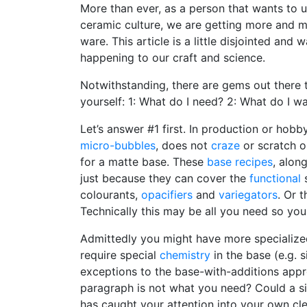
More than ever, as a person that wants to u
ceramic culture, we are getting more and 
ware. This article is a little disjointed and
happening to our craft and science.
Notwithstanding, there are gems out there
yourself: 1: What do I need? 2: What do I w
Let’s answer #1 first. In production or ho
micro-bubbles
, does not
craze
or scratch o
for a matte base. These
base recipes
, alon
just because they can cover the
functional
s
colourants,
opacifiers
and
variegators
. Or 
Technically this may be all you need so you
Admittedly you might have more specialized 
require special
chemistry
in the base (e.g. s
exceptions to the base-with-additions appro
paragraph is not what you need? Could a si
has caught your attention into your own cl