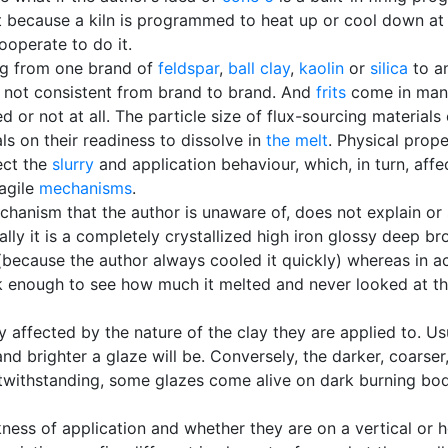
t because a kiln is programmed to heat up or cool down at 
ooperate to do it.
ng from one brand of
feldspar
,
ball clay
,
kaolin
or
silica
to an
 not consistent from brand to brand. And
frits
come in many
 or not at all. The particle size of flux-sourcing material
ls on their readiness to dissolve in
the melt
. Physical prop
ect the
slurry
and application behaviour, which, in turn, affec
agile
mechanisms
.
anism that the author is unaware of, does not explain or 
ually it is a completely crystallized high iron glossy deep 
(because the author always cooled it quickly) whereas in act
hick enough to see how much it melted and never looked at t
 affected by the nature of the clay they are applied to. Us
nd brighter a glaze will be. Conversely, the darker, coars
twithstanding, some glazes come alive on dark burning bodi
kness of application and whether they are on a vertical or h