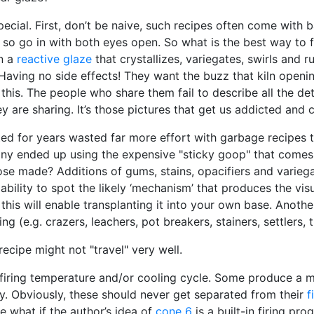
pecial. First, don’t be naive, such recipes often come with 
) so go in with both eyes open. So what is the best way to
on a
reactive glaze
that crystallizes, variegates, swirls and r
 Having no side effects! They want the buzz that kiln openin
e this. The people who share them fail to describe all the de
y are sharing. It’s those pictures that get us addicted an
 for years wasted far more effort with garbage recipes th
ny ended up using the expensive "sticky goop" that comes 
e made? Additions of gums, stains, opacifiers and variega
ability to spot the likely ‘mechanism’ that produces the vis
 this will enable transplanting it into your own base. Anoth
g (e.g. crazers, leachers, pot breakers, stainers, settlers, 
cipe might not "travel" very well.
 firing temperature and/or cooling cycle. Some produce a m
ly. Obviously, these should never get separated from their
f
 what if the author’s idea of
cone 6
is a built-in firing p