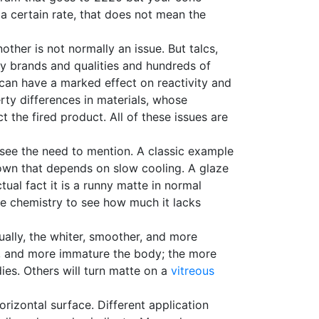
a certain rate, that does not mean the
other is not normally an issue. But talcs,
 brands and qualities and hundreds of
s can have a marked effect on reactivity and
erty differences in materials, whose
t the fired product. All of these issues are
see the need to mention. A classic example
brown that depends on slow cooling. A glaze
ual fact it is a runny matte in normal
he chemistry to see how much it lacks
ually, the whiter, smoother, and more
er, and more immature the body; the more
es. Others will turn matte on a
vitreous
orizontal surface. Different application