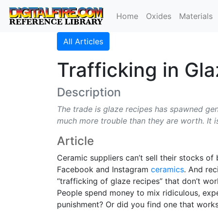
Home
Oxides
Materials
All Articles
Trafficking in Gl
Description
The trade is glaze recipes has spawned gene
much more trouble than they are worth. It is
Article
Ceramic suppliers can’t sell their stocks 
Facebook and Instagram
ceramics
. And re
“trafficking of glaze recipes” that don’t w
People spend money to mix ridiculous, expen
punishment? Or did you find one that works