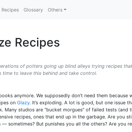
Recipes
Glossary
Others
aze Recipes
rations of potters going up blind alleys trying recipes that
 time to leave this behind and take control.
of books anymore. We supposedly don’t need them because w
cipes on
Glazy
. It’s exploding. A lot is good, but one issue 
ork. Many studios are "bucket morgues" of failed tests (and
sive recipes, ones that end up in the garbage. Are you sti
 — sometimes? But punishes you all the others? Are you rea