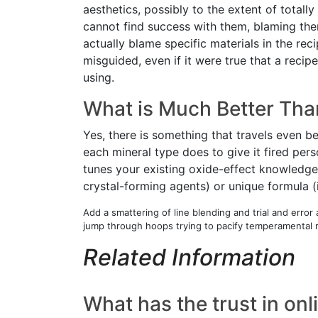
aesthetics, possibly to the extent of totall
cannot find success with them, blaming thems
actually blame specific materials in the rec
misguided, even if it were true that a recip
using.
What is Much Better Tha
Yes, there is something that travels even b
each mineral type does to give it fired per
tunes your existing oxide-effect knowledge,
crystal-forming agents) or unique formula (
Add a smattering of line blending and trial and erro
jump through hoops trying to pacify temperamental 
Related Information
What has the trust in on