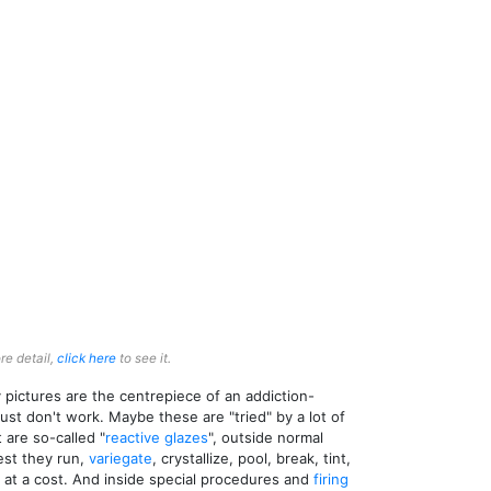
re detail,
click here
to see it.
pictures are the centrepiece of an addiction-
ust don't work. Maybe these are "tried" by a lot of
 are so-called "
reactive glazes
", outside normal
rest they run,
variegate
, crystallize, pool, break, tint,
s at a cost. And inside special procedures and
firing