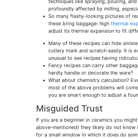
techniques like spraying, pouring, and
profoundly affected by milling, especia
So many flashy-looking pictures of re
these bring baggage: high
thermal ex
adjust its thermal expansion to fit dif
Many of these recipes can hide siniste
cutlery mark and scratch easily. It is e
unusual to see recipes having ridiculo
Fancy recipes can carry other baggag
hardly handle or decorate the ware?
What about chemistry calculation? Ev
most of the above problems will come i
you are smart enough to adjust a found
Misguided Trust
If you are a beginner in ceramics you migh
above-mentioned) they likely do not know i
for a small window in which it does do som