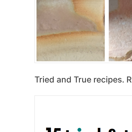
Tried and True recipes. R