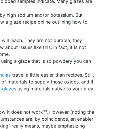
ll dipped samples indicate. Many glazes are
 by high sodium and/or potassium. But
w a glaze recipe online outlining how to
 will leach. They are not durable, they
about issues like this. In fact, it is not
rome.
r using a glaze that is so powdery you can
mulas
travel a little easier than recipes. Still,
of materials to supply those oxides, and if
 glazes
using materials native to your area.
now it does not work?". However (noting the
cumstances are, by coincidence, an enabler
orking" really means, maybe emphasizing