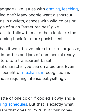
baggage (like issues with
crazing
,
leaching
,
 find one? Many people want a shortcut:
uns in rivulets, dances with wild colors or
gs of such “street recipes” give.
tails to follow to make them look like the
d coming back for more punishment!
an it would have taken to learn, organize,
in bottles and jars of commercial ready-
tors to a transparent base!
ual character you see on a picture. Even if
er benefit of
mechanism
recognition is
those requiring intense babysitting).
atte of one color if cooled slowly and a
iring schedules
. But that is exactly what
rogram that goes to 2220 but your cone-