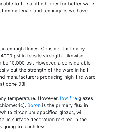
nable to fire a little higher for better ware
ration materials and techniques we have
tain enough fluxes. Consider that many
000 psi in tensile strength. Likewise,
n be 10,000 psi. However, a considerable
asily cut the strength of the ware in half
 and manufacturers producing high-fire ware
 at cone 03!
t any temperature. However,
low fire
glazes
chiometric).
Boron
is the primary flux in
 white zirconium opacified glazes, will
llic surface decoration re-fired in the
s going to leach less.