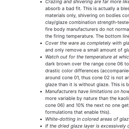
Crazing and shivering are far more lik
absorb a bad fit. This is actually a b
materials only, shivering on bodies co
clay/glaze combination strength-teste
fire body manufacturers do not norma
the firing temperature. The bottom lin
Cover the ware as completely with gla
and only remove a small amount of glaz
Watch out for the temperature at whic
dark brown over the range cone 06 to 2.
drastic color differences (accompani
around cone 01, thus cone 02 is not an
glaze than it is without glaze. This i
Manufacturers have limitations on how
more variable by nature than the kaol
cone 06) and 10% the next no one get
formulations that enable this).
White-dotting in colored areas of gl
If the dried glaze layer is excessively 