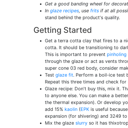
Get a good banding wheel for decorat
In
glaze recipes
, use
frits
if at all poss
stand behind the product's quality.
Getting Started
Get a terra cotta clay that fires to a n
cotta. It should be transitioning to d
This is important to prevent
pinholing
through the glaze or act as vents thr
super cone 03 red body, consider makin
Test
glaze fit
. Perform a boil-ice test 
Repeat this three times and check for 
Glaze recipe: Don't buy this, mix it. T
to anyone else. You can make a better 
the thermal expansion). Or develop your
add 15%
kaolin
(
EPK
is useful because 
expansion (for shivering) and 3249 to 
Mix the glaze
slurry
so it has thixotrop