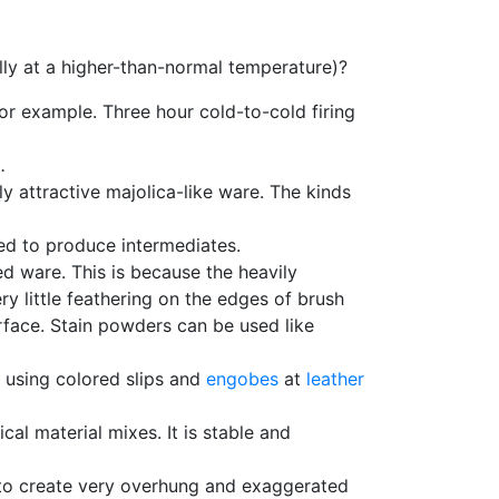
ally at a higher-than-normal temperature)?
for example. Three hour cold-to-cold firing
.
 attractive majolica-like ware. The kinds
d to produce intermediates.
red ware. This is because the heavily
ry little feathering on the edges of brush
surface. Stain powders can be used like
 using colored slips and
engobes
at
leather
tical material mixes. It is stable and
e to create very overhung and exaggerated