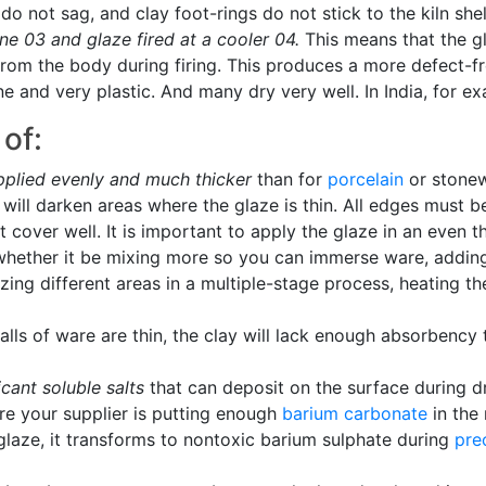
o not sag, and clay foot-rings do not stick to the kiln she
ne 03 and glaze fired at a cooler 04.
This means that the g
from the body during firing. This produces a more defect-f
ne and very plastic. And many dry very well. In India, for e
of:
pplied evenly and much thicker
than for
porcelain
or stonew
ill darken areas where the glaze is thin. All edges must be
 cover well. It is important to apply the glaze in an even t
whether it be mixing more so you can immerse ware, adding a
azing different areas in a multiple-stage process, heating t
alls of ware are thin, the clay will lack enough absorbency 
icant soluble salts
that can deposit on the surface during dr
re your supplier is putting enough
barium carbonate
in the 
 glaze, it transforms to nontoxic barium sulphate during
pre