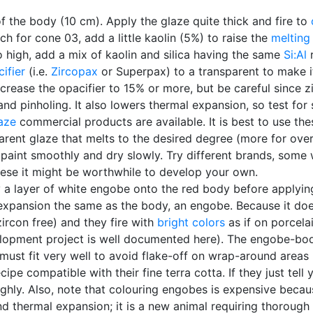
of the body (10 cm). Apply the glaze quite thick and fire to
uch for cone 03, add a little kaolin (5%) to raise the
melting
o high, add a mix of kaolin and silica having the same
Si:Al
r
ifier
(i.e.
Zircopax
or Superpax) to a transparent to make it
 increase the opacifier to 15% or more, but be careful since
nd pinholing. It also lowers thermal expansion, so test for 
aze
commercial products are available. It is best to use th
rent glaze that melts to the desired degree (more for overg
aint smoothly and dry slowly. Try different brands, some w
hese it might be worthwhile to develop your own.
 layer of white engobe onto the red body before applying t
xpansion the same as the body, an engobe. Because it does 
ircon free) and they fire with
bright colors
as if on porcela
lopment project is well documented here). The engobe-bod
must fit very well to avoid flake-off on wrap-around areas 
pe compatible with their fine terra cotta. If they just tell 
oughly. Also, note that colouring engobes is expensive becau
d thermal expansion; it is a new animal requiring thorough f