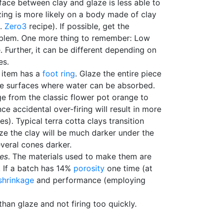
ace between clay and glaze is less able to
azing is more likely on a body made of clay
g.
Zero3
recipe). If possible, get the
problem. One more thing to remember: Low
 Further, it can be different depending on
es.
 item has a
foot ring
. Glaze the entire piece
 the surfaces where water can be absorbed.
ge from the classic flower pot orange to
ce accidental over-firing will result in more
). Typical terra cotta clays transition
aze the clay will be much darker under the
everal cones darker.
ies
. The materials used to make them are
. If a batch has 14%
porosity
one time (at
shrinkage
and performance (employing
than glaze and not firing too quickly.