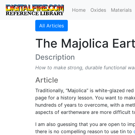
Home
Oxides
Materials
All Articles
The Majolica Ea
Description
How to make strong, durable functional ware
Article
Traditionally, “Majolica” is white-glazed re
page for a history lesson. You want to mak
hundreds of years to overcome, with a meth
aspects of earthenware are more difficult 
I am also guessing that you are open to im
there is no compelling reason to use tin to