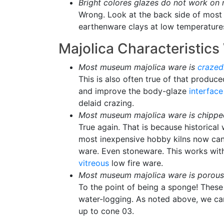
Bright colores glazes do not work on 
Wrong. Look at the back side of most 
earthenware clays at low temperatures
Majolica Characteristic
Most museum majolica ware is
crazed
This is also often true of that produc
and improve the body-glaze
interface
delaid crazing.
Most museum majolica ware is chippe
True again. That is because historical
most inexpensive hobby kilns now can
ware. Even stoneware. This works wit
vitreous
low fire ware.
Most museum majolica ware is porous
To the point of being a sponge! These
water-logging. As noted above, we can 
up to cone 03.