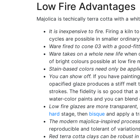
Low Fire Advantages
Majolica is techically terra cotta with a w
It is inexpensive to fire.
Firing a kiln 
cycles are possible in smaller ordinary 
Ware fired to cone 03 with a good-fittin
Ware takes on a whole new life
when co
of bright colours possible at low fire
Stain-based colors need only be applie
You can show off.
If you have painting
opacified glaze produces a stiff melt t
strokes. The fidelity is so good that a
water-color paints and you can blend c
Low fire glazes are more transparent, 
hard
stage, then
bisque
and apply a tra
The modern majolica-inspired process i
reproducible and tolerant of variations
Red terra cotta clays can be robust in 