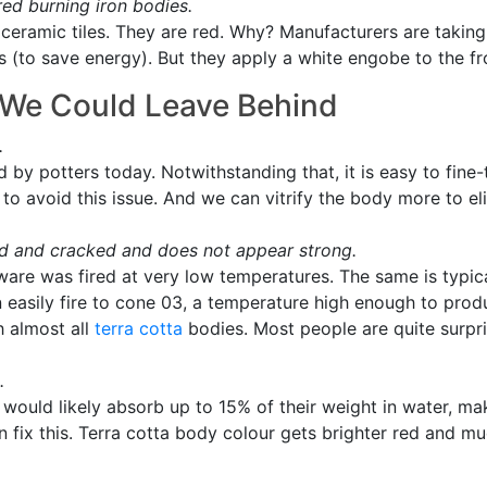
red burning iron bodies.
ceramic tiles. They are red. Why? Manufacturers are taking
 (to save energy). But they apply a white engobe to the fro
s We Could Leave Behind
.
ed by potters today. Notwithstanding that, it is easy to fin
to avoid this issue. And we can vitrify the body more to e
d and cracked and does not appear strong.
 ware was fired at very low temperatures. The same is typic
 easily fire to cone 03, a temperature high enough to pro
h almost all
terra cotta
bodies. Most people are quite surpris
.
 would likely absorb up to 15% of their weight in water, ma
fix this. Terra cotta body colour gets brighter red and muc