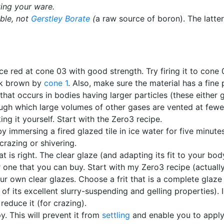
ing your ware.
ible, not
Gerstley Borate
(
a raw source of boron). The latter
ice red at cone 03 with good strength. Try firing it to cone 02
ark brown by
cone 1
. Also, make sure the material has a fine 
that occurs in bodies having larger particles (these either
ough which large volumes of other gases are vented at fewer
g it yourself. Start with the Zero3 recipe.
by immersing a fired glazed tile in ice water for five minute
crazing or shivering.
hat is right. The clear glaze (and adapting its fit to your bo
one that you can buy. Start with my Zero3 recipe (actually
 own clear glazes. Choose a frit that is a complete glaze in
of its excellent slurry-suspending and gelling properties).
reduce it (for crazing).
y. This will prevent it from
settling
and enable you to apply