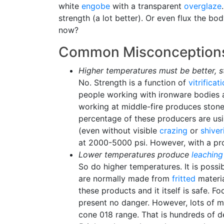
white
engobe
with a transparent
overglaze
strength (a lot better). Or even flux the b
now?
Common Misconceptions
Higher temperatures must be better, s
No. Strength is a function of
vitrificat
people working with ironware bodies 
working at middle-fire produces stone
percentage of these producers are us
(even without visible
crazing
or
shiver
at 2000-5000 psi. However, with a prop
Lower temperatures produce
leaching
So do higher temperatures. It is poss
are normally made from
fritted
materia
these products and it itself is safe. F
present no danger. However, lots of m
cone 018 range. That is hundreds of de