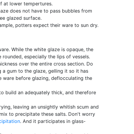
lf at lower tempertures.
laze does not have to pass bubbles from
ree glazed surface.
xample, potters expect their ware to sun dry.
are. While the white glaze is opaque, the
 rounded, especially the lips of vessels.
hickness over the entire cross section. Do
 gum to the glaze, gelling it so it has
he ware before glazing, deflocculating the
to build an adequately thick, and therefore
ying, leaving an unsightly whitish scum and
mix to precipitate these salts. Don't worry
cipitation
. And it participates in glass-