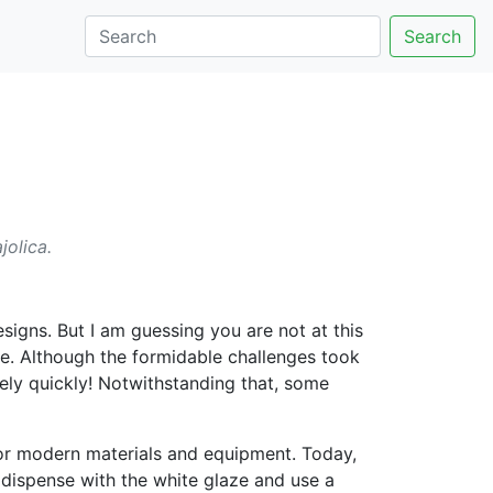
Search
jolica.
igns. But I am guessing you are not at this
. Although the formidable challenges took
ly quickly! Notwithstanding that, some
 or modern materials and equipment. Today,
 dispense with the white glaze and use a