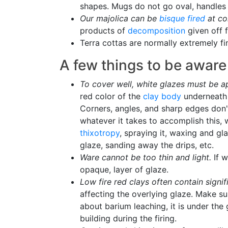
shapes. Mugs do not go oval, handles d
Our majolica can be
bisque fired
at co
products of
decomposition
given off 
Terra cottas are normally extremely fi
A few things to be aware 
To cover well, white glazes must be a
red color of the
clay body
underneath w
Corners, angles, and sharp edges don't
whatever it takes to accomplish this, 
thixotropy
, spraying it, waxing and gl
glaze, sanding away the drips, etc.
Ware cannot be too thin and light.
If w
opaque, layer of glaze.
Low fire red clays often contain signif
affecting the overlying glaze. Make su
about barium leaching, it is under the
building during the firing.