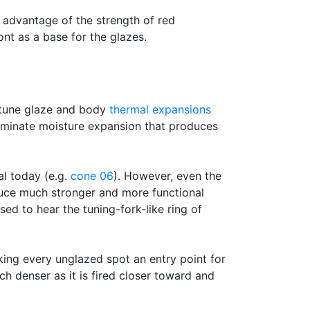
 advantage of the strength of red
nt as a base for the glazes.
e-tune glaze and body
thermal expansions
liminate moisture expansion that produces
al today (e.g.
cone 06
). However, even the
duce much stronger and more functional
ed to hear the tuning-fork-like ring of
king every unglazed spot an entry point for
h denser as it is fired closer toward and