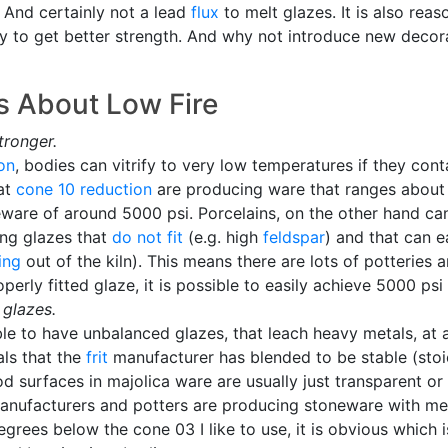
. And certainly not a lead
flux
to melt glazes. It is also reaso
ody to get better strength. And why not introduce new deco
 About Low Fire
tronger.
ion
, bodies can vitrify to very low temperatures if they con
at
cone 10 reduction
are producing ware that ranges about 4
ware of around 5000 psi. Porcelains, on the other hand ca
ing glazes that
do not fit
(e.g. high
feldspar
) and that can e
ing
out of the kiln). This means there are lots of potteries
erly fitted glaze, it is possible to easily achieve 5000 psi
glazes.
ible to have unbalanced glazes, that leach heavy metals, a
ls that the
frit
manufacturer has blended to be stable (stoi
ood surfaces in majolica ware are usually just transparent or
anufacturers and potters are producing stoneware with meta
grees below the cone 03 I like to use, it is obvious which i