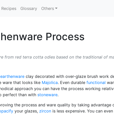
Recipes
Glossary
Others
rthenware Process
 from red terra cotta odies based on the traditional of ma
d
earthenware
clay decorated with over-glaze brush work des
e ware that looks like
Majolica
. Even durable
functional
ware
odical approach you can have the process working relative
to perfect than with
stoneware
.
proving the process and ware quality by taking advantage
opacify
your glazes,
zircon
is less expensive. You can even