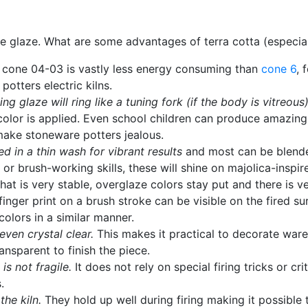
hite glaze. What are some advantages of terra cotta (especi
to cone 04-03 is vastly less energy consuming than
cone 6
, 
potters electric kilns.
g glaze will ring like a tuning fork (if the body is vitreous)
lor is applied. Even school children can produce amazingly
 make stoneware potters jealous.
d in a thin wash for vibrant results
and most can be blende
 or brush-working skills, these will shine on majolica-inspi
hat is very stable, overglaze colors stay put and there is ve
 finger print on a brush stroke can be visible on the fired 
olors in a similar manner.
even crystal clear.
This makes it practical to decorate ware
nsparent to finish the piece.
s not fragile.
It does not rely on special firing tricks or cri
.
the kiln.
They hold up well during firing making it possibl