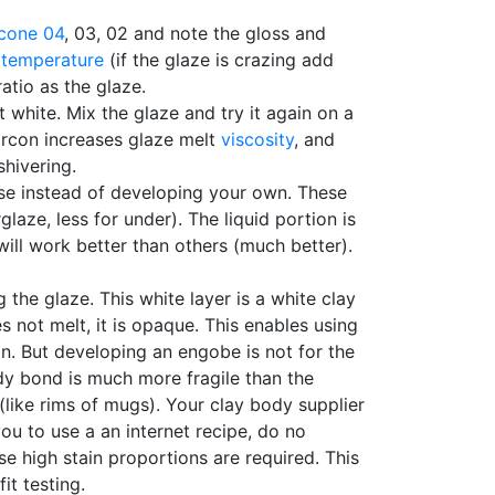
cone 04
, 03, 02 and note the gloss and
 temperature
(if the glaze is crazing add
atio as the glaze.
 white. Mix the glaze and try it again on a
 zircon increases glaze melt
viscosity
, and
shivering.
ese instead of developing your own. These
laze, less for under). The liquid portion is
ill work better than others (much better).
he glaze. This white layer is a white clay
not melt, it is opaque. This enables using
in. But developing an engobe is not for the
y bond is much more fragile than the
(like rims of mugs). Your clay body supplier
you to use a an internet recipe, do no
se high stain proportions are required. This
it testing.