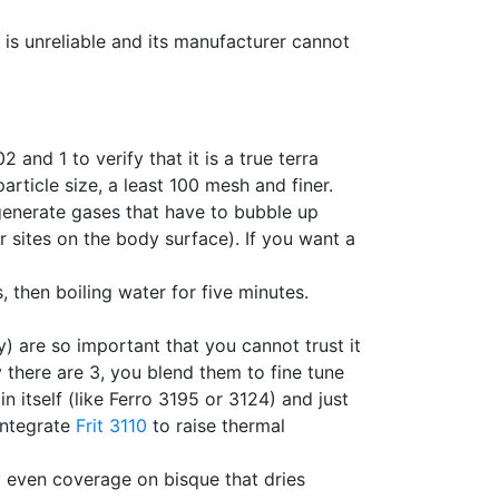
 is unreliable and its manufacturer cannot
 and 1 to verify that it is a true terra
particle size, a least 100 mesh and finer.
 generate gases that have to bubble up
 sites on the body surface). If you want a
s, then boiling water for five minutes.
dy) are so important that you cannot trust it
 there are 3, you blend them to fine tune
 itself (like Ferro 3195 or 3124) and just
 Integrate
Frit 3110
to raise thermal
 even coverage on bisque that dries