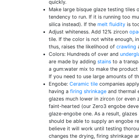
quickly.
Make large bisque glaze testing tiles 
tendency to run. If it is running too m
silica instead). If the
melt fluidity
is to
Adjust whiteness. Add 12% zircon
opac
tile. If the color is not white enough,
thus, raises the likelihood of
crawling
a
Colors: Hundreds of over and
undergl
are made by adding
stains
to a transpa
a gum:water mix to make the product p
If you need to use large amounts of t
Engobe:
Ceramic tile
companies apply a
having a
firing shrinkage
and thermal e
glazes much lower in zircon (or even z
faint-hearted (our Zero3 engobe deve
glaze-engobe one. As a result, glazes 
should be able to supply an engobe reci
believe it will work until testing thor
changes the drying, firing shrinkage an