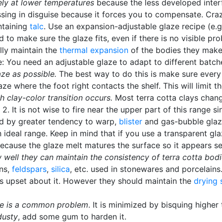
ely at lower temperatures
because the less developed interf
lessing in disguise because it forces you to compensate. Cr
ntaining
talc
. Use an expansion-adjustable glaze recipe (e.
d to make sure the glaze fits, even if there is no visible 
lly maintain the
thermal expansion
of the bodies they make.
e: You need an adjustable glaze to adapt to different batch
ze as possible.
The best way to do this is make sure every
e where the foot right contacts the shelf. This will limit
h clay-color transition occurs.
Most terra cotta clays chan
 It is not wise to fire near the upper part of this range sin
ed by greater tendency to warp,
blister
and gas-bubble glazes
 ideal range. Keep in mind that if you use a transparent gl
s because the glaze melt matures the surface so it appears s
 well they can maintain the consistency of terra cotta bod
ins,
feldspars
,
silica
, etc. used in stonewares and porcelains
s upset about it. However they should maintain the
drying 
aze is a common problem
. It is minimized by bisquing higher 
dusty
, add some gum to harden it.