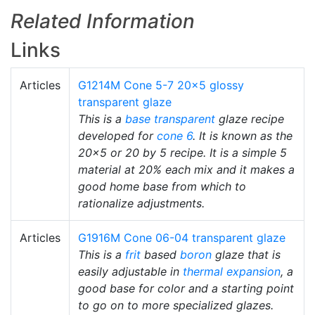
Related Information
Links
Articles
G1214M Cone 5-7 20x5 glossy
transparent glaze
This is a
base transparent
glaze recipe
developed for
cone 6
. It is known as the
20x5 or 20 by 5 recipe. It is a simple 5
material at 20% each mix and it makes a
good home base from which to
rationalize adjustments.
Articles
G1916M Cone 06-04 transparent glaze
This is a
frit
based
boron
glaze that is
easily adjustable in
thermal expansion
, a
good base for color and a starting point
to go on to more specialized glazes.