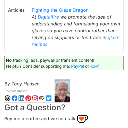
Articles
Fighting the Glaze Dragon
At
Digitalfire
we promote the idea of
understanding and formulating your own
glazes so you have control rather than
relying on suppliers or the trade in
glaze
recipes
.
No
tracking, ads, paywall or transient content!
Helpful? Consider supporting me:
PayPal
or
Ko-fi
By
Tony Hansen
Follow me on
Got a Question?
Buy me a coffee and we can talk