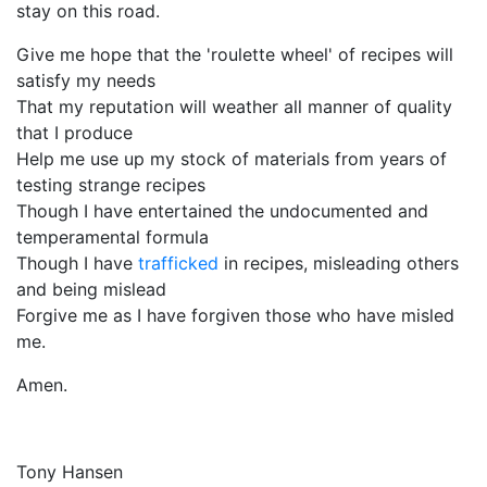
stay on this road.
Give me hope that the 'roulette wheel' of recipes will
satisfy my needs
That my reputation will weather all manner of quality
that I produce
Help me use up my stock of materials from years of
testing strange recipes
Though I have entertained the undocumented and
temperamental formula
Though I have
trafficked
in recipes, misleading others
and being mislead
Forgive me as I have forgiven those who have misled
me.
Amen.
Tony Hansen