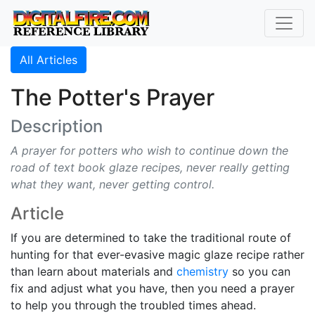
All Articles
The Potter's Prayer
Description
A prayer for potters who wish to continue down the
road of text book glaze recipes, never really getting
what they want, never getting control.
Article
If you are determined to take the traditional route of
hunting for that ever-evasive magic glaze recipe rather
than learn about materials and
chemistry
so you can
fix and adjust what you have, then you need a prayer
to help you through the troubled times ahead.