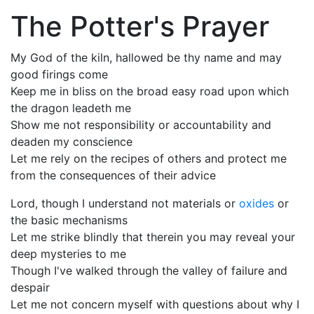
The Potter's Prayer
My God of the kiln, hallowed be thy name and may
good firings come
Keep me in bliss on the broad easy road upon which
the dragon leadeth me
Show me not responsibility or accountability and
deaden my conscience
Let me rely on the recipes of others and protect me
from the consequences of their advice
Lord, though I understand not materials or
oxides
or
the basic mechanisms
Let me strike blindly that therein you may reveal your
deep mysteries to me
Though I've walked through the valley of failure and
despair
Let me not concern myself with questions about why I