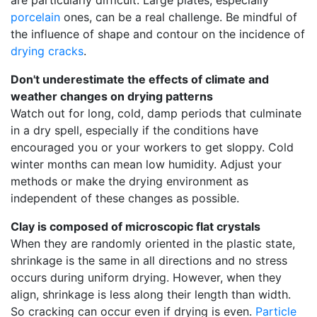
are particularly difficult. Large plates, especially
porcelain
ones, can be a real challenge. Be mindful of
the influence of shape and contour on the incidence of
drying cracks
.
Don't underestimate the effects of climate and
weather changes on drying patterns
Watch out for long, cold, damp periods that culminate
in a dry spell, especially if the conditions have
encouraged you or your workers to get sloppy. Cold
winter months can mean low humidity. Adjust your
methods or make the drying environment as
independent of these changes as possible.
Clay is composed of microscopic flat crystals
When they are randomly oriented in the plastic state,
shrinkage is the same in all directions and no stress
occurs during uniform drying. However, when they
align, shrinkage is less along their length than width.
So cracking can occur even if drying is even.
Particle