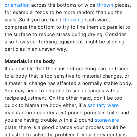
orientation
across the bottoms of wide
thrown
pieces,
for example, tends to be more random than up the
walls. So if you are hand
throwing
such ware,
compress the bottom to try to line them up parallel to
the surface to reduce stress during drying. Consider
also how your forming equipment might be aligning
particles in an uneven way.
Materials in the body
It is possible that the cause of cracking can be traced
to a body that is too sensitive to material changes, or
a material change has affected a normally stable body.
You may need to respond to such changes with a
recipe adjustment. On the other hand, don't be too
quick to blame the body either, if a
sanitary ware
manufacturer can dry a 50 pound porcelain toilet and
you are having trouble with a 2 pound
stoneware
plate, there is a good chance your process could be
adjusted to solve the problem! If your body contains