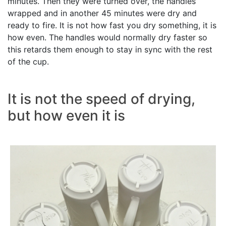
minutes. Then they were turned over, the handles
wrapped and in another 45 minutes were dry and
ready to fire. It is not how fast you dry something, it is
how even. The handles would normally dry faster so
this retards them enough to stay in sync with the rest
of the cup.
It is not the speed of drying,
but how even it is