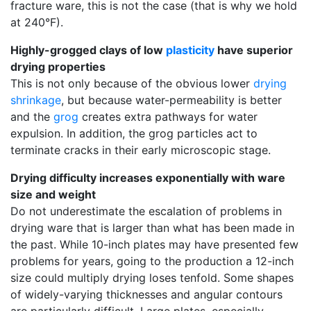
fracture ware, this is not the case (that is why we hold
at 240°F).
Highly-grogged clays of low
plasticity
have superior
drying properties
This is not only because of the obvious lower
drying
shrinkage
, but because water-permeability is better
and the
grog
creates extra pathways for water
expulsion. In addition, the grog particles act to
terminate cracks in their early microscopic stage.
Drying difficulty increases exponentially with ware
size and weight
Do not underestimate the escalation of problems in
drying ware that is larger than what has been made in
the past. While 10-inch plates may have presented few
problems for years, going to the production a 12-inch
size could multiply drying loses tenfold. Some shapes
of widely-varying thicknesses and angular contours