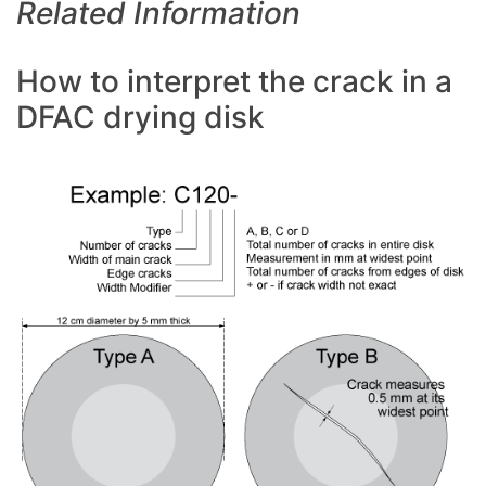
Related Information
How to interpret the crack in a
DFAC drying disk