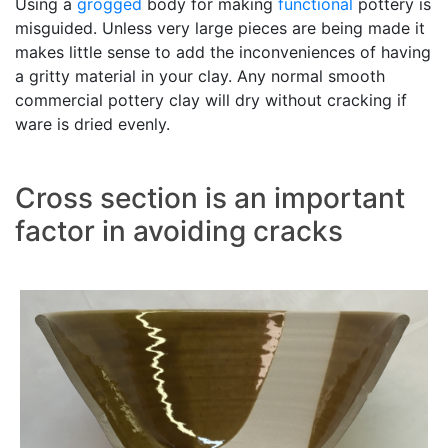
Using a
grogged
body for making
functional
pottery is
misguided. Unless very large pieces are being made it
makes little sense to add the inconveniences of having
a gritty material in your clay. Any normal smooth
commercial pottery clay will dry without cracking if
ware is dried evenly.
Cross section is an important
factor in avoiding cracks