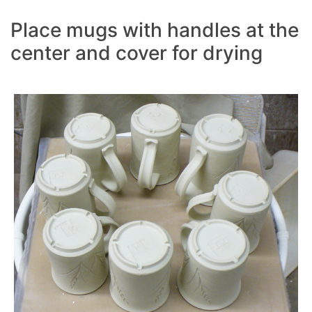
Place mugs with handles at the
center and cover for drying