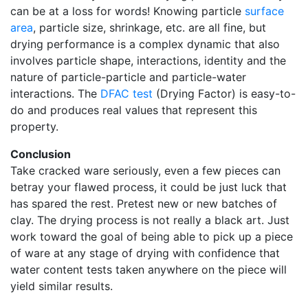
can be at a loss for words! Knowing particle
surface
area
, particle size, shrinkage, etc. are all fine, but
drying performance is a complex dynamic that also
involves particle shape, interactions, identity and the
nature of particle-particle and particle-water
interactions. The
DFAC test
(Drying Factor) is easy-to-
do and produces real values that represent this
property.
Conclusion
Take cracked ware seriously, even a few pieces can
betray your flawed process, it could be just luck that
has spared the rest. Pretest new or new batches of
clay. The drying process is not really a black art. Just
work toward the goal of being able to pick up a piece
of ware at any stage of drying with confidence that
water content tests taken anywhere on the piece will
yield similar results.