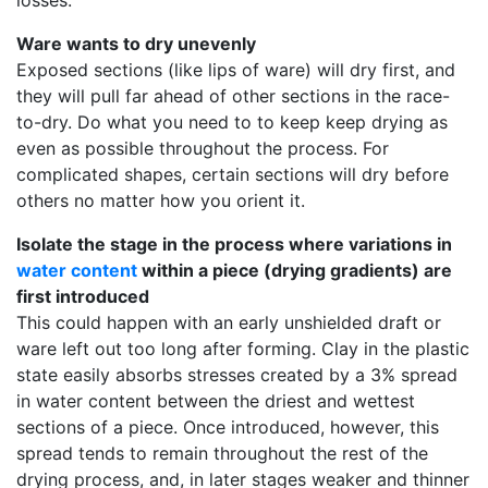
losses.
Ware wants to dry unevenly
Exposed sections (like lips of ware) will dry first, and
they will pull far ahead of other sections in the race-
to-dry. Do what you need to to keep keep drying as
even as possible throughout the process. For
complicated shapes, certain sections will dry before
others no matter how you orient it.
Isolate the stage in the process where variations in
water content
within a piece (drying gradients) are
first introduced
This could happen with an early unshielded draft or
ware left out too long after forming. Clay in the plastic
state easily absorbs stresses created by a 3% spread
in water content between the driest and wettest
sections of a piece. Once introduced, however, this
spread tends to remain throughout the rest of the
drying process, and, in later stages weaker and thinner