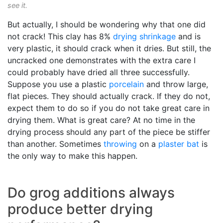
see it.
But actually, I should be wondering why that one did
not crack! This clay has 8%
drying shrinkage
and is
very plastic, it should crack when it dries. But still, the
uncracked one demonstrates with the extra care I
could probably have dried all three successfully.
Suppose you use a plastic
porcelain
and throw large,
flat pieces. They should actually crack. If they do not,
expect them to do so if you do not take great care in
drying them. What is great care? At no time in the
drying process should any part of the piece be stiffer
than another. Sometimes
throwing
on a
plaster bat
is
the only way to make this happen.
Do grog additions always
produce better drying