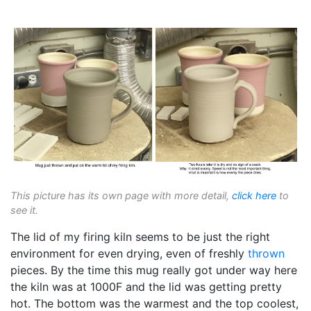
This picture has its own page with more detail,
click here
to
see it.
The lid of my firing kiln seems to be just the right
environment for even drying, even of freshly
thrown
pieces. By the time this mug really got under way here
the kiln was at 1000F and the lid was getting pretty
hot. The bottom was the warmest and the top coolest,