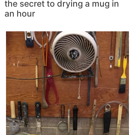
the secret to drying a mug in
an hour