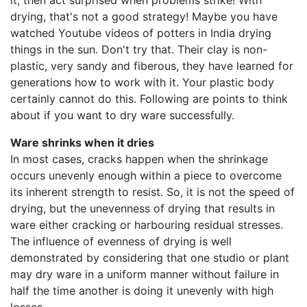
it, then act surprised when problems strike! With
drying, that's not a good strategy! Maybe you have
watched Youtube videos of potters in India drying
things in the sun. Don't try that. Their clay is non-
plastic, very sandy and fiberous, they have learned for
generations how to work with it. Your plastic body
certainly cannot do this. Following are points to think
about if you want to dry ware successfully.
Ware shrinks when it dries
In most cases, cracks happen when the shrinkage
occurs unevenly enough within a piece to overcome
its inherent strength to resist. So, it is not the speed of
drying, but the unevenness of drying that results in
ware either cracking or harbouring residual stresses.
The influence of evenness of drying is well
demonstrated by considering that one studio or plant
may dry ware in a uniform manner without failure in
half the time another is doing it unevenly with high