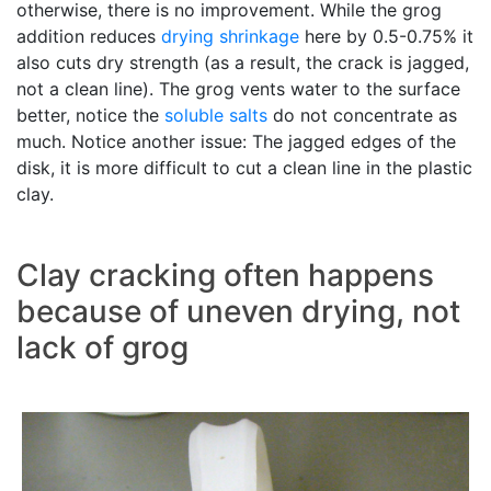
otherwise, there is no improvement. While the grog
addition reduces
drying shrinkage
here by 0.5-0.75% it
also cuts dry strength (as a result, the crack is jagged,
not a clean line). The grog vents water to the surface
better, notice the
soluble salts
do not concentrate as
much. Notice another issue: The jagged edges of the
disk, it is more difficult to cut a clean line in the plastic
clay.
Clay cracking often happens
because of uneven drying, not
lack of grog