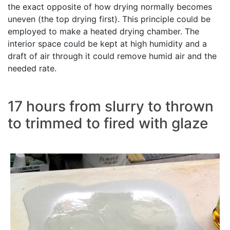
the exact opposite of how drying normally becomes
uneven (the top drying first). This principle could be
employed to make a heated drying chamber. The
interior space could be kept at high humidity and a
draft of air through it could remove humid air and the
needed rate.
17 hours from slurry to thrown
to trimmed to fired with glaze