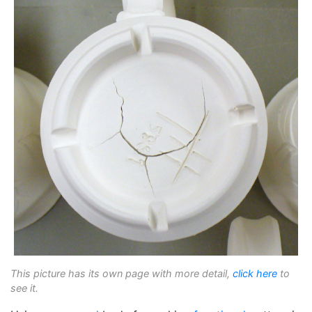
This picture has its own page with more detail,
click here
to
see it.