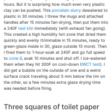
hours. But it is surprising how much even very plastic
clay can be pushed. This
porcelain
slurry
dewatered to
plastic in 30 minutes. I threw the mugs and attached
handles after 15 minutes fan-drying, then put them into
a 240F
test kiln
immediately (with exhaust fan going).
This created a high humidity hot zone that dried them
quickly and evenly (trimmable in 15 minutes, ready to
green-glaze inside in 30, glaze outside 15 more). Then
I fired them to 1-hour-soak at 240F and go full speed
to
cone 6
, soak 10 minutes and shut off. I ice-watered
them when they hit 300F on cool-down (
IWCT test
). I
did get a bubble on the outside of one and a weird
surface crack traveling about 5 mm below the rim on
the other, so a few minutes extra glaze drying time
was needed before firing.
Three squares of toilet paper