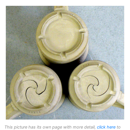
This picture has its own page with more detail,
click here
to