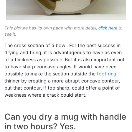
This picture has its own page with more detail,
click here
to
see it.
The cross section of a bowl. For the best success in
drying and firing, it is advantageous to have as even
of a thickness as possible. But it is also important not
to have sharp concave angles. It would have been
possible to make the section outside the
foot ring
thinner by creating a more abrupt concave contour,
but that contour, if too sharp, could offer a point of
weakness where a crack could start.
Can you dry a mug with handle
in two hours? Yes.