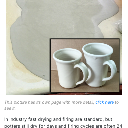
This picture has its own page with more detail,
click here
to
see it.
In industry fast drying and firing are standard, but
potters still dry for days and firing cycles are often 24