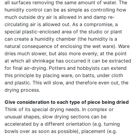
all surfaces removing the same amount of water. The
humidity control can be as simple as controlling how
much outside dry air is allowed in and damp re-
circulating air is allowed out. As a compromise, a
special plastic-enclosed area of the studio or plant
can create a humidity chamber (the humidity is a
natural consequence of enclosing the wet ware). Ware
dries much slower, but also more evenly; at the point
at which all shrinkage has occurred it can be extracted
for final air-drying. Potters and hobbyists can extend
this principle by placing ware, on batts, under cloth
and plastic. This will slow, and therefore even out, the
drying process.
Give consideration to each type of piece being dried
Think of its special drying needs. In complex or
unusual shapes, slow drying sections can be
accelerated by a different orientation (e.g. turning
bowls over as soon as possible), placement (e.g.