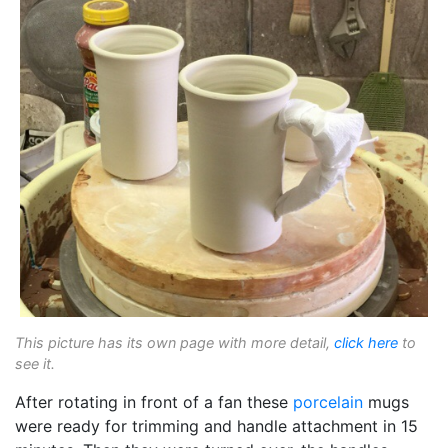
This picture has its own page with more detail,
click here
to
see it.
After rotating in front of a fan these
porcelain
mugs
were ready for trimming and handle attachment in 15