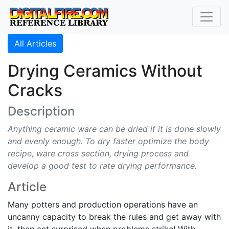
All Articles
Drying Ceramics Without
Cracks
Description
Anything ceramic ware can be dried if it is done slowly
and evenly enough. To dry faster optimize the body
recipe, ware cross section, drying process and
develop a good test to rate drying performance.
Article
Many potters and production operations have an
uncanny capacity to break the rules and get away with