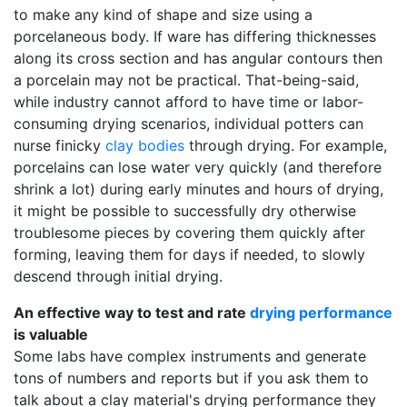
to make any kind of shape and size using a
porcelaneous body. If ware has differing thicknesses
along its cross section and has angular contours then
a porcelain may not be practical. That-being-said,
while industry cannot afford to have time or labor-
consuming drying scenarios, individual potters can
nurse finicky
clay bodies
through drying. For example,
porcelains can lose water very quickly (and therefore
shrink a lot) during early minutes and hours of drying,
it might be possible to successfully dry otherwise
troublesome pieces by covering them quickly after
forming, leaving them for days if needed, to slowly
descend through initial drying.
An effective way to test and rate
drying performance
is valuable
Some labs have complex instruments and generate
tons of numbers and reports but if you ask them to
talk about a clay material's drying performance they