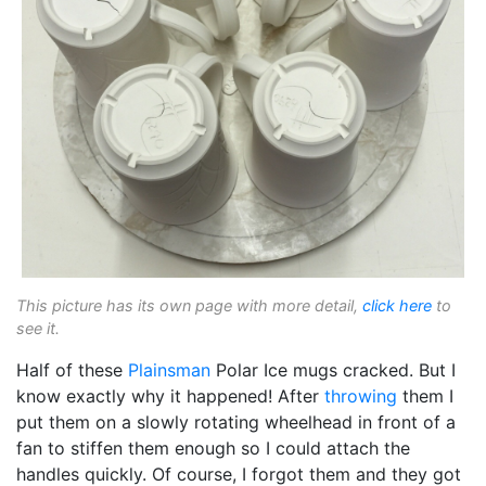
This picture has its own page with more detail,
click here
to
see it.
Half of these
Plainsman
Polar Ice mugs cracked. But I
know exactly why it happened! After
throwing
them I
put them on a slowly rotating wheelhead in front of a
fan to stiffen them enough so I could attach the
handles quickly. Of course, I forgot them and they got