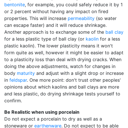
bentonite
, for example, you could safely reduce it by 1
or 2 percent without having any impact on fired
properties. This will increase
permeability
(so water
can escape faster) and it will reduce shrinkage.
Another approach is to exchange some of the
ball clay
for a less plastic type of ball clay (or
kaolin
for a less
plastic kaolin). The lower plasticity means it won't
form quite as well, however it might be easier to adapt
to a plasticity loss than deal with drying cracks. When
doing the above adjustments, watch for changes in
body
maturity
and adjust with a slight drop or increase
in
feldspar
. One more point: don't trust other peoples'
opinions about which kaolins and ball clays are more
and less plastic, do drying shrinkage tests yourself to
confirm.
Be Realistic when using porcelain
Do not expect a porcelain to dry as well as a
stoneware or
earthenware
. Do not expect to be able