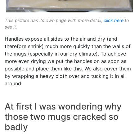
This picture has its own page with more detail,
click here
to
see it.
Handles expose all sides to the air and dry (and
therefore shrink) much more quickly than the walls of
the mugs (especially in our dry climate). To achieve
more even drying we put the handles on as soon as
possible and place them like this. We also cover them
by wrapping a heavy cloth over and tucking it in all
around.
At first I was wondering why
those two mugs cracked so
badly