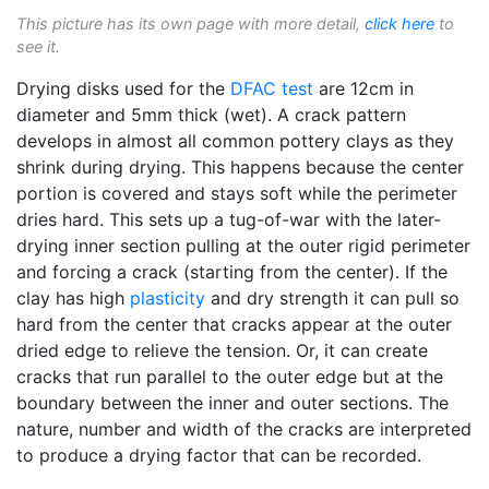
This picture has its own page with more detail,
click here
to
see it.
Drying disks used for the
DFAC test
are 12cm in
diameter and 5mm thick (wet). A crack pattern
develops in almost all common pottery clays as they
shrink during drying. This happens because the center
portion is covered and stays soft while the perimeter
dries hard. This sets up a tug-of-war with the later-
drying inner section pulling at the outer rigid perimeter
and forcing a crack (starting from the center). If the
clay has high
plasticity
and dry strength it can pull so
hard from the center that cracks appear at the outer
dried edge to relieve the tension. Or, it can create
cracks that run parallel to the outer edge but at the
boundary between the inner and outer sections. The
nature, number and width of the cracks are interpreted
to produce a drying factor that can be recorded.