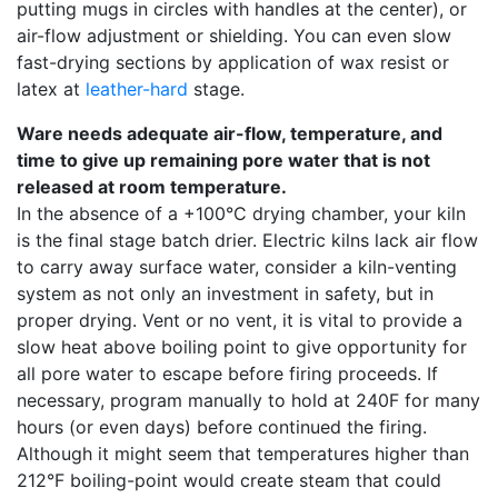
putting mugs in circles with handles at the center), or
air-flow adjustment or shielding. You can even slow
fast-drying sections by application of wax resist or
latex at
leather-hard
stage.
Ware needs adequate air-flow, temperature, and
time to give up remaining pore water that is not
released at room temperature.
In the absence of a +100°C drying chamber, your kiln
is the final stage batch drier. Electric kilns lack air flow
to carry away surface water, consider a kiln-venting
system as not only an investment in safety, but in
proper drying. Vent or no vent, it is vital to provide a
slow heat above boiling point to give opportunity for
all pore water to escape before firing proceeds. If
necessary, program manually to hold at 240F for many
hours (or even days) before continued the firing.
Although it might seem that temperatures higher than
212°F boiling-point would create steam that could