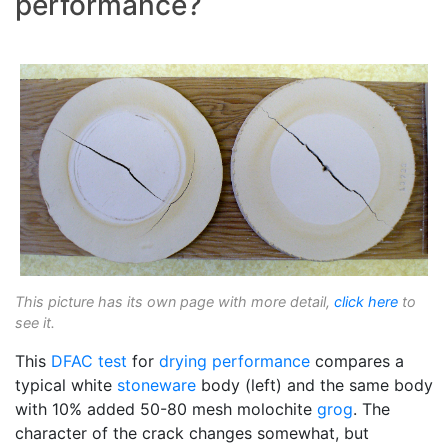
performance?
This picture has its own page with more detail,
click here
to
see it.
This
DFAC test
for
drying performance
compares a
typical white
stoneware
body (left) and the same body
with 10% added 50-80 mesh molochite
grog
. The
character of the crack changes somewhat, but