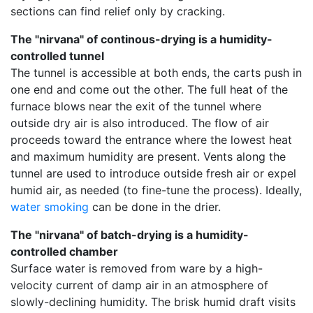
sections can find relief only by cracking.
The "nirvana" of continous-drying is a humidity-
controlled tunnel
The tunnel is accessible at both ends, the carts push in
one end and come out the other. The full heat of the
furnace blows near the exit of the tunnel where
outside dry air is also introduced. The flow of air
proceeds toward the entrance where the lowest heat
and maximum humidity are present. Vents along the
tunnel are used to introduce outside fresh air or expel
humid air, as needed (to fine-tune the process). Ideally,
water smoking
can be done in the drier.
The "nirvana" of batch-drying is a humidity-
controlled chamber
Surface water is removed from ware by a high-
velocity current of damp air in an atmosphere of
slowly-declining humidity. The brisk humid draft visits