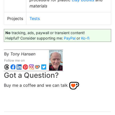
materials
Projects
Tests
No
tracking, ads, paywall or transient content!
Helpful? Consider supporting me:
PayPal
or
Ko-fi
By
Tony Hansen
Follow me on
Got a Question?
Buy me a coffee and we can talk