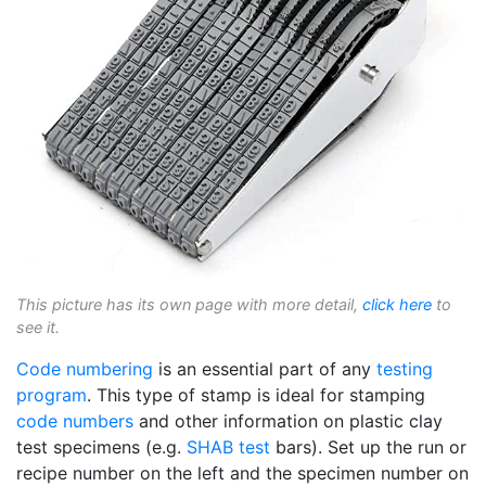
This picture has its own page with more detail,
click here
to
see it.
Code numbering
is an essential part of any
testing
program
. This type of stamp is ideal for stamping
code numbers
and other information on plastic clay
test specimens (e.g.
SHAB test
bars). Set up the run or
recipe number on the left and the specimen number on