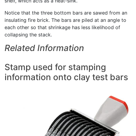
shelf, which acts as a heat-sink.
Notice that the three bottom bars are sawed from an
insulating fire brick. The bars are piled at an angle to
each other so that shrinkage has less likelihood of
collapsing the stack.
Related Information
Stamp used for stamping
information onto clay test bars