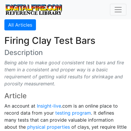
All Articles
Firing Clay Test Bars
Description
Being able to make good consistent test bars and fire
them in a consistent and proper way is a basic
requirement of getting valid results for shrinkage and
porosity measurement.
Article
An account at
Insight-live
.com is an online place to
record data from your
testing program
. It defines
many tests that can provide valuable information
about the
physical properties
of clays, yet require little