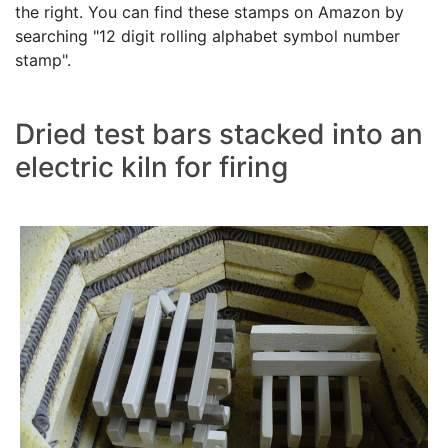
the right. You can find these stamps on Amazon by
searching "12 digit rolling alphabet symbol number
stamp".
Dried test bars stacked into an
electric kiln for firing