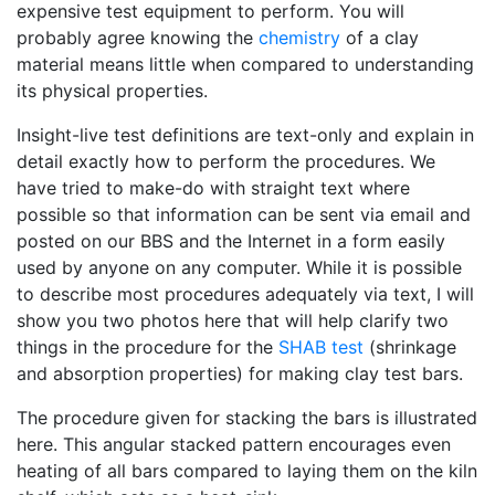
expensive test equipment to perform. You will
probably agree knowing the
chemistry
of a clay
material means little when compared to understanding
its physical properties.
Insight-live test definitions are text-only and explain in
detail exactly how to perform the procedures. We
have tried to make-do with straight text where
possible so that information can be sent via email and
posted on our BBS and the Internet in a form easily
used by anyone on any computer. While it is possible
to describe most procedures adequately via text, I will
show you two photos here that will help clarify two
things in the procedure for the
SHAB test
(shrinkage
and absorption properties) for making clay test bars.
The procedure given for stacking the bars is illustrated
here. This angular stacked pattern encourages even
heating of all bars compared to laying them on the kiln