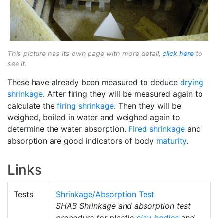
This picture has its own page with more detail,
click here
to
see it.
These have already been measured to deduce
drying
shrinkage
. After firing they will be measured again to
calculate the
firing shrinkage
. Then they will be
weighed, boiled in water and weighed again to
determine the water absorption.
Fired shrinkage
and
absorption are good indicators of body
maturity
.
Links
Tests
Shrinkage/Absorption Test
SHAB Shrinkage and absorption test
procedure for plastic
clay bodies
and