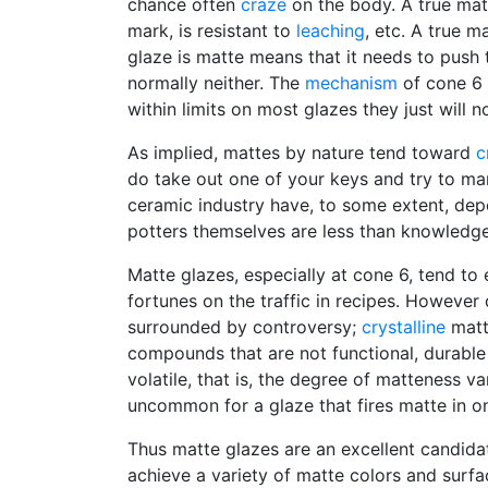
chance often
craze
on the body. A true matte
mark, is resistant to
leaching
, etc. A true m
glaze is matte means that it needs to push 
normally neither. The
mechanism
of cone 6 
within limits on most glazes they just will n
As implied, mattes by nature tend toward
c
do take out one of your keys and try to mar
ceramic industry have, to some extent, de
potters themselves are less than knowledg
Matte glazes, especially at cone 6, tend to 
fortunes on the traffic in recipes. Howeve
surrounded by controversy;
crystalline
matte
compounds that are not functional, durable 
volatile, that is, the degree of matteness va
uncommon for a glaze that fires matte in one
Thus matte glazes are an excellent candida
achieve a variety of matte colors and surfa