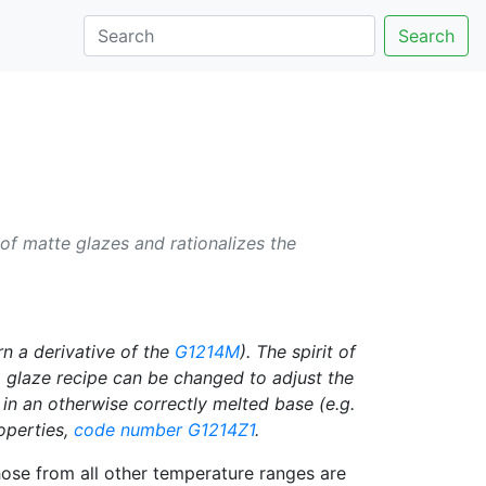
Search
of matte glazes and rationalizes the
rn a derivative of the
G1214M
). The spirit of
 glaze recipe can be changed to adjust the
 in an otherwise correctly melted base (e.g.
roperties,
code number
G1214Z1
.
hose from all other temperature ranges are