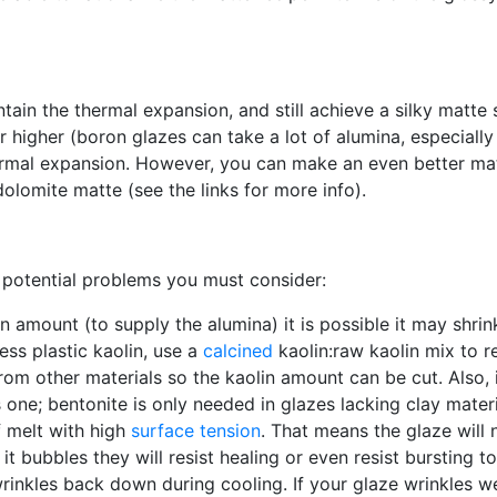
tain the thermal expansion, and still achieve a silky matt
ar higher (boron glazes can take a lot of alumina, especially
thermal expansion. However, you can make an even better m
dolomite matte (see the links for more info).
 potential problems you must consider:
lin amount (to supply the alumina) it is possible it may shri
ess plastic kaolin, use a
calcined
kaolin:raw kaolin mix to 
rom other materials so the kaolin amount can be cut. Also, i
this one; bentonite is only needed in glazes lacking clay mat
f melt with high
surface tension
. That means the glaze will n
it bubbles they will resist healing or even resist bursting t
rinkles back down during cooling. If your glaze wrinkles 