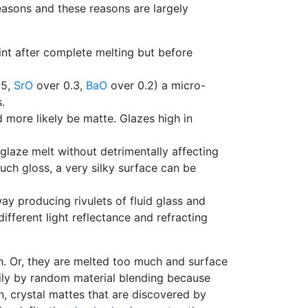
reasons and these reasons are largely
int after complete melting but before
85,
SrO
over 0.3,
BaO
over 0.2) a micro-
.
more likely be matte. Glazes high in
glaze melt without detrimentally affecting
ch gloss, a very silky surface can be
 producing rivulets of fluid glass and
ifferent light reflectance and refracting
h. Or, they are melted too much and surface
sily by random material blending because
n, crystal mattes that are discovered by