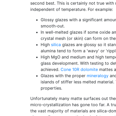
second best. This is certainly not true with
independent of temperature. For example:
Glossy glazes with a significant amou
smooth-out.
In well-melted glazes if some oxide am
crystal mesh (or skin) can form on the s
High
silica
glazes are glossy so it stan
alumina tend to form a 'wavy' or 'rippl
High MgO and medium and high temperat
glass development. With testing to d
achieved.
Cone 10R
dolomite
mattes a
Glazes with the proper
mineralogy
an
islands of stiffer less melted materia
properties.
Unfortunately many matte surfaces out ther
micro-crystallization has gone too far. A t
the vast majority of materials are silica-d