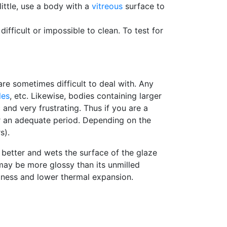
little, use a body with a
vitreous
surface to
ifficult or impossible to clean. To test for
re sometimes difficult to deal with. Any
les
, etc. Likewise, bodies containing larger
 and very frustrating. Thus if you are a
for an adequate period. Depending on the
s).
 better and wets the surface of the glaze
 may be more glossy than its unmilled
ardness and lower thermal expansion.