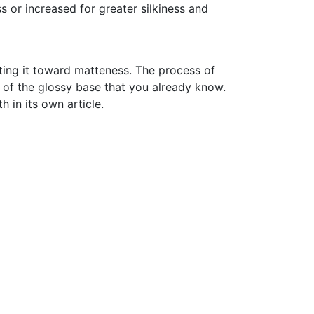
ss or increased for greater silkiness and
ing it toward matteness. The process of
s of the glossy base that you already know.
h in its own article.