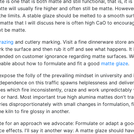
 is one that is both matte and still functional, that is, it is
atte will usually fire higher and often still be matte. Howeve
the limits. A stable glaze should be melted to a smooth sur
matte that I will discuss here is often high CaO to encoura
ot be matte.
razing
and cutlery marking. Visit a fine dinnerware store an
k the surface and then rub it off and see what happens. It i
pended on customer ignorance regarding matte surfaces. Wo
eable about how to formulate and fit a good
matte glaze
.
expose the folly of the prevailing mindset in university and 
r dependence on this traffic spawns helplessness and delive
s which fire inconsistently, craze and work unpredictably 
or hard. Most important true high alumina mattes don't tra
ries disproportionately with small changes in formulation, fir
 kiln to fire glossy in another.
te for an approach we advocate: Formulate or adapt a good 
ce effects. I'll say it another way: A matte glaze should 