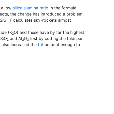
e a low
silica:alumina ratio
in the formula.
effects, the change has introduced a problem
SIGHT calculates sky-rockets almost
ide (K
O) and these have by far the highest
2
 SiO
and Al
O
lost by cutting the feldspar.
2
2
3
I also increased the
frit
amount enough to