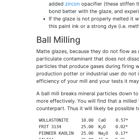
added
zircon
opacifier (these stiffen 
bond better with the glaze, and experi
If the glaze is not properly melted it
this paint ink or a strong dye (i.e. met
Ball Milling
Matte glazes, because they do not flow as 
particulate contaminant that does not disso
particles that produce gases during firing w
production potter or industrial user do not
efficiency of your mill and your tests it ma
A ball mill breaks mineral particles down t
more effectively. You will find that a mille
counterpart. Thus it will likely be possible
 WOLLASTONITE     10.00  CaO    0.57*

 FRIT 3134        25.00  K
O    0.02*

2
 PIONEER KAOLIN   25.00  Na
O   0.17*

2