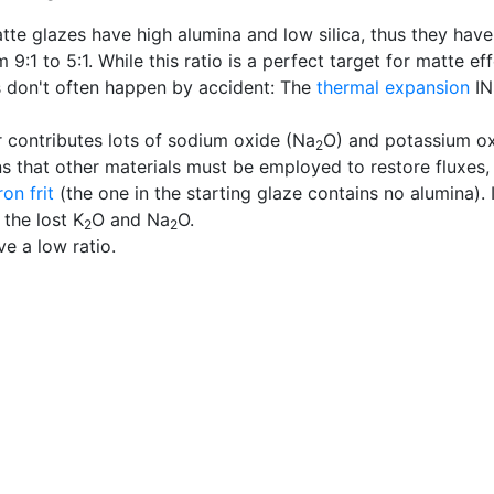
atte glazes have high alumina and low silica, thus they hav
 9:1 to 5:1. While this ratio is a perfect target for matte 
s don't often happen by accident: The
thermal expansion
IN
r contributes lots of sodium oxide (Na
O) and potassium ox
2
s that other materials must be employed to restore fluxes,
on frit
(the one in the starting glaze contains no alumina). 
 the lost K
O and Na
O.
2
2
ve a low ratio.