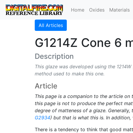
Home
Oxides
Materials
All Articles
G1214Z Cone 6 m
Description
This glaze was developed using the 1214W gl
method used to make this one.
Article
This page is a companion to the article on
this page is not to produce the perfect matt
degree of matteness of a glaze. Generally,
G2934
) but that is what this is. In additio
There is a tendency to think that good matt