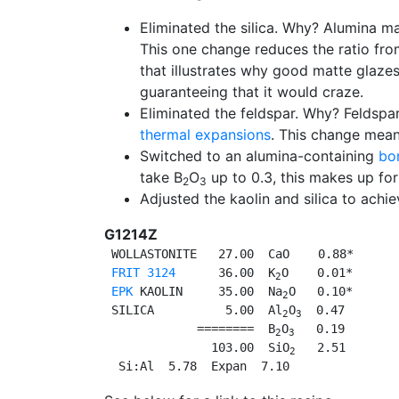
Eliminated the silica. Why? Alumina m
This one change reduces the ratio from
that illustrates why good matte glaze
guaranteeing that it would craze.
Eliminated the feldspar. Why? Feldspa
thermal expansions
. This change mean
Switched to an alumina-containing
bor
take B
O
up to 0.3, this makes up for
2
3
Adjusted the kaolin and silica to achie
G1214Z
 WOLLASTONITE   27.00  CaO    0.88*

FRIT 3124
      36.00  K
O    0.01*

2
EPK
 KAOLIN     35.00  Na
O   0.10*

2
 SILICA          5.00  Al
O
  0.47

2
3
             ========  B
O
   0.19

2
3
               103.00  SiO
   2.51

2
  Si:Al  5.78  Expan  7.10