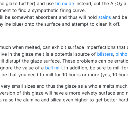
the glaze further) and use
tin oxide
instead, cut the Al
O
a 
2
3
ment to find a sympathetic firing curve.
 will be somewhat absorbent and thus will hold
stains
and be d
hyline blue) onto the surface and attempt to clean it off.
much when melted, can exhibit surface imperfections that a
lve in the glaze melt is a potential source of
blisters
,
pinho
ill disrupt the glaze surface. These problems can be erratic
 ignore the value of a
ball mill
. In addition, be sure to mill 
y be that you need to mill for 10 hours or more (yes, 10 hour
o very small sizes and thus the glaze as a whole melts much
d version of this glaze will have a more velvety surface and
 to raise the alumina and silica even higher to get better h