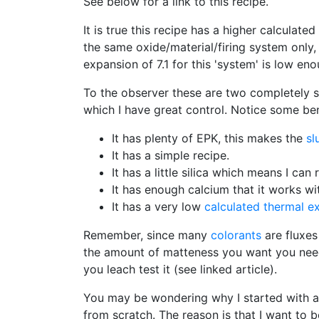
See below for a link to this recipe.
It is true this recipe has a higher calcula
the same oxide/material/firing system only,
expansion of 7.1 for this 'system' is low e
To the observer these are two completely 
which I have great control. Notice some bene
It has plenty of EPK, this makes the
sl
It has a simple recipe.
It has a little silica which means I can
It has enough calcium that it works wi
It has a very low
calculated thermal e
Remember, since many
colorants
are fluxes
the amount of matteness you want you need t
you leach test it (see linked article).
You may be wondering why I started with a 
from scratch. The reason is that I want to b