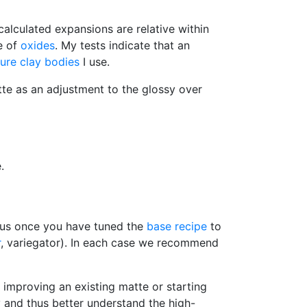
calculated expansions are relative within
e of
oxides
. My tests indicate that an
ure
clay bodies
I use.
atte as an adjustment to the glossy over
.
Thus once you have tuned the
base recipe
to
r
, variegator). In each case we recommend
improving an existing matte or starting
sy and thus better understand the high-