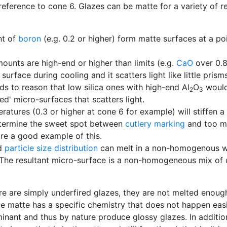
 reference to cone 6. Glazes can be matte for a variety of 
nt of
boron
(e.g. 0.2 or higher) form matte surfaces at a po
ounts are high-end or higher than limits (e.g.
CaO
over 0.
urface during cooling and it scatters light like little prisms
ds to reason that low silica ones with high-end Al
O
would 
2
3
ed' micro-surfaces that scatters light.
ures (0.3 or higher at cone 6 for example) will stiffen a 
etermine the sweet spot between
cutlery marking
and too mu
re a good example of this.
d
particle size distribution
can melt in a non-homogenous way
l. The resultant micro-surface is a non-homogeneous mix of d
e are simply underfired glazes, they are not melted enoug
rue matte has a specific chemistry that does not happen ea
ominant and thus by nature produce glossy glazes. In additio