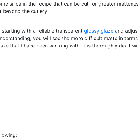
ome silica in the recipe that can be cut for greater mattene
ust beyond the cutlery
starting with a reliable transparent
glossy glaze
and adjust
nderstanding, you will see the more difficult matte in term
aze that I have been working with. It is thoroughly dealt wit
llowing: