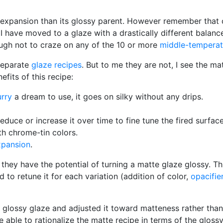
ted expansion than its glossy parent. However remember that 
 I have moved to a glaze with a drastically different balanc
nough not to craze on any of the 10 or more
middle-temperat
separate
glaze recipes
. But to me they are not, I see the m
fits of this recipe:
urry
a dream to use, it goes on silky without any drips.
 reduce or increase it over time to fine tune the fired surface
th chrome-tin colors.
xpansion
.
 they have the potential of turning a matte glaze glossy. 
o retune it for each variation (addition of color,
opacifie
glossy glaze and adjusted it toward matteness rather than 
e able to rationalize the matte recipe in terms of the glos