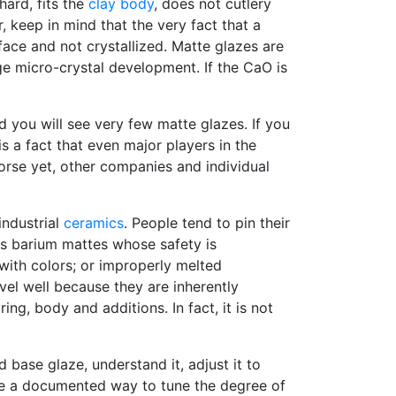
 hard, fits the
clay body
, does not cutlery
r, keep in mind that the very fact that a
face and not crystallized. Matte glazes are
ge micro-crystal development. If the CaO is
d you will see very few matte glazes. If you
s a fact that even major players in the
rse yet, other companies and individual
industrial
ceramics
. People tend to pin their
rs barium mattes whose safety is
with colors; or improperly melted
vel well because they are inherently
ing, body and additions. In fact, it is not
base glaze, understand it, adjust it to
have a documented way to tune the degree of