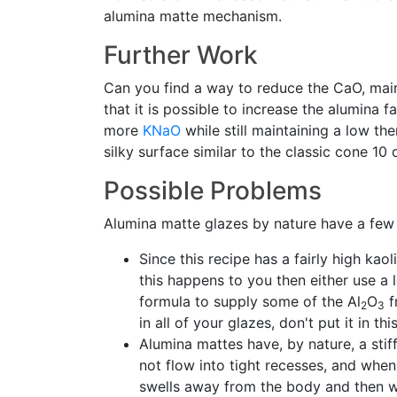
alumina matte mechanism.
Further Work
Can you find a way to reduce the CaO, main
that it is possible to increase the alumina f
more
KNaO
while still maintaining a low 
silky surface similar to the classic cone 10 
Possible Problems
Alumina matte glazes by nature have a few
Since this recipe has a fairly high kao
this happens to you then either use a l
formula to supply some of the Al
O
f
2
3
in all of your glazes, don't put it in 
Alumina mattes have, by nature, a stif
not flow into tight recesses, and when 
swells away from the body and then w