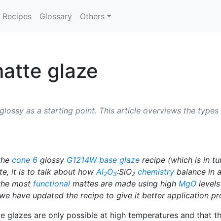
Recipes
Glossary
Others
atte glaze
ossy as a starting point. This article overviews the types 
 the
cone 6
glossy
G1214W
base glaze
recipe (which is in tu
e, it is to talk about how
Al
O
:SiO
chemistry
balance in a
2
3
2
 the most
functional
mattes are made using high
MgO
levels
n, we have updated the recipe to give it better application p
e glazes are only possible at high temperatures and that t