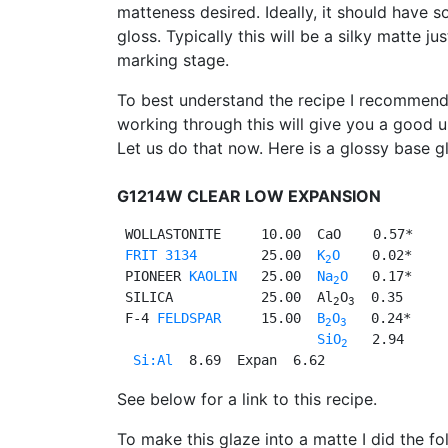
matteness desired. Ideally, it should have s
gloss. Typically this will be a silky matte j
marking stage.
To best understand the recipe I recommend 
working through this will give you a good u
Let us do that now. Here is a glossy base gl
G1214W CLEAR LOW EXPANSION
 WOLLASTONITE     10.00  CaO    0.57*

FRIT 3134
        25.00  
K
O
    0.02*

2
 PIONEER 
KAOLIN
   25.00  
Na
O
   0.17*

2
 SILICA           25.00  Al
O
  0.35

2
3
 F-4 
FELDSPAR
     15.00  
B
O
   0.24*

2
3
SiO
   2.94

2
Si:Al
See below for a link to this recipe.
To make this glaze into a matte I did the fo