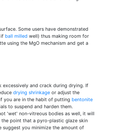
e surface. Some users have demonstrated
 if
ball milled
well) thus making room for
atte using the MgO mechanism and get a
nk excessively and crack during drying. If
reduce
drying shrinkage
or adjust the
f you are in the habit of putting
bentonite
erials to suspend and harden them.
ot 'wet' non-vitreous bodies as well, it will
o the point that a pyro-plastic glaze skin
we suggest you minimize the amount of