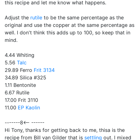
this recipe and let me know what happens.
Adjust the
rutile
to be the same percentage as the
original and use the copper at the same percentage as
well. I don't think this adds up to 100, so keep that in
mind.
4.44 Whiting
5.56
Talc
29.89 Ferro
Frit 3134
34.89 Silica #325
1.11 Bentonite
6.67 Rutile
17.00 Frit 3110
11.00
EP Kaolin
-------8<-- ------
Hi Tony, thanks for getting back to me, thisa is the
recipe from Bill van Gilder that is
settling
out. I mixed