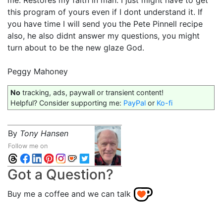
me. Restores my faith in man. I just might have to get
this program of yours even if I dont understand it. If
you have time I will send you the Pete Pinnell recipe
also, he also didnt answer my questions, you might
turn about to be the new glaze God.
Peggy Mahoney
No
tracking, ads, paywall or transient content!
Helpful? Consider supporting me:
PayPal
or
Ko-fi
By
Tony Hansen
Follow me on
Got a Question?
Buy me a coffee and we can talk