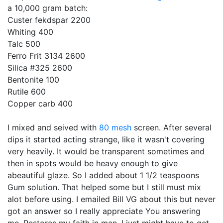
a 10,000 gram batch:
Custer fekdspar 2200
Whiting 400
Talc 500
Ferro Frit 3134 2600
Silica #325 2600
Bentonite 100
Rutile 600
Copper carb 400
I mixed and seived with
80 mesh
screen. After several
dips it started acting strange, like it wasn't covering
very heavily. It would be transparent sometimes and
then in spots would be heavy enough to give
abeautiful glaze. So I added about 1 1/2 teaspoons
Gum solution. That helped some but I still must mix
alot before using. I emailed Bill VG about this but never
got an answer so I really appreciate You answering