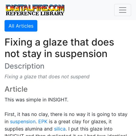
All Articles
Fixing a glaze that does
not stay in suspension
Description
Fixing a glaze that does not suspend
Article
This was simple in INSIGHT.
First, it has no clay, there is no way it is going to stay
in
suspension
.
EPK
is a great clay for glazes, it
supplies alumina and
silica
. I put this glaze into