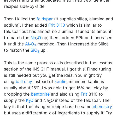
INSIGHT and then duplicated it so I had two identical
recipes side-by-side.
Then I killed the
feldspar
(it supplies silica, alumina and
sodium). I then added
Frit 3110
which is similar to
feldspar but has almost no alumina. I tuned its amount
to match the
Na
O
up, then I added EPK and increased
2
it until the
Al
O
matched. Then I increased the Silica
2
3
to match the
SiO
up.
2
This is the same process as is described in the lessons
section of the INSIGHT manual. I got this. Fined tuning
is still needed but you get the idea. You might try
using
ball clay
instead of
kaolin
, minimum kaolin is
usually about 15%. I was able to get 15% ball clay by
dropping the
bentonite
and also using
Frit
3110 to
supply the
K
O
and Na
O instead of the feldspar. The
2
2
key is that the changed recipe has the same
chemistry
but uses a different mix of ingredients to supply it. Try