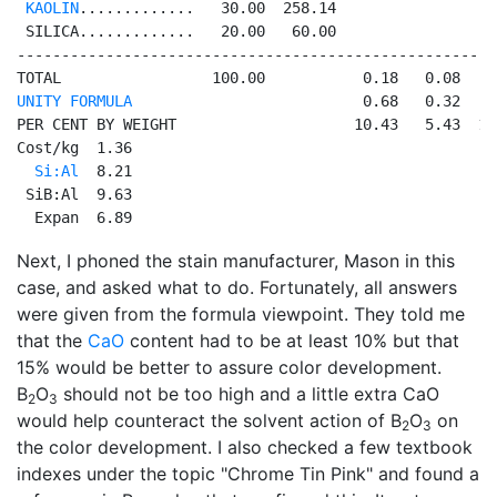
KAOLIN
.............   30.00  258.14                  
 SILICA.............   20.00   60.00                  
------------------------------------------------------
UNITY FORMULA
                          0.68   0.32   0
PER CENT BY WEIGHT                    10.43   5.43  11
Cost/kg  1.36

Si:Al
  8.21

 SiB:Al  9.63

  Expan  6.89
Next, I phoned the stain manufacturer, Mason in this
case, and asked what to do. Fortunately, all answers
were given from the formula viewpoint. They told me
that the
CaO
content had to be at least 10% but that
15% would be better to assure color development.
B
O
should not be too high and a little extra CaO
2
3
would help counteract the solvent action of B
O
on
2
3
the color development. I also checked a few textbook
indexes under the topic "Chrome Tin Pink" and found a