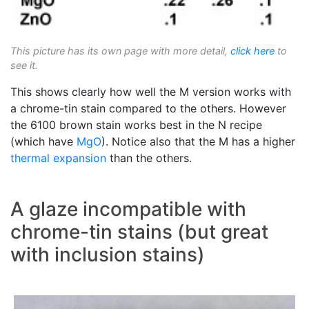
This picture has its own page with more detail,
click here
to
see it.
This shows clearly how well the M version works with
a chrome-tin stain compared to the others. However
the 6100 brown stain works best in the N recipe
(which have
MgO
). Notice also that the M has a higher
thermal expansion
than the others.
A glaze incompatible with
chrome-tin stains (but great
with inclusion stains)