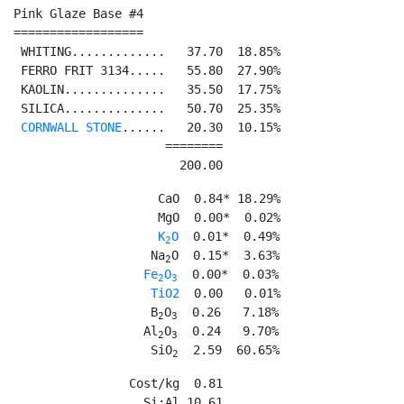
Pink Glaze Base #4

==================

 WHITING.............   37.70  18.85%

 FERRO FRIT 3134.....   55.80  27.90%

 KAOLIN..............   35.50  17.75%

 SILICA..............   50.70  25.35%

CORNWALL STONE
......   20.30  10.15%

                     ========

                       200.00
                    CaO  0.84* 18.29%

                    MgO  0.00*  0.02%

K
O
  0.01*  0.49%

2
                   Na
O  0.15*  3.63%

2
Fe
O
  0.00*  0.03%

2
3
TiO2
  0.00   0.01%

                   B
O
  0.26   7.18%

2
3
                  Al
O
  0.24   9.70%

2
3
                   SiO
  2.59  60.65%
2
                Cost/kg  0.81

                  Si:Al 10.61
