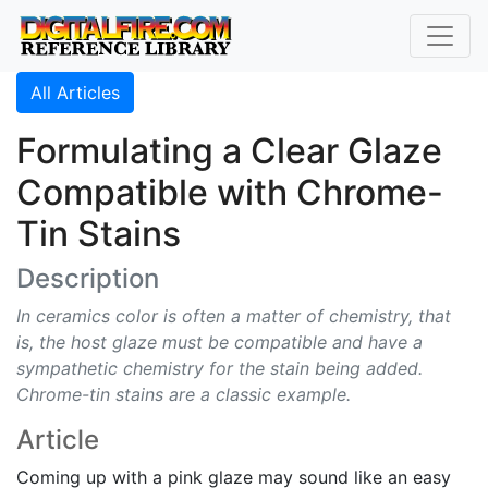
All Articles
Formulating a Clear Glaze
Compatible with Chrome-
Tin Stains
Description
In ceramics color is often a matter of chemistry, that
is, the host glaze must be compatible and have a
sympathetic chemistry for the stain being added.
Chrome-tin stains are a classic example.
Article
Coming up with a pink glaze may sound like an easy