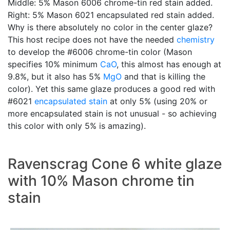
Middle: 5% Mason 6006 chrome-tin red stain added.
Right: 5% Mason 6021 encapsulated red stain added.
Why is there absolutely no color in the center glaze?
This host recipe does not have the needed
chemistry
to develop the #6006 chrome-tin color (Mason
specifies 10% minimum
CaO
, this almost has enough at
9.8%, but it also has 5%
MgO
and that is killing the
color). Yet this same glaze produces a good red with
#6021
encapsulated stain
at only 5% (using 20% or
more encapsulated stain is not unusual - so achieving
this color with only 5% is amazing).
Ravenscrag Cone 6 white glaze
with 10% Mason chrome tin
stain