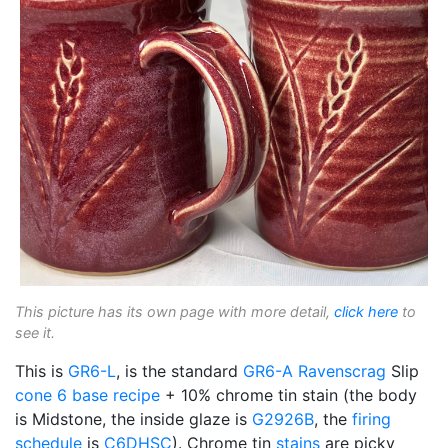
This picture has its own page with more detail,
click here
to
see it.
This is
GR6-L
, is the standard
GR6-A
Ravenscrag
Slip
cone 6
base recipe
+ 10% chrome tin stain (the body
is Midstone, the inside glaze is
G2926B
, the
firing
schedule
is
C6DHSC
). Chrome tin
stains
are picky