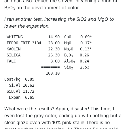
and can also reduce the solvent bleaching action of
B
O
on the development of color.
2
3
I ran another test, increasing the SiO
2
and MgO to
lower the expansion.
 WHITING           14.90  CaO    0.69*

 FERRO FRIT 3134   28.60  MgO    0.17*

 KAOLIN            22.30  Na
O   0.13*

2
 SILICA            26.30  B
O
   0.26

2
3
 TALC               8.00  Al
O
  0.24

2
3
                ========  SiO
   2.53

2
                  100.10

Cost/kg  0.85

  Si:Al 10.62

 SiB:Al 11.72

  Expan  6.65
What were the results? Again, disaster! This time, I
even lost the gray color, ending up with nothing but a
clear glaze even with 10% pink stain! There is no