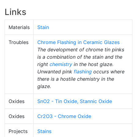
Links
Materials
Stain
Troubles
Chrome Flashing in Ceramic Glazes
The development of chrome tin pinks
is a combination of the stain and the
right
chemistry
in the host glaze.
Unwanted pink
flashing
occurs where
there is a hostile chemistry in the
glaze.
Oxides
SnO2 - Tin Oxide, Stannic Oxide
Oxides
Cr2O3 - Chrome Oxide
Projects
Stains