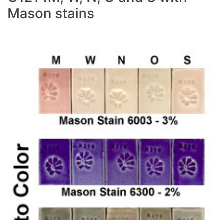
Mason stains