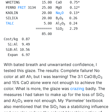
 WHITING           15.00  CaO    0.75*

 FERRO 
FRIT
 3134   25.00  MgO    0.12*

 KAOLIN            20.00  
Na
O
   0.13*

2
 SILICA            20.00  B
O
   0.26

2
3
TALC
               5.00  Al
O
  0.24

2
3
                ========  SiO
   2.29

2
                   85.00

Cost/kg  0.87

  Si:Al  9.49

 SiB:Al 10.56

  Expan  6.97
With bated breath and unwarranted confidence, I
tested this glaze. The results: Complete failure! No
color at all! Ah, but I was learning! The 3:1 CaO:B
O
2
3
and 15% CaO alone were not enough to achieve the
color. What is more, the glaze was
crazing
badly. The
measures I had taken to make up for the loss of SiO
2
and Al
O
were not enough. My
'Parmelee'
textbook
2
3
also mentioned that the SiO
has a stabilizing influence
2