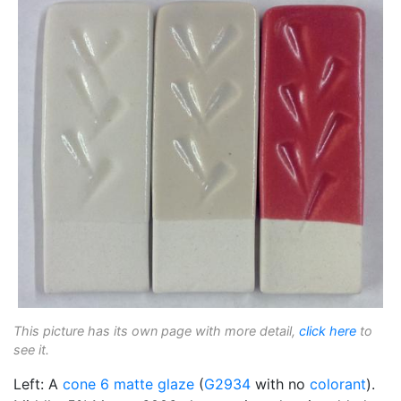
This picture has its own page with more detail,
click here
to
see it.
Left: A
cone 6
matte glaze
(
G2934
with no
colorant
).