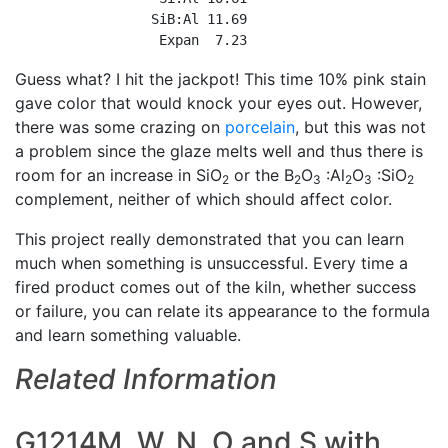
                 SiB:Al 11.69

                  Expan  7.23
Guess what? I hit the jackpot! This time 10% pink stain
gave color that would knock your eyes out. However,
there was some crazing on
porcelain
, but this was not
a problem since the glaze melts well and thus there is
room for an increase in SiO
or the B
O
:Al
O
:SiO
2
2
3
2
3
2
complement, neither of which should affect color.
This project really demonstrated that you can learn
much when something is unsuccessful. Every time a
fired product comes out of the kiln, whether success
or failure, you can relate its appearance to the formula
and learn something valuable.
Related Information
G1214M, W, N, O and S with