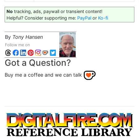
No
tracking, ads, paywall or transient content!
Helpful? Consider supporting me:
PayPal
or
Ko-fi
By
Tony Hansen
Follow me on
Got a Question?
Buy me a coffee and we can talk