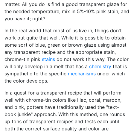
matter. All you do is find a good transparent glaze for
the needed temperature, mix in 5%-10% pink stain, and
you have it; right?
In the real world that most of us live in, things don't
work out quite that well. While it is possible to obtain
some sort of blue, green or brown glaze using almost
any transparent recipe and the appropriate stain,
chrome-tin pink
stains
do not work this way. The color
will only develop in a melt that has a
chemistry
that is
sympathetic to the specific
mechanisms
under which
the color develops.
In a quest for a transparent recipe that will perform
well with chrome-tin colors like lilac, coral, maroon,
and pink, potters have traditionally used the "text-
book junkie" approach. With this method, one rounds
up tons of transparent recipes and tests each until
both the correct surface quality and color are