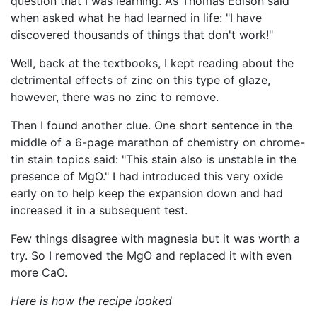
question that I was learning. As Thomas Edison said
when asked what he had learned in life: "I have
discovered thousands of things that don't work!"
Well, back at the textbooks, I kept reading about the
detrimental effects of zinc on this type of glaze,
however, there was no zinc to remove.
Then I found another clue. One short sentence in the
middle of a 6-page marathon of chemistry on chrome-
tin stain topics said: "This stain also is unstable in the
presence of MgO." I had introduced this very oxide
early on to help keep the expansion down and had
increased it in a subsequent test.
Few things disagree with magnesia but it was worth a
try. So I removed the MgO and replaced it with even
more CaO.
Here is how the recipe looked