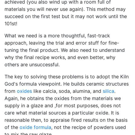
achieved (you also wind up with a room full of
materials you will never use again). This method may
succeed on the first test but it may not work until the
101st!
What we need is a more thoughtful, fast-track
approach, leaving the trial and error stuff for fine-
tuning the final product. We also need to understand
why the final recipe works, and even better, why
others are unsuccessful.
The key to solving these problems is to adopt the Kiln
God's formula viewpoint. He builds ceramic structures
from
oxides
like calcia, soda, alumina, and
silica
.
Again, he obtains the oxides from the materials we
supply in a glaze and ,for most purposes, does not
care what material sources a particular oxide. It is
reasonable then, to appraise fired results on the basis
of the
oxide formula
, not the recipe of powders used
to mix the raw glaze.