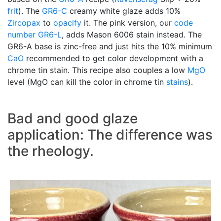
frit
). The
GR6-C
creamy white glaze adds 10%
Zircopax
to
opacify
it. The pink version, our
code
number
GR6-L
, adds Mason 6006 stain instead. The
GR6-A base is zinc-free and just hits the 10% minimum
CaO
recommended to get color development with a
chrome tin stain. This recipe also couples a low
MgO
level (MgO can kill the color in chrome tin
stains
).
Bad and good glaze
application: The difference was
the rheology.