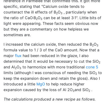
reference in Parmelee that confirmed this. It got more
specific, stating that "Calcium oxide tends to
counteract the ill effects of B
O
, particularly when
2
3
the ratio of CaO:B
O
can be at least 3:1". Little bits of
2
3
light were appearing. These facts seem obvious now
but they are a commentary on how helpless we
sometimes are.
I increased the calcium oxide, then reduced the B
O
2
3
formula value to 1 / 3 of the CaO amount. Now that a
major
flux
had been reduced in the glaze, I also
determined that it would be necessary to cut the SiO
2
and Al
O
to harmonize with more traditional
cone 5
2
3
limits (although I was conscious of needing the SiO
to
2
keep the expansion down and retain the gloss). Also I
introduced a little
MgO
to help reduce higher
expansion caused by the loss of Al 2O
and SiO
.
3
2
The calculations produced a new recipe as follows.