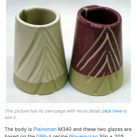
This picture has its own page with more detail,
click here
to
see it.
The body is
Plainsman
M340 and these two glazes are
based on the
GR6-A
recipe (
Ravenscrag
Slip + 20%