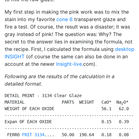
My first step in making the pink work was to mix the
stain into my favorite
cone 6
transparent glaze and
fire a test. Of course, the result was a disaster; it was
gray instead of pink! The question was: Why? The
secret to the answer lies in examining the formula, not
the recipe. First, I calculated the formula using
desktop
INSIGHT
(of course the same can also be done in an
account at the newer
Insight-live
.com).
Following are the results of the calculation in a
detailed format.
DETAIL PRINT - 3134 Clear Glaze

MATERIAL               PARTS  WEIGHT   CaO*  Na
O*   
B
2
WEIGHT OF EACH OXIDE                   56.1   62.0   6
------------------------------------------------------
Expan OF EACH OXIDE                    0.15   0.39   0
------------------------------------------------------
 FERRO 
FRIT 3134
....   50.00  190.64   0.18   0.08   0