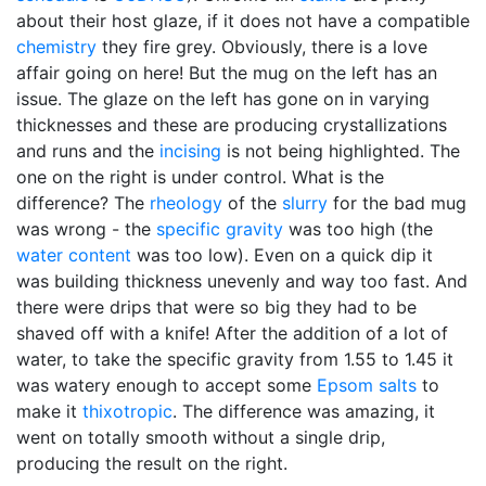
about their host glaze, if it does not have a compatible
chemistry
they fire grey. Obviously, there is a love
affair going on here! But the mug on the left has an
issue. The glaze on the left has gone on in varying
thicknesses and these are producing crystallizations
and runs and the
incising
is not being highlighted. The
one on the right is under control. What is the
difference? The
rheology
of the
slurry
for the bad mug
was wrong - the
specific gravity
was too high (the
water content
was too low). Even on a quick dip it
was building thickness unevenly and way too fast. And
there were drips that were so big they had to be
shaved off with a knife! After the addition of a lot of
water, to take the specific gravity from 1.55 to 1.45 it
was watery enough to accept some
Epsom salts
to
make it
thixotropic
. The difference was amazing, it
went on totally smooth without a single drip,
producing the result on the right.