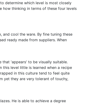
to determine which level is most closely
e how thinking in terms of these four levels
, and cool the ware. By fine tuning these
hased ready made from suppliers. When
hat 'appears' to be visually suitable.
his level little is learned when a recipe
pped in this culture tend to feel quite
 yet they are very tolerant of touchy,
lazes. He is able to achieve a degree