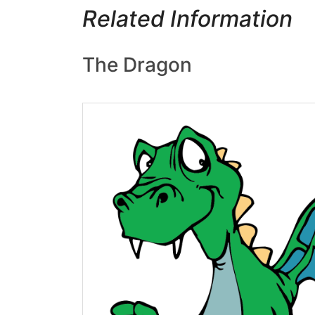
Related Information
The Dragon