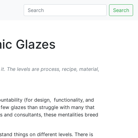
Search
ic Glazes
. The levels are process, recipe, material,
tability (for design, functionality, and
a few glazes than struggle with many that
s and consultants, these mentalities breed
tand things on different levels. There is