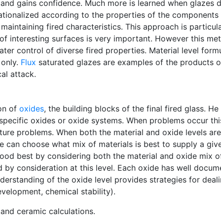
er and gains confidence. Much more is learned when glazes d
rationalized according to the properties of the component
 maintaining fired characteristics. This approach is particu
 of interesting surfaces is very important. However this me
ter control of diverse fired properties. Material level for
 only.
Flux
saturated glazes are examples of the products of
al attack.
on of
oxides
, the building blocks of the final fired glass. 
o specific oxides or oxide systems. When problems occur thi
uture problems. When both the material and oxide levels ar
 can choose what mix of materials is best to supply a given
od best by considering both the material and oxide mix of 
 by consideration at this level. Each oxide has well docum
derstanding of the oxide level provides strategies for dealin
evelopment, chemical stability).
and ceramic calculations.