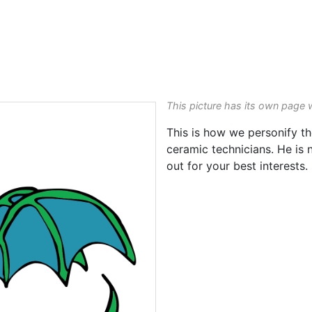
This picture has its own page 
This is how we personify th
ceramic technicians. He is 
out for your best interests.