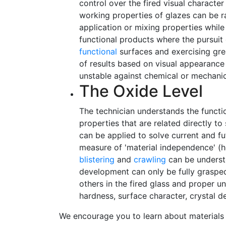
control over the fired visual charact
working properties of glazes can be 
application or mixing properties while
functional products where the pursuit
functional
surfaces and exercising grea
of results based on visual appearance
unstable against chemical or mechanic
The Oxide Level
The technician understands the functi
properties that are related directly t
can be applied to solve current and f
measure of 'material independence' (he
blistering
and
crawling
can be understo
development can only be fully grasped
others in the fired glass and proper un
hardness, surface character, crystal d
We encourage you to learn about materials 