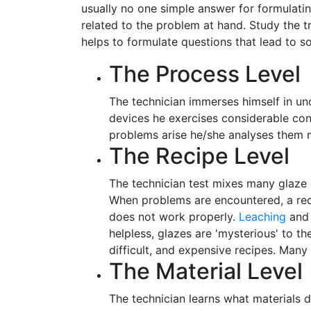
usually no one simple answer for formulatin
related to the problem at hand. Study the t
helps to formulate questions that lead to so
The Process Level
The technician immerses himself in und
devices he exercises considerable con
problems arise he/she analyses them 
The Recipe Level
The technician test mixes many glaze r
When problems are encountered, a recip
does not work properly.
Leaching
an
helpless, glazes are 'mysterious' to 
difficult, and expensive recipes. Many 
The Material Level
The technician learns what materials d