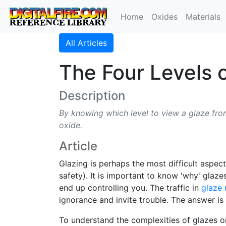
Home
Oxides
Materials
All Articles
The Four Levels 
Description
By knowing which level to view a glaze from
oxide.
Article
Glazing is perhaps the most difficult aspec
safety). It is important to know 'why' glaze
end up controlling you. The traffic in
glaze 
ignorance and invite trouble. The answer is
To understand the complexities of glazes one