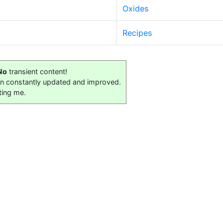
Oxides
Recipes
No
transient content!
on constantly updated and improved.
ting me.