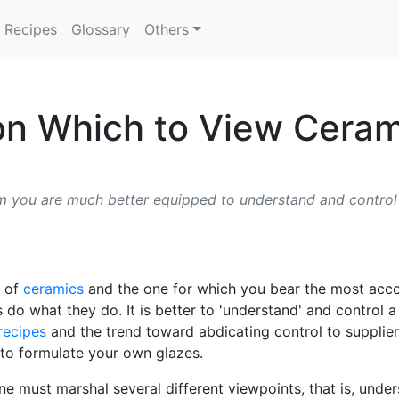
Recipes
Glossary
Others
on Which to View Ceram
 you are much better equipped to understand and control it
t of
ceramics
and the one for which you bear the most accoun
s do what they do. It is better to 'understand' and control 
recipes
and the trend toward abdicating control to supplier
 to formulate your own glazes.
 must marshal several different viewpoints, that is, unders