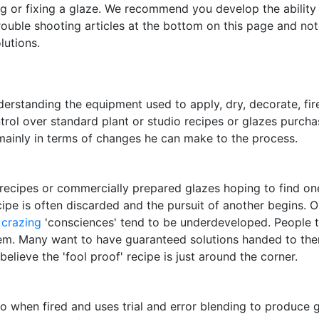
g or fixing a glaze. We recommend you develop the ability 
rouble shooting articles at the bottom on this page and not
lutions.
erstanding the equipment used to apply, dry, decorate, fire
trol over standard plant or studio recipes or glazes purc
mainly in terms of changes he can make to the process.
ecipes or commercially prepared glazes hoping to find one t
e is often discarded and the pursuit of another begins. On t
d
crazing
'consciences' tend to be underdeveloped. People tra
them. Many want to have guaranteed solutions handed to them
believe the 'fool proof' recipe is just around the corner.
o when fired and uses trial and error blending to produce g