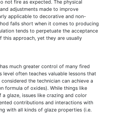
o not fire as expected. The physical
s and adjustments made to improve
larly applicable to decorative and non-
thod falls short when it comes to producing
mulation tends to perpetuate the acceptance
 this approach, yet they are usually
He has much greater control of many fired
s level often teaches valuable lessons that
e considered the technician can achieve a
 formula of oxides). While things like
a glaze, issues like crazing and color
ented contributions and interactions with
g with all kinds of glaze properties (i.e.