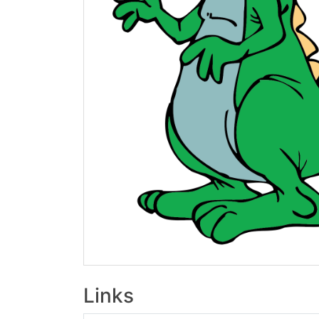
Links