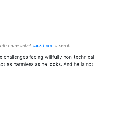
with more detail,
click here
to see it.
e challenges facing willfully non-technical
not as harmless as he looks. And he is not