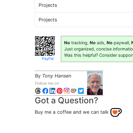
Projects
Projects
No
tracking,
No
ads,
No
paywall,
Just organized, concise informati
Was this helpful? Consider suppor
PayPal
By
Tony Hansen
Follow me on
Got a Question?
Buy me a coffee and we can talk