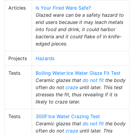
Articles
Is Your Fired Ware Safe?
Glazed ware can be a safety hazard to
end users because it may leach metals
into food and drink, it could harbor
bacteria and it could flake of in knife-
edged pieces.
Projects
Hazards
Tests
Boiling Water:Ice Water Glaze Fit Test
Ceramic glazes that
do not fit
the body
often do not
craze
until later. This test
stresses the fit, thus revealing if it is
likely to craze later.
Tests
300F:Ice Water Crazing Test
Ceramic glazes that
do not fit
the body
often do not
craze
until later. This