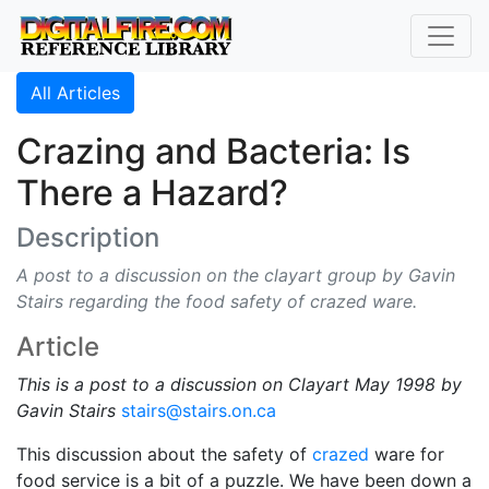
All Articles
Crazing and Bacteria: Is
There a Hazard?
Description
A post to a discussion on the clayart group by Gavin
Stairs regarding the food safety of crazed ware.
Article
This is a post to a discussion on Clayart May 1998 by
Gavin Stairs
stairs@stairs.on.ca
This discussion about the safety of
crazed
ware for
food service is a bit of a puzzle. We have been down a