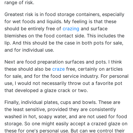
range of risk.
Greatest risk is in food storage containers, especially
for wet foods and liquids. My feeling is that these
should be entirely free of
crazing
and surface
blemishes on the food contact side. This includes the
lip. And this should be the case in both pots for sale,
and for individual use.
Next are food preparation surfaces and pots. I think
these should also be
craze
free, certainly on articles
for sale, and for the food service industry. For personal
use, I would not necessarily throw out a favorite pot
that developed a glaze crack or two.
Finally, individual plates, cups and bowls. These are
the least sensitive, provided they are consistently
washed in hot, soapy water, and are not used for food
storage. So one might easily accept a crazed glaze on
these for one's personal use. But can we control their