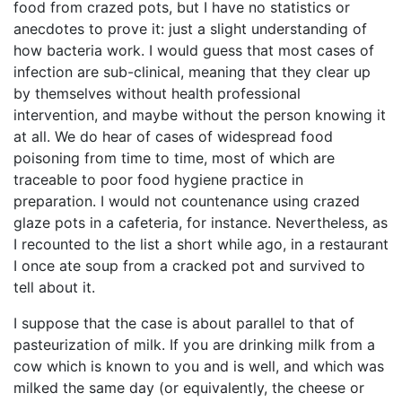
food from crazed pots, but I have no statistics or
anecdotes to prove it: just a slight understanding of
how bacteria work. I would guess that most cases of
infection are sub-clinical, meaning that they clear up
by themselves without health professional
intervention, and maybe without the person knowing it
at all. We do hear of cases of widespread food
poisoning from time to time, most of which are
traceable to poor food hygiene practice in
preparation. I would not countenance using crazed
glaze pots in a cafeteria, for instance. Nevertheless, as
I recounted to the list a short while ago, in a restaurant
I once ate soup from a cracked pot and survived to
tell about it.
I suppose that the case is about parallel to that of
pasteurization of milk. If you are drinking milk from a
cow which is known to you and is well, and which was
milked the same day (or equivalently, the cheese or