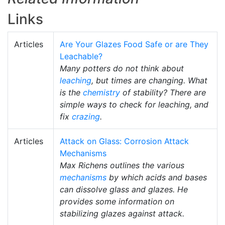
Links
Articles
Are Your Glazes Food Safe or are They
Leachable?
Many potters do not think about
leaching
, but times are changing. What
is the
chemistry
of stability? There are
simple ways to check for leaching, and
fix
crazing
.
Articles
Attack on Glass: Corrosion Attack
Mechanisms
Max Richens outlines the various
mechanisms
by which acids and bases
can dissolve glass and glazes. He
provides some information on
stabilizing glazes against attack.