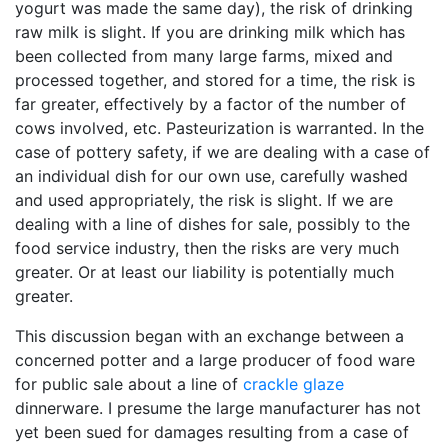
yogurt was made the same day), the risk of drinking
raw milk is slight. If you are drinking milk which has
been collected from many large farms, mixed and
processed together, and stored for a time, the risk is
far greater, effectively by a factor of the number of
cows involved, etc. Pasteurization is warranted. In the
case of pottery safety, if we are dealing with a case of
an individual dish for our own use, carefully washed
and used appropriately, the risk is slight. If we are
dealing with a line of dishes for sale, possibly to the
food service industry, then the risks are very much
greater. Or at least our liability is potentially much
greater.
This discussion began with an exchange between a
concerned potter and a large producer of food ware
for public sale about a line of
crackle glaze
dinnerware. I presume the large manufacturer has not
yet been sued for damages resulting from a case of