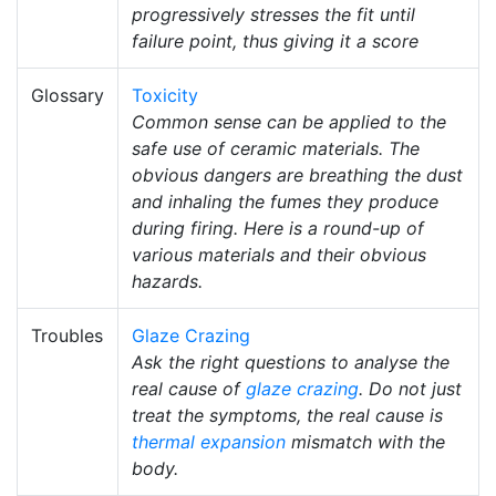
progressively stresses the fit until
failure point, thus giving it a score
Glossary
Toxicity
Common sense can be applied to the
safe use of ceramic materials. The
obvious dangers are breathing the dust
and inhaling the fumes they produce
during firing. Here is a round-up of
various materials and their obvious
hazards.
Troubles
Glaze Crazing
Ask the right questions to analyse the
real cause of
glaze crazing
. Do not just
treat the symptoms, the real cause is
thermal expansion
mismatch with the
body.