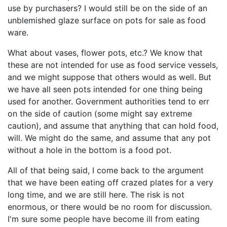
use by purchasers? I would still be on the side of an
unblemished glaze surface on pots for sale as food
ware.
What about vases, flower pots, etc.? We know that
these are not intended for use as food service vessels,
and we might suppose that others would as well. But
we have all seen pots intended for one thing being
used for another. Government authorities tend to err
on the side of caution (some might say extreme
caution), and assume that anything that can hold food,
will. We might do the same, and assume that any pot
without a hole in the bottom is a food pot.
All of that being said, I come back to the argument
that we have been eating off crazed plates for a very
long time, and we are still here. The risk is not
enormous, or there would be no room for discussion.
I'm sure some people have become ill from eating