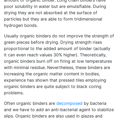
amount of organic binder. Long chain binders have
poor solubility in water but are emulsifiable. During
drying they are not absorbed at the surface of
particles but they are able to form tridimensional
hydrogen bonds.
Usually organic binders do not improve the strength of
green pieces before drying. Drying strength rises
proportional to the added amount of binder (actually
it can even reach values 30% higher). Theoretically,
organic binders burn off on firing at low temperatures
with minimal residue. Nevertheless, these binders are
increasing the organic matter content in bodies,
experience has shown that pressed tiles employing
organic binders are quite subject to black coring
problems.
Often organic binders are
decomposed
by bacteria
and we have to add an anti-bacterial agent to stabilize
slips. Organic binders are also used in glazes and