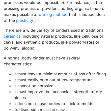
processes would be impossible). For instance, in the
pressing process of powders, adding organic binders
makes possible a
forming method
that is independent
of the
plasticity
).
There are a wide variety of binders used in traditional
ceramics
, including natural products, like cellulose or
clays, and synthetic products, like polyacrylates or
polyvinyl alcohol.
A normal body binder must have several
characteristics:
It must leave a minimal amount of ash after firing
It must easily burn out at low temperature
It cannot be abrasive
It must improve the mechanical strength of dry
pieces
It does not cause bodies to stick to molds
Its dispersion must be easy