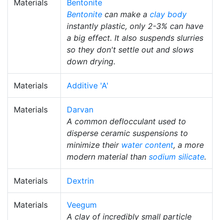
Materials
Bentonite
Bentonite
can make a
clay body
instantly plastic, only 2-3% can have
a big effect. It also suspends slurries
so they don't settle out and slows
down drying.
Materials
Additive 'A'
Materials
Darvan
A common deflocculant used to
disperse ceramic suspensions to
minimize their
water content
, a more
modern material than
sodium silicate
.
Materials
Dextrin
Materials
Veegum
A clay of incredibly small particle