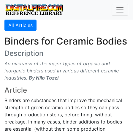
All Articles
Binders for Ceramic Bodies
Description
An overview of the major types of organic and
inorganic binders used in various different ceramic
industries.
By Nilo Tozzi
Article
Binders are substances that improve the mechanical
strength of green ceramic bodies so they can pass
through production steps, before firing, without
breakage. In many cases, binder additions to bodies
are essential (without them some production