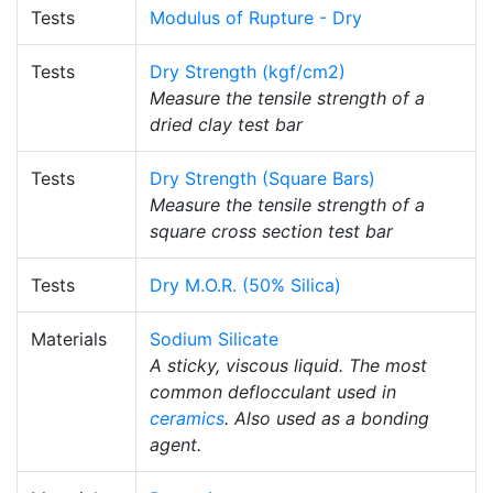
Tests
Modulus of Rupture - Dry
Tests
Dry Strength (kgf/cm2)
Measure the tensile strength of a
dried clay test bar
Tests
Dry Strength (Square Bars)
Measure the tensile strength of a
square cross section test bar
Tests
Dry M.O.R. (50% Silica)
Materials
Sodium Silicate
A sticky, viscous liquid. The most
common deflocculant used in
ceramics
. Also used as a bonding
agent.