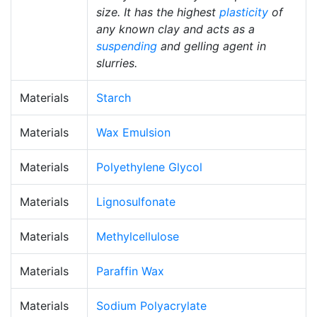
size. It has the highest
plasticity
of
any known clay and acts as a
suspending
and gelling agent in
slurries.
Materials
Starch
Materials
Wax Emulsion
Materials
Polyethylene Glycol
Materials
Lignosulfonate
Materials
Methylcellulose
Materials
Paraffin Wax
Materials
Sodium Polyacrylate