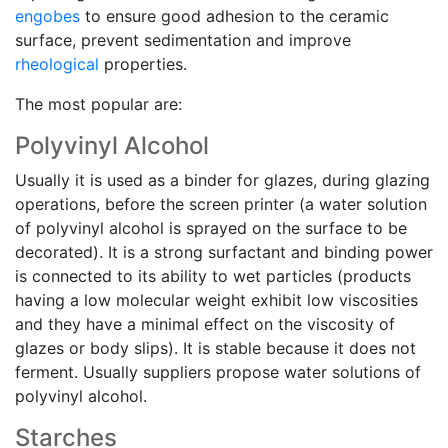
engobes
to ensure good adhesion to the ceramic
surface, prevent sedimentation and improve
rheological
properties.
The most popular are:
Polyvinyl Alcohol
Usually it is used as a binder for glazes, during glazing
operations, before the screen printer (a water solution
of polyvinyl alcohol is sprayed on the surface to be
decorated). It is a strong surfactant and binding power
is connected to its ability to wet particles (products
having a low molecular weight exhibit low viscosities
and they have a minimal effect on the viscosity of
glazes or body slips). It is stable because it does not
ferment. Usually suppliers propose water solutions of
polyvinyl alcohol.
Starches