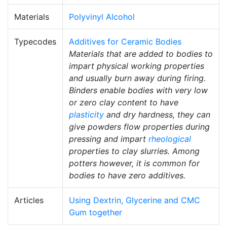
Materials
Polyvinyl Alcohol
Typecodes
Additives for Ceramic Bodies
Materials that are added to bodies to
impart physical working properties
and usually burn away during firing.
Binders enable bodies with very low
or zero clay content to have
plasticity
and dry hardness, they can
give powders flow properties during
pressing and impart
rheological
properties to clay slurries. Among
potters however, it is common for
bodies to have zero additives.
Articles
Using Dextrin, Glycerine and CMC
Gum together