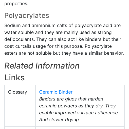
properties.
Polyacrylates
Sodium and ammonium salts of polyacrylate acid are
water soluble and they are mainly used as strong
deflocculants. They can also act like binders but their
cost curtails usage for this purpose. Polyacrylate
esters are not soluble but they have a similar behavior.
Related Information
Links
Glossary
Ceramic Binder
Binders are glues that harden
ceramic powders as they dry. They
enable improved surface adherence.
And slower drying.