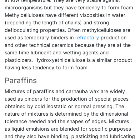
at low temperature. They are very stable against
microorganisms but they have tendency to form foam.
Methylcelluloses have different viscosities in water
(depending the length of chains) and strong
deflocculating properties. Often methylcelluloses are
used as temporary binders in
refractory
production
and other technical ceramics because they are at the
same time lubricant and wetting agents and
plasticizers. Hydroxyethilcellulose is a similar product
having less tendency to form foam.
Paraffins
Mixtures of paraffins and carnauba wax are widely
used as binders for the production of special pieces
obtained by cold isostatic or normal pressing. The
nature of mixtures is determined by the dimensional
tolerance needed and the shapes of edges. Mixtures
as liquid emulsions are blended for specific purposes
and they also have binding, plasticizing and lubricating