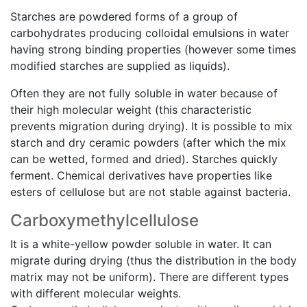
Starches are powdered forms of a group of
carbohydrates producing colloidal emulsions in water
having strong binding properties (however some times
modified starches are supplied as liquids).
Often they are not fully soluble in water because of
their high molecular weight (this characteristic
prevents migration during drying). It is possible to mix
starch and dry ceramic powders (after which the mix
can be wetted, formed and dried). Starches quickly
ferment. Chemical derivatives have properties like
esters of cellulose but are not stable against bacteria.
Carboxymethylcellulose
It is a white-yellow powder soluble in water. It can
migrate during drying (thus the distribution in the body
matrix may not be uniform). There are different types
with different molecular weights.