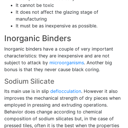
It cannot be toxic
It does not affect the glazing stage of
manufacturing
It must be as inexpensive as possible.
Inorganic Binders
Inorganic binders have a couple of very important
characteristics: they are inexpensive and are not
subject to attack by
microorganisms
. Another big
bonus is that they never cause black coring.
Sodium Silicate
Its main use is in slip
deflocculation
. However it also
improves the mechanical strength of dry pieces when
employed in pressing and extruding operations.
Behavior does change according to chemical
composition of sodium silicates but, in the case of
pressed tiles, often it is the best when the properties