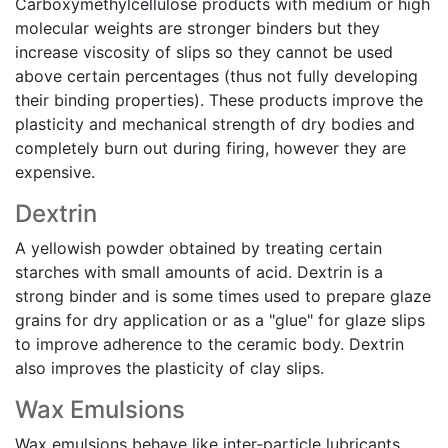
Carboxymethylcellulose products with medium or high
molecular weights are stronger binders but they
increase viscosity of slips so they cannot be used
above certain percentages (thus not fully developing
their binding properties). These products improve the
plasticity and mechanical strength of dry bodies and
completely burn out during firing, however they are
expensive.
Dextrin
A yellowish powder obtained by treating certain
starches with small amounts of acid. Dextrin is a
strong binder and is some times used to prepare glaze
grains for dry application or as a "glue" for glaze slips
to improve adherence to the ceramic body. Dextrin
also improves the plasticity of clay slips.
Wax Emulsions
Wax emulsions behave like inter-particle lubricants