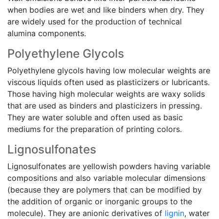
when bodies are wet and like binders when dry. They
are widely used for the production of technical
alumina components.
Polyethylene Glycols
Polyethylene glycols having low molecular weights are
viscous liquids often used as plasticizers or lubricants.
Those having high molecular weights are waxy solids
that are used as binders and plasticizers in pressing.
They are water soluble and often used as basic
mediums for the preparation of printing colors.
Lignosulfonates
Lignosulfonates are yellowish powders having variable
compositions and also variable molecular dimensions
(because they are polymers that can be modified by
the addition of organic or inorganic groups to the
molecule). They are anionic derivatives of
lignin
, water