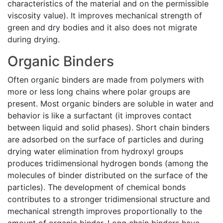
characteristics of the material and on the permissible
viscosity value). It improves mechanical strength of
green and dry bodies and it also does not migrate
during drying.
Organic Binders
Often organic binders are made from polymers with
more or less long chains where polar groups are
present. Most organic binders are soluble in water and
behavior is like a surfactant (it improves contact
between liquid and solid phases). Short chain binders
are adsorbed on the surface of particles and during
drying water elimination from hydroxyl groups
produces tridimensional hydrogen bonds (among the
molecules of binder distributed on the surface of the
particles). The development of chemical bonds
contributes to a stronger tridimensional structure and
mechanical strength improves proportionally to the