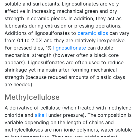
soluble and surfactants. Lignosulfonates are very
effective in increasing mechanical green and dry
strength in ceramic pieces. In addition, they act as
lubricants during extrusion or pressing operations.
Additions of lignosulfonates to
ceramic slips
can vary
from 0.1 to 2.0% and they are relatively inexpensive.
For pressed tiles, 1%
lignosulfonate
can double
mechanical strength (however often a black core
appears). Lignosulfonates are often used to reduce
shrinkage yet maintain after-forming mechanical
strength (because reduced amounts of plastic clays
are needed).
Methylcellulose
A derivative of cellulose (when treated with methylene
chloride and
alkali
under pressure). The composition is
variable depending on the length of chains and
methylcelluloses are non-ionic polymers, water soluble