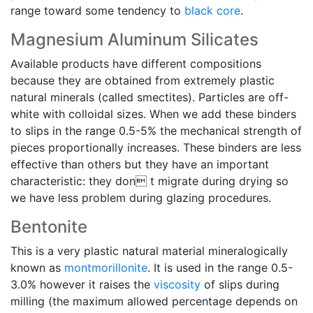
range toward some tendency to
black core
.
Magnesium Aluminum Silicates
Available products have different compositions
because they are obtained from extremely plastic
natural minerals (called smectites). Particles are off-
white with colloidal sizes. When we add these binders
to slips in the range 0.5-5% the mechanical strength of
pieces proportionally increases. These binders are less
effective than others but they have an important
characteristic: they don t migrate during drying so
we have less problem during glazing procedures.
Bentonite
This is a very plastic natural material mineralogically
known as
montmorillonite
. It is used in the range 0.5-
3.0% however it raises the
viscosity
of slips during
milling (the maximum allowed percentage depends on