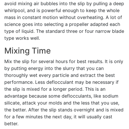
avoid mixing air bubbles into the slip by pulling a deep
whirlpool, and is powerful enough to keep the whole
mass in constant motion without overheating. A lot of
science goes into selecting a propeller adapted each
type of liquid. The standard three or four narrow blade
type works well.
Mixing Time
Mix the slip for several hours for best results. It is only
by putting energy into the slurry that you can
thoroughly wet every particle and extract the best
performance. Less deflocculant may be necessary if
the slip is mixed for a longer period. This is an
advantage because some deflocculants, like sodium
silicate, attack your molds and the less that you use,
the better. After the slip stands overnight and is mixed
for a few minutes the next day, it will usually cast
better.