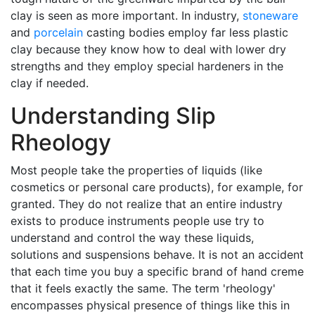
clay is seen as more important. In industry,
stoneware
and
porcelain
casting bodies employ far less plastic
clay because they know how to deal with lower dry
strengths and they employ special hardeners in the
clay if needed.
Understanding Slip
Rheology
Most people take the properties of liquids (like
cosmetics or personal care products), for example, for
granted. They do not realize that an entire industry
exists to produce instruments people use try to
understand and control the way these liquids,
solutions and suspensions behave. It is not an accident
that each time you buy a specific brand of hand creme
that it feels exactly the same. The term 'rheology'
encompasses physical presence of things like this in