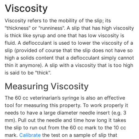
Viscosity
Viscosity refers to the mobility of the slip; its
"thickness" or "runniness". A slip that has high viscosity
is thick like syrup and one that has low viscosity is
fluid. A deflocculant is used to lower the viscosity of a
slip (provided of course that the slip does not have so
high a solids content that a deflocculant simply cannot
thin it anymore). A slip with a viscosity that is too high
is said to be "thick".
Measuring Viscosity
The 60 cc veterinarian’s syringe is also an effective
tool for measuring this property. To work properly it
needs to have a large diameter needle insert (e.g. 3
mm). Pull out the needle and time how long it takes
the slip to run out from the 60 cc mark to the 10 cc
mark.
Calibrate
the test on a sample of slip that