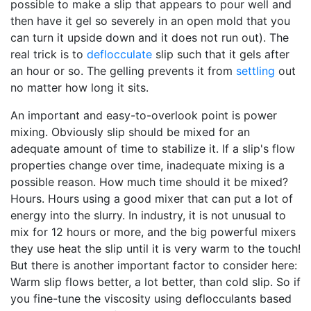
possible to make a slip that appears to pour well and
then have it gel so severely in an open mold that you
can turn it upside down and it does not run out). The
real trick is to
deflocculate
slip such that it gels after
an hour or so. The gelling prevents it from
settling
out
no matter how long it sits.
An important and easy-to-overlook point is power
mixing. Obviously slip should be mixed for an
adequate amount of time to stabilize it. If a slip's flow
properties change over time, inadequate mixing is a
possible reason. How much time should it be mixed?
Hours. Hours using a good mixer that can put a lot of
energy into the slurry. In industry, it is not unusual to
mix for 12 hours or more, and the big powerful mixers
they use heat the slip until it is very warm to the touch!
But there is another important factor to consider here:
Warm slip flows better, a lot better, than cold slip. So if
you fine-tune the viscosity using deflocculants based