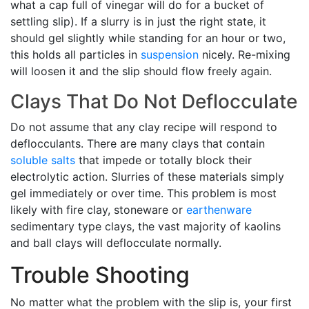
what a cap full of vinegar will do for a bucket of
settling slip). If a slurry is in just the right state, it
should gel slightly while standing for an hour or two,
this holds all particles in
suspension
nicely. Re-mixing
will loosen it and the slip should flow freely again.
Clays That Do Not Deflocculate
Do not assume that any clay recipe will respond to
deflocculants. There are many clays that contain
soluble salts
that impede or totally block their
electrolytic action. Slurries of these materials simply
gel immediately or over time. This problem is most
likely with fire clay, stoneware or
earthenware
sedimentary type clays, the vast majority of kaolins
and ball clays will deflocculate normally.
Trouble Shooting
No matter what the problem with the slip is, your first