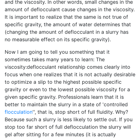
and the viscosity. In other words, small changes in the
amount of deflocculant cause changes in the viscosity.
It is important to realize that the same is not true of
specific gravity, the amount of water determines that
(changing the amount of deflocculant in a slurry has
no measurable effect on its specific gravity).
Now I am going to tell you something that it
sometimes takes many years to learn: The
viscosity:deflocculant relationship comes clearly into
focus when one realizes that it is not actually desirable
to optimize a slip to the highest possible specific
gravity or even to the lowest possible viscosity for a
given specific gravity. Professionals learn that it is
better to maintain the slurry in a state of 'controlled
flocculation
'', that is, stop short of full fluidity. Why?
Because such a slurry is less likely to settle out. If you
stop too far short of full deflocculation the slurry will
gel after sitting for a few minutes (it is actually