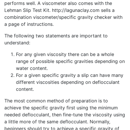
performs well. A viscometer also comes with the
Lehman Slip Test Kit. http://lagunaclay.com sells a
combination viscometer/specific gravity checker with
a page of instructions.
The following two statements are important to
understand:
For any given viscosity there can be a whole
range of possible specific gravities depending on
water content.
For a given specific gravity a slip can have many
different viscosities depending on deflocculant
content.
The most common method of preparation is to
achieve the specific gravity first using the minimum
needed deflocculant, then fine-tune the viscosity using
a little more of the same deflocculant. Normally,
beginners should try to achieve a specific gravity of