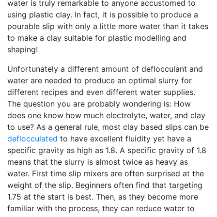
water is truly remarkable to anyone accustomed to
using plastic clay. In fact, it is possible to produce a
pourable slip with only a little more water than it takes
to make a clay suitable for plastic modelling and
shaping!
Unfortunately a different amount of deflocculant and
water are needed to produce an optimal slurry for
different recipes and even different water supplies.
The question you are probably wondering is: How
does one know how much electrolyte, water, and clay
to use? As a general rule, most clay based slips can be
deflocculated
to have excellent fluidity yet have a
specific gravity as high as 1.8. A specific gravity of 1.8
means that the slurry is almost twice as heavy as
water. First time slip mixers are often surprised at the
weight of the slip. Beginners often find that targeting
1.75 at the start is best. Then, as they become more
familiar with the process, they can reduce water to