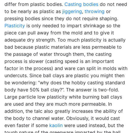
differ from plastic bodies.
Casting bodies
do not need
to be nearly as plastic as
jiggering
,
throwing
or
pressing bodies since they do not require shaping.
Plasticity
is only needed to impart shrinkage so the
piece can pull away from the mold and to give it
adequate dry strength. Too much plasticity is actually
bad because plastic materials are less permeable to
the passage of water through them, the casting
process is slower (casting speed is an important
factor in the process) and ware can split in molds with
undercuts. Since ball clays are plastic you might then
be wondering: “why does the hobby casting standard
body have 50% ball clay?”. The answer is two-fold.
Large particle low plasticity white burning ball clays
are used and they are much more permeable. In
addition, the talc also greatly increases the ability of
the body to channel water. Obviously, it would cast
even faster if some
kaolin
were used instead, but the
tough nature of the greenware imparted by the ball