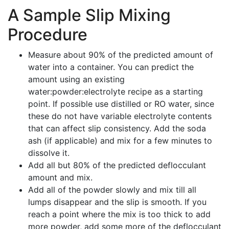
A Sample Slip Mixing
Procedure
Measure about 90% of the predicted amount of
water into a container. You can predict the
amount using an existing
water:powder:electrolyte recipe as a starting
point. If possible use distilled or RO water, since
these do not have variable electrolyte contents
that can affect slip consistency. Add the soda
ash (if applicable) and mix for a few minutes to
dissolve it.
Add all but 80% of the predicted deflocculant
amount and mix.
Add all of the powder slowly and mix till all
lumps disappear and the slip is smooth. If you
reach a point where the mix is too thick to add
more powder, add some more of the deflocculant