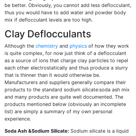
be better. Obviously, you cannot add less deflocculant,
thus you would have to add water and powder body
mix if deflocculant levels are too high.
Clay Deflocculants
Although the
chemistry
and
physics
of how they work
is quite complex, for now just think of a deflocculant
as a source of ions that charge clay particles to repel
each other electrostatically and thus produce a slurry
that is thinner than it would otherwise be.
Manufacturers and suppliers generally compare their
products to the standard sodium silicate:soda ash mix
and many products are quite well documented. The
products mentioned below (obviously an incomplete
list) are simply a summary of my own personal
experience.
Soda Ash &Sodium Silicate:
Sodium silicate is a liquid