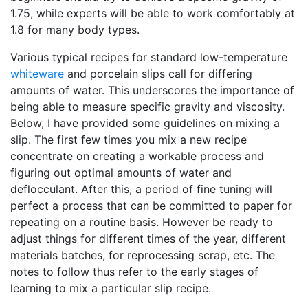
1.75, while experts will be able to work comfortably at
1.8 for many body types.
Various typical recipes for standard low-temperature
whiteware
and porcelain slips call for differing
amounts of water. This underscores the importance of
being able to measure specific gravity and viscosity.
Below, I have provided some guidelines on mixing a
slip. The first few times you mix a new recipe
concentrate on creating a workable process and
figuring out optimal amounts of water and
deflocculant. After this, a period of fine tuning will
perfect a process that can be committed to paper for
repeating on a routine basis. However be ready to
adjust things for different times of the year, different
materials batches, for reprocessing scrap, etc. The
notes to follow thus refer to the early stages of
learning to mix a particular slip recipe.