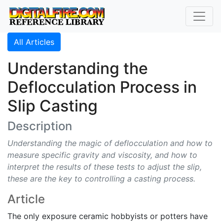
All Articles
Understanding the
Deflocculation Process in
Slip Casting
Description
Understanding the magic of deflocculation and how to
measure specific gravity and viscosity, and how to
interpret the results of these tests to adjust the slip,
these are the key to controlling a casting process.
Article
The only exposure ceramic hobbyists or potters have