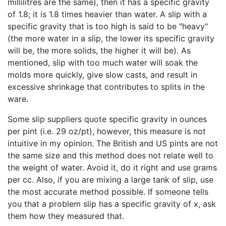
millilitres are the same), then it has a specific gravity
of 1.8; it is 1.8 times heavier than water. A slip with a
specific gravity that is too high is said to be "heavy"
(the more water in a slip, the lower its specific gravity
will be, the more solids, the higher it will be). As
mentioned, slip with too much water will soak the
molds more quickly, give slow casts, and result in
excessive shrinkage that contributes to splits in the
ware.
Some slip suppliers quote specific gravity in ounces
per pint (i.e. 29 oz/pt), however, this measure is not
intuitive in my opinion. The British and US pints are not
the same size and this method does not relate well to
the weight of water. Avoid it, do it right and use grams
per cc. Also, if you are mixing a large tank of slip, use
the most accurate method possible. If someone tells
you that a problem slip has a specific gravity of x, ask
them how they measured that.