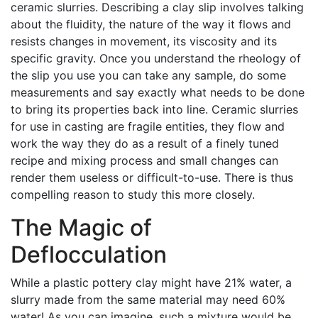
ceramic slurries. Describing a clay slip involves talking
about the fluidity, the nature of the way it flows and
resists changes in movement, its viscosity and its
specific gravity. Once you understand the rheology of
the slip you use you can take any sample, do some
measurements and say exactly what needs to be done
to bring its properties back into line. Ceramic slurries
for use in casting are fragile entities, they flow and
work the way they do as a result of a finely tuned
recipe and mixing process and small changes can
render them useless or difficult-to-use. There is thus
compelling reason to study this more closely.
The Magic of
Deflocculation
While a plastic pottery clay might have 21% water, a
slurry made from the same material may need 60%
water! As you can imagine, such a mixture would be