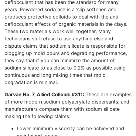
deflocculant that has been the standard for many
years. Powdered soda ash is a ‘slip softener’ and
produces protective colloids to deal with the anti-
deflocculant effects of organic materials in the clays.
These two materials work well together. Many
technicians still refuse to use anything else and
dispute claims that sodium silicate is responsible for
clogging up mold pours and degrading performance,
they say that if you can minimize the amount of
sodium silicate to as close to 0.2% as possible using
continuous and long mixing times that mold
degradation is minimal.
Darvan No. 7, Allied Colloids #311:
These are examples
of more modern sodium polyacrylate dispersants, and
manufacturers compare them with sodium silicate
making the following claims:
Lower minimum viscosity can be achieved and
maintained longer.