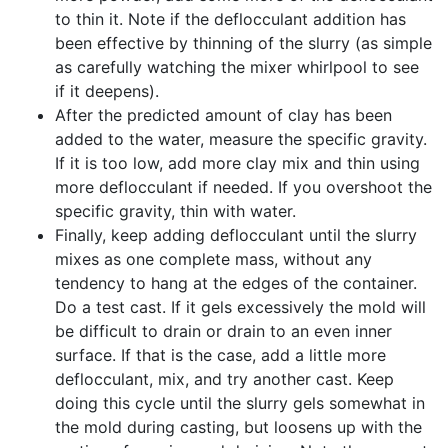
to thin it. Note if the deflocculant addition has
been effective by thinning of the slurry (as simple
as carefully watching the mixer whirlpool to see
if it deepens).
After the predicted amount of clay has been
added to the water, measure the specific gravity.
If it is too low, add more clay mix and thin using
more deflocculant if needed. If you overshoot the
specific gravity, thin with water.
Finally, keep adding deflocculant until the slurry
mixes as one complete mass, without any
tendency to hang at the edges of the container.
Do a test cast. If it gels excessively the mold will
be difficult to drain or drain to an even inner
surface. If that is the case, add a little more
deflocculant, mix, and try another cast. Keep
doing this cycle until the slurry gels somewhat in
the mold during casting, but loosens up with the