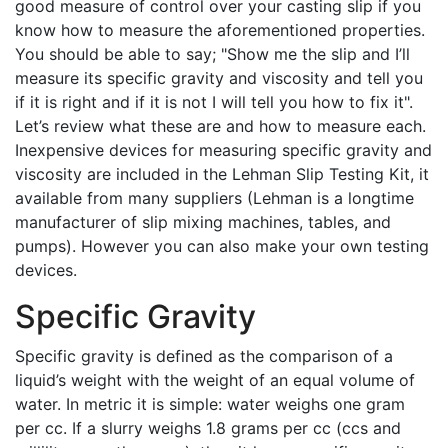
good measure of control over your casting slip if you
know how to measure the aforementioned properties.
You should be able to say; "Show me the slip and I’ll
measure its specific gravity and viscosity and tell you
if it is right and if it is not I will tell you how to fix it".
Let’s review what these are and how to measure each.
Inexpensive devices for measuring specific gravity and
viscosity are included in the Lehman Slip Testing Kit, it
available from many suppliers (Lehman is a longtime
manufacturer of slip mixing machines, tables, and
pumps). However you can also make your own testing
devices.
Specific Gravity
Specific gravity is defined as the comparison of a
liquid’s weight with the weight of an equal volume of
water. In metric it is simple: water weighs one gram
per cc. If a slurry weighs 1.8 grams per cc (ccs and