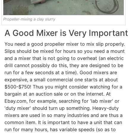
Propeller-mixing a clay slurry
A Good Mixer is Very Important
You need a good propeller mixer to mix slip properly.
Slips should be mixed for hours so you need a mount
and a mixer that is not going to overheat (an electric
drill cannot possibly do this, they are designed to be
run for a few seconds at a time). Good mixers are
expensive, a small commercial one starts at about
$500-$750! Thus you might consider watching for a
bargain at an auction sale or on the internet. At
Ebay.com, for example, searching for 'lab mixer' or
'duty mixer' should turn up something. Heavy-duty
mixers are used in so many industries and are thus a
common item. It is important to have a unit that can
run for many hours, has variable speeds (so as to