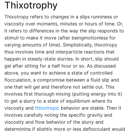
Thixotrophy
Thixotropy refers to changes in a slips runniness or
viscosity over moments, minutes or hours of time. Or,
it refers to differences in the way the slip responds to
stimuli to make it move (after beingmotionless for
varying amounts of time). Simplistically, thixotropy
thus involves time and interparticle reactions that
happen in steady-state slurries. In short, slip should
gel after sitting for a half hour or so. As discussed
above, you want to achieve a state of controlled
flocculation, a compromise between a fluid slip and
one that will gel and therefore not settle out. This
involves first thorough mixing (putting energy into it)
to get a slurry to a state of equilibrium where its
viscosity and
thixotropic
behavior are stable. Then it
involves carefully noting the specific gravity and
viscosity and flow behavior of the slurry and
determining if slightly more or less deflocculant would