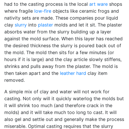
had to the casting process is the local
art ware
shops
where fragile
low-fire
objects like ceramic frogs and
nativity sets are made. These companies pour liquid
clay
slurry
into
plaster
molds and let it sit. The plaster
absorbs water from the slurry building up a layer
against the mold surface. When this layer has reached
the desired thickness the slurry is poured back out of
the mold. The mold then sits for a few minutes (or
hours if it is large) and the clay article slowly stiffens,
shrinks and pulls away from the plaster. The mold is
then taken apart and the
leather hard
clay item
removed.
A simple mix of clay and water will not work for
casting. Not only will it quickly waterlog the molds but
it will shrink too much (and therefore crack in the
molds) and it will take much too long to cast. It will
also gel and settle out and generally make the process
miserable. Optimal casting requires that the slurry