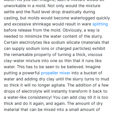
unworkable in a mold. Not only would the mixture
settle and the fluid level drop drastically during
casting, but molds would become waterlogged quickly
and excessive shrinkage would result in ware
splitting
before release from the mold. Obviously, a way is
needed to minimize the water content of the slurry.
Certain electrolytes like sodium silicate (materials that
can supply sodium ions or charged particles) exhibit
the remarkable property of turning a thick, viscous
clay-water mixture into one so thin that it runs like
water. This has to be seen to be believed. Imagine
putting a powerful
propeller mixer
into a bucket of
water and adding dry clay until the slurry turns to mud
so thick it will no longer agitate. The addition of a few
drops of electrolyte will instantly transform it back to
a water-like consistency! You can add clay till it is too
thick and do it again, and again. The amount of dry
material that can be mixed into a small amount of