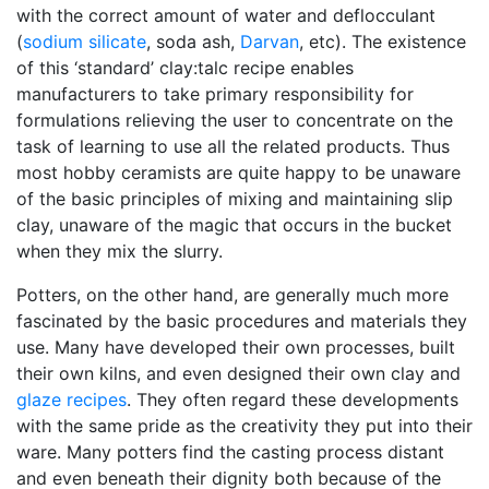
with the correct amount of water and deflocculant
(
sodium silicate
, soda ash,
Darvan
, etc). The existence
of this ‘standard’ clay:talc recipe enables
manufacturers to take primary responsibility for
formulations relieving the user to concentrate on the
task of learning to use all the related products. Thus
most hobby ceramists are quite happy to be unaware
of the basic principles of mixing and maintaining slip
clay, unaware of the magic that occurs in the bucket
when they mix the slurry.
Potters, on the other hand, are generally much more
fascinated by the basic procedures and materials they
use. Many have developed their own processes, built
their own kilns, and even designed their own clay and
glaze recipes
. They often regard these developments
with the same pride as the creativity they put into their
ware. Many potters find the casting process distant
and even beneath their dignity both because of the