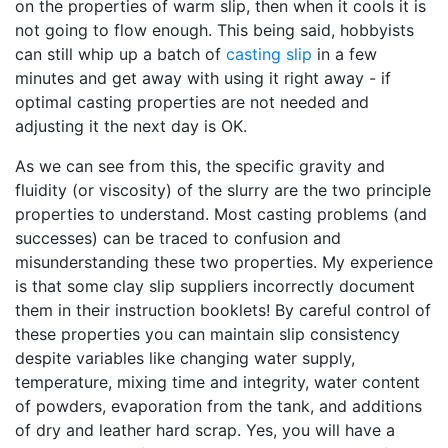
on the properties of warm slip, then when it cools it is
not going to flow enough. This being said, hobbyists
can still whip up a batch of
casting slip
in a few
minutes and get away with using it right away - if
optimal casting properties are not needed and
adjusting it the next day is OK.
As we can see from this, the specific gravity and
fluidity (or viscosity) of the slurry are the two principle
properties to understand. Most casting problems (and
successes) can be traced to confusion and
misunderstanding these two properties. My experience
is that some clay slip suppliers incorrectly document
them in their instruction booklets! By careful control of
these properties you can maintain slip consistency
despite variables like changing water supply,
temperature, mixing time and integrity, water content
of powders, evaporation from the tank, and additions
of dry and leather hard scrap. Yes, you will have a