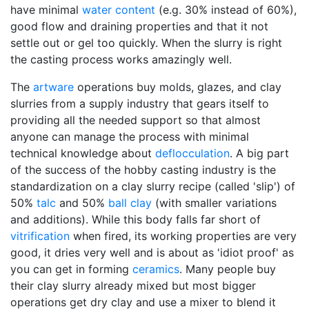
have minimal
water content
(e.g. 30% instead of 60%),
good flow and draining properties and that it not
settle out or gel too quickly. When the slurry is right
the casting process works amazingly well.
The
artware
operations buy molds, glazes, and clay
slurries from a supply industry that gears itself to
providing all the needed support so that almost
anyone can manage the process with minimal
technical knowledge about
deflocculation
. A big part
of the success of the hobby casting industry is the
standardization on a clay slurry recipe (called 'slip') of
50%
talc
and 50%
ball clay
(with smaller variations
and additions). While this body falls far short of
vitrification
when fired, its working properties are very
good, it dries very well and is about as 'idiot proof' as
you can get in forming
ceramics
. Many people buy
their clay slurry already mixed but most bigger
operations get dry clay and use a mixer to blend it