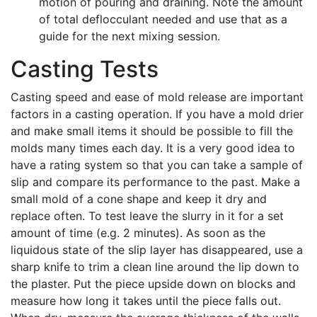
motion of pouring and draining. Note the amount
of total deflocculant needed and use that as a
guide for the next mixing session.
Casting Tests
Casting speed and ease of mold release are important
factors in a casting operation. If you have a mold drier
and make small items it should be possible to fill the
molds many times each day. It is a very good idea to
have a rating system so that you can take a sample of
slip and compare its performance to the past. Make a
small mold of a cone shape and keep it dry and
replace often. To test leave the slurry in it for a set
amount of time (e.g. 2 minutes). As soon as the
liquidous state of the slip layer has disappeared, use a
sharp knife to trim a clean line around the lip down to
the plaster. Put the piece upside down on blocks and
measure how long it takes until the piece falls out.