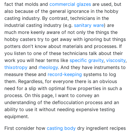
fact that molds and
commercial glazes
are used, but
also because of the general ignorance in the hobby
casting industry. By contrast, technicians in the
industrial casting industry (e.g.
sanitary ware
) are
much more keenly aware of not only the things the
hobby casters try to get away with ignoring but things
potters don't know about materials and processes. If
you listen to one of these technicians talk about their
work you will hear terms like
specific gravity
,
viscosity
,
thixotropy
and
rheology
. And they have instruments to
measure these and
record-keeping
systems to log
them. Regardless, for everyone there is an obvious
need for a slip with optimal flow properties in such a
process. On this page, I want to convey an
understanding of the deflocculation process and an
ability to use it without needing expensive testing
equipment.
First consider how
casting body
dry ingredient recipes