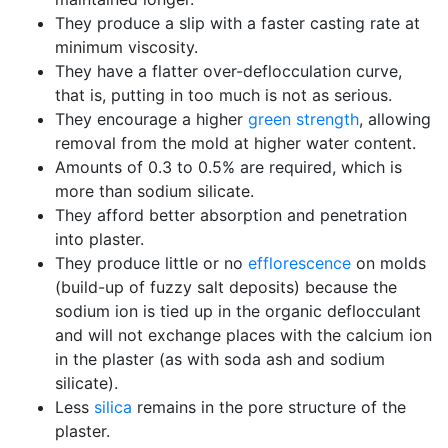
They produce a slip with a faster casting rate at
minimum viscosity.
They have a flatter over-deflocculation curve,
that is, putting in too much is not as serious.
They encourage a higher
green strength
, allowing
removal from the mold at higher water content.
Amounts of 0.3 to 0.5% are required, which is
more than sodium silicate.
They afford better absorption and penetration
into plaster.
They produce little or no
efflorescence
on molds
(build-up of fuzzy salt deposits) because the
sodium ion is tied up in the organic deflocculant
and will not exchange places with the calcium ion
in the plaster (as with soda ash and sodium
silicate).
Less
silica
remains in the pore structure of the
plaster.