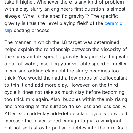
take it higher. Whenever there is any kind of problem
with a clay slurry an engineers first question is almost
always “What is the specific gravity”? The specific
gravity is thus the 'level playing field' of the
ceramic
slip
casting process.
The manner in which the 1.8 target was determined
helps explain the relationship between the viscosity of
the slurry and its specific gravity. Imagine starting with
a pail of water, inserting your variable speed propeller
mixer and adding clay until the slurry becomes too
thick. You would then add a few drops of deflocculant
to thin it and add more clay. However, on the third
cycle it does not take as much clay before becoming
too thick mix again. Also, bubbles within the mix rising
and breaking at the surface do so less and less easily.
After each add-clay:add-deflocculant cycle you would
increase the mixer speed enough to pull a whirlpool
but not so fast as to pull air bubbles into the mix. As it