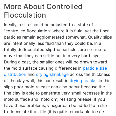
More About Controlled
Flocculation
Ideally, a slip should be adjusted to a state of
"controlled flocculation" where it is fluid, yet the finer
particles remain agglomerated somewhat. Quality slips
are intentionally less fluid than they could be. In a
totally deflocculated slip the particles are so free to
move that they can settle out in a very hard layer.
During a cast, the smaller ones will be drawn toward
the mold surface causing differences in
particle size
distribution
and
drying shrinkage
across the thickness
of the clay wall, this can result in
drying cracks
. In thin
slips poor mold release can also occur because the
fine clay is able to penetrate very small recesses in the
mold surface and "hold on", resisting release. If you
have these problems, vinegar can be added to a slip
to flocculate it a little (it is quite remarkable to see