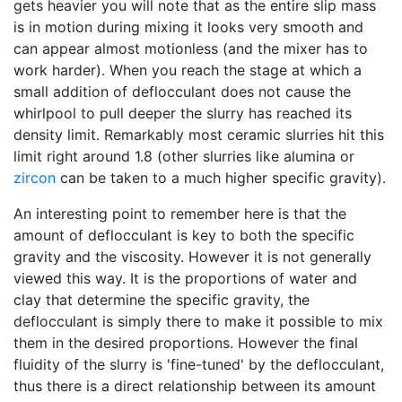
gets heavier you will note that as the entire slip mass
is in motion during mixing it looks very smooth and
can appear almost motionless (and the mixer has to
work harder). When you reach the stage at which a
small addition of deflocculant does not cause the
whirlpool to pull deeper the slurry has reached its
density limit. Remarkably most ceramic slurries hit this
limit right around 1.8 (other slurries like alumina or
zircon
can be taken to a much higher specific gravity).
An interesting point to remember here is that the
amount of deflocculant is key to both the specific
gravity and the viscosity. However it is not generally
viewed this way. It is the proportions of water and
clay that determine the specific gravity, the
deflocculant is simply there to make it possible to mix
them in the desired proportions. However the final
fluidity of the slurry is 'fine-tuned' by the deflocculant,
thus there is a direct relationship between its amount