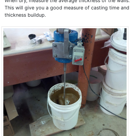
When dry, measure the average thickness of the walls.
This will give you a good measure of casting time and
thickness buildup.