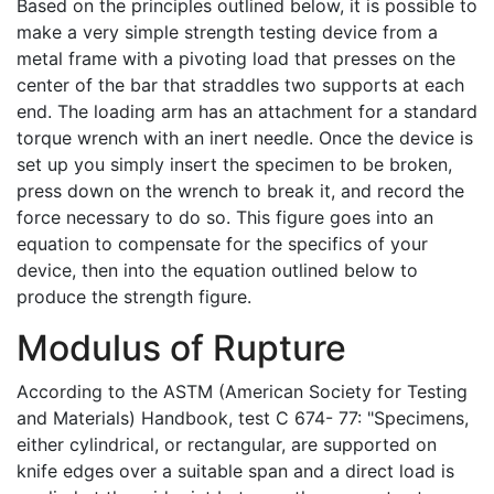
Based on the principles outlined below, it is possible to
make a very simple strength testing device from a
metal frame with a pivoting load that presses on the
center of the bar that straddles two supports at each
end. The loading arm has an attachment for a standard
torque wrench with an inert needle. Once the device is
set up you simply insert the specimen to be broken,
press down on the wrench to break it, and record the
force necessary to do so. This figure goes into an
equation to compensate for the specifics of your
device, then into the equation outlined below to
produce the strength figure.
Modulus of Rupture
According to the ASTM (American Society for Testing
and Materials) Handbook, test C 674- 77: "Specimens,
either cylindrical, or rectangular, are supported on
knife edges over a suitable span and a direct load is