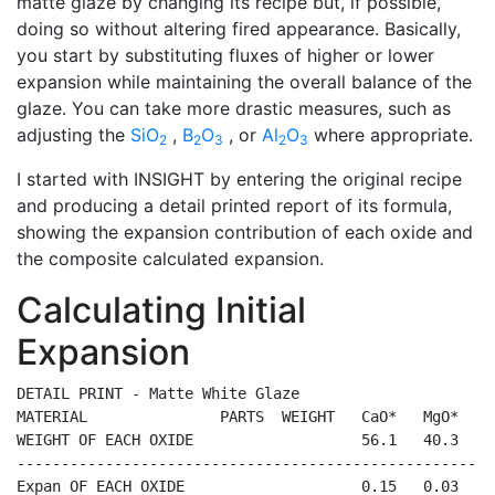
matte glaze by changing its recipe but, if possible,
doing so without altering fired appearance. Basically,
you start by substituting fluxes of higher or lower
expansion while maintaining the overall balance of the
glaze. You can take more drastic measures, such as
adjusting the
SiO
,
B
O
, or
Al
O
where appropriate.
2
2
3
2
3
I started with INSIGHT by entering the original recipe
and producing a detail printed report of its formula,
showing the expansion contribution of each oxide and
the composite calculated expansion.
Calculating Initial
Expansion
DETAIL PRINT - Matte White Glaze

MATERIAL               PARTS  WEIGHT   CaO*   MgO*   K
WEIGHT OF EACH OXIDE                   56.1   40.3   9
------------------------------------------------------
Expan OF EACH OXIDE                    0.15   0.03   0