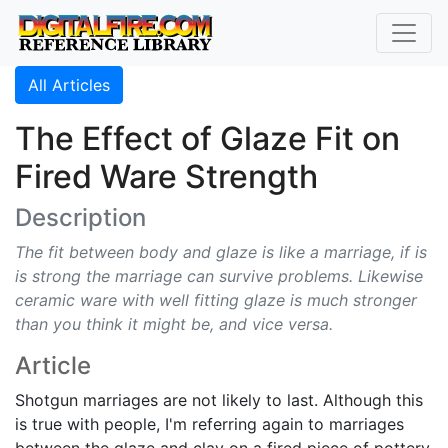
All Articles
The Effect of Glaze Fit on
Fired Ware Strength
Description
The fit between body and glaze is like a marriage, if is
is strong the marriage can survive problems. Likewise
ceramic ware with well fitting glaze is much stronger
than you think it might be, and vice versa.
Article
Shotgun marriages are not likely to last. Although this
is true with people, I'm referring again to marriages