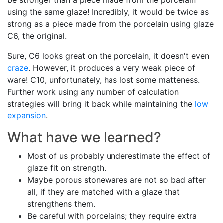
be stronger than a piece made from the porcelain
using the same glaze! Incredibly, it would be twice as
strong as a piece made from the porcelain using glaze
C6, the original.
Sure, C6 looks great on the porcelain, it doesn't even
craze
. However, it produces a very weak piece of
ware! C10, unfortunately, has lost some matteness.
Further work using any number of calculation
strategies will bring it back while maintaining the
low
expansion
.
What have we learned?
Most of us probably underestimate the effect of
glaze fit on strength.
Maybe porous stonewares are not so bad after
all, if they are matched with a glaze that
strengthens them.
Be careful with porcelains; they require extra