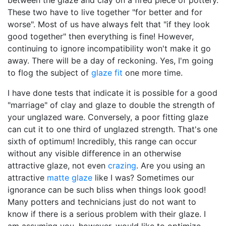
between the glaze and clay on a fired piece of pottery.
These two have to live together "for better and for
worse". Most of us have always felt that "if they look
good together" then everything is fine! However,
continuing to ignore incompatibility won't make it go
away. There will be a day of reckoning. Yes, I'm going
to flog the subject of
glaze fit
one more time.
I have done tests that indicate it is possible for a good
"marriage" of clay and glaze to double the strength of
your unglazed ware. Conversely, a poor fitting glaze
can cut it to one third of unglazed strength. That's one
sixth of optimum! Incredibly, this range can occur
without any visible difference in an otherwise
attractive glaze, not even
crazing
. Are you using an
attractive
matte glaze
like I was? Sometimes our
ignorance can be such bliss when things look good!
Many potters and technicians just do not want to
know if there is a serious problem with their glaze. I