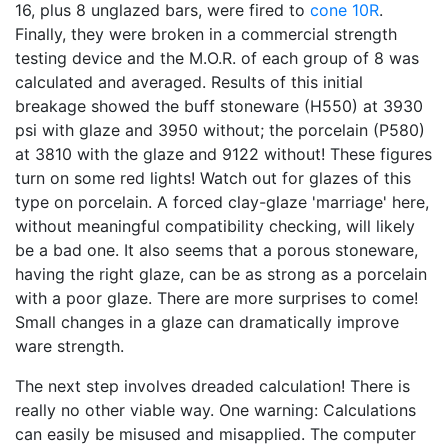
16, plus 8 unglazed bars, were fired to
cone 10R
.
Finally, they were broken in a commercial strength
testing device and the M.O.R. of each group of 8 was
calculated and averaged. Results of this initial
breakage showed the buff stoneware (H550) at 3930
psi with glaze and 3950 without; the porcelain (P580)
at 3810 with the glaze and 9122 without! These figures
turn on some red lights! Watch out for glazes of this
type on porcelain. A forced clay-glaze 'marriage' here,
without meaningful compatibility checking, will likely
be a bad one. It also seems that a porous stoneware,
having the right glaze, can be as strong as a porcelain
with a poor glaze. There are more surprises to come!
Small changes in a glaze can dramatically improve
ware strength.
The next step involves dreaded calculation! There is
really no other viable way. One warning: Calculations
can easily be misused and misapplied. The computer