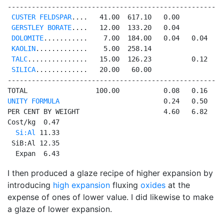
------------------------------------------------------
CUSTER FELDSPAR
....   41.00  617.10   0.00          0
GERSTLEY BORATE
....   12.00  133.20   0.04           
DOLOMITE
...........    7.00  184.00   0.04   0.04    
KAOLIN
.............    5.00  258.14                  
TALC
...............   15.00  126.23          0.12    
SILICA
.............   20.00   60.00                  
------------------------------------------------------
UNITY FORMULA
                          0.24   0.50   0
PER CENT BY WEIGHT                     4.60   6.82   4
Cost/kg  0.47

Si:Al
 11.33

 SiB:Al 12.35

  Expan  6.43
I then produced a glaze recipe of higher expansion by
introducing
high expansion
fluxing
oxides
at the
expense of ones of lower value. I did likewise to make
a glaze of lower expansion.