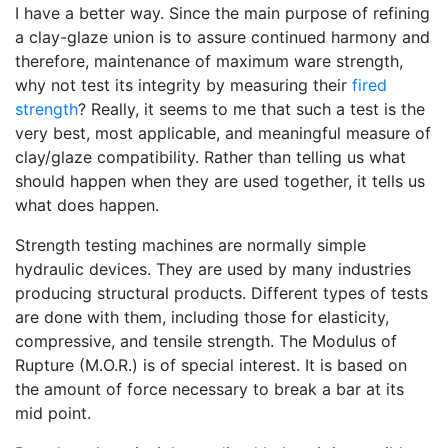
I have a better way. Since the main purpose of refining
a clay-glaze union is to assure continued harmony and
therefore, maintenance of maximum ware strength,
why not test its integrity by measuring their
fired
strength
? Really, it seems to me that such a test is the
very best, most applicable, and meaningful measure of
clay/glaze compatibility. Rather than telling us what
should happen when they are used together, it tells us
what does happen.
Strength testing machines are normally simple
hydraulic devices. They are used by many industries
producing structural products. Different types of tests
are done with them, including those for elasticity,
compressive, and tensile strength. The Modulus of
Rupture (M.O.R.) is of special interest. It is based on
the amount of force necessary to break a bar at its
mid point.