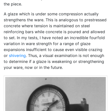
the piece.
A glaze which is under some compression actually
strengthens the ware. This is analogous to prestressed
concrete where tension is maintained on steel
reinforcing bars while concrete is poured and allowed
to set. In my tests, I have noted an incredible fourfold
variation in ware strength for a range of glaze
expansions insufficient to cause even visible crazing
or
shivering
. Thus, a visual examination is not enough
to determine if a glaze is weakening or strengthening
your ware, now or in the future.