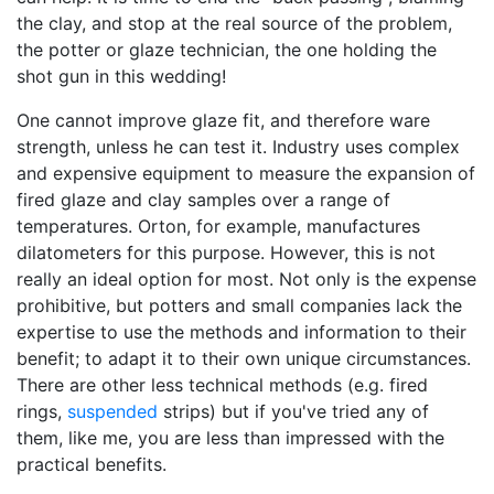
the clay, and stop at the real source of the problem,
the potter or glaze technician, the one holding the
shot gun in this wedding!
One cannot improve glaze fit, and therefore ware
strength, unless he can test it. Industry uses complex
and expensive equipment to measure the expansion of
fired glaze and clay samples over a range of
temperatures. Orton, for example, manufactures
dilatometers for this purpose. However, this is not
really an ideal option for most. Not only is the expense
prohibitive, but potters and small companies lack the
expertise to use the methods and information to their
benefit; to adapt it to their own unique circumstances.
There are other less technical methods (e.g. fired
rings,
suspended
strips) but if you've tried any of
them, like me, you are less than impressed with the
practical benefits.