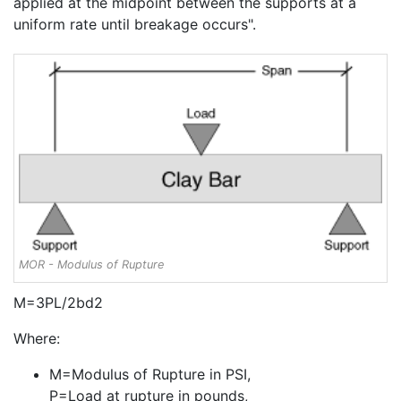
applied at the midpoint between the supports at a
uniform rate until breakage occurs".
MOR - Modulus of Rupture
M=3PL/2bd2
Where:
M=Modulus of Rupture in PSI,
P=Load at rupture in pounds,