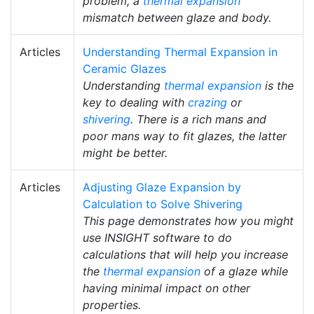
problem, a
thermal expansion
mismatch between glaze and body.
Articles
Understanding Thermal Expansion in
Ceramic Glazes
Understanding
thermal expansion
is the
key to dealing with
crazing
or
shivering
. There is a rich mans and
poor mans way to fit glazes, the latter
might be better.
Articles
Adjusting Glaze Expansion by
Calculation to Solve Shivering
This page demonstrates how you might
use INSIGHT software to do
calculations that will help you increase
the
thermal expansion
of a glaze while
having minimal impact on other
properties.