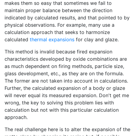
makes them so easy that sometimes we fail to
maintain proper balance between the direction
indicated by calculated results, and that pointed to by
physical observations. For example, many use a
calculation approach that seeks to harmonize
calculated
thermal expansions
for clay and glaze.
This method is invalid because fired expansion
characteristics developed by oxide combinations are
as much dependent on firing methods, particle size,
glass development, etc., as they are on the formula.
The former are not taken into account in calculations.
Further, the calculated expansion of a body or glaze
will never equal its measured expansion. Don't get me
wrong, the key to solving this problem lies with
calculation but not with this particular calculation
approach.
The real challenge here is to alter the expansion of the