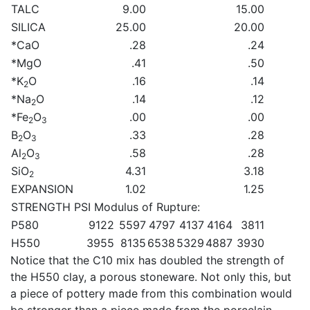
TALC
9.00
15.00
SILICA
25.00
20.00
*CaO
.28
.24
*MgO
.41
.50
*K
O
.16
.14
2
*Na
O
.14
.12
2
*Fe
O
.00
.00
2
3
B
O
.33
.28
2
3
Al
O
.58
.28
2
3
SiO
4.31
3.18
2
EXPANSION
1.02
1.25
STRENGTH PSI Modulus of Rupture:
P580
9122
5597
4797
4137
4164
3811
H550
3955
8135
6538
5329
4887
3930
Notice that the C10 mix has doubled the strength of
the H550 clay, a porous stoneware. Not only this, but
a piece of pottery made from this combination would