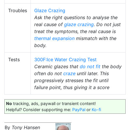
Troubles
Glaze Crazing
Ask the right questions to analyse the
real cause of
glaze crazing
. Do not just
treat the symptoms, the real cause is
thermal expansion
mismatch with the
body.
Tests
300F:Ice Water Crazing Test
Ceramic glazes that
do not fit
the body
often do not
craze
until later. This
progressively stresses the fit until
failure point, thus giving it a score
No
tracking, ads, paywall or transient content!
Helpful? Consider supporting me:
PayPal
or
Ko-fi
By
Tony Hansen