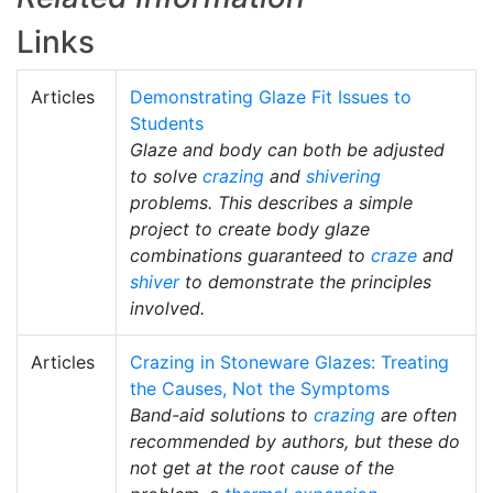
Links
Articles
Demonstrating Glaze Fit Issues to
Students
Glaze and body can both be adjusted
to solve
crazing
and
shivering
problems. This describes a simple
project to create body glaze
combinations guaranteed to
craze
and
shiver
to demonstrate the principles
involved.
Articles
Crazing in Stoneware Glazes: Treating
the Causes, Not the Symptoms
Band-aid solutions to
crazing
are often
recommended by authors, but these do
not get at the root cause of the