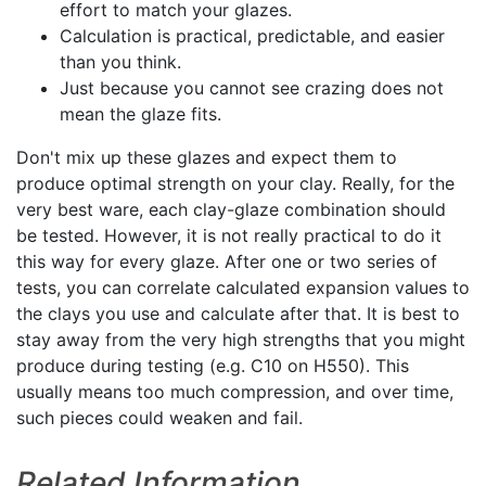
effort to match your glazes.
Calculation is practical, predictable, and easier
than you think.
Just because you cannot see crazing does not
mean the glaze fits.
Don't mix up these glazes and expect them to
produce optimal strength on your clay. Really, for the
very best ware, each clay-glaze combination should
be tested. However, it is not really practical to do it
this way for every glaze. After one or two series of
tests, you can correlate calculated expansion values to
the clays you use and calculate after that. It is best to
stay away from the very high strengths that you might
produce during testing (e.g. C10 on H550). This
usually means too much compression, and over time,
such pieces could weaken and fail.
Related Information