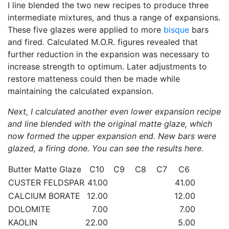
I line blended the two new recipes to produce three
intermediate mixtures, and thus a range of expansions.
These five glazes were applied to more
bisque
bars
and fired. Calculated M.O.R. figures revealed that
further reduction in the expansion was necessary to
increase strength to optimum. Later adjustments to
restore matteness could then be made while
maintaining the calculated expansion.
Next, I calculated another even lower expansion recipe
and line blended with the original matte glaze, which
now formed the upper expansion end. New bars were
glazed, a firing done. You can see the results here.
Butter Matte Glaze
C10
C9
C8
C7
C6
CUSTER FELDSPAR
41.00
41.00
CALCIUM BORATE
12.00
12.00
DOLOMITE
7.00
7.00
KAOLIN
22.00
5.00