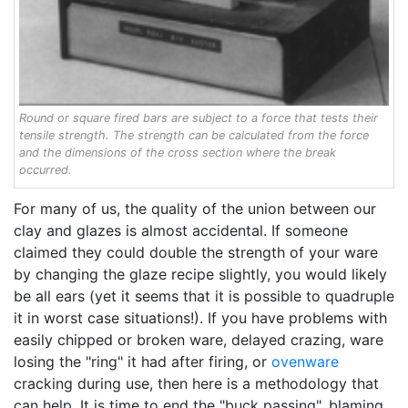
Round or square fired bars are subject to a force that tests their
tensile strength. The strength can be calculated from the force
and the dimensions of the cross section where the break
occurred.
For many of us, the quality of the union between our
clay and glazes is almost accidental. If someone
claimed they could double the strength of your ware
by changing the glaze recipe slightly, you would likely
be all ears (yet it seems that it is possible to quadruple
it in worst case situations!). If you have problems with
easily chipped or broken ware, delayed crazing, ware
losing the "ring" it had after firing, or
ovenware
cracking during use, then here is a methodology that
can help. It is time to end the "buck passing", blaming