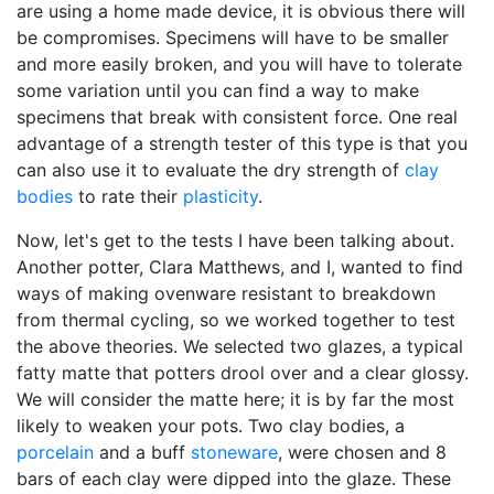
are using a home made device, it is obvious there will
be compromises. Specimens will have to be smaller
and more easily broken, and you will have to tolerate
some variation until you can find a way to make
specimens that break with consistent force. One real
advantage of a strength tester of this type is that you
can also use it to evaluate the dry strength of
clay
bodies
to rate their
plasticity
.
Now, let's get to the tests I have been talking about.
Another potter, Clara Matthews, and I, wanted to find
ways of making ovenware resistant to breakdown
from thermal cycling, so we worked together to test
the above theories. We selected two glazes, a typical
fatty matte that potters drool over and a clear glossy.
We will consider the matte here; it is by far the most
likely to weaken your pots. Two clay bodies, a
porcelain
and a buff
stoneware
, were chosen and 8
bars of each clay were dipped into the glaze. These