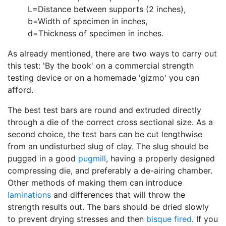
L=Distance between supports (2 inches),
b=Width of specimen in inches,
d=Thickness of specimen in inches.
As already mentioned, there are two ways to carry out
this test: 'By the book' on a commercial strength
testing device or on a homemade 'gizmo' you can
afford.
The best test bars are round and extruded directly
through a die of the correct cross sectional size. As a
second choice, the test bars can be cut lengthwise
from an undisturbed slug of clay. The slug should be
pugged in a good
pugmill
, having a properly designed
compressing die, and preferably a de-airing chamber.
Other methods of making them can introduce
laminations
and differences that will throw the
strength results out. The bars should be dried slowly
to prevent drying stresses and then
bisque fired
. If you