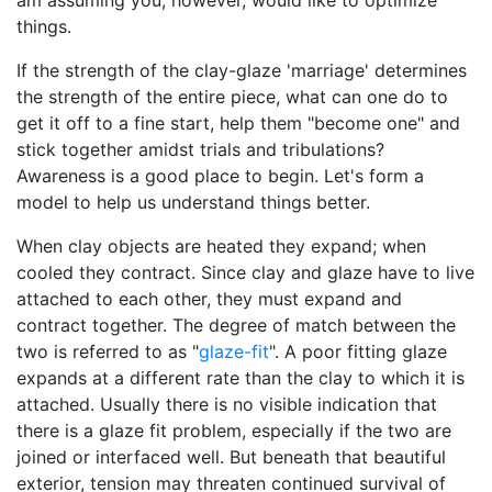
am assuming you, however, would like to optimize
things.
If the strength of the clay-glaze 'marriage' determines
the strength of the entire piece, what can one do to
get it off to a fine start, help them "become one" and
stick together amidst trials and tribulations?
Awareness is a good place to begin. Let's form a
model to help us understand things better.
When clay objects are heated they expand; when
cooled they contract. Since clay and glaze have to live
attached to each other, they must expand and
contract together. The degree of match between the
two is referred to as "
glaze-fit
". A poor fitting glaze
expands at a different rate than the clay to which it is
attached. Usually there is no visible indication that
there is a glaze fit problem, especially if the two are
joined or interfaced well. But beneath that beautiful
exterior, tension may threaten continued survival of