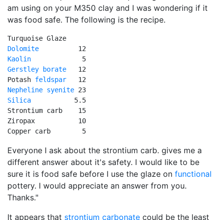
am using on your M350 clay and I was wondering if it
was food safe. The following is the recipe.
Dolomite
Kaolin
Gerstley borate
   12

Potash 
feldspar
Nepheline syenite
Silica
           5.5   

Strontium carb    15   

Ziropax           10   

Copper carb        5
Everyone I ask about the strontium carb. gives me a
different answer about it's safety. I would like to be
sure it is food safe before I use the glaze on
functional
pottery. I would appreciate an answer from you.
Thanks."
It appears that
strontium carbonate
could be the least