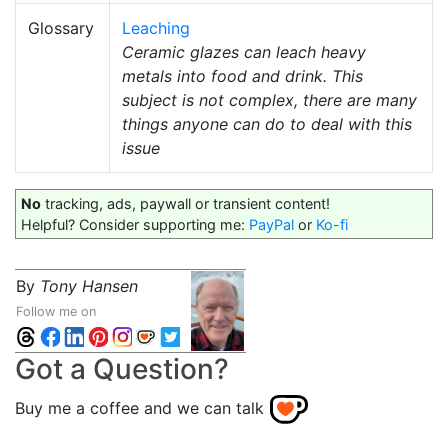
Glossary
Leaching
Ceramic glazes can leach heavy
metals into food and drink. This
subject is not complex, there are many
things anyone can do to deal with this
issue
No
tracking, ads, paywall or transient content!
Helpful? Consider supporting me:
PayPal
or
Ko-fi
By
Tony Hansen
Follow me on
Got a Question?
Buy me a coffee and we can talk