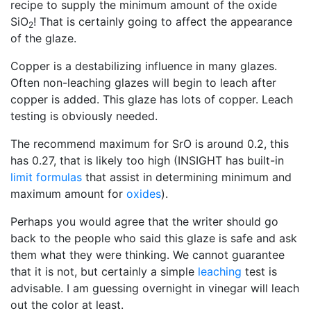
recipe to supply the minimum amount of the oxide
SiO
! That is certainly going to affect the appearance
2
of the glaze.
Copper is a destabilizing influence in many glazes.
Often non-leaching glazes will begin to leach after
copper is added. This glaze has lots of copper. Leach
testing is obviously needed.
The recommend maximum for SrO is around 0.2, this
has 0.27, that is likely too high (INSIGHT has built-in
limit formulas
that assist in determining minimum and
maximum amount for
oxides
).
Perhaps you would agree that the writer should go
back to the people who said this glaze is safe and ask
them what they were thinking. We cannot guarantee
that it is not, but certainly a simple
leaching
test is
advisable. I am guessing overnight in vinegar will leach
out the color at least.