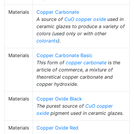
Materials
Copper Carbonate
A source of
CuO
copper oxide
used in
ceramic glazes to produce a variety of
colors (used only or with other
colorants
).
Materials
Copper Carbonate Basic
This form of
copper carbonate
is the
article of commerce, a mixture of
theoretical copper carbonate and
copper hydroxide.
Materials
Copper Oxide Black
The purest source of
CuO
copper
oxide
pigment used in ceramic glazes.
Materials
Copper Oxide Red