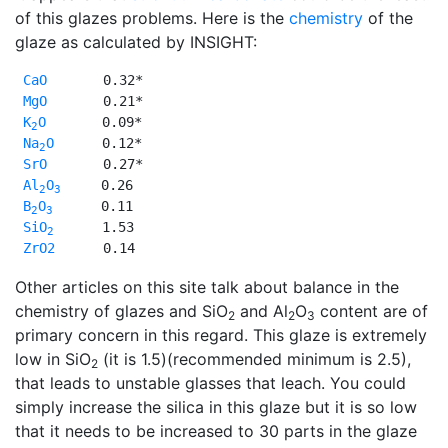
of this glazes problems. Here is the
chemistry
of the
glaze as calculated by INSIGHT:
CaO
       0.32*

MgO
       0.21*

K
O
       0.09*

2
Na
O
      0.12*

2
SrO
       0.27*

Al
O
     0.26 

2
3
B
O
      0.11 

2
3
SiO
      1.53 

2
ZrO2
      0.14 
Other articles on this site talk about balance in the
chemistry of glazes and SiO
and Al
O
content are of
2
2
3
primary concern in this regard. This glaze is extremely
low in SiO
(it is 1.5)(recommended minimum is 2.5),
2
that leads to unstable glasses that leach. You could
simply increase the silica in this glaze but it is so low
that it needs to be increased to 30 parts in the glaze