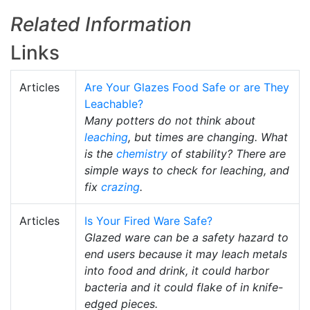
Related Information
Links
Articles
Are Your Glazes Food Safe or are They
Leachable?
Many potters do not think about
leaching
, but times are changing. What
is the
chemistry
of stability? There are
simple ways to check for leaching, and
fix
crazing
.
Articles
Is Your Fired Ware Safe?
Glazed ware can be a safety hazard to
end users because it may leach metals
into food and drink, it could harbor
bacteria and it could flake of in knife-
edged pieces.