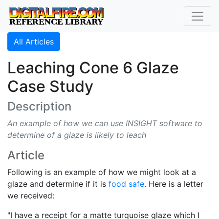
All Articles
Leaching Cone 6 Glaze
Case Study
Description
An example of how we can use INSIGHT software to
determine of a glaze is likely to leach
Article
Following is an example of how we might look at a
glaze and determine if it is
food safe
. Here is a letter
we received:
"I have a receipt for a matte turquoise glaze which I