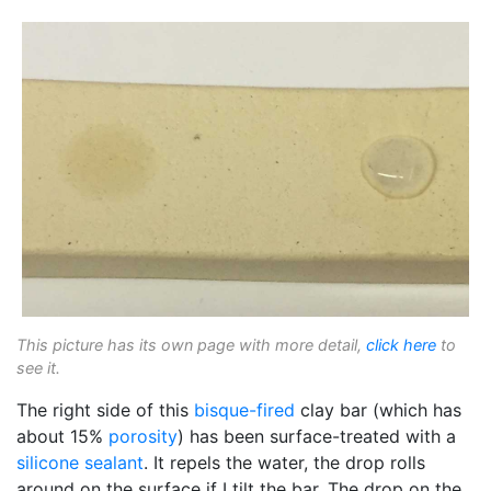
This picture has its own page with more detail,
click here
to
see it.
The right side of this
bisque-fired
clay bar (which has
about 15%
porosity
) has been surface-treated with a
silicone sealant
. It repels the water, the drop rolls
around on the surface if I tilt the bar. The drop on the