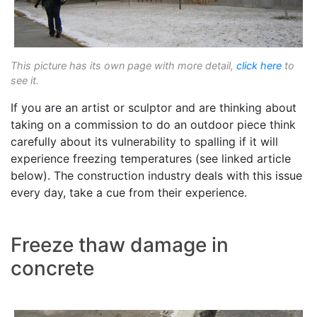
This picture has its own page with more detail,
click here
to
see it.
If you are an artist or sculptor and are thinking about
taking on a commission to do an outdoor piece think
carefully about its vulnerability to spalling if it will
experience freezing temperatures (see linked article
below). The construction industry deals with this issue
every day, take a cue from their experience.
Freeze thaw damage in
concrete