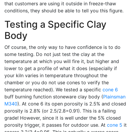
that customers are using it outside in freeze-thaw
conditions, they should be able to tell you this figure.
Testing a Specific Clay
Body
Of course, the only way to have confidence is to do
some testing. Do not just test the clay at the
temperature at which you will fire it, but higher and
lower to get a profile of what it does (especially if
your kiln varies in temperature throughout the
chamber or you do not use cones to verify the
temperature reached). We tested a specific
cone 6
buff burning function stoneware clay body (
Plainsman
M340
). At cone 6 its open porosity is 2.5% and closed
porosity is 2.8% (or 2.5/2.8=0.91). This is a failing
grade! However, since it is well under the 5% closed
porosity trigger, it passes for outdoor use. At
cone 5
it