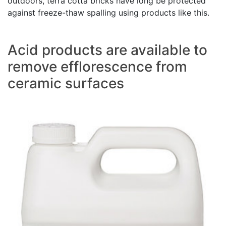
outdoors, terra cotta bricks have long be protected
against freeze-thaw spalling using products like this.
Acid products are available to
remove efflorescence from
ceramic surfaces