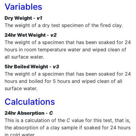
Variables
Dry Weight
-
v1
The weight of a dry test specimen of the fired clay.
24hr Wet Weight
-
v2
The weight of a specimen that has been soaked for 24
hours in room temperature water and wiped clean of
all surface water.
5hr Boiled Weight
-
v3
The weight of a specimen that has been soaked for 24
hours and boiled for 5 hours and wiped clean of all
surface water.
Calculations
24hr Absorption
-
C
This is a calculation of the
C
value for this test, that is,
the absorption of a clay sample if soaked for 24 hours
in cold water.