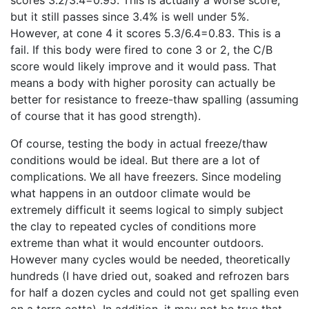
scores 3.2/3.4=0.95. This is actually a worse score,
but it still passes since 3.4% is well under 5%.
However, at cone 4 it scores 5.3/6.4=0.83. This is a
fail. If this body were fired to cone 3 or 2, the C/B
score would likely improve and it would pass. That
means a body with higher porosity can actually be
better for resistance to freeze-thaw spalling (assuming
of course that it has good strength).
Of course, testing the body in actual freeze/thaw
conditions would be ideal. But there are a lot of
complications. We all have freezers. Since modeling
what happens in an outdoor climate would be
extremely difficult it seems logical to simply subject
the clay to repeated cycles of conditions more
extreme than what it would encounter outdoors.
However many cycles would be needed, theoretically
hundreds (I have dried out, soaked and refrozen bars
for half a dozen cycles and could not get spalling even