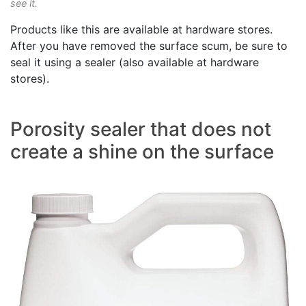
see it.
Products like this are available at hardware stores.
After you have removed the surface scum, be sure to
seal it using a sealer (also available at hardware
stores).
Porosity sealer that does not
create a shine on the surface