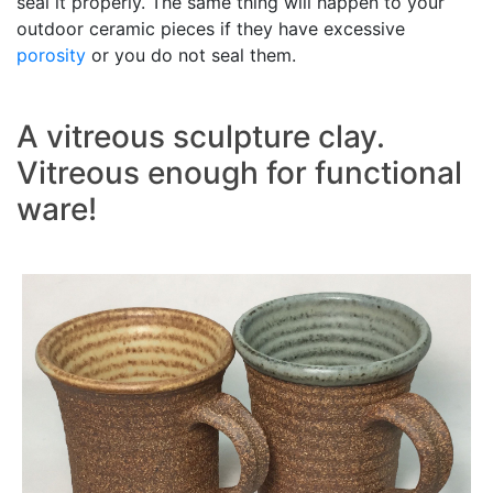
seal it properly. The same thing will happen to your
outdoor ceramic pieces if they have excessive
porosity
or you do not seal them.
A vitreous sculpture clay.
Vitreous enough for functional
ware!