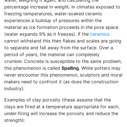
water, weighing it again, and calculating the
percentage increase in weight. In climates exposed to
freezing temperatures, water-soaked ceramic
experiences a buildup of pressures within the
material as ice formation proceeds in the pore space
(water expands 9% as it freezes). If the
ceramics
cannot withstand this then flakes and scales are going
to separate and fall away from the surface. Over a
period of years, the material can completely
crumble. Concrete is susceptible to the same problem,
this phenomenon is called
Spalling
. While potters may
never encounter this phenomenon, sculptors and mural
makers need to confront it (as does the construction
industry).
Examples of clay porosity (these assume that the
clays are fired at a temperature appropriate for each,
under-firing will increase the porosity and reduce the
strength):