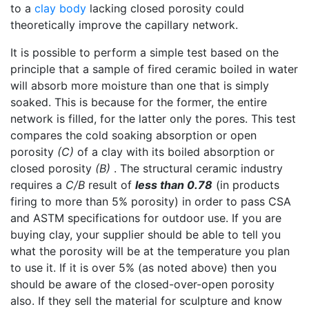
to a
clay body
lacking closed porosity could
theoretically improve the capillary network.
It is possible to perform a simple test based on the
principle that a sample of fired ceramic boiled in water
will absorb more moisture than one that is simply
soaked. This is because for the former, the entire
network is filled, for the latter only the pores. This test
compares the cold soaking absorption or open
porosity
(C)
of a clay with its boiled absorption or
closed porosity
(B)
. The structural ceramic industry
requires a
C/B
result of
less than 0.78
(in products
firing to more than 5% porosity) in order to pass CSA
and ASTM specifications for outdoor use. If you are
buying clay, your supplier should be able to tell you
what the porosity will be at the temperature you plan
to use it. If it is over 5% (as noted above) then you
should be aware of the closed-over-open porosity
also. If they sell the material for sculpture and know