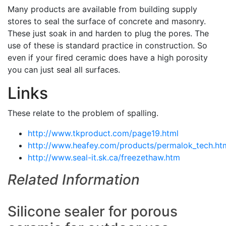
Many products are available from building supply
stores to seal the surface of concrete and masonry.
These just soak in and harden to plug the pores. The
use of these is standard practice in construction. So
even if your fired ceramic does have a high porosity
you can just seal all surfaces.
Links
These relate to the problem of spalling.
http://www.tkproduct.com/page19.html
http://www.heafey.com/products/permalok_tech.ht
http://www.seal-it.sk.ca/freezethaw.htm
Related Information
Silicone sealer for porous