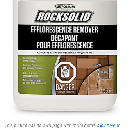
This picture has its own page with more detail,
click here
to