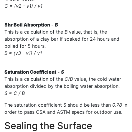
C = (v2 - v1) / v1
5hr Boil Absorption
-
B
This is a calculation of the
B
value, that is, the
absorption of a clay bar if soaked for 24 hours and
boiled for 5 hours.
B = (v3 - v1) / v1
Saturation Coefficient
-
S
This is a calculation of the
C/B
value, the cold water
absorption divided by the boiling water absorption.
S = C / B
The saturation coefficient
S
should be less than
0.78
in
order to pass CSA and ASTM specs for outdoor use.
Sealing the Surface