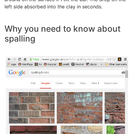
left side absorbed into the clay in seconds.
Why you need to know about
spalling