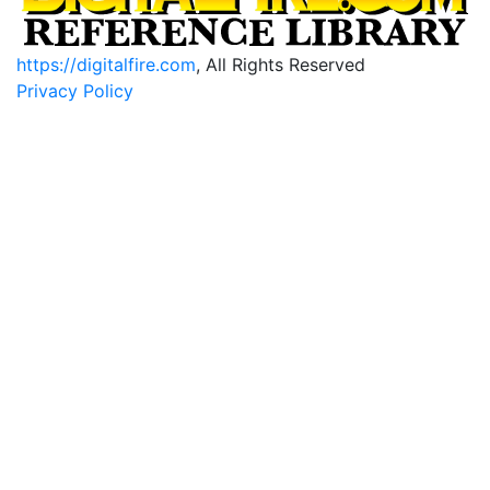
https://digitalfire.com
, All Rights Reserved
Privacy Policy