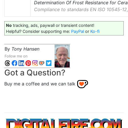
Determination Of Frost Resistance for Cera
Compliance to standards EN ISO 10545-12,
No
tracking, ads, paywall or transient content!
Helpful? Consider supporting me:
PayPal
or
Ko-fi
By
Tony Hansen
Follow me on
Got a Question?
Buy me a coffee and we can talk