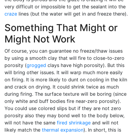
very difficult or impossible to get the sealant into the
craze
lines (but the water will get in and freeze there).
Something That Might or
Might Not Work
Of course, you can guarantee no freeze/thaw issues
by using a smooth clay that will fire to close-to-zero
porosity (
grogged
clays have high porosity). But this
will bring other issues. It will warp much more easily
on firing. It is more likely to dunt on cooling in the kiln
and crack on drying. It could shrink twice as much
during firing. The surface texture will be boring (since
only white and buff bodies fire near-zero porosity).
You could use colored slips but if they are not zero
porosity also they may bond well to the body below,
will not have the same
fired shrinkage
and will not
likely match the
thermal expansion
). In short, this is