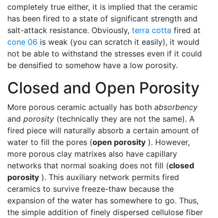
completely true either, it is implied that the ceramic
has been fired to a state of significant strength and
salt-attack resistance. Obviously,
terra cotta
fired at
cone 06
is weak (you can scratch it easily), it would
not be able to withstand the stresses even if it could
be densified to somehow have a low porosity.
Closed and Open Porosity
More porous ceramic actually has both
absorbency
and
porosity
(technically they are not the same). A
fired piece will naturally absorb a certain amount of
water to fill the pores (
open porosity
). However,
more porous clay matrixes also have capillary
networks that normal soaking does not fill (
closed
porosity
). This auxiliary network permits fired
ceramics to survive freeze-thaw because the
expansion of the water has somewhere to go. Thus,
the simple addition of finely dispersed cellulose fiber