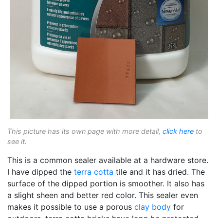
This picture has its own page with more detail,
click here
to
see it.
This is a common sealer available at a hardware store.
I have dipped the
terra cotta
tile and it has dried. The
surface of the dipped portion is smoother. It also has
a slight sheen and better red color. This sealer even
makes it possible to use a porous
clay body
for