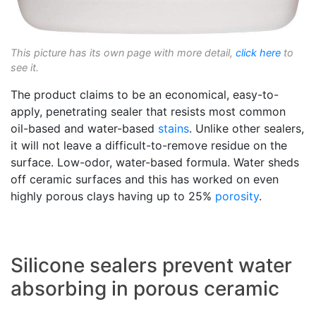
This picture has its own page with more detail,
click here
to
see it.
The product claims to be an economical, easy-to-
apply, penetrating sealer that resists most common
oil-based and water-based
stains
. Unlike other sealers,
it will not leave a difficult-to-remove residue on the
surface. Low-odor, water-based formula. Water sheds
off ceramic surfaces and this has worked on even
highly porous clays having up to 25%
porosity
.
Silicone sealers prevent water
absorbing in porous ceramic