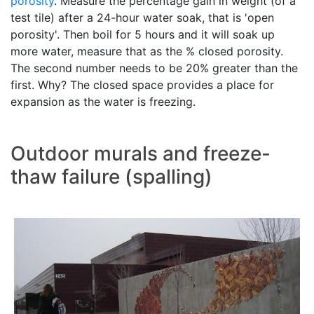
porosity
. Measure the percentage gain in weight (of a
test tile) after a 24-hour water soak, that is 'open
porosity'. Then boil for 5 hours and it will soak up
more water, measure that as the % closed porosity.
The second number needs to be 20% greater than the
first. Why? The closed space provides a place for
expansion as the water is freezing.
Outdoor murals and freeze-
thaw failure (spalling)