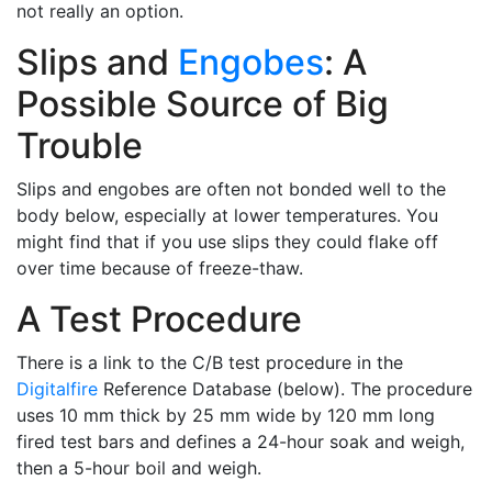
not really an option.
Slips and
Engobes
: A
Possible Source of Big
Trouble
Slips and engobes are often not bonded well to the
body below, especially at lower temperatures. You
might find that if you use slips they could flake off
over time because of freeze-thaw.
A Test Procedure
There is a link to the C/B test procedure in the
Digitalfire
Reference Database (below). The procedure
uses 10 mm thick by 25 mm wide by 120 mm long
fired test bars and defines a 24-hour soak and weigh,
then a 5-hour boil and weigh.