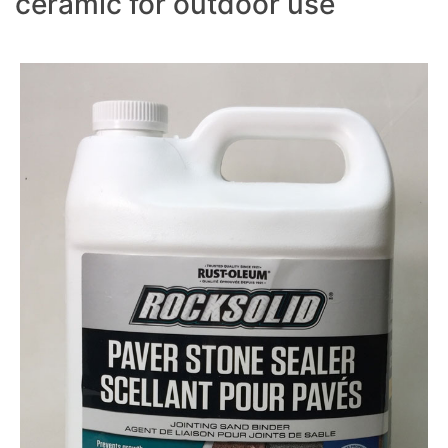
ceramic for outdoor use