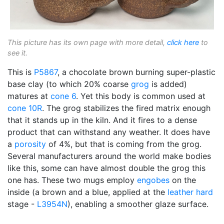
This picture has its own page with more detail,
click here
to
see it.
This is
P5867
, a chocolate brown burning super-plastic
base clay (to which 20% coarse
grog
is added)
matures at
cone 6
. Yet this body is common used at
cone 10R
. The grog stabilizes the fired matrix enough
that it stands up in the kiln. And it fires to a dense
product that can withstand any weather. It does have
a
porosity
of 4%, but that is coming from the grog.
Several manufacturers around the world make bodies
like this, some can have almost double the grog this
one has. These two mugs employ
engobes
on the
inside (a brown and a blue, applied at the
leather hard
stage -
L3954N
), enabling a smoother glaze surface.