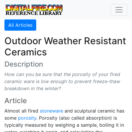
All Articles
Outdoor Weather Resistant
Ceramics
Description
How can you be sure that the porosity of your fired
ceramic ware is low enough to prevent freeze-thaw
breakdown in the winter?
Article
Almost all fired
stoneware
and sculptural ceramic has
some
porosity
. Porosity (also called absorption) is
typically measured by weighing a sample, boiling it in