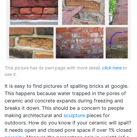
This picture has its own page with more detail,
click here
to
see it.
It is easy to find pictures of spalling bricks at google.
This happens because water trapped in the pores of
ceramic and concrete expands during freezing and
breaks it down. This should be a concern to people
making architectural and
sculpture
pieces for
outdoors. How do you know if your ceramic will spall?
It needs open and closed pore space if over 1% closed