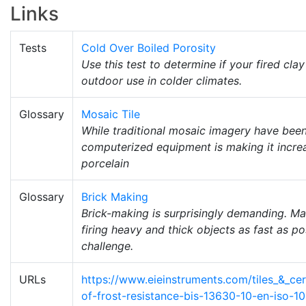
Links
Tests
Cold Over Boiled Porosity
Use this test to determine if your fired cl
outdoor use in colder climates.
Glossary
Mosaic Tile
While traditional mosaic imagery have been
computerized equipment is making it increas
porcelain
Glossary
Brick Making
Brick-making is surprisingly demanding. Ma
firing heavy and thick objects as fast as p
challenge.
URLs
https://www.eieinstruments.com/tiles_&_cer
of-frost-resistance-bis-13630-10-en-iso-1