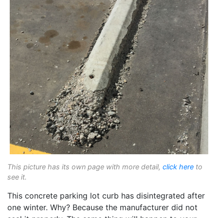
This picture has its own page with more detail,
click here
to
see it.
This concrete parking lot curb has disintegrated after
one winter. Why? Because the manufacturer did not