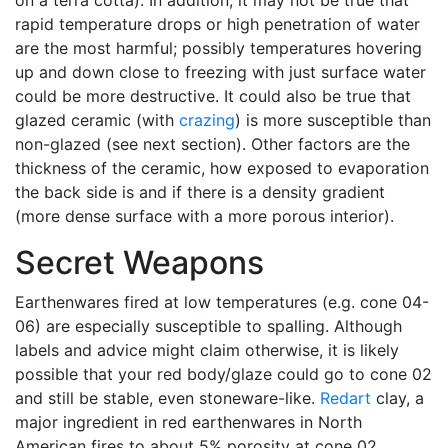
on a terra cotta). In addition, it may not be true that
rapid temperature drops or high penetration of water
are the most harmful; possibly temperatures hovering
up and down close to freezing with just surface water
could be more destructive. It could also be true that
glazed ceramic (with
crazing
) is more susceptible than
non-glazed (see next section). Other factors are the
thickness of the ceramic, how exposed to evaporation
the back side is and if there is a density gradient
(more dense surface with a more porous interior).
Secret Weapons
Earthenwares fired at low temperatures (e.g. cone 04-
06) are especially susceptible to spalling. Although
labels and advice might claim otherwise, it is likely
possible that your red body/glaze could go to cone 02
and still be stable, even stoneware-like.
Redart
clay, a
major ingredient in red earthenwares in North
American fires to about 5% porosity at cone 02