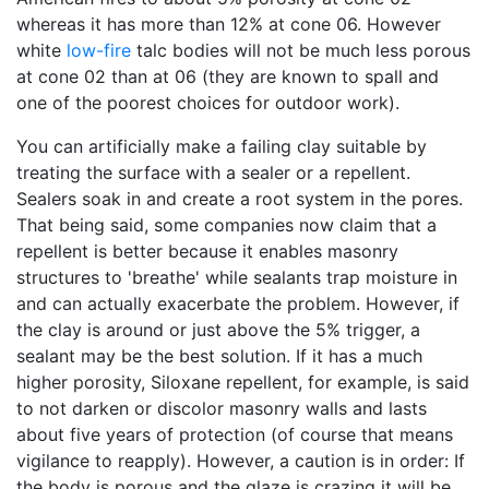
whereas it has more than 12% at cone 06. However
white
low-fire
talc bodies will not be much less porous
at cone 02 than at 06 (they are known to spall and
one of the poorest choices for outdoor work).
You can artificially make a failing clay suitable by
treating the surface with a sealer or a repellent.
Sealers soak in and create a root system in the pores.
That being said, some companies now claim that a
repellent is better because it enables masonry
structures to 'breathe' while sealants trap moisture in
and can actually exacerbate the problem. However, if
the clay is around or just above the 5% trigger, a
sealant may be the best solution. If it has a much
higher porosity, Siloxane repellent, for example, is said
to not darken or discolor masonry walls and lasts
about five years of protection (of course that means
vigilance to reapply). However, a caution is in order: If
the body is porous and the glaze is crazing it will be