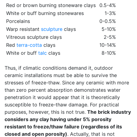
Red or brown burning stoneware clays
0.5-4%
White or buff burning stonewares
1-3%
Porcelains
0-0.5%
Warp resistant
sculpture
clays
5-10%
Vitreous sculpture clays
2-5%
Red
terra-cotta
clays
10-14%
White or buff
talc
clays
8-10%
Thus, if climatic conditions demand it, outdoor
ceramic installations must be able to survive the
stresses of freeze-thaw. Since any ceramic with more
than zero percent absorption demonstrates water
penetration it would appear that it is theoretically
susceptible to freeze-thaw damage. For practical
purposes, however, this is not true.
The brick industry
considers any clay having under 5% porosity
resistant to freeze/thaw failure (regardless of its
closed and open porosity)
. Actually, that is not