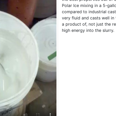
Polar Ice mixing in a 5-gallo
compared to industrial casti
very fluid and casts well in
a product of, not just the re
high energy into the slurry.