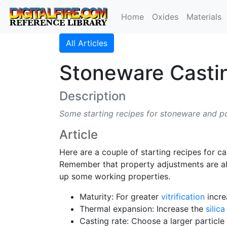
Home
Oxides
Materials
All Articles
Stoneware Casti
Description
Some starting recipes for stoneware and p
Article
Here are a couple of starting recipes for c
Remember that property adjustments are alw
up some working properties.
Maturity: For greater
vitrification
incre
Thermal expansion: Increase the
silica
Casting rate: Choose a larger particle