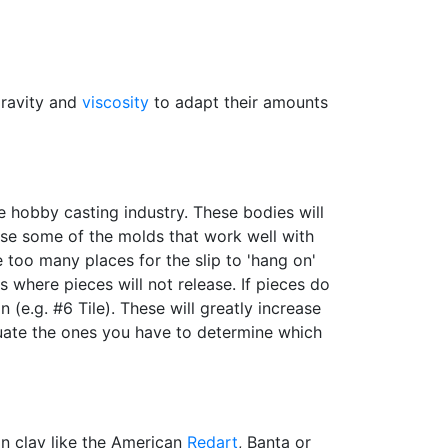
gravity and
viscosity
to adapt their amounts
he hobby casting industry. These bodies will
 use some of the molds that work well with
 too many places for the slip to 'hang on'
 where pieces will not release. If pieces do
 (e.g. #6 Tile). These will greatly increase
uate the ones you have to determine which
ron clay like the American
Redart
, Banta or