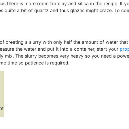
s there is more room for clay and silica in the recipe. If yo
es quite a bit of quartz and thus glazes might craze. To c
of creating a slurry with only half the amount of water tha
measure the water and put it into a container, start your
prop
y mix. The slurry becomes very heavy so you need a powerf
ome time so patience is required.
mt