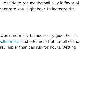
u decide to reduce the ball clay in favor of
ompensate you might have to increase the
t would normally be necessary (see the link
eller mixer
and add most but not all of the
ul mixer than can run for hours. Getting