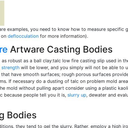
are examples, you need to know how to measure specific 
e on
deflocculation
for more information).
re
Artware Casting Bodies
as robust as a ball clay:talc low fire casting slip used in t
 strength
will be lower, and you simply will not be able to
ds that have smooth surfaces; rough porous surfaces provide
s. If necessary do a dusting of talc on problem mold areas
e mold without pulling apart consider using a plastic kaolin
ic because people tell you it is,
slurry up
, dewater and eval
g Bodies
itions, they tend to gel the slurry. Rather, employ a high i