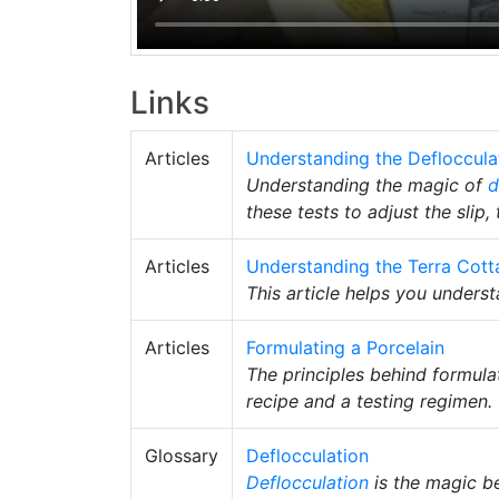
Links
Articles
Understanding the Deflocculat
Understanding the magic of
d
these tests to adjust the slip,
Articles
Understanding the Terra Cott
This article helps you unders
Articles
Formulating a Porcelain
The principles behind formula
recipe and a testing regimen.
Glossary
Deflocculation
Deflocculation
is the magic be