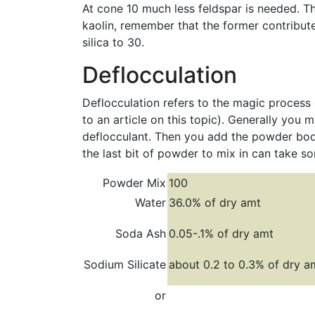
At cone 10 much less feldspar is needed. Thu
kaolin, remember that the former contribut
silica to 30.
Deflocculation
Deflocculation refers to the magic process 
to an article on this topic). Generally you 
deflocculant. Then you add the powder bod
the last bit of powder to mix in can take s
Powder Mix
100
Water
36.0% of dry amt
Soda Ash
0.05-.1% of dry amt
Sodium Silicate
about 0.2 to 0.3% of dry a
or