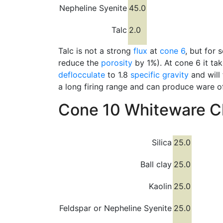
Nepheline Syenite
45.0
Talc
2.0
Talc is not a strong
flux
at
cone 6
, but for
reduce the
porosity
by 1%). At cone 6 it tak
deflocculate
to 1.8
specific gravity
and will
a long firing range and can produce ware o
Cone 10 Whiteware Cl
Silica
25.0
Ball clay
25.0
Kaolin
25.0
Feldspar or Nepheline Syenite
25.0