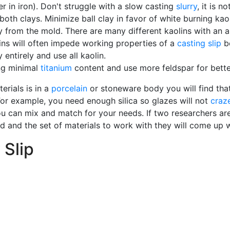
r in iron). Don't struggle with a slow casting
slurry
, it is n
both clays. Minimize ball clay in favor of white burning kao
way from the mold. There are many different kaolins with an
ains will often impede working properties of a
casting slip
be
entirely and use all kaolin.
ing minimal
titanium
content and use more feldspar for bette
erials is in a
porcelain
or stoneware body you will find that 
For example, you need enough silica so glazes will not
craz
u can mix and match for your needs. If two researchers are
red and the set of materials to work with they will come up 
 Slip