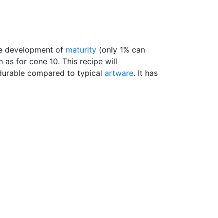
he development of
maturity
(only 1% can
 as for cone 10. This recipe will
durable compared to typical
artware
. It has