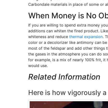
Carbondale materials in place of some or all
When Money is No Ob
If you are willing to spend extra money you
additions can whiten the fired product. Lik
whiteness and reduce
thermal expansion
. 
color or a decolorizer like antimony can be
most of the feldspar and add other things t
the gases in the atmosphere you can do some
for example, is a mix of nearly 100% frit, i
would use.
Related Information
Here is how vigorously a