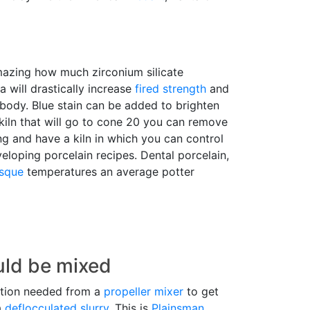
amazing how much zirconium silicate
ca will drastically increase
fired strength
and
 body. Blue stain can be added to brighten
 kiln that will go to cone 20 you can remove
ng and have a kiln in which you can control
eloping porcelain recipes. Dental porcelain,
isque
temperatures an average potter
uld be mixed
tation needed from a
propeller mixer
to get
a
deflocculated
slurry
. This is
Plainsman