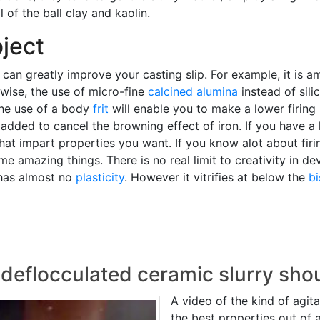
 of the ball clay and kaolin.
ject
 can greatly improve your casting slip. For example, it is 
ewise, the use of micro-fine
calcined alumina
instead of sili
The use of a body
frit
will enable you to make a lower firing
 added to cancel the browning effect of iron. If you have a
hat impart properties you want. If you know alot about firi
 amazing things. There is no real limit to creativity in dev
t has almost no
plasticity
. However it vitrifies at below the
b
 deflocculated ceramic slurry sho
A video of the kind of agi
the best properties out of 