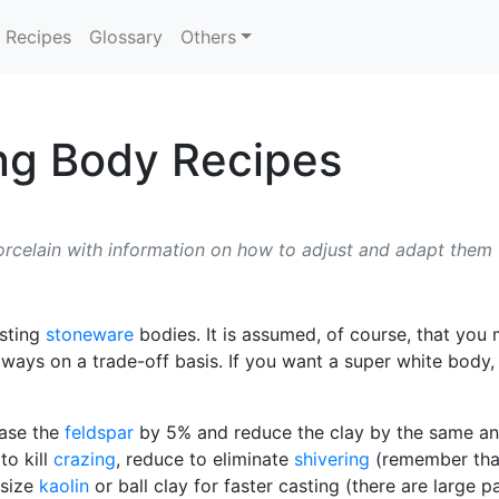
Recipes
Glossary
Others
ng Body Recipes
orcelain with information on how to adjust and adapt them
asting
stoneware
bodies. It is assumed, of course, that you
ays on a trade-off basis. If you want a super white body, 
ase the
feldspar
by 5% and reduce the clay by the same and
to kill
crazing
, reduce to eliminate
shivering
(remember th
 size
kaolin
or ball clay for faster casting (there are large p