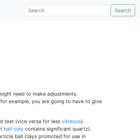
Search
 might need to make adjustments.
for example, you are going to have to give
 test (vice versa for less
vitreous
).
at
ball clay
contains significant quartz).
article ball clays promoted for use in