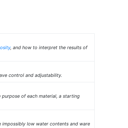
osity
, and how to interpret the results of
ave control and adjustability.
 purpose of each material, a starting
ng impossibly low water contents and ware