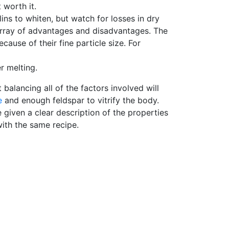
ot worth it.
lins to whiten, but watch for losses in dry
 array of advantages and disadvantages. The
cause of their fine particle size. For
r melting.
balancing all of the factors involved will
e
and enough feldspar to vitrify the body.
 given a clear description of the properties
with the same recipe.