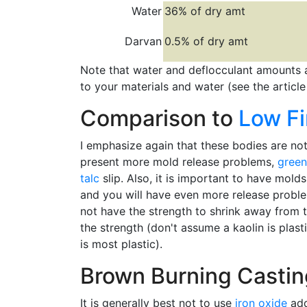
Water
36% of dry amt
Darvan
0.5% of dry amt
Note that water and deflocculant amounts 
to your materials and water (see the articl
Comparison to
Low Fi
I emphasize again that these bodies are not 
present more mold release problems,
green
talc
slip. Also, it is important to have mol
and you will have even more release problem
not have the strength to shrink away from th
the strength (don't assume a kaolin is plast
is most plastic).
Brown Burning Castin
It is generally best not to use
iron oxide
add