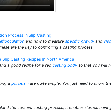
ion Process in Slip Casting
eflocculation
and how to measure
specific gravity
and
visc
 these are the key to controlling a casting process.
a Slip Casting Recipes In North America
tand a good recipe for a red
casting body
so that you will h
ting a
porcelain
are quite simple. You just need to know the
hind the ceramic casting process, it enables slurries havi