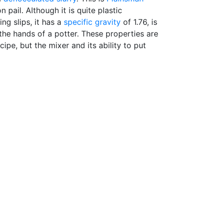
n pail. Although it is quite plastic
ng slips, it has a
specific gravity
of 1.76, is
 the hands of a potter. These properties are
cipe, but the mixer and its ability to put