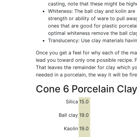
casting, note that these might be highe
Whiteness: The ball clay and kolin are 
strength or ability of ware to pull a
ones that are good for plastic porcel
optimal whiteness remove the ball clay 
Translucency: Use clay materials hav
Once you get a feel for why each of the mat
lead you toward only one possible recipe. 
That leaves the remainder for clay which yo
needed in a porcelain, the way it will be fi
Cone 6 Porcelain Clay
Silica
15.0
Ball clay
19.0
Kaolin
19.0