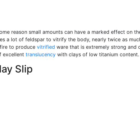
 some reason small amounts can have a marked effect on t
es a lot of feldspar to vitrify the body, nearly twice as much
 fire to produce
vitrified
ware that is extremely strong and 
f excellent
translucency
with clays of low titanium content.
ay Slip