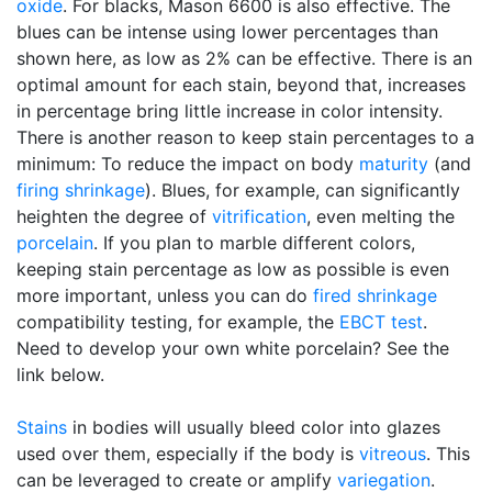
oxide
. For blacks, Mason 6600 is also effective. The
blues can be intense using lower percentages than
shown here, as low as 2% can be effective. There is an
optimal amount for each stain, beyond that, increases
in percentage bring little increase in color intensity.
There is another reason to keep stain percentages to a
minimum: To reduce the impact on body
maturity
(and
firing shrinkage
). Blues, for example, can significantly
heighten the degree of
vitrification
, even melting the
porcelain
. If you plan to marble different colors,
keeping stain percentage as low as possible is even
more important, unless you can do
fired shrinkage
compatibility testing, for example, the
EBCT test
.
Need to develop your own white porcelain? See the
link below.
Stains
in bodies will usually bleed color into glazes
used over them, especially if the body is
vitreous
. This
can be leveraged to create or amplify
variegation
.