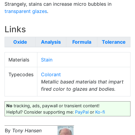
Strangely, stains can increase micro bubbles in
transparent glazes
.
Links
Oxide
Analysis
Formula
Tolerance
Materials
Stain
Typecodes
Colorant
Metallic based materials that impart
fired color to glazes and bodies.
No
tracking, ads, paywall or transient content!
Helpful? Consider supporting me:
PayPal
or
Ko-fi
By
Tony Hansen