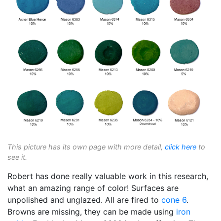
This picture has its own page with more detail,
click here
to
see it.
Robert has done really valuable work in this research,
what an amazing range of color! Surfaces are
unpolished and unglazed. All are fired to
cone 6
.
Browns are missing, they can be made using
iron