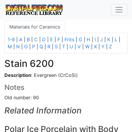
Materials for Ceramics
1-9
|
A
|
B
|
C
|
D
|
E
|
F
|
Frits
|
G
|
H
|
I
|
J
|
K
|
L
|
M
|
N
|
O
|
P
|
Q
|
R
|
S
|
T
|
U
|
V
|
W
|
X
|
Y
|
Z
Stain 6200
Description
: Evergreen (CrCoSi)
Notes
Old number: 90
Related Information
Polar Ice Porcelain with Body