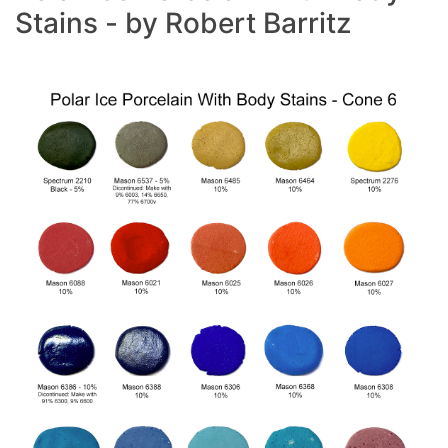
Stains - by Robert Barritz