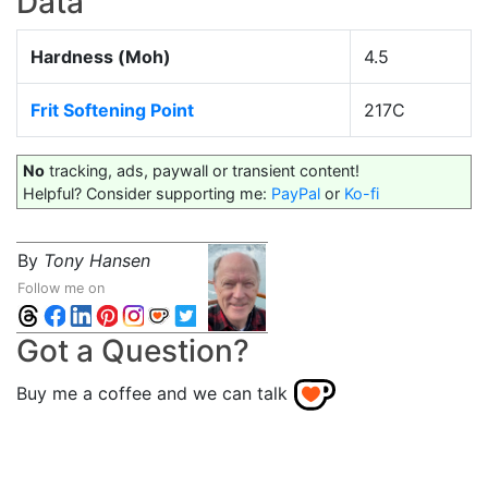
Data
Hardness (Moh)
4.5
Frit Softening Point
217C
No
tracking, ads, paywall or transient content!
Helpful? Consider supporting me:
PayPal
or
Ko-fi
By
Tony Hansen
Follow me on
Got a Question?
Buy me a coffee and we can talk