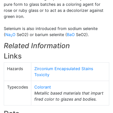
pure form to glass batches as a coloring agent for
rose or ruby glass or to act as a decolorizer against
green iron.
Selenium is also introduced from sodium selenite
(
Na
O
SeO2) or barium selenite (
BaO
SeO2).
2
Related Information
Links
Hazards
Zirconium Encapsulated Stains
Toxicity
Typecodes
Colorant
Metallic based materials that impart
fired color to glazes and bodies.