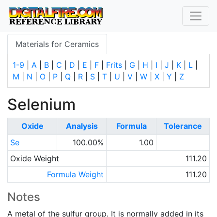
Materials for Ceramics
1-9
|
A
|
B
|
C
|
D
|
E
|
F
|
Frits
|
G
|
H
|
I
|
J
|
K
|
L
|
M
|
N
|
O
|
P
|
Q
|
R
|
S
|
T
|
U
|
V
|
W
|
X
|
Y
|
Z
Selenium
Oxide
Analysis
Formula
Tolerance
Se
100.00%
1.00
Oxide Weight
111.20
Formula Weight
111.20
Notes
A metal of the sulfur group. It is normally added in its