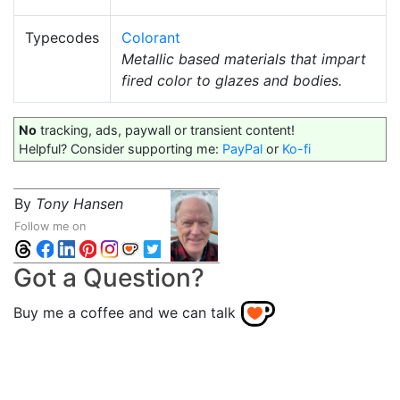
Typecodes
Colorant
Metallic based materials that impart
fired color to glazes and bodies.
No
tracking, ads, paywall or transient content!
Helpful? Consider supporting me:
PayPal
or
Ko-fi
By
Tony Hansen
Follow me on
Got a Question?
Buy me a coffee and we can talk