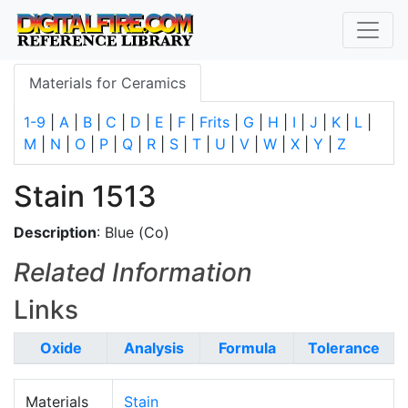
Materials for Ceramics
1-9
|
A
|
B
|
C
|
D
|
E
|
F
|
Frits
|
G
|
H
|
I
|
J
|
K
|
L
|
M
|
N
|
O
|
P
|
Q
|
R
|
S
|
T
|
U
|
V
|
W
|
X
|
Y
|
Z
Stain 1513
Description
: Blue (Co)
Related Information
Links
Oxide
Analysis
Formula
Tolerance
Materials
Stain