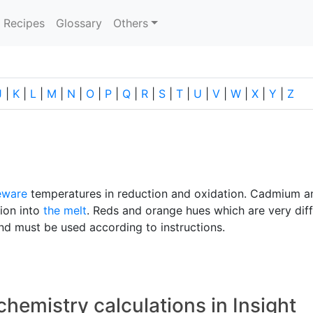
current)
Recipes
Glossary
Others
J
|
K
|
L
|
M
|
N
|
O
|
P
|
Q
|
R
|
S
|
T
|
U
|
V
|
W
|
X
|
Y
|
Z
eware
temperatures in reduction and oxidation. Cadmium a
tion into
the melt
. Reds and orange hues which are very diff
d must be used according to instructions.
chemistry calculations in Insight