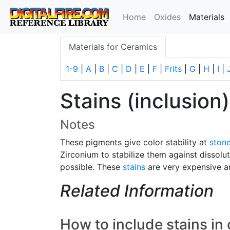
(
Home
Oxides
Materials
Materials for Ceramics
1-9
|
A
|
B
|
C
|
D
|
E
|
F
|
Frits
|
G
|
H
|
I
|
Stains (inclusion)
Notes
These pigments give color stability at
ston
Zirconium to stabilize them against dissolu
possible. These
stains
are very expensive an
Related Information
How to include stains in 