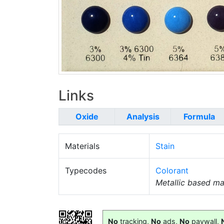
Links
Oxide
Analysis
Formula
Materials
Stain
Typecodes
Colorant
Metallic based mat
No
tracking,
No
ads,
No
paywall,