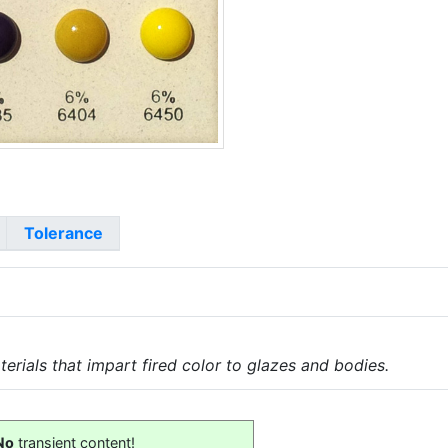
Tolerance
erials that impart fired color to glazes and bodies.
No
transient content!