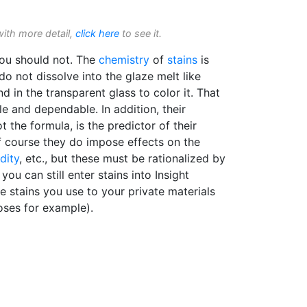
with more detail,
click here
to see it.
you should not. The
chemistry
of
stains
is
 do not dissolve into the glaze melt like
d in the transparent glass to color it. That
le and dependable. In addition, their
t the formula, is the predictor of their
Of course they do impose effects on the
idity
, etc., but these must be rationalized by
you can still enter stains into Insight
e stains you use to your private materials
oses for example).