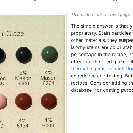
This picture has its own page 
The simple answer is that 
proprietary. Stain particles
other materials, they suspen
is why stains are color stab
percentage in the recipe, no
effect on the fired glaze. 
thermal expansion
,
melt flu
experience and testing. But 
recipes. Consider adding th
database (for costing purp