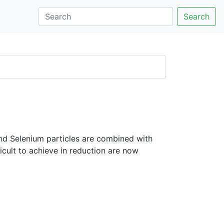
Search
nd Selenium particles are combined with
icult to achieve in reduction are now