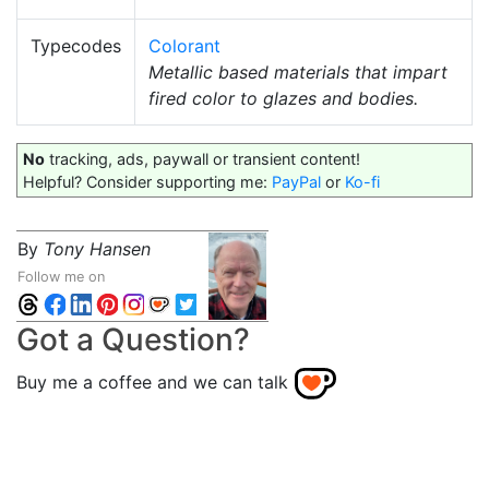
Typecodes
Colorant
Metallic based materials that impart
fired color to glazes and bodies.
No
tracking, ads, paywall or transient content!
Helpful? Consider supporting me:
PayPal
or
Ko-fi
By
Tony Hansen
Follow me on
Got a Question?
Buy me a coffee and we can talk