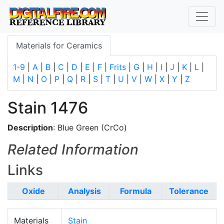
Materials for Ceramics
1-9
|
A
|
B
|
C
|
D
|
E
|
F
|
Frits
|
G
|
H
|
I
|
J
|
K
|
L
|
M
|
N
|
O
|
P
|
Q
|
R
|
S
|
T
|
U
|
V
|
W
|
X
|
Y
|
Z
Stain 1476
Description
: Blue Green (CrCo)
Related Information
Links
Oxide
Analysis
Formula
Tolerance
Materials
Stain