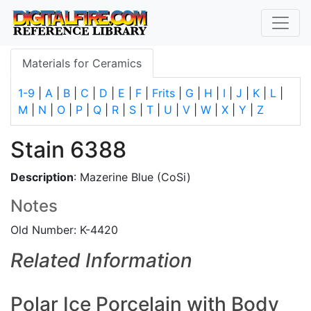
Materials for Ceramics
1-9
|
A
|
B
|
C
|
D
|
E
|
F
|
Frits
|
G
|
H
|
I
|
J
|
K
|
L
|
M
|
N
|
O
|
P
|
Q
|
R
|
S
|
T
|
U
|
V
|
W
|
X
|
Y
|
Z
Stain 6388
Description
: Mazerine Blue (CoSi)
Notes
Old Number: K-4420
Related Information
Polar Ice Porcelain with Body