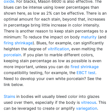
oxide
. For blacks, Mason 6600 is also effective. The
blues can be intense using lower percentages than
shown here, as low as 2% can be effective. There is an
optimal amount for each stain, beyond that, increases
in percentage bring little increase in color intensity.
There is another reason to keep stain percentages to a
minimum: To reduce the impact on body
maturity
(and
firing shrinkage
). Blues, for example, can significantly
heighten the degree of
vitrification
, even melting the
porcelain
. If you plan to marble different colors,
keeping stain percentage as low as possible is even
more important, unless you can do
fired shrinkage
compatibility testing, for example, the
EBCT test
.
Need to develop your own white porcelain? See the
link below.
Stains
in bodies will usually bleed color into glazes
used over them, especially if the body is
vitreous
. This
can be leveraged to create or amplify
variegation
.