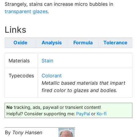
Strangely, stains can increase micro bubbles in
transparent glazes
.
Links
Oxide
Analysis
Formula
Tolerance
Materials
Stain
Typecodes
Colorant
Metallic based materials that impart
fired color to glazes and bodies.
No
tracking, ads, paywall or transient content!
Helpful? Consider supporting me:
PayPal
or
Ko-fi
By
Tony Hansen