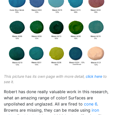
This picture has its own page with more detail,
click here
to
see it.
Robert has done really valuable work in this research,
what an amazing range of color! Surfaces are
unpolished and unglazed. All are fired to
cone 6
.
Browns are missing, they can be made using
iron