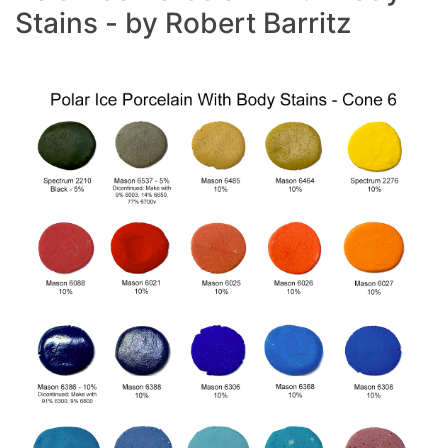
Stains - by Robert Barritz