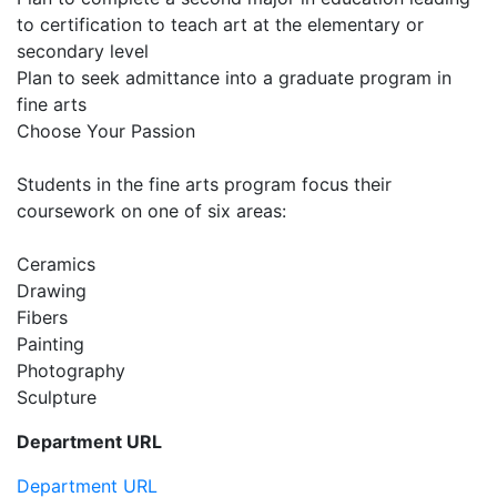
to certification to teach art at the elementary or
secondary level
Plan to seek admittance into a graduate program in
fine arts
Choose Your Passion
Students in the fine arts program focus their
coursework on one of six areas:
Ceramics
Drawing
Fibers
Painting
Photography
Sculpture
Department URL
Department URL