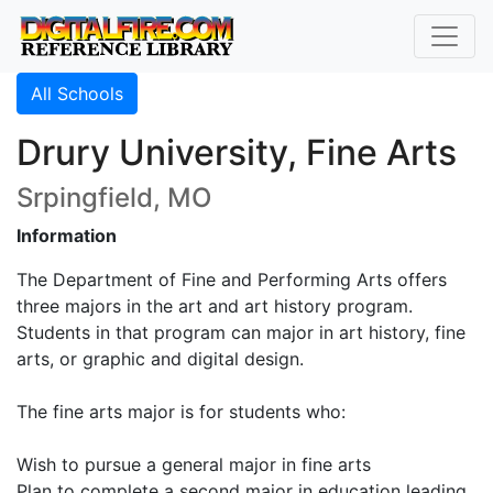
All Schools
Drury University, Fine Arts
Srpingfield, MO
Information
The Department of Fine and Performing Arts offers
three majors in the art and art history program.
Students in that program can major in art history, fine
arts, or graphic and digital design.
The fine arts major is for students who:
Wish to pursue a general major in fine arts
Plan to complete a second major in education leading