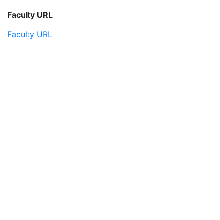
Faculty URL
Faculty URL