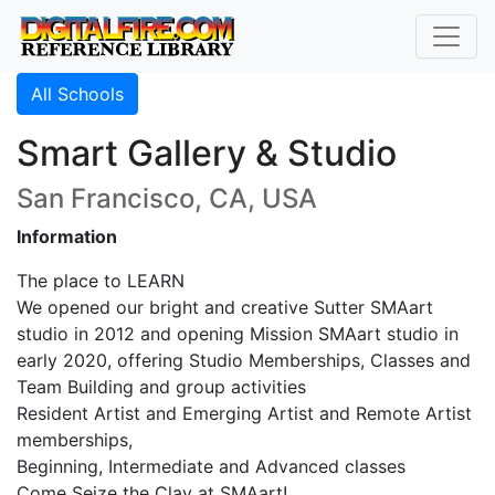
All Schools
Smart Gallery & Studio
San Francisco, CA, USA
Information
The place to LEARN
We opened our bright and creative Sutter SMAart
studio in 2012 and opening Mission SMAart studio in
early 2020, offering Studio Memberships, Classes and
Team Building and group activities
Resident Artist and Emerging Artist and Remote Artist
memberships,
Beginning, Intermediate and Advanced classes
Come Seize the Clay at SMAart!