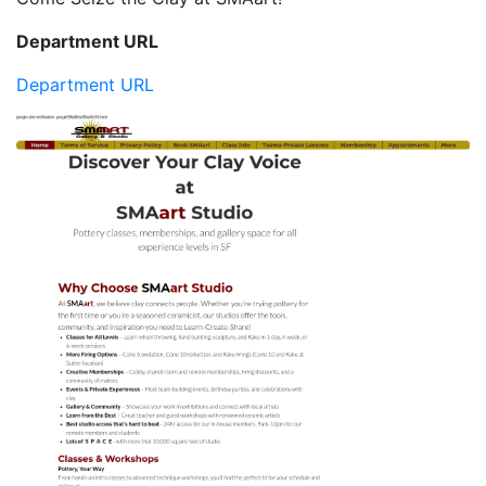
Department URL
Department URL