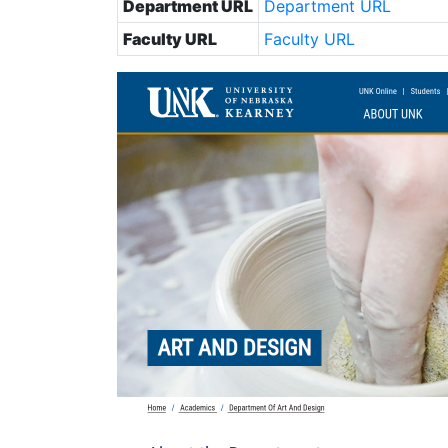
Department URL
Department URL
Faculty URL
Faculty URL