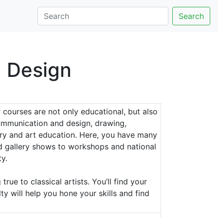
Search
d Design
 courses are not only educational, but also
 communication and design, drawing,
story and art education. Here, you have many
and gallery shows to workshops and national
y.
rue to classical artists. You’ll find your
ty will help you hone your skills and find