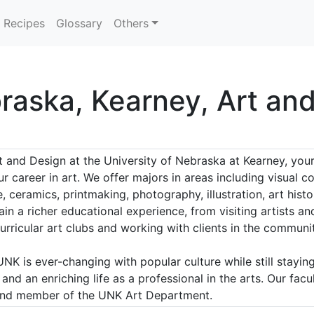
Recipes
Glossary
Others
braska, Kearney, Art an
 and Design at the University of Nebraska at Kearney, your
r career in art. We offer majors in areas including visual
re, ceramics, printmaking, photography, illustration, art hi
ain a richer educational experience, from visiting artists 
urricular art clubs and working with clients in the communit
 is ever-changing with popular culture while still staying t
nd an enriching life as a professional in the arts. Our facul
 and member of the UNK Art Department.