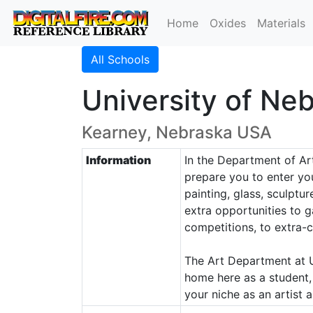
Home
Oxides
Materials
All Schools
University of Ne
Kearney, Nebraska USA
Information
In the Department of Art
prepare you to enter you
painting, glass, sculptu
extra opportunities to g
competitions, to extra-c
The Art Department at UNK
home here as a student, a
your niche as an artist